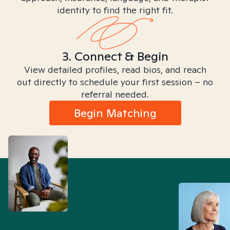
identity to find the right fit.
3. Connect & Begin
View detailed profiles, read bios, and reach
out directly to schedule your first session – no
referral needed.
Begin Matching