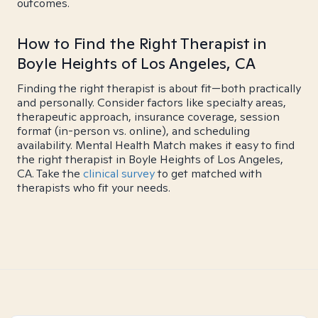
outcomes.
How to Find the Right Therapist in
Boyle Heights of Los Angeles, CA
Finding the right therapist is about fit—both practically
and personally. Consider factors like specialty areas,
therapeutic approach, insurance coverage, session
format (in-person vs. online), and scheduling
availability. Mental Health Match makes it easy to find
the right therapist in Boyle Heights of Los Angeles,
CA. Take the
clinical survey
to get matched with
therapists who fit your needs.