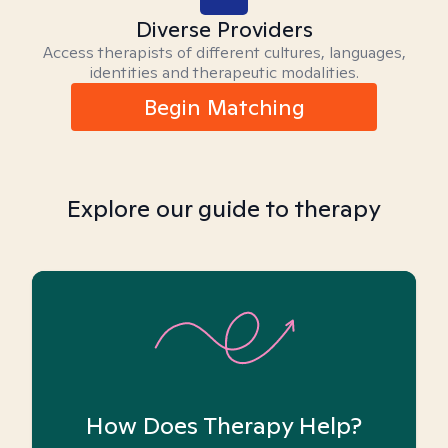
Diverse Providers
Access therapists of different cultures, languages,
identities and therapeutic modalities.
Begin Matching
Explore our guide to therapy
How Does Therapy Help?