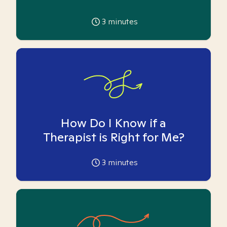
3
minutes
How Do I Know if a
Therapist is Right for Me?
3
minutes