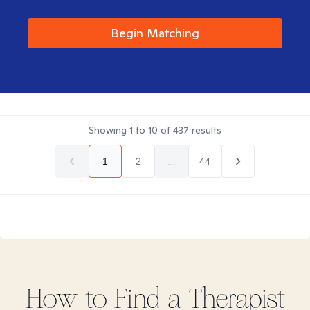
Begin Matching
Showing
1
to
10
of
437
results
1
2
...
44
How to Find
a
Therapist