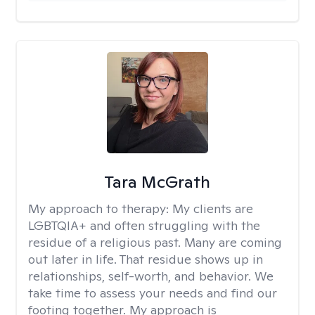
Tara McGrath
My approach to therapy:
My clients are
LGBTQIA+ and often struggling with the
residue of a religious past. Many are coming
out later in life. That residue shows up in
relationships, self-worth, and behavior. We
take time to assess your needs and find our
footing together. My approach is