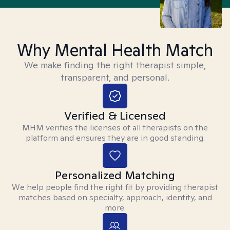
Why Mental Health Match
We make finding the right therapist simple,
transparent, and personal.
Verified & Licensed
MHM verifies the licenses of all therapists on the
platform and ensures they are in good standing.
Personalized Matching
We help people find the right fit by providing therapist
matches based on specialty, approach, identity, and
more.