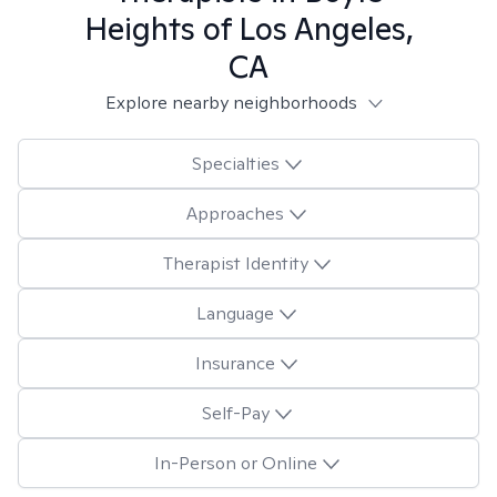
Heights of Los Angeles,
CA
Explore nearby neighborhoods
Specialties
Approaches
Therapist Identity
Language
Insurance
Self-Pay
In-Person or Online