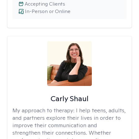
Accepting Clients
In-Person or Online
Carly Shaul
My approach to therapy:
I help teens, adults,
and partners explore their lives in order to
improve their communication and
strengthen their connections. Whether