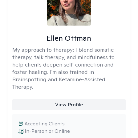
Ellen Ottman
My approach to therapy:
I blend somatic
therapy, talk therapy, and mindfulness to
help clients deepen self-connection and
foster healing. I'm also trained in
Brainspotting and Ketamine-Assisted
Therapy.
View Profile
Accepting Clients
In-Person or Online