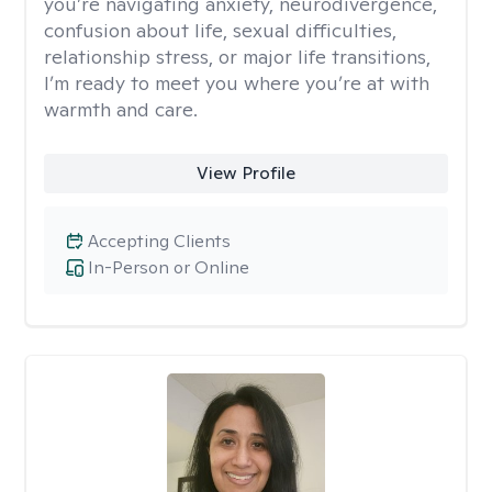
you’re navigating anxiety, neurodivergence,
confusion about life, sexual difficulties,
relationship stress, or major life transitions,
I’m ready to meet you where you’re at with
warmth and care.
View Profile
Accepting Clients
In-Person or Online