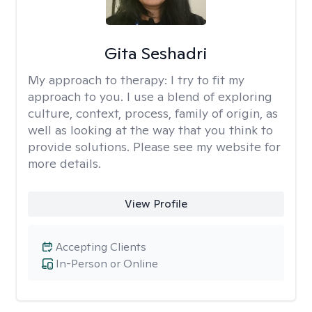
Gita Seshadri
My approach to therapy:
I try to fit my
approach to you. I use a blend of exploring
culture, context, process, family of origin, as
well as looking at the way that you think to
provide solutions. Please see my website for
more details.
View Profile
Accepting Clients
In-Person or Online