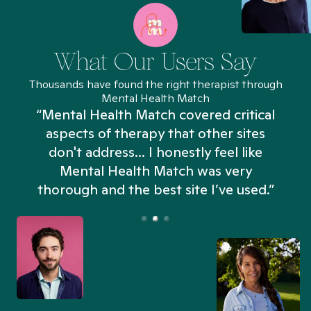
What Our Users Say
Thousands have found the right therapist through
Mental Health Match
“Mental Health Match covered critical
aspects of therapy that other sites
don't address... I honestly feel like
n
Mental Health Match was very
thorough and the best site I’ve used.”