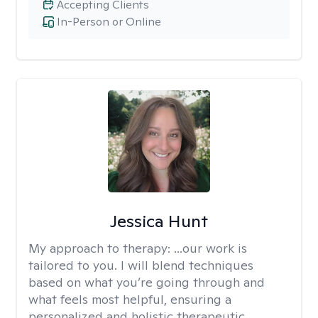
Accepting Clients
In-Person or Online
Jessica Hunt
My approach to therapy:
...our work is
tailored to you. I will blend techniques
based on what you’re going through and
what feels most helpful, ensuring a
personalized and holistic therapeutic