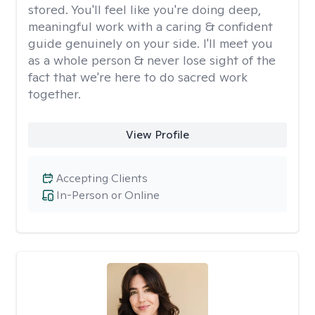
stored. You'll feel like you're doing deep,
meaningful work with a caring & confident
guide genuinely on your side. I'll meet you
as a whole person & never lose sight of the
fact that we're here to do sacred work
together.
View Profile
Accepting Clients
In-Person or Online