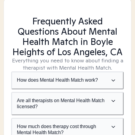
Frequently Asked
Questions About Mental
Health Match
in Boyle
Heights of Los Angeles, CA
Everything you need to know about finding a
therapist with Mental Health Match.
How does Mental Health Match work?
Are all therapists on Mental Health Match
licensed?
How much does therapy cost through
Mental Health Match?