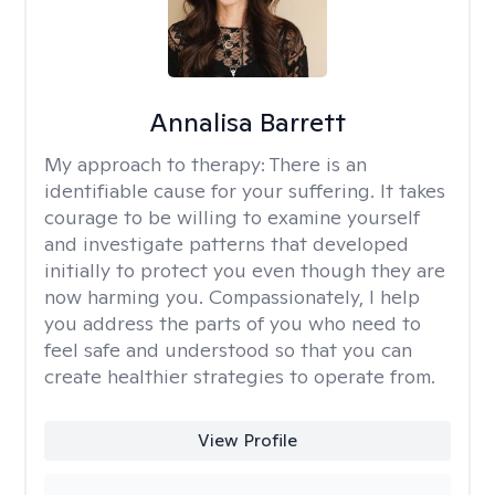
Annalisa Barrett
My approach to therapy:
There is an
identifiable cause for your suffering. It takes
courage to be willing to examine yourself
and investigate patterns that developed
initially to protect you even though they are
now harming you. Compassionately, I help
you address the parts of you who need to
feel safe and understood so that you can
create healthier strategies to operate from.
View Profile