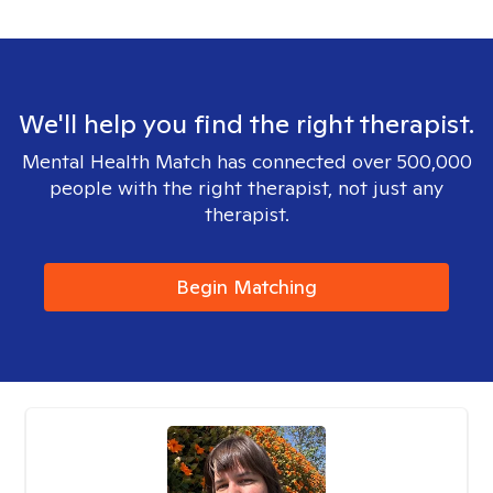
We'll help you find the right therapist.
Mental Health Match has connected over 500,000
people with the right therapist, not just any
therapist.
Begin Matching