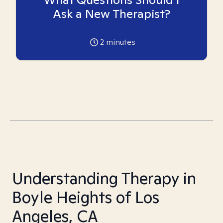
Ask a New Therapist?
2
minutes
Understanding Therapy in
Boyle Heights of Los
Angeles, CA