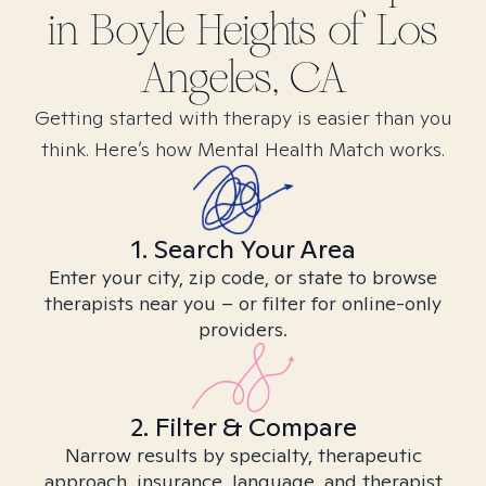
in
Boyle Heights of Los
Angeles, CA
Getting started with therapy is easier than you
think. Here’s how Mental Health Match works.
1. Search Your Area
Enter your city, zip code, or state to browse
therapists near you – or filter for online-only
providers.
2. Filter & Compare
Narrow results by specialty, therapeutic
approach, insurance, language, and therapist