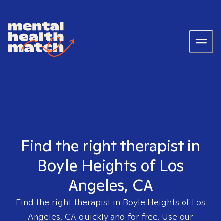
Find the right therapist in
Boyle Heights of Los
Angeles, CA
Find the right therapist in
Boyle Heights of Los
Angeles, CA
quickly and for free. Use our