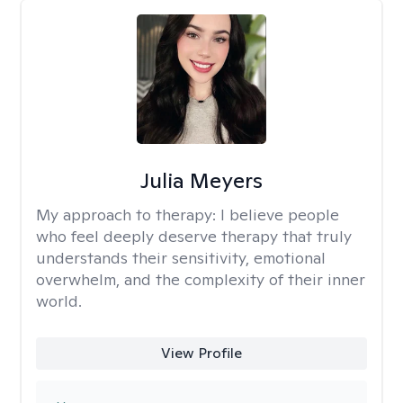
Julia Meyers
My approach to therapy:
I believe people
who feel deeply deserve therapy that truly
understands their sensitivity, emotional
overwhelm, and the complexity of their inner
world.
View Profile