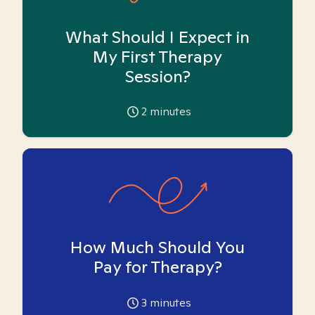
What Should I Expect in
My First Therapy
Session?
2
minutes
How Much Should You
Pay for Therapy?
3
minutes