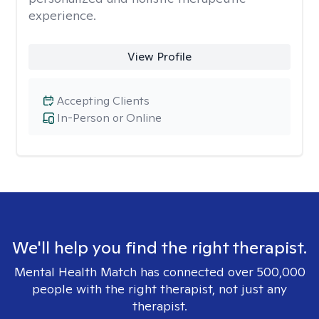
experience.
View Profile
Accepting Clients
In-Person or Online
We'll help you find the right therapist.
Mental Health Match has connected over 500,000
people with the right therapist, not just any
therapist.