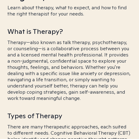
Learn about therapy, what to expect, and how to find
the right therapist for your needs.
What is Therapy?
Therapy—also known as talk therapy, psychotherapy,
or counseling—is a collaborative process between you
and a licensed mental health professional. It provides
a non-judgmental, confidential space to explore your
thoughts, feelings, and behaviors. Whether you're
dealing with a specific issue like anxiety or depression,
navigating a life transition, or simply wanting to
understand yourself better, therapy can help you
develop coping strategies, gain self-awareness, and
work toward meaningful change.
Types of Therapy
There are many therapeutic approaches, each suited
to different needs. Cognitive Behavioral Therapy (CBT)