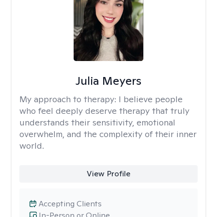
Julia Meyers
My approach to therapy:
I believe people
who feel deeply deserve therapy that truly
understands their sensitivity, emotional
overwhelm, and the complexity of their inner
world.
View Profile
Accepting Clients
In-Person or Online