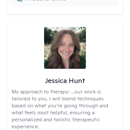
Jessica Hunt
My approach to therapy:
...our work is
tailored to you. I will blend techniques
based on what you’re going through and
what feels most helpful, ensuring a
personalized and holistic therapeutic
experience.