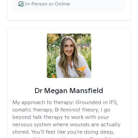
In-Person or Online
Dr Megan Mansfield
My approach to therapy:
Grounded in IFS,
somatic therapy, & feminist theory, I go
beyond talk therapy to work with your
nervous system where wounds are actually
stored. You'll feel like you're doing deep,