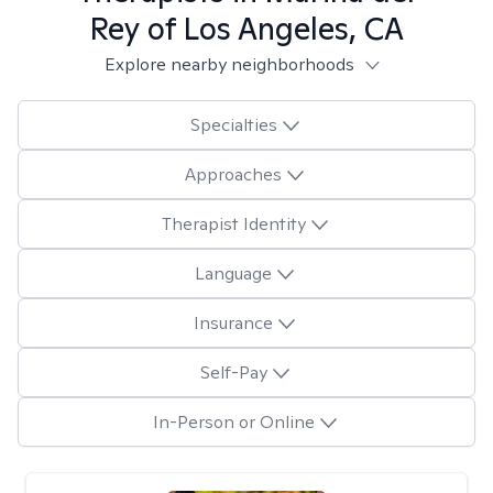
Rey of Los Angeles, CA
Explore nearby neighborhoods
Specialties
Approaches
Therapist Identity
Language
Insurance
Self-Pay
In-Person or Online