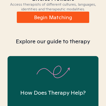
Access therapists of different cultures, languages,
identities and therapeutic modalities.
Begin Matching
Explore our guide to therapy
How Does Therapy Help?