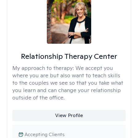
Relationship Therapy Center
My approach to therapy:
We accept you
where you are but also want to teach skills
to the couples we see so that you take what
you learn and can change your relationship
outside of the office.
View Profile
Accepting Clients