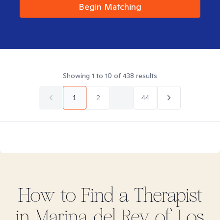
Begin Matching
Showing
1
to
10
of
438
results
1
2
...
44
How to Find
a
Therapist
in
Marina del Rey of Los