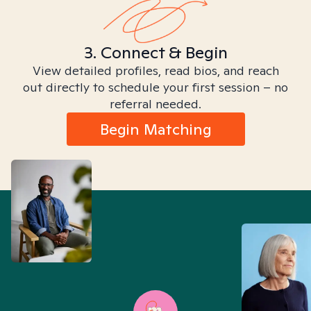
3. Connect & Begin
View detailed profiles, read bios, and reach
out directly to schedule your first session – no
referral needed.
Begin Matching