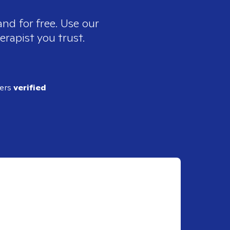
nd for free. Use our
erapist you trust.
ders
verified