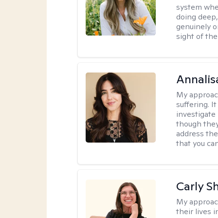
system where
doing deep,
genuinely o
sight of the
Annalis
My approac
suffering. I
investigate 
though they
address the
that you ca
Carly S
My approac
their lives