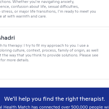
ctions. Whether you’re navigating anxiety,
nce, confusion about life, sexual difficulties,
 stress, or major life transitions, I’m ready to meet you
e at with warmth and care.
shadri
h to therapy:
I try to fit my approach to you. I use a
loring culture, context, process, family of origin, as well
t the way that you think to provide solutions. Please see
for more details.
We'll help you find the right therapist.
l Health Match has connected over 500,000 people wi