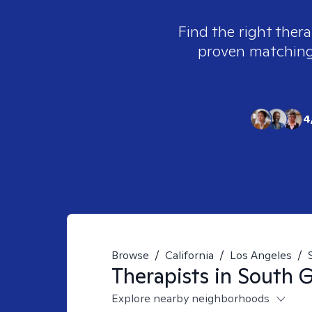
Find the right thera
proven matching t
4
Browse
/
California
/
Los Angeles
/
Therapists in
South G
Explore nearby neighborhoods