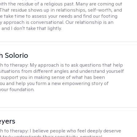
ith the residue of a religious past. Many are coming out
e. That residue shows up in relationships, self-worth, and
e take time to assess your needs and find our footing
y approach is conversational. Our relationship is an
and I don't take that lightly.
h Solorio
h to therapy:
My approach is to ask questions that help
 situations from different angles and understand yourself
ill support you in making sense of what has been
ou and help you form a new empowering story of
your foundation.
eyers
h to therapy:
I believe people who feel deeply deserve
 truly understands their sensitivity, emotional