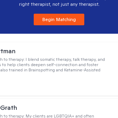
right therapist, not just any therapist.
Begin Matching
ttman
h to therapy:
I blend somatic therapy, talk therapy, and
 to help clients deepen self-connection and foster
m also trained in Brainspotting and Ketamine-Assisted
cGrath
h to therapy:
My clients are LGBTQIA+ and often