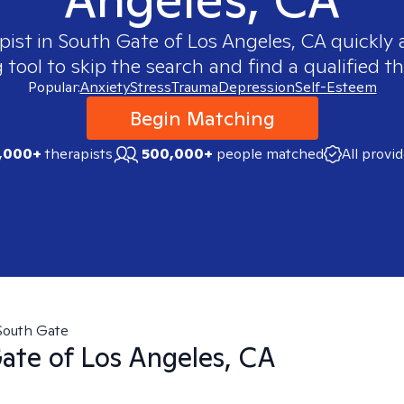
pist in
South Gate of Los Angeles, CA
quickly a
ool to skip the search and find a qualified th
Popular:
Anxiety
Stress
Trauma
Depression
Self-Esteem
Begin Matching
,000+
therapists
500,000+
people matched
All provi
South Gate
ate of Los Angeles, CA