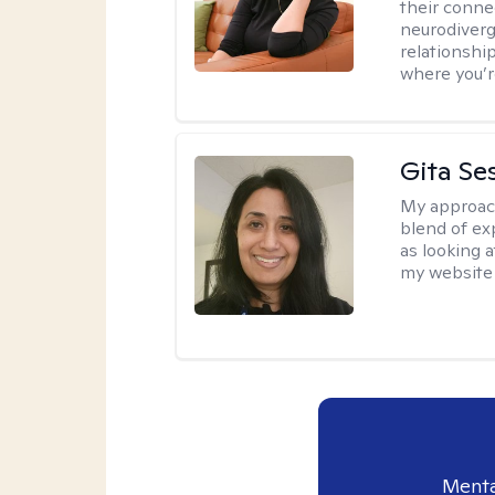
their conne
neurodiverge
relationship
where you’r
Gita Se
My approac
blend of exp
as looking a
my website 
Menta