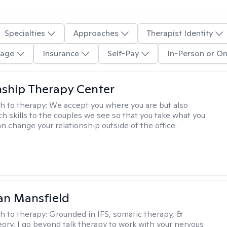
Specialties
Approaches
Therapist Identity
age
Insurance
Self-Pay
In-Person or On
nship Therapy Center
h to therapy:
We accept you where you are but also
ch skills to the couples we see so that you take what you
n change your relationship outside of the office.
an Mansfield
h to therapy:
Grounded in IFS, somatic therapy, &
eory, I go beyond talk therapy to work with your nervous