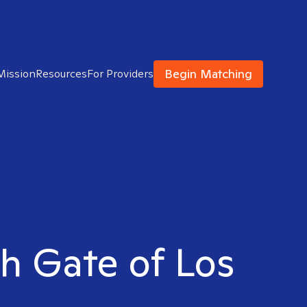
Begin Matching
Mission
Resources
For Providers
th Gate of Los