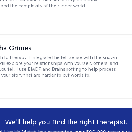
and the complexity of their inner world.
ha Grimes
h to therapy:
I integrate the felt sense with the known
ll explore your relationships with yourself, others, and
 you tell. I use EMDR and Brainspotting to help process
 your story that are harder to put words to.
We'll help you find the right therapist.
l Health Match has connected over 500,000 people wi