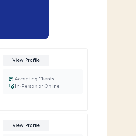
View Profile
Accepting Clients
In-Person or Online
View Profile