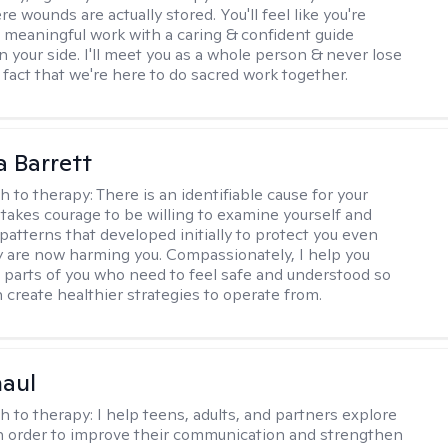
 wounds are actually stored. You'll feel like you're
 meaningful work with a caring & confident guide
n your side. I'll meet you as a whole person & never lose
 fact that we're here to do sacred work together.
a Barrett
h to therapy:
There is an identifiable cause for your
t takes courage to be willing to examine yourself and
patterns that developed initially to protect you even
 are now harming you. Compassionately, I help you
 parts of you who need to feel safe and understood so
n create healthier strategies to operate from.
haul
h to therapy:
I help teens, adults, and partners explore
 in order to improve their communication and strengthen