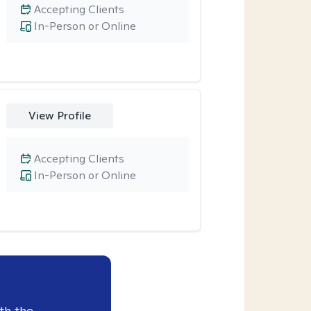
Accepting Clients
In-Person or Online
View Profile
Accepting Clients
In-Person or Online
th the