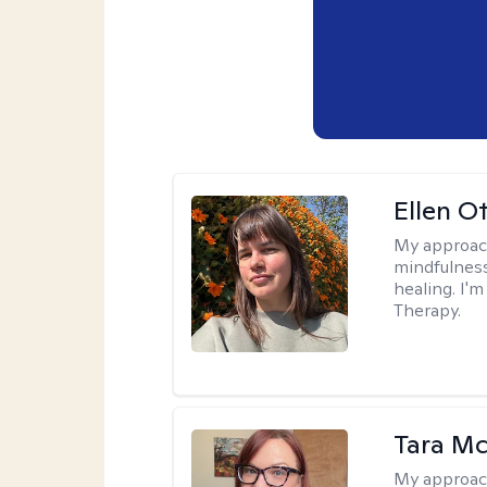
Ellen O
My approac
mindfulness
healing. I'
Therapy.
Tara M
My approac