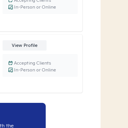
Accepting Clients
In-Person or Online
View Profile
Accepting Clients
In-Person or Online
th the