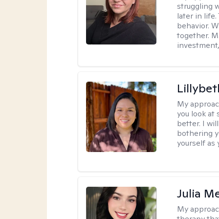
struggling w
later in lif
behavior. W
together. M
investment, 
Lillybet
My approac
you look at
better. I w
bothering y
yourself as 
Julia M
My approac
therapy that