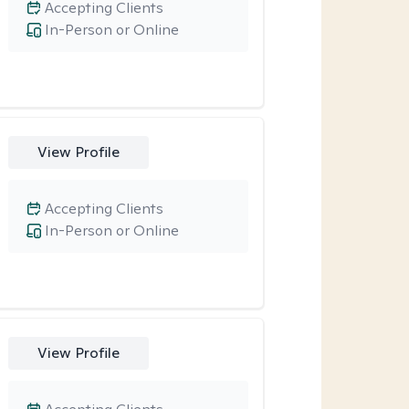
Accepting Clients
In-Person or Online
View Profile
Accepting Clients
In-Person or Online
View Profile