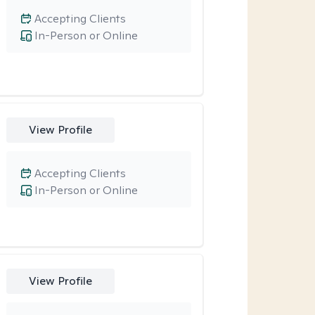
Accepting Clients
In-Person or Online
View Profile
Accepting Clients
In-Person or Online
View Profile