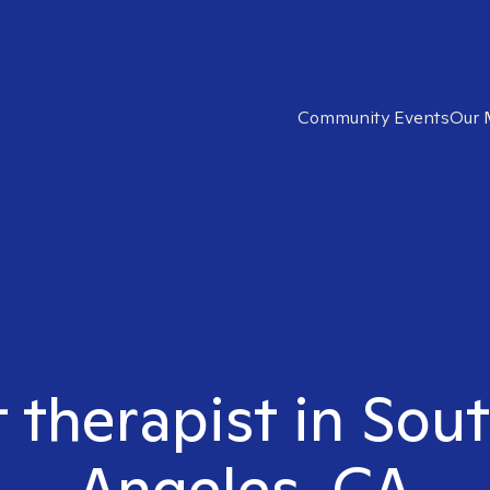
Community Events
Our 
t therapist in Sou
Angeles, CA