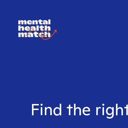
Find the righ