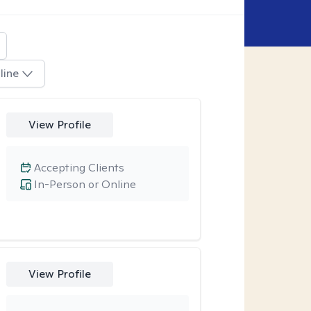
line
View Profile
Accepting Clients
In-Person or Online
View Profile