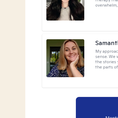
overwhelm, 
Samant
My approac
sense. We wi
the stories
the parts of
Menta