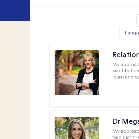
Langu
Relatio
My approac
want to tea
learn and ca
Dr Meg
My approac
feminist th