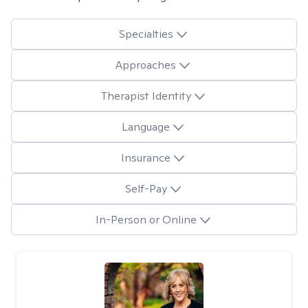
Specialties
Approaches
Therapist Identity
Language
Insurance
Self-Pay
In-Person or Online