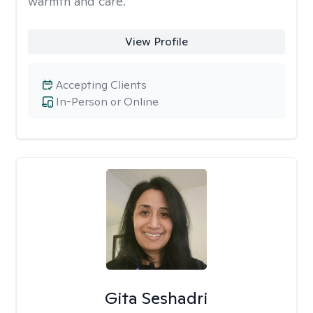
warmth and care.
View Profile
Accepting Clients
In-Person or Online
Gita Seshadri