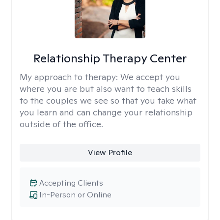
Relationship Therapy Center
My approach to therapy:
We accept you
where you are but also want to teach skills
to the couples we see so that you take what
you learn and can change your relationship
outside of the office.
View Profile
Accepting Clients
In-Person or Online