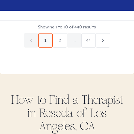
Showing
1
to
10
of
440
results
1
2
...
44
How to Find
a
Therapist
in
Reseda of Los
Angeles, CA