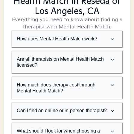
Health Match
in Reseda of
Los Angeles, CA
Everything you need to know about finding a
therapist with Mental Health Match.
How does Mental Health Match work?
Are all therapists on Mental Health Match
licensed?
How much does therapy cost through
Mental Health Match?
Can I find an online or in-person therapist?
What should I look for when choosing a