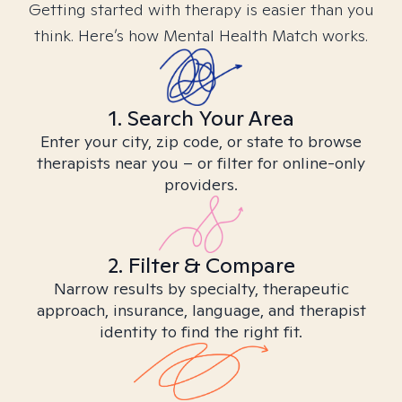
Getting started with therapy is easier than you
think. Here’s how Mental Health Match works.
1. Search Your Area
Enter your city, zip code, or state to browse
therapists near you – or filter for online-only
providers.
2. Filter & Compare
Narrow results by specialty, therapeutic
approach, insurance, language, and therapist
identity to find the right fit.