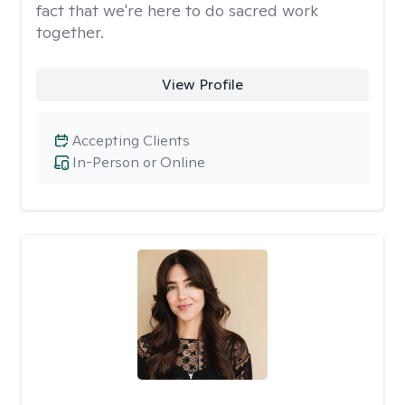
fact that we're here to do sacred work
together.
View Profile
Accepting Clients
In-Person or Online