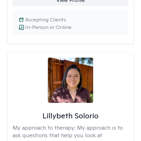
View Profile
Accepting Clients
In-Person or Online
Lillybeth Solorio
My approach to therapy:
My approach is to
ask questions that help you look at