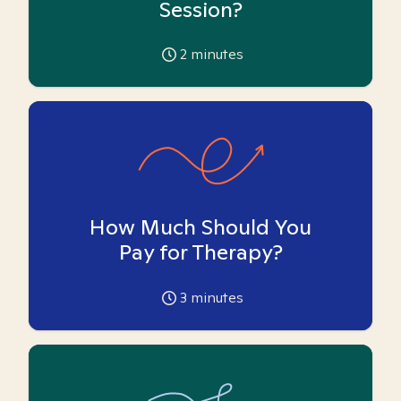
Session?
2
minutes
How Much Should You
Pay for Therapy?
3
minutes