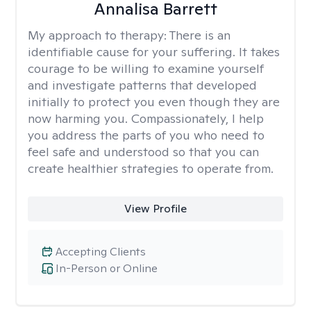
Annalisa Barrett
My approach to therapy:
There is an
identifiable cause for your suffering. It takes
courage to be willing to examine yourself
and investigate patterns that developed
initially to protect you even though they are
now harming you. Compassionately, I help
you address the parts of you who need to
feel safe and understood so that you can
create healthier strategies to operate from.
View Profile
Accepting Clients
In-Person or Online