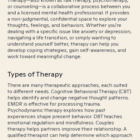
Therapy—also known as talk therapy, psychotherapy,
or counseling—is a collaborative process between you
and a licensed mental health professional. It provides
a non-judgmental, confidential space to explore your
thoughts, feelings, and behaviors. Whether you're
dealing with a specific issue like anxiety or depression,
navigating a life transition, or simply wanting to
understand yourself better, therapy can help you
develop coping strategies, gain self-awareness, and
work toward meaningful change.
Types of Therapy
There are many therapeutic approaches, each suited
to different needs. Cognitive Behavioral Therapy (CBT)
helps identify and change negative thought patterns.
EMDR is effective for processing trauma.
Psychodynamic therapy explores how past
experiences shape present behavior. DBT teaches
emotional regulation and mindfulness. Couples
therapy helps partners improve their relationship. A
qualified therapist can help determine which approach