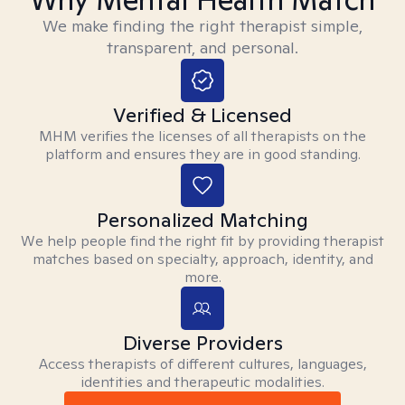
We make finding the right therapist simple,
transparent, and personal.
Verified & Licensed
MHM verifies the licenses of all therapists on the
platform and ensures they are in good standing.
Personalized Matching
We help people find the right fit by providing therapist
matches based on specialty, approach, identity, and
more.
Diverse Providers
Access therapists of different cultures, languages,
identities and therapeutic modalities.