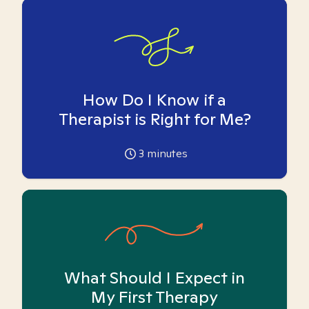
How Do I Know if a
Therapist is Right for Me?
3
minutes
What Should I Expect in
My First Therapy