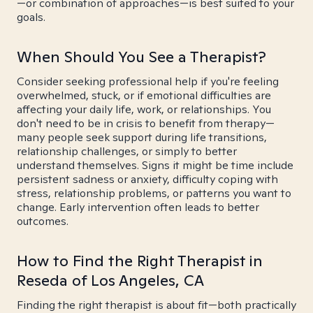
—or combination of approaches—is best suited to your
goals.
When Should You See a Therapist?
Consider seeking professional help if you're feeling
overwhelmed, stuck, or if emotional difficulties are
affecting your daily life, work, or relationships. You
don't need to be in crisis to benefit from therapy—
many people seek support during life transitions,
relationship challenges, or simply to better
understand themselves. Signs it might be time include
persistent sadness or anxiety, difficulty coping with
stress, relationship problems, or patterns you want to
change. Early intervention often leads to better
outcomes.
How to Find the Right Therapist in
Reseda of Los Angeles, CA
Finding the right therapist is about fit—both practically