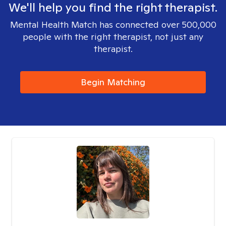
We'll help you find the right therapist.
Mental Health Match has connected over 500,000
people with the right therapist, not just any
therapist.
Begin Matching