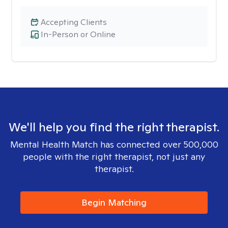
Accepting Clients
In-Person or Online
We'll help you find the right therapist.
Mental Health Match has connected over 500,000
people with the right therapist, not just any
therapist.
Begin Matching