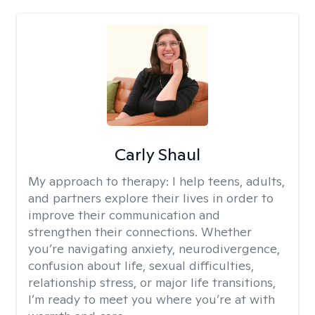
Carly Shaul
My approach to therapy:
I help teens, adults,
and partners explore their lives in order to
improve their communication and
strengthen their connections. Whether
you’re navigating anxiety, neurodivergence,
confusion about life, sexual difficulties,
relationship stress, or major life transitions,
I’m ready to meet you where you’re at with