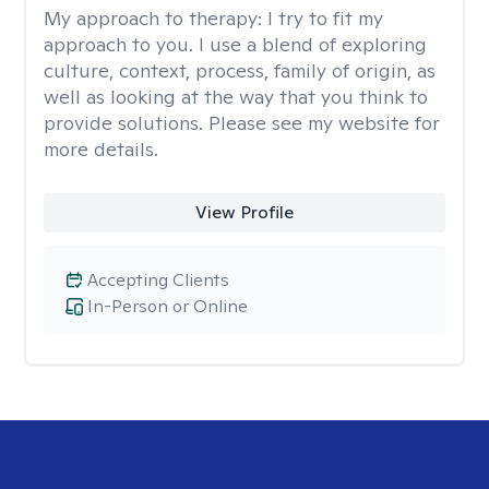
My approach to therapy:
I try to fit my
approach to you. I use a blend of exploring
culture, context, process, family of origin, as
well as looking at the way that you think to
provide solutions. Please see my website for
more details.
View Profile
Accepting Clients
In-Person or Online