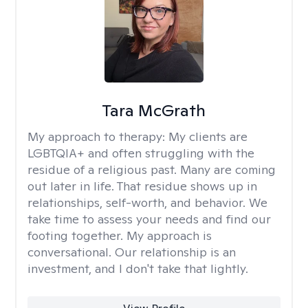
Tara McGrath
My approach to therapy:
My clients are
LGBTQIA+ and often struggling with the
residue of a religious past. Many are coming
out later in life. That residue shows up in
relationships, self-worth, and behavior. We
take time to assess your needs and find our
footing together. My approach is
conversational. Our relationship is an
investment, and I don't take that lightly.