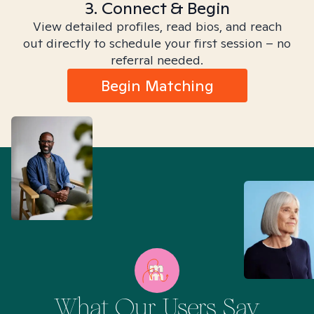
3. Connect & Begin
View detailed profiles, read bios, and reach
out directly to schedule your first session – no
referral needed.
Begin Matching
What Our Users Say