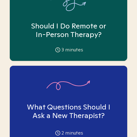
Should I Do Remote or
In-Person Therapy?
3
minutes
What Questions Should I
Ask a New Therapist?
2
minutes