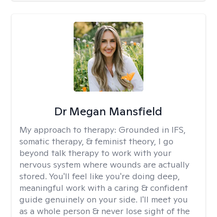
Dr Megan Mansfield
My approach to therapy:
Grounded in IFS,
somatic therapy, & feminist theory, I go
beyond talk therapy to work with your
nervous system where wounds are actually
stored. You'll feel like you're doing deep,
meaningful work with a caring & confident
guide genuinely on your side. I'll meet you
as a whole person & never lose sight of the