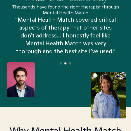
Thousands have found the right therapist through
Mental Health Match
“Mental Health Match covered critical
aspects of therapy that other sites
don't address... I honestly feel like
n
Mental Health Match was very
thorough and the best site I’ve used.”
Why Mental Health Match