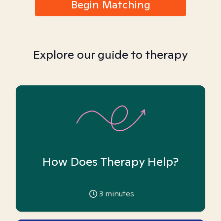
Begin Matching
Explore our guide to therapy
How Does Therapy Help?
3
minutes