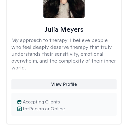
Julia Meyers
My approach to therapy:
I believe people
who feel deeply deserve therapy that truly
understands their sensitivity, emotional
overwhelm, and the complexity of their inner
world.
View Profile
Accepting Clients
In-Person or Online