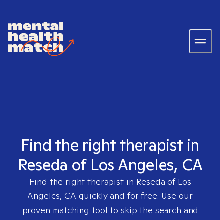
Find the right therapist in
Reseda of Los Angeles, CA
Find the right therapist in
Reseda of Los
Angeles, CA
quickly and for free. Use our
proven matching tool to skip the search and