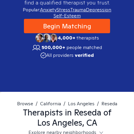
find a qualified therapist you trust.
Popular:
Anxiety
Stress
Trauma
Depression
Self-Esteem
Begin Matching
4,000+
therapists
500,000+
people matched
All providers
verified
Browse
/
California
/
Los Angeles
/
Reseda
Therapists in
Reseda of
Los Angeles, CA
Explore nearby neighborhoods