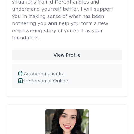
situations from different angles and
understand yourself better. I will support
you in making sense of what has been
bothering you and help you form a new
empowering story of yourself as your
foundation.
View Profile
Accepting Clients
In-Person or Online