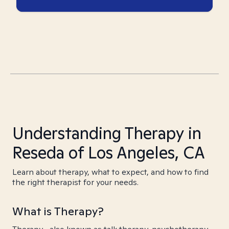
Understanding Therapy in
Reseda of Los Angeles, CA
Learn about therapy, what to expect, and how to find
the right therapist for your needs.
What is Therapy?