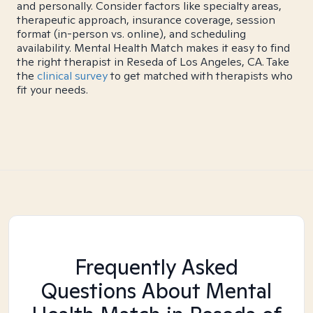
and personally. Consider factors like specialty areas,
therapeutic approach, insurance coverage, session
format (in-person vs. online), and scheduling
availability. Mental Health Match makes it easy to find
the right therapist in Reseda of Los Angeles, CA. Take
the
clinical survey
to get matched with therapists who
fit your needs.
Frequently Asked
Questions About Mental