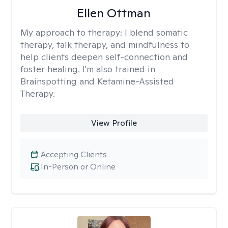
Ellen Ottman
My approach to therapy:
I blend somatic
therapy, talk therapy, and mindfulness to
help clients deepen self-connection and
foster healing. I'm also trained in
Brainspotting and Ketamine-Assisted
Therapy.
View Profile
Accepting Clients
In-Person or Online