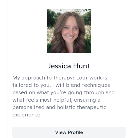
Jessica Hunt
My approach to therapy:
...our work is
tailored to you. I will blend techniques
based on what you’re going through and
what feels most helpful, ensuring a
personalized and holistic therapeutic
experience.
View Profile