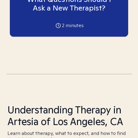
Ask a New Therapist?
2
minutes
Understanding Therapy in
Artesia of Los Angeles, CA
Learn about therapy, what to expect, and how to find