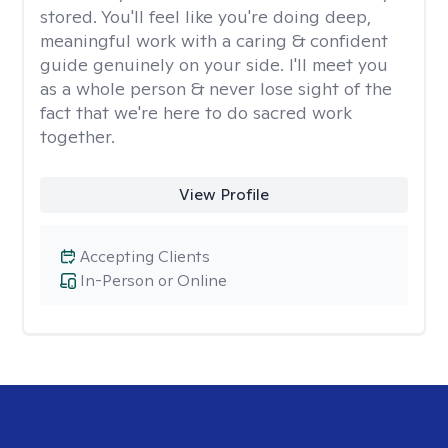
stored. You'll feel like you're doing deep,
meaningful work with a caring & confident
guide genuinely on your side. I'll meet you
as a whole person & never lose sight of the
fact that we're here to do sacred work
together.
View Profile
Accepting Clients
In-Person or Online