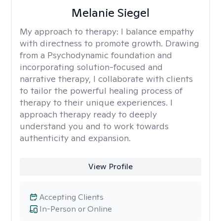
Melanie Siegel
My approach to therapy:
I balance empathy
with directness to promote growth. Drawing
from a Psychodynamic foundation and
incorporating solution-focused and
narrative therapy, I collaborate with clients
to tailor the powerful healing process of
therapy to their unique experiences. I
approach therapy ready to deeply
understand you and to work towards
authenticity and expansion.
View Profile
Accepting Clients
In-Person or Online