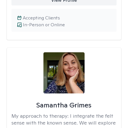
View Profile
Accepting Clients
In-Person or Online
Samantha Grimes
My approach to therapy:
I integrate the felt
sense with the known sense. We will explore