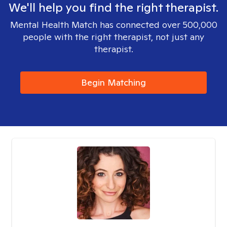
We'll help you find the right therapist.
Mental Health Match has connected over 500,000
people with the right therapist, not just any
therapist.
Begin Matching