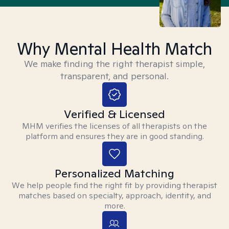
Why Mental Health Match
We make finding the right therapist simple,
transparent, and personal.
Verified & Licensed
MHM verifies the licenses of all therapists on the
platform and ensures they are in good standing.
Personalized Matching
We help people find the right fit by providing therapist
matches based on specialty, approach, identity, and
more.