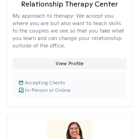
Relationship Therapy Center
My approach to therapy:
We accept you
where you are but also want to teach skills
to the couples we see so that you take what
you learn and can change your relationship
outside of the office.
View Profile
Accepting Clients
In-Person or Online