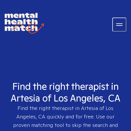
Find the right therapist in
Artesia of Los Angeles, CA
Find the right therapist in
Artesia of Los
Angeles, CA
quickly and for free. Use our
proven matching tool to skip the search and