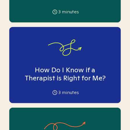
3
minutes
How Do I Know if a
Therapist is Right for Me?
3
minutes