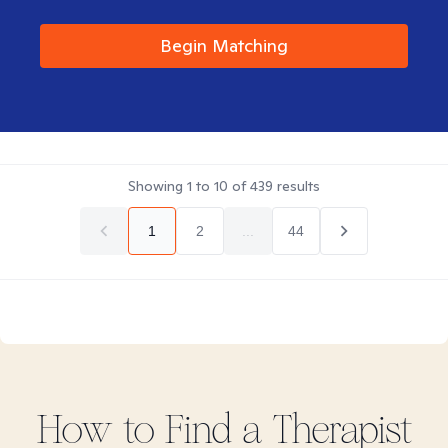
Begin Matching
Showing
1
to
10
of
439
results
1
2
...
44
How to Find
a
Therapist