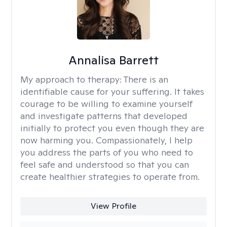
Annalisa Barrett
My approach to therapy:
There is an
identifiable cause for your suffering. It takes
courage to be willing to examine yourself
and investigate patterns that developed
initially to protect you even though they are
now harming you. Compassionately, I help
you address the parts of you who need to
feel safe and understood so that you can
create healthier strategies to operate from.
View Profile