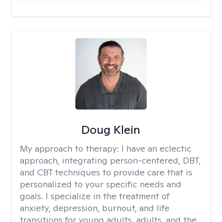
Doug Klein
My approach to therapy:
I have an eclectic
approach, integrating person-centered, DBT,
and CBT techniques to provide care that is
personalized to your specific needs and
goals. I specialize in the treatment of
anxiety, depression, burnout, and life
transitions for young adults, adults, and the