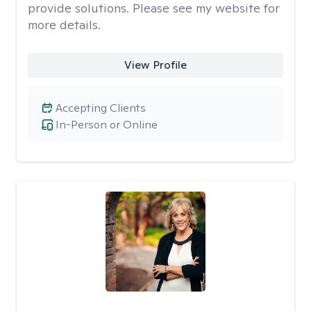
provide solutions. Please see my website for
more details.
View Profile
Accepting Clients
In-Person or Online