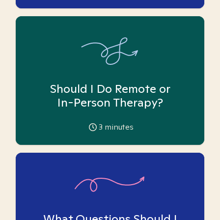
Should I Do Remote or
In-Person Therapy?
3
minutes
What Questions Should I