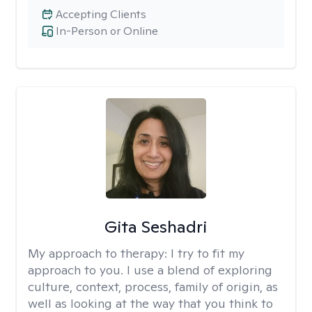
Accepting Clients
In-Person or Online
Gita Seshadri
My approach to therapy:
I try to fit my
approach to you. I use a blend of exploring
culture, context, process, family of origin, as
well as looking at the way that you think to