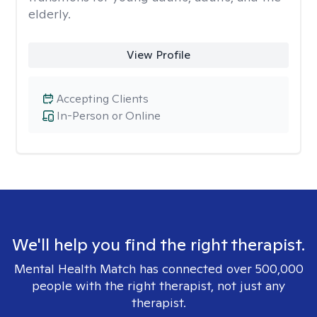
elderly.
View Profile
Accepting Clients
In-Person or Online
We'll help you find the right therapist.
Mental Health Match has connected over 500,000
people with the right therapist, not just any
therapist.