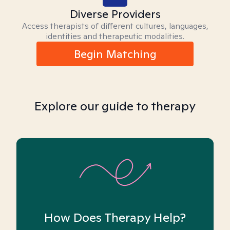
Diverse Providers
Access therapists of different cultures, languages,
identities and therapeutic modalities.
Begin Matching
Explore our guide to therapy
How Does Therapy Help?