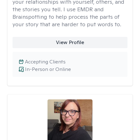
your relationships with yourself, others, and
the stories you tell. I use EMDR and
Brainspotting to help process the parts of
your story that are harder to put words to.
View Profile
Accepting Clients
In-Person or Online