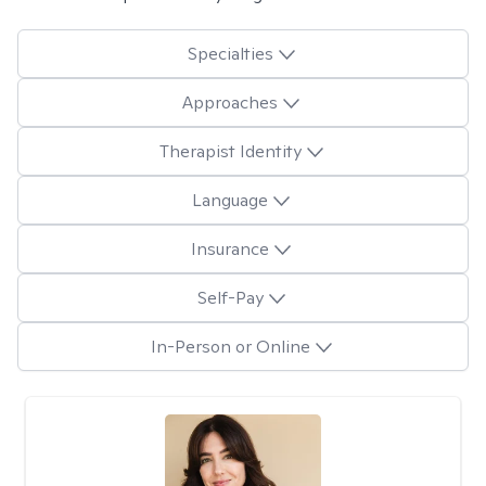
Specialties
Approaches
Therapist Identity
Language
Insurance
Self-Pay
In-Person or Online