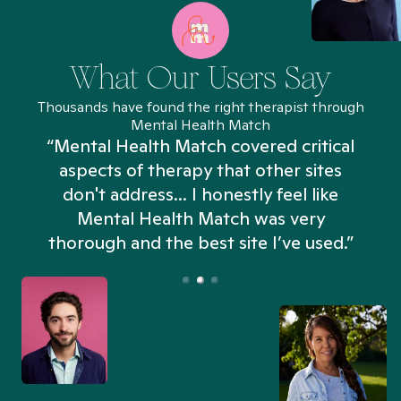
What Our Users Say
Thousands have found the right therapist through
Mental Health Match
“Mental Health Match covered critical
aspects of therapy that other sites
don't address... I honestly feel like
n
Mental Health Match was very
thorough and the best site I’ve used.”