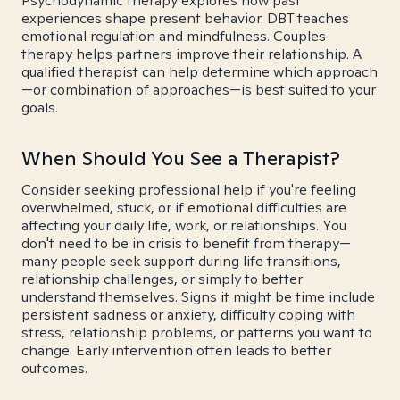
Psychodynamic therapy explores how past
experiences shape present behavior. DBT teaches
emotional regulation and mindfulness. Couples
therapy helps partners improve their relationship. A
qualified therapist can help determine which approach
—or combination of approaches—is best suited to your
goals.
When Should You See a Therapist?
Consider seeking professional help if you're feeling
overwhelmed, stuck, or if emotional difficulties are
affecting your daily life, work, or relationships. You
don't need to be in crisis to benefit from therapy—
many people seek support during life transitions,
relationship challenges, or simply to better
understand themselves. Signs it might be time include
persistent sadness or anxiety, difficulty coping with
stress, relationship problems, or patterns you want to
change. Early intervention often leads to better
outcomes.