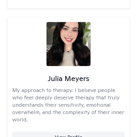
Julia Meyers
My approach to therapy:
I believe people
who feel deeply deserve therapy that truly
understands their sensitivity, emotional
overwhelm, and the complexity of their inner
world.