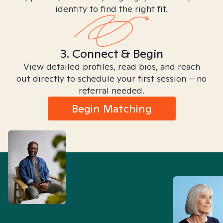
identity to find the right fit.
3. Connect & Begin
View detailed profiles, read bios, and reach
out directly to schedule your first session – no
referral needed.
Begin Matching