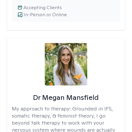
Accepting Clients
In-Person or Online
Dr Megan Mansfield
My approach to therapy:
Grounded in IFS,
somatic therapy, & feminist theory, I go
beyond talk therapy to work with your
nervous system where wounds are actually