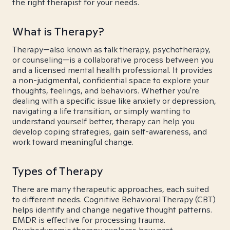
the right therapist for your needs.
What is Therapy?
Therapy—also known as talk therapy, psychotherapy,
or counseling—is a collaborative process between you
and a licensed mental health professional. It provides
a non-judgmental, confidential space to explore your
thoughts, feelings, and behaviors. Whether you're
dealing with a specific issue like anxiety or depression,
navigating a life transition, or simply wanting to
understand yourself better, therapy can help you
develop coping strategies, gain self-awareness, and
work toward meaningful change.
Types of Therapy
There are many therapeutic approaches, each suited
to different needs. Cognitive Behavioral Therapy (CBT)
helps identify and change negative thought patterns.
EMDR is effective for processing trauma.