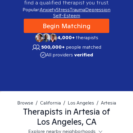
find a qualified therapist you trust.
Popular:
Anxiety
Stress
Trauma
Depression
Self-Esteem
Begin Matching
4,000+
therapists
500,000+
people matched
All providers
verified
Browse
/
California
/
Los Angeles
/
Artesia
Therapists in
Artesia of
Los Angeles, CA
Explore nearby neighborhoods