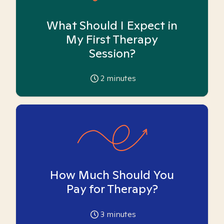
What Should I Expect in
My First Therapy
Session?
2
minutes
How Much Should You
Pay for Therapy?
3
minutes