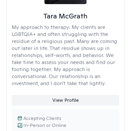
Tara McGrath
My approach to therapy:
My clients are
LGBTQIA+ and often struggling with the
residue of a religious past. Many are coming
out later in life. That residue shows up in
relationships, self-worth, and behavior. We
take time to assess your needs and find our
footing together. My approach is
conversational. Our relationship is an
investment, and I don't take that lightly.
View Profile
Accepting Clients
In-Person or Online