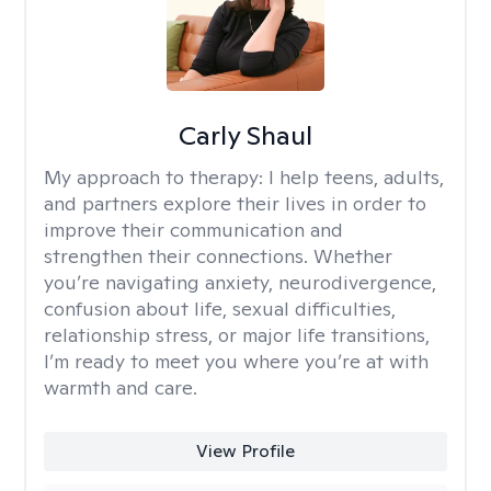
Carly Shaul
My approach to therapy:
I help teens, adults,
and partners explore their lives in order to
improve their communication and
strengthen their connections. Whether
you’re navigating anxiety, neurodivergence,
confusion about life, sexual difficulties,
relationship stress, or major life transitions,
I’m ready to meet you where you’re at with
warmth and care.
View Profile