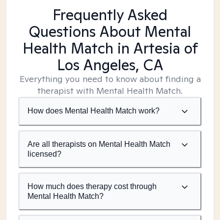
Frequently Asked
Questions About Mental
Health Match
in Artesia of
Los Angeles, CA
Everything you need to know about finding a
therapist with Mental Health Match.
How does Mental Health Match work?
Are all therapists on Mental Health Match
licensed?
How much does therapy cost through
Mental Health Match?