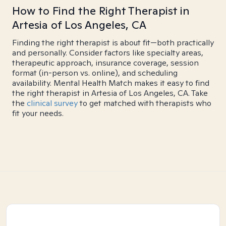
How to Find the Right Therapist in
Artesia of Los Angeles, CA
Finding the right therapist is about fit—both practically
and personally. Consider factors like specialty areas,
therapeutic approach, insurance coverage, session
format (in-person vs. online), and scheduling
availability. Mental Health Match makes it easy to find
the right therapist in Artesia of Los Angeles, CA. Take
the
clinical survey
to get matched with therapists who
fit your needs.