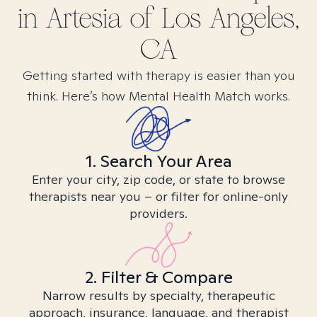
in
Artesia of Los Angeles,
CA
Getting started with therapy is easier than you
think. Here’s how Mental Health Match works.
1. Search Your Area
Enter your city, zip code, or state to browse
therapists near you – or filter for online-only
providers.
2. Filter & Compare
Narrow results by specialty, therapeutic
approach, insurance, language, and therapist