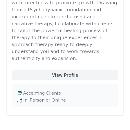
with directness to promote growth. Drawing
from a Psychodynamic foundation and
incorporating solution-focused and
narrative therapy, I collaborate with clients
to tailor the powerful healing process of
therapy to their unique experiences. I
approach therapy ready to deeply
understand you and to work towards
authenticity and expansion.
View Profile
Accepting Clients
In-Person or Online