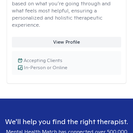
based on what you’re going through and
what feels most helpful, ensuring a
personalized and holistic therapeutic
experience.
View Profile
Accepting Clients
In-Person or Online
We'll help you find the right therapist.
Mental Health Match has connected over 500,000