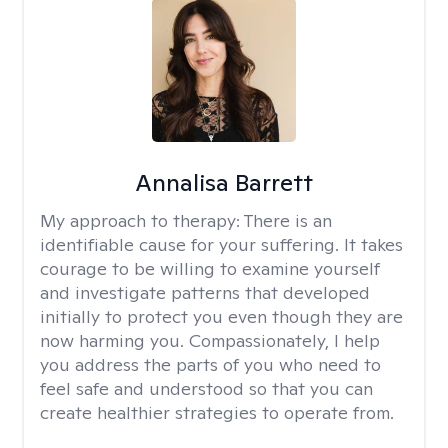
Annalisa Barrett
My approach to therapy:
There is an
identifiable cause for your suffering. It takes
courage to be willing to examine yourself
and investigate patterns that developed
initially to protect you even though they are
now harming you. Compassionately, I help
you address the parts of you who need to
feel safe and understood so that you can
create healthier strategies to operate from.