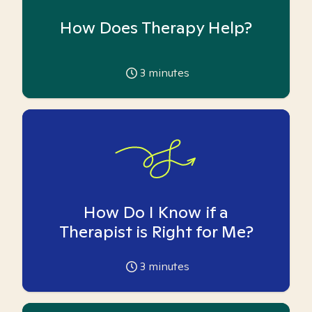
How Does Therapy Help?
3
minutes
How Do I Know if a
Therapist is Right for Me?
3
minutes