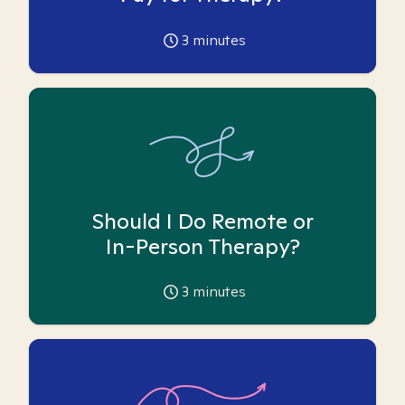
3
minutes
Should I Do Remote or
In-Person Therapy?
3
minutes