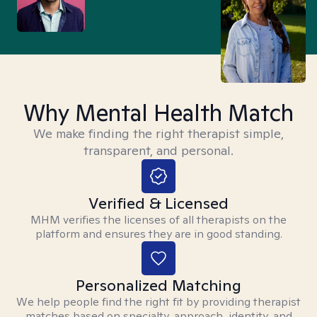
Why Mental Health Match
We make finding the right therapist simple,
transparent, and personal.
Verified & Licensed
MHM verifies the licenses of all therapists on the
platform and ensures they are in good standing.
Personalized Matching
We help people find the right fit by providing therapist
matches based on specialty, approach, identity, and