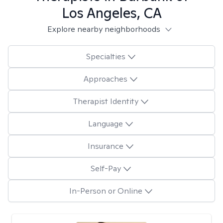
Los Angeles, CA
Explore nearby neighborhoods
Specialties
Approaches
Therapist Identity
Language
Insurance
Self-Pay
In-Person or Online