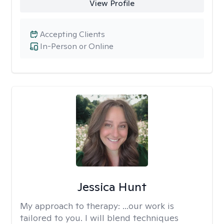
View Profile
Accepting Clients
In-Person or Online
Jessica Hunt
My approach to therapy:
...our work is
tailored to you. I will blend techniques