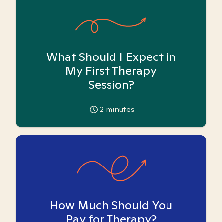
What Should I Expect in
My First Therapy
Session?
2
minutes
How Much Should You
Pay for Therapy?