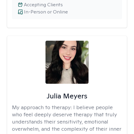
Accepting Clients
In-Person or Online
Julia Meyers
My approach to therapy:
I believe people
who feel deeply deserve therapy that truly
understands their sensitivity, emotional
overwhelm, and the complexity of their inner