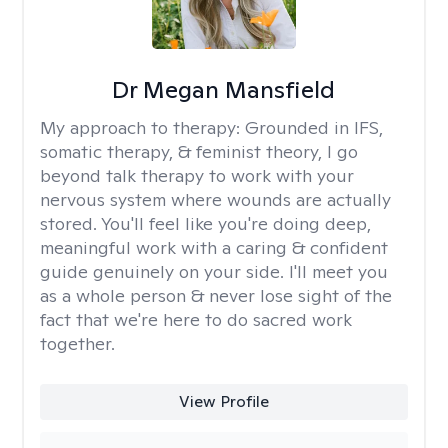
Dr Megan Mansfield
My approach to therapy:
Grounded in IFS,
somatic therapy, & feminist theory, I go
beyond talk therapy to work with your
nervous system where wounds are actually
stored. You'll feel like you're doing deep,
meaningful work with a caring & confident
guide genuinely on your side. I'll meet you
as a whole person & never lose sight of the
fact that we're here to do sacred work
together.
View Profile