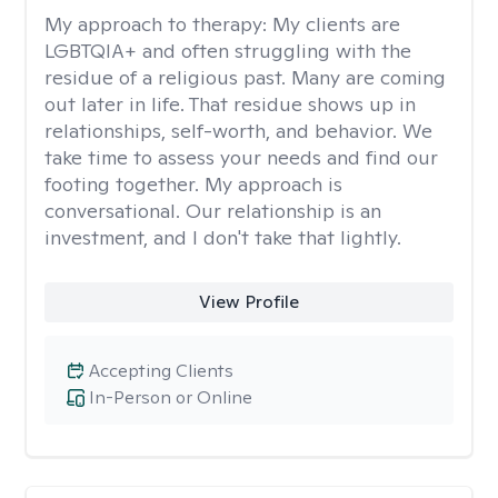
My approach to therapy:
My clients are
LGBTQIA+ and often struggling with the
residue of a religious past. Many are coming
out later in life. That residue shows up in
relationships, self-worth, and behavior. We
take time to assess your needs and find our
footing together. My approach is
conversational. Our relationship is an
investment, and I don't take that lightly.
View Profile
Accepting Clients
In-Person or Online