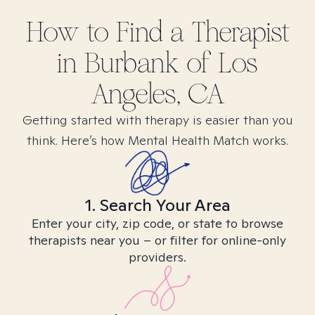
How to Find
a
Therapist
in
Burbank of Los
Angeles, CA
Getting started with therapy is easier than you
think. Here’s how Mental Health Match works.
1. Search Your Area
Enter your city, zip code, or state to browse
therapists near you – or filter for online-only
providers.