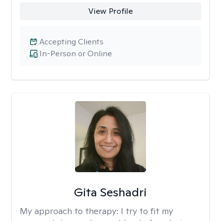
View Profile
Accepting Clients
In-Person or Online
Gita Seshadri
My approach to therapy:
I try to fit my