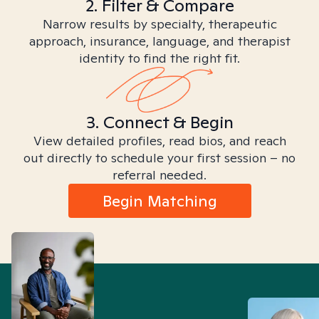
2. Filter & Compare
Narrow results by specialty, therapeutic
approach, insurance, language, and therapist
identity to find the right fit.
3. Connect & Begin
View detailed profiles, read bios, and reach
out directly to schedule your first session – no
referral needed.
Begin Matching