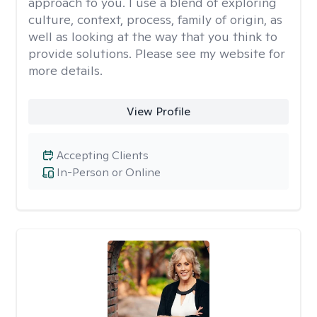
approach to you. I use a blend of exploring
culture, context, process, family of origin, as
well as looking at the way that you think to
provide solutions. Please see my website for
more details.
View Profile
Accepting Clients
In-Person or Online