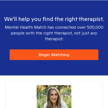
We'll help you find the right therapist.
Mental Health Match has connected over 500,000
people with the right therapist, not just any
therapist.
Begin Matching