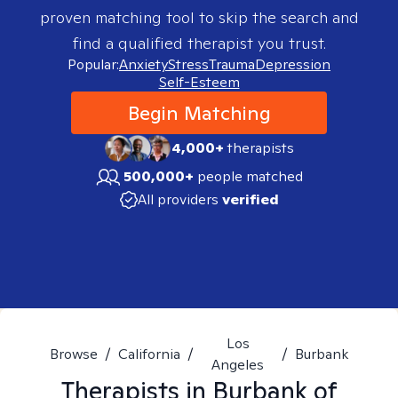
proven matching tool to skip the search and
find a qualified therapist you trust.
Popular:
Anxiety
Stress
Trauma
Depression
Self-Esteem
Begin Matching
4,000+
therapists
500,000+
people matched
All providers
verified
Los
Browse
/
California
/
/
Burbank
Angeles
Therapists in
Burbank of