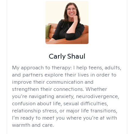
Carly Shaul
My approach to therapy:
I help teens, adults,
and partners explore their lives in order to
improve their communication and
strengthen their connections. Whether
you’re navigating anxiety, neurodivergence,
confusion about life, sexual difficulties,
relationship stress, or major life transitions,
I’m ready to meet you where you’re at with
warmth and care.