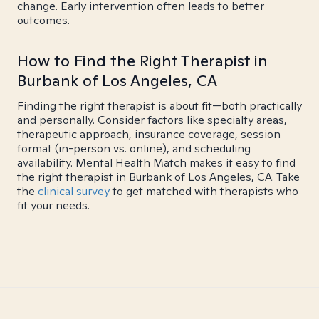
change. Early intervention often leads to better
outcomes.
How to Find the Right Therapist in
Burbank of Los Angeles, CA
Finding the right therapist is about fit—both practically
and personally. Consider factors like specialty areas,
therapeutic approach, insurance coverage, session
format (in-person vs. online), and scheduling
availability. Mental Health Match makes it easy to find
the right therapist in Burbank of Los Angeles, CA. Take
the
clinical survey
to get matched with therapists who
fit your needs.