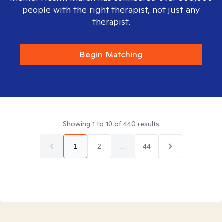
people with the right therapist, not just any
therapist.
Begin Matching
Showing
1
to
10
of
440
results
1
2
...
44