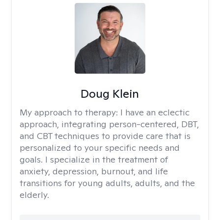
Doug Klein
My approach to therapy:
I have an eclectic
approach, integrating person-centered, DBT,
and CBT techniques to provide care that is
personalized to your specific needs and
goals. I specialize in the treatment of
anxiety, depression, burnout, and life
transitions for young adults, adults, and the
elderly.