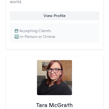
world.
View Profile
Accepting Clients
In-Person or Online
Tara McGrath