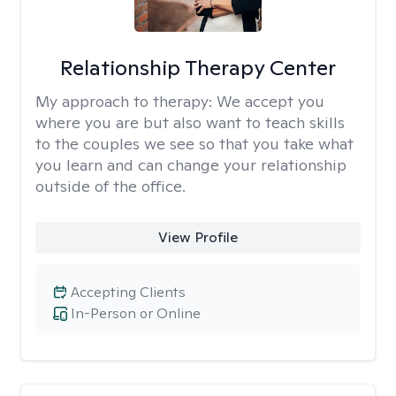
Relationship Therapy Center
My approach to therapy:
We accept you
where you are but also want to teach skills
to the couples we see so that you take what
you learn and can change your relationship
outside of the office.
View Profile
Accepting Clients
In-Person or Online