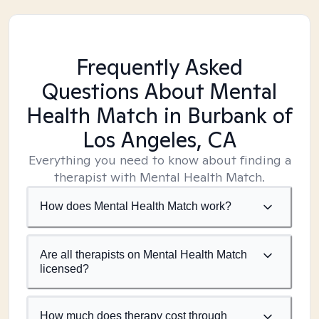
Frequently Asked
Questions About Mental
Health Match
in Burbank of
Los Angeles, CA
Everything you need to know about finding a
therapist with Mental Health Match.
How does Mental Health Match work?
Are all therapists on Mental Health Match
licensed?
How much does therapy cost through