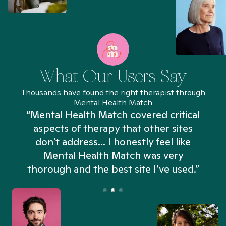
What Our Users Say
Thousands have found the right therapist through
Mental Health Match
“Mental Health Match covered critical
aspects of therapy that other sites
don't address... I honestly feel like
n
Mental Health Match was very
thorough and the best site I’ve used.”