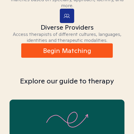
more.
Diverse Providers
Access therapists of different cultures, languages,
identities and therapeutic modalities.
Begin Matching
Explore our guide to therapy