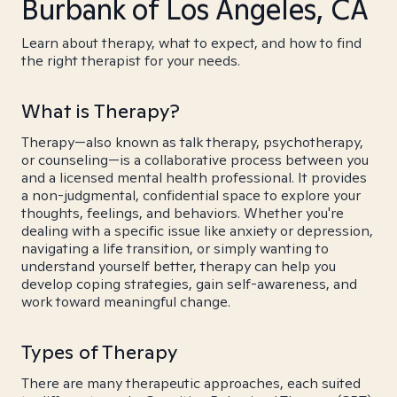
Burbank of Los Angeles, CA
Learn about therapy, what to expect, and how to find
the right therapist for your needs.
What is Therapy?
Therapy—also known as talk therapy, psychotherapy,
or counseling—is a collaborative process between you
and a licensed mental health professional. It provides
a non-judgmental, confidential space to explore your
thoughts, feelings, and behaviors. Whether you're
dealing with a specific issue like anxiety or depression,
navigating a life transition, or simply wanting to
understand yourself better, therapy can help you
develop coping strategies, gain self-awareness, and
work toward meaningful change.
Types of Therapy
There are many therapeutic approaches, each suited