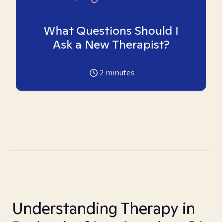
What Questions Should I
Ask a New Therapist?
2
minutes
Understanding Therapy in