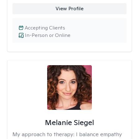
View Profile
Accepting Clients
In-Person or Online
Melanie Siegel
My approach to therapy:
I balance empathy