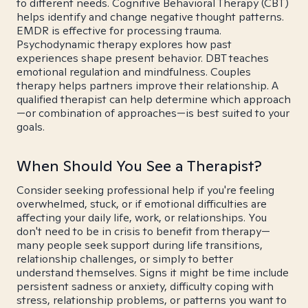
to different needs. Cognitive Behavioral Therapy (CBT)
helps identify and change negative thought patterns.
EMDR is effective for processing trauma.
Psychodynamic therapy explores how past
experiences shape present behavior. DBT teaches
emotional regulation and mindfulness. Couples
therapy helps partners improve their relationship. A
qualified therapist can help determine which approach
—or combination of approaches—is best suited to your
goals.
When Should You See a Therapist?
Consider seeking professional help if you're feeling
overwhelmed, stuck, or if emotional difficulties are
affecting your daily life, work, or relationships. You
don't need to be in crisis to benefit from therapy—
many people seek support during life transitions,
relationship challenges, or simply to better
understand themselves. Signs it might be time include
persistent sadness or anxiety, difficulty coping with
stress, relationship problems, or patterns you want to