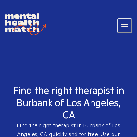
Find the right therapist in
Burbank of Los Angeles,
CA
Find the right therapist in
Burbank of Los
Angeles, CA
quickly and for free. Use our