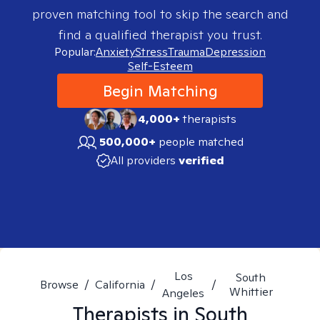
proven matching tool to skip the search and
find a qualified therapist you trust.
Popular:
Anxiety
Stress
Trauma
Depression
Self-Esteem
Begin Matching
4,000+
therapists
500,000+
people matched
All providers
verified
Los
South
Browse
/
California
/
/
Whittier
Angeles
Therapists in
South