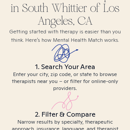
in
South Whittier of Los
Angeles, CA
Getting started with therapy is easier than you
think. Here’s how Mental Health Match works.
1. Search Your Area
Enter your city, zip code, or state to browse
therapists near you – or filter for online-only
providers.
2. Filter & Compare
Narrow results by specialty, therapeutic
approach, insurance, language, and therapist