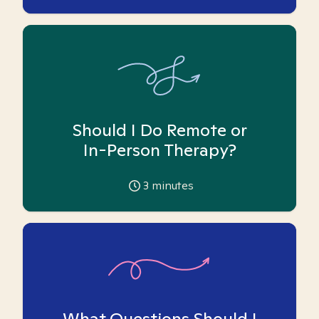
Should I Do Remote or
In-Person Therapy?
3
minutes
What Questions Should I