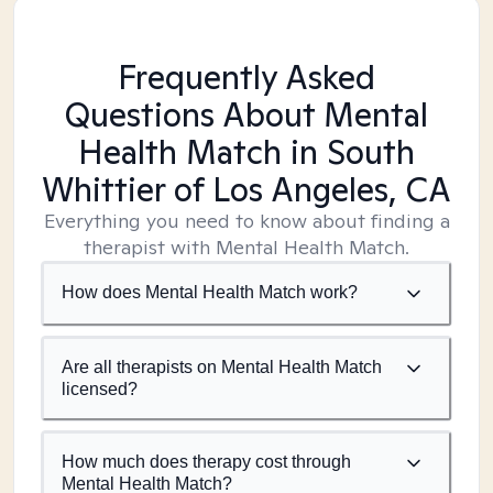
Frequently Asked
Questions About Mental
Health Match
in South
Whittier of Los Angeles, CA
Everything you need to know about finding a
therapist with Mental Health Match.
How does Mental Health Match work?
Are all therapists on Mental Health Match
licensed?
How much does therapy cost through
Mental Health Match?