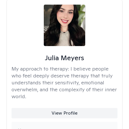
Julia Meyers
My approach to therapy:
I believe people
who feel deeply deserve therapy that truly
understands their sensitivity, emotional
overwhelm, and the complexity of their inner
world.
View Profile