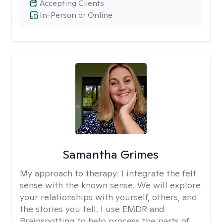
Accepting Clients
In-Person or Online
Samantha Grimes
My approach to therapy:
I integrate the felt
sense with the known sense. We will explore
your relationships with yourself, others, and
the stories you tell. I use EMDR and
Brainspotting to help process the parts of