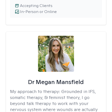
Accepting Clients
In-Person or Online
Dr Megan Mansfield
My approach to therapy:
Grounded in IFS,
somatic therapy, & feminist theory, I go
beyond talk therapy to work with your
nervous system where wounds are actually