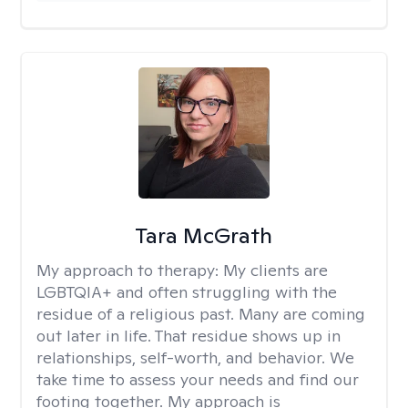
Tara McGrath
My approach to therapy:
My clients are
LGBTQIA+ and often struggling with the
residue of a religious past. Many are coming
out later in life. That residue shows up in
relationships, self-worth, and behavior. We
take time to assess your needs and find our
footing together. My approach is