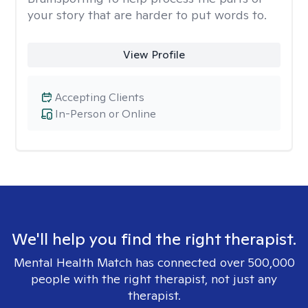
your story that are harder to put words to.
View Profile
Accepting Clients
In-Person or Online
We'll help you find the right therapist.
Mental Health Match has connected over 500,000
people with the right therapist, not just any
therapist.