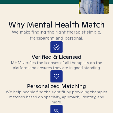
Why Mental Health Match
We make finding the right therapist simple,
transparent, and personal.
Verified & Licensed
MHM verifies the licenses of all therapists on the
platform and ensures they are in good standing.
Personalized Matching
We help people find the right fit by providing therapist
matches based on specialty, approach, identity, and
more.