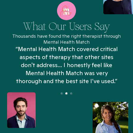
What Our Users Say
Thousands have found the right therapist through
Mental Health Match
“Mental Health Match covered critical
aspects of therapy that other sites
don't address... I honestly feel like
n
Mental Health Match was very
thorough and the best site I’ve used.”