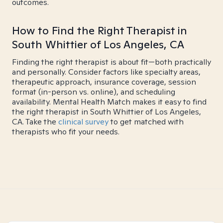
outcomes.
How to Find the Right Therapist in
South Whittier of Los Angeles, CA
Finding the right therapist is about fit—both practically
and personally. Consider factors like specialty areas,
therapeutic approach, insurance coverage, session
format (in-person vs. online), and scheduling
availability. Mental Health Match makes it easy to find
the right therapist in South Whittier of Los Angeles,
CA. Take the
clinical survey
to get matched with
therapists who fit your needs.