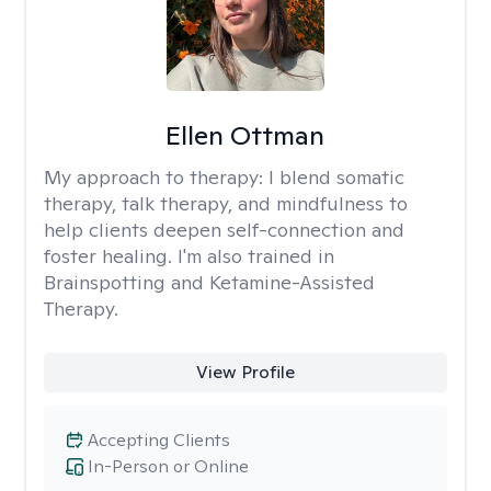
Ellen Ottman
My approach to therapy:
I blend somatic
therapy, talk therapy, and mindfulness to
help clients deepen self-connection and
foster healing. I'm also trained in
Brainspotting and Ketamine-Assisted
Therapy.
View Profile
Accepting Clients
In-Person or Online