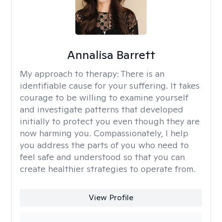
Annalisa Barrett
My approach to therapy:
There is an
identifiable cause for your suffering. It takes
courage to be willing to examine yourself
and investigate patterns that developed
initially to protect you even though they are
now harming you. Compassionately, I help
you address the parts of you who need to
feel safe and understood so that you can
create healthier strategies to operate from.
View Profile