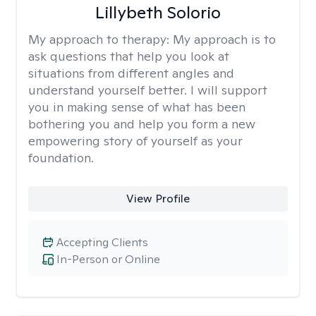
Lillybeth Solorio
My approach to therapy:
My approach is to
ask questions that help you look at
situations from different angles and
understand yourself better. I will support
you in making sense of what has been
bothering you and help you form a new
empowering story of yourself as your
foundation.
View Profile
Accepting Clients
In-Person or Online