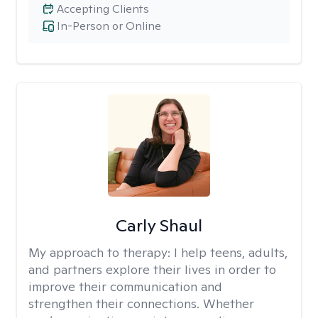
Accepting Clients
In-Person or Online
Carly Shaul
My approach to therapy:
I help teens, adults,
and partners explore their lives in order to
improve their communication and
strengthen their connections. Whether