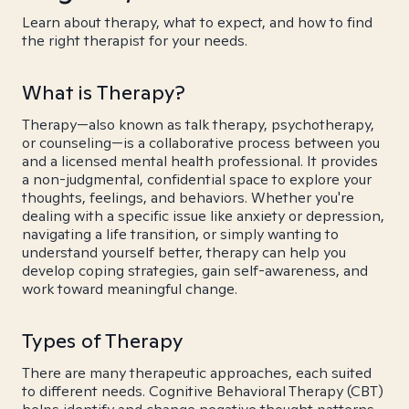
Learn about therapy, what to expect, and how to find
the right therapist for your needs.
What is Therapy?
Therapy—also known as talk therapy, psychotherapy,
or counseling—is a collaborative process between you
and a licensed mental health professional. It provides
a non-judgmental, confidential space to explore your
thoughts, feelings, and behaviors. Whether you're
dealing with a specific issue like anxiety or depression,
navigating a life transition, or simply wanting to
understand yourself better, therapy can help you
develop coping strategies, gain self-awareness, and
work toward meaningful change.
Types of Therapy
There are many therapeutic approaches, each suited
to different needs. Cognitive Behavioral Therapy (CBT)