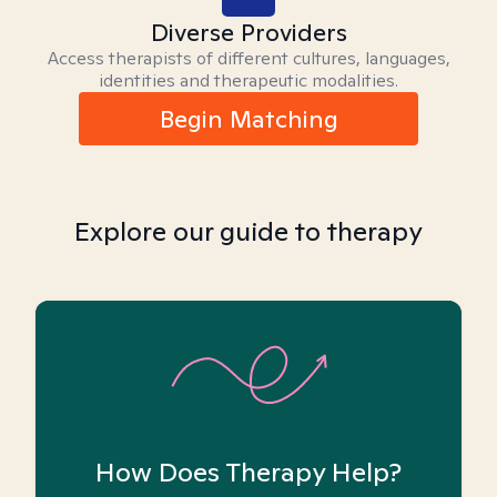
Diverse Providers
Access therapists of different cultures, languages,
identities and therapeutic modalities.
Begin Matching
Explore our guide to therapy
How Does Therapy Help?