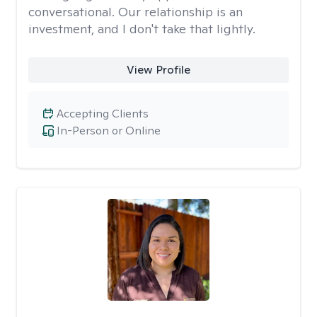
conversational. Our relationship is an
investment, and I don't take that lightly.
View Profile
Accepting Clients
In-Person or Online