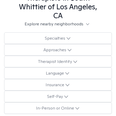
Whittier of Los Angeles,
CA
Explore nearby neighborhoods
Specialties
Approaches
Therapist Identity
Language
Insurance
Self-Pay
In-Person or Online