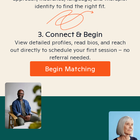
identity to find the right fit.
3. Connect & Begin
View detailed profiles, read bios, and reach
out directly to schedule your first session – no
referral needed.
Begin Matching