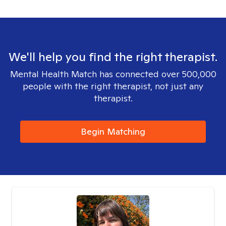
We'll help you find the right therapist.
Mental Health Match has connected over 500,000
people with the right therapist, not just any
therapist.
Begin Matching