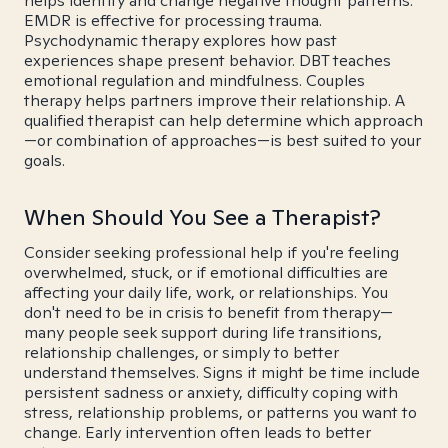
helps identify and change negative thought patterns.
EMDR is effective for processing trauma.
Psychodynamic therapy explores how past
experiences shape present behavior. DBT teaches
emotional regulation and mindfulness. Couples
therapy helps partners improve their relationship. A
qualified therapist can help determine which approach
—or combination of approaches—is best suited to your
goals.
When Should You See a Therapist?
Consider seeking professional help if you're feeling
overwhelmed, stuck, or if emotional difficulties are
affecting your daily life, work, or relationships. You
don't need to be in crisis to benefit from therapy—
many people seek support during life transitions,
relationship challenges, or simply to better
understand themselves. Signs it might be time include
persistent sadness or anxiety, difficulty coping with
stress, relationship problems, or patterns you want to
change. Early intervention often leads to better