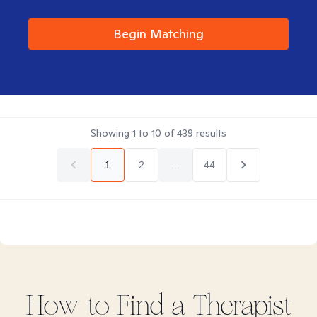
Begin Matching
Showing
1
to
10
of
439
results
1
2
...
44
How to Find
a
Therapist