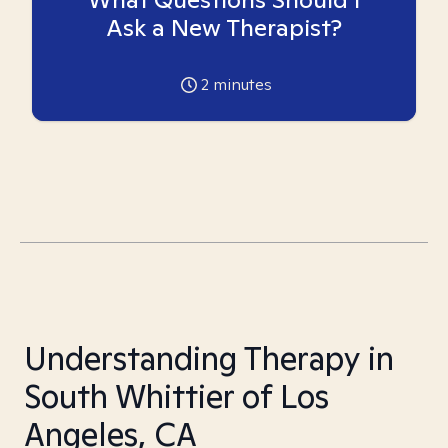
Ask a New Therapist?
2
minutes
Understanding Therapy in
South Whittier of Los
Angeles, CA