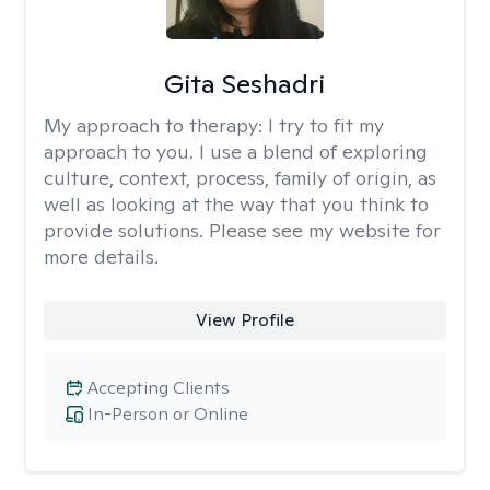
Gita Seshadri
My approach to therapy:
I try to fit my
approach to you. I use a blend of exploring
culture, context, process, family of origin, as
well as looking at the way that you think to
provide solutions. Please see my website for
more details.
View Profile
Accepting Clients
In-Person or Online