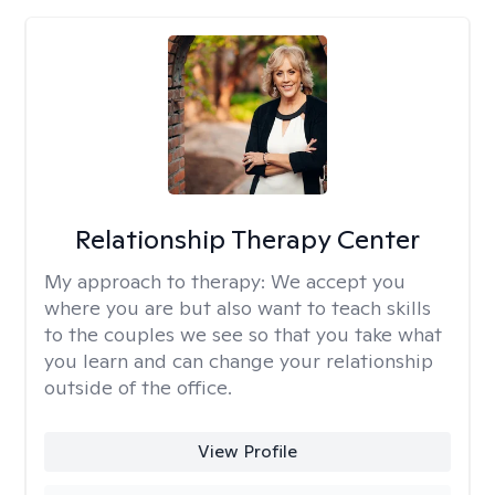
Relationship Therapy Center
My approach to therapy:
We accept you
where you are but also want to teach skills
to the couples we see so that you take what
you learn and can change your relationship
outside of the office.
View Profile