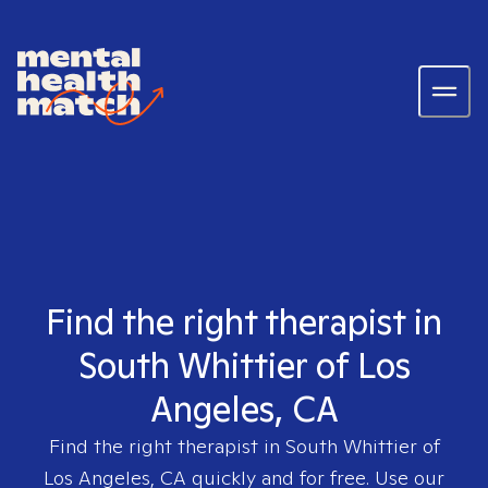
Find the right therapist in
South Whittier of Los
Angeles, CA
Find the right therapist in
South Whittier of
Los Angeles, CA
quickly and for free. Use our