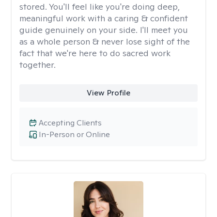
stored. You'll feel like you're doing deep,
meaningful work with a caring & confident
guide genuinely on your side. I'll meet you
as a whole person & never lose sight of the
fact that we're here to do sacred work
together.
View Profile
Accepting Clients
In-Person or Online