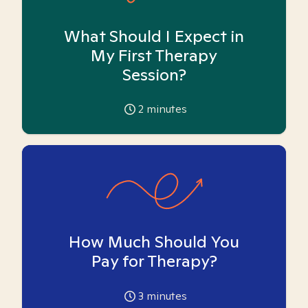
What Should I Expect in
My First Therapy
Session?
2
minutes
How Much Should You
Pay for Therapy?
3
minutes