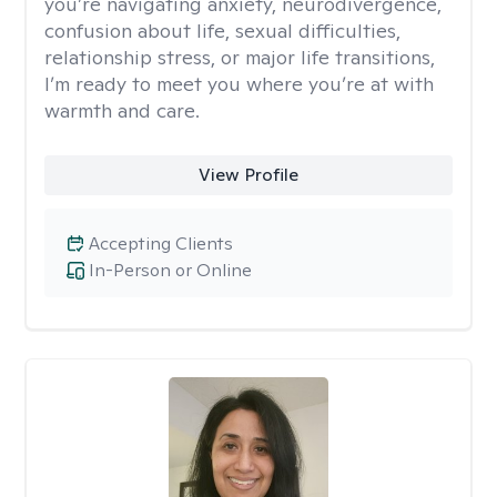
you’re navigating anxiety, neurodivergence,
confusion about life, sexual difficulties,
relationship stress, or major life transitions,
I’m ready to meet you where you’re at with
warmth and care.
View Profile
Accepting Clients
In-Person or Online