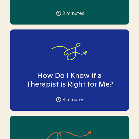
3
minutes
How Do I Know if a
Therapist is Right for Me?
3
minutes