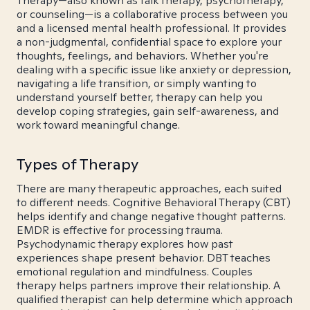
Therapy—also known as talk therapy, psychotherapy,
or counseling—is a collaborative process between you
and a licensed mental health professional. It provides
a non-judgmental, confidential space to explore your
thoughts, feelings, and behaviors. Whether you're
dealing with a specific issue like anxiety or depression,
navigating a life transition, or simply wanting to
understand yourself better, therapy can help you
develop coping strategies, gain self-awareness, and
work toward meaningful change.
Types of Therapy
There are many therapeutic approaches, each suited
to different needs. Cognitive Behavioral Therapy (CBT)
helps identify and change negative thought patterns.
EMDR is effective for processing trauma.
Psychodynamic therapy explores how past
experiences shape present behavior. DBT teaches
emotional regulation and mindfulness. Couples
therapy helps partners improve their relationship. A
qualified therapist can help determine which approach