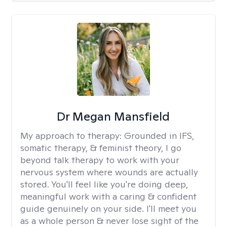
Dr Megan Mansfield
My approach to therapy:
Grounded in IFS,
somatic therapy, & feminist theory, I go
beyond talk therapy to work with your
nervous system where wounds are actually
stored. You'll feel like you're doing deep,
meaningful work with a caring & confident
guide genuinely on your side. I'll meet you
as a whole person & never lose sight of the