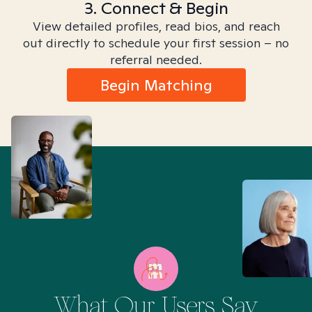
3. Connect & Begin
View detailed profiles, read bios, and reach
out directly to schedule your first session – no
referral needed.
Begin Matching
What Our Users Say