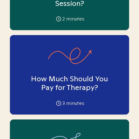
Session?
2
minutes
How Much Should You
Pay for Therapy?
3
minutes