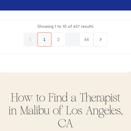
Showing
1
to
10
of
437
results
1
2
...
44
How to Find
a
Therapist
in
Malibu of Los Angeles,
CA