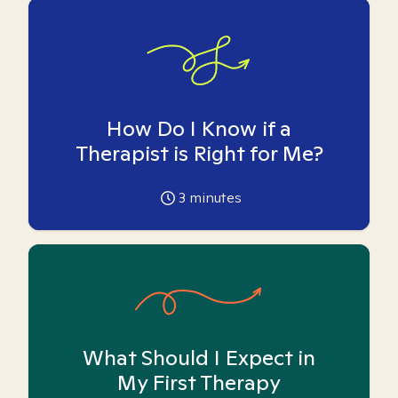
How Do I Know if a
Therapist is Right for Me?
3
minutes
What Should I Expect in
My First Therapy