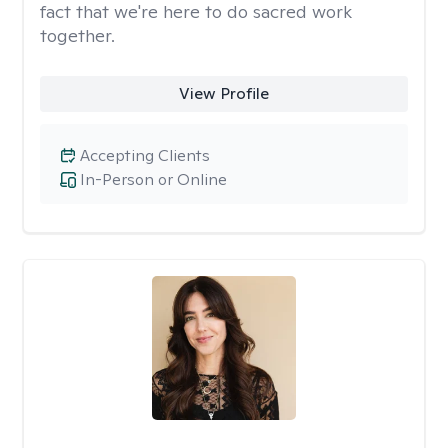
fact that we're here to do sacred work
together.
View Profile
Accepting Clients
In-Person or Online