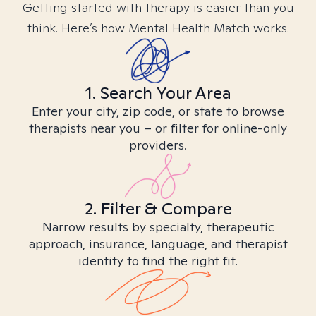
Getting started with therapy is easier than you
think. Here’s how Mental Health Match works.
1. Search Your Area
Enter your city, zip code, or state to browse
therapists near you – or filter for online-only
providers.
2. Filter & Compare
Narrow results by specialty, therapeutic
approach, insurance, language, and therapist
identity to find the right fit.