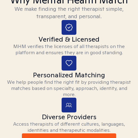
We make finding the right therapist simple,
transparent, and personal.
Verified & Licensed
MHM verifies the licenses of all therapists on the
platform and ensures they are in good standing.
Personalized Matching
We help people find the right fit by providing therapist
matches based on specialty, approach, identity, and
more.
Diverse Providers
Access therapists of different cultures, languages,
identities and therapeutic modalities.