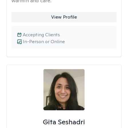
warmth and care.
View Profile
Accepting Clients
In-Person or Online
Gita Seshadri