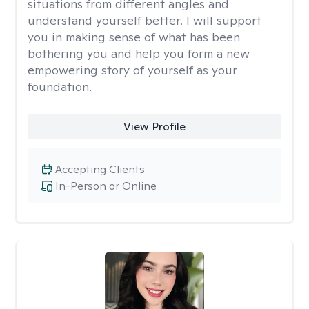
situations from different angles and
understand yourself better. I will support
you in making sense of what has been
bothering you and help you form a new
empowering story of yourself as your
foundation.
View Profile
Accepting Clients
In-Person or Online