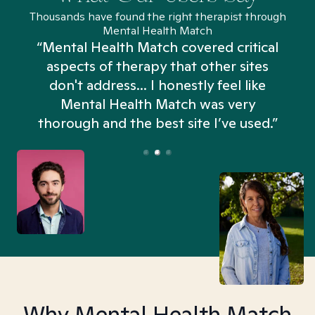
Thousands have found the right therapist through
Mental Health Match
“Mental Health Match covered critical
aspects of therapy that other sites
don't address... I honestly feel like
n
Mental Health Match was very
thorough and the best site I’ve used.”
Why Mental Health Match