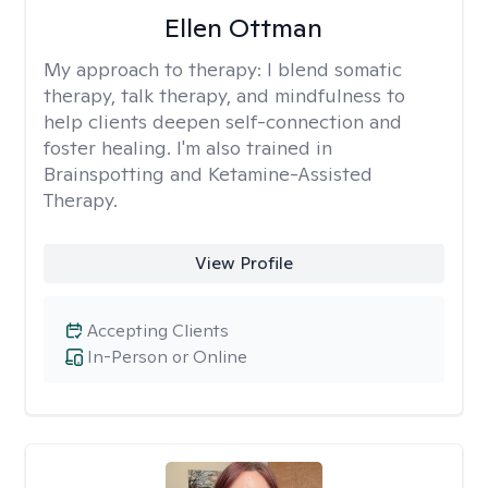
Ellen Ottman
My approach to therapy:
I blend somatic
therapy, talk therapy, and mindfulness to
help clients deepen self-connection and
foster healing. I'm also trained in
Brainspotting and Ketamine-Assisted
Therapy.
View Profile
Accepting Clients
In-Person or Online