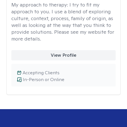
My approach to therapy:
I try to fit my
approach to you. I use a blend of exploring
culture, context, process, family of origin, as
well as looking at the way that you think to
provide solutions. Please see my website for
more details.
View Profile
Accepting Clients
In-Person or Online