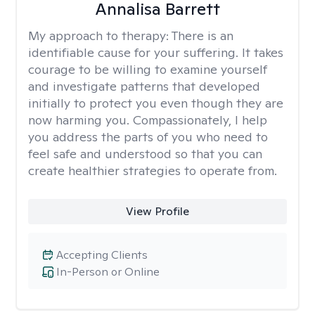
Annalisa Barrett
My approach to therapy:
There is an
identifiable cause for your suffering. It takes
courage to be willing to examine yourself
and investigate patterns that developed
initially to protect you even though they are
now harming you. Compassionately, I help
you address the parts of you who need to
feel safe and understood so that you can
create healthier strategies to operate from.
View Profile
Accepting Clients
In-Person or Online