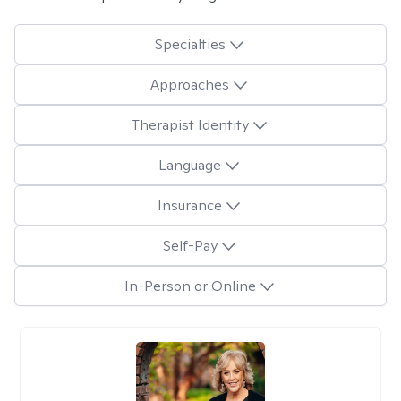
Specialties
Approaches
Therapist Identity
Language
Insurance
Self-Pay
In-Person or Online