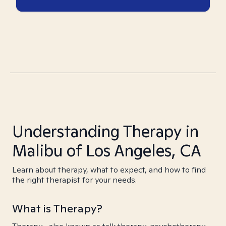
Understanding Therapy in
Malibu of Los Angeles, CA
Learn about therapy, what to expect, and how to find
the right therapist for your needs.
What is Therapy?