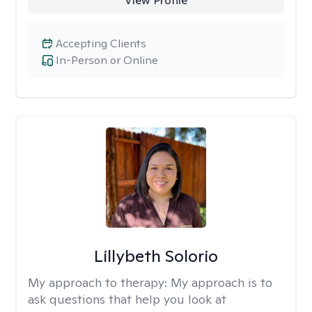
View Profile
Accepting Clients
In-Person or Online
Lillybeth Solorio
My approach to therapy:
My approach is to
ask questions that help you look at