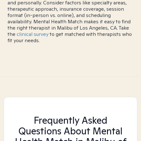
and personally. Consider factors like specialty areas,
therapeutic approach, insurance coverage, session
format (in-person vs. online), and scheduling
availability. Mental Health Match makes it easy to find
the right therapist in Malibu of Los Angeles, CA. Take
the
clinical survey
to get matched with therapists who
fit your needs.
Frequently Asked
Questions About Mental