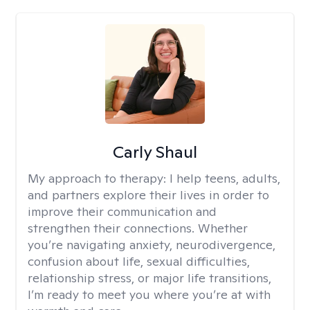
Carly Shaul
My approach to therapy:
I help teens, adults,
and partners explore their lives in order to
improve their communication and
strengthen their connections. Whether
you’re navigating anxiety, neurodivergence,
confusion about life, sexual difficulties,
relationship stress, or major life transitions,
I’m ready to meet you where you’re at with