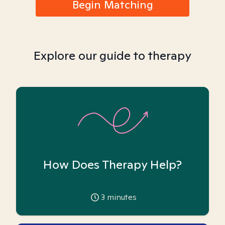
Begin Matching
Explore our guide to therapy
How Does Therapy Help?
3
minutes