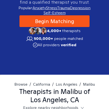
find a qualified therapist you trust.
Popular:
Anxiety
Stress
Trauma
Depression
Self-Esteem
Begin Matching
4,000+
therapists
500,000+
people matched
All providers
verified
Browse
/
California
/
Los Angeles
/
Malibu
Therapists in
Malibu of
Los Angeles, CA
Explore nearby neighborhoods