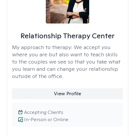
Relationship Therapy Center
My approach to therapy:
We accept you
where you are but also want to teach skills
to the couples we see so that you take what
you learn and can change your relationship
outside of the office.
View Profile
Accepting Clients
In-Person or Online