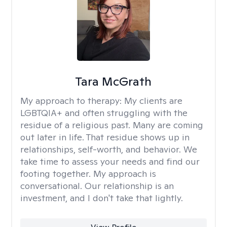
Tara McGrath
My approach to therapy:
My clients are
LGBTQIA+ and often struggling with the
residue of a religious past. Many are coming
out later in life. That residue shows up in
relationships, self-worth, and behavior. We
take time to assess your needs and find our
footing together. My approach is
conversational. Our relationship is an
investment, and I don't take that lightly.