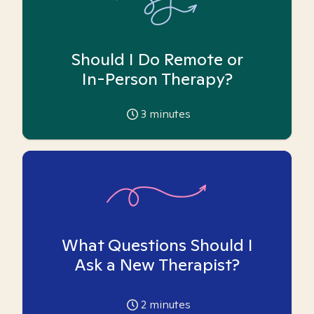
Should I Do Remote or
In-Person Therapy?
3
minutes
What Questions Should I
Ask a New Therapist?
2
minutes