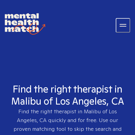
Find the right therapist in
Malibu of Los Angeles, CA
Find the right therapist in
Malibu of Los
Angeles, CA
quickly and for free. Use our
proven matching tool to skip the search and