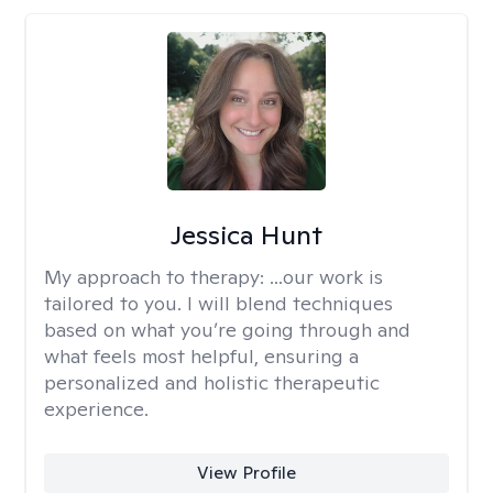
Jessica Hunt
My approach to therapy:
...our work is
tailored to you. I will blend techniques
based on what you’re going through and
what feels most helpful, ensuring a
personalized and holistic therapeutic
experience.
View Profile