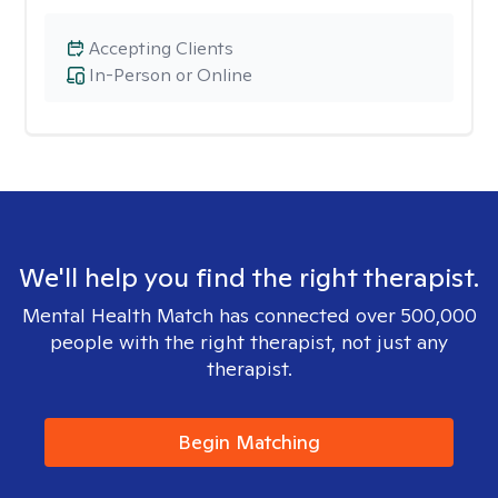
Accepting Clients
In-Person or Online
We'll help you find the right therapist.
Mental Health Match has connected over 500,000
people with the right therapist, not just any
therapist.
Begin Matching