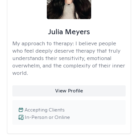
Julia Meyers
My approach to therapy:
I believe people
who feel deeply deserve therapy that truly
understands their sensitivity, emotional
overwhelm, and the complexity of their inner
world.
View Profile
Accepting Clients
In-Person or Online