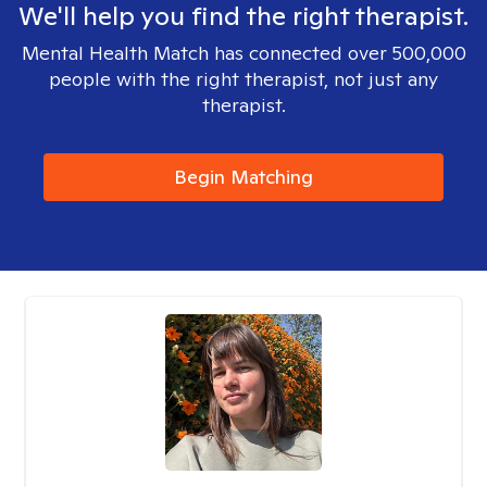
We'll help you find the right therapist.
Mental Health Match has connected over 500,000
people with the right therapist, not just any
therapist.
Begin Matching