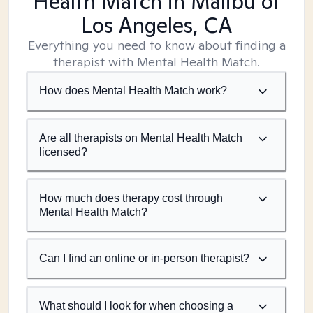
Health Match
in Malibu of
Los Angeles, CA
Everything you need to know about finding a
therapist with Mental Health Match.
How does Mental Health Match work?
Are all therapists on Mental Health Match
licensed?
How much does therapy cost through
Mental Health Match?
Can I find an online or in-person therapist?
What should I look for when choosing a