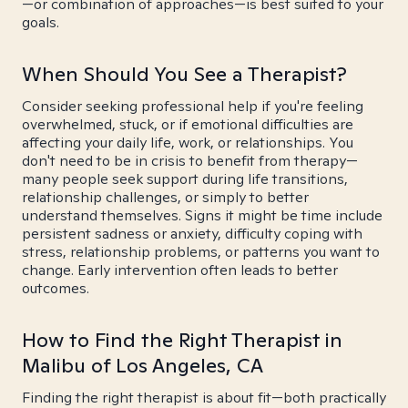
—or combination of approaches—is best suited to your
goals.
When Should You See a Therapist?
Consider seeking professional help if you're feeling
overwhelmed, stuck, or if emotional difficulties are
affecting your daily life, work, or relationships. You
don't need to be in crisis to benefit from therapy—
many people seek support during life transitions,
relationship challenges, or simply to better
understand themselves. Signs it might be time include
persistent sadness or anxiety, difficulty coping with
stress, relationship problems, or patterns you want to
change. Early intervention often leads to better
outcomes.
How to Find the Right Therapist in
Malibu of Los Angeles, CA
Finding the right therapist is about fit—both practically