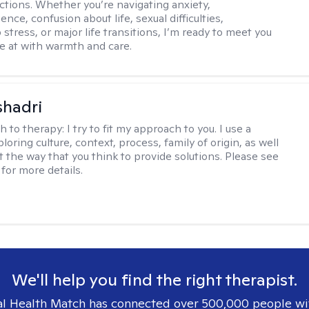
ctions. Whether you’re navigating anxiety,
nce, confusion about life, sexual difficulties,
 stress, or major life transitions, I’m ready to meet you
e at with warmth and care.
shadri
h to therapy:
I try to fit my approach to you. I use a
loring culture, context, process, family of origin, as well
t the way that you think to provide solutions. Please see
for more details.
We'll help you find the right therapist.
l Health Match has connected over 500,000 people wi