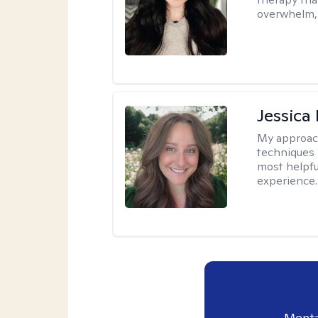
overwhelm, 
Jessica
My approac
techniques 
most helpfu
experience.
Menta