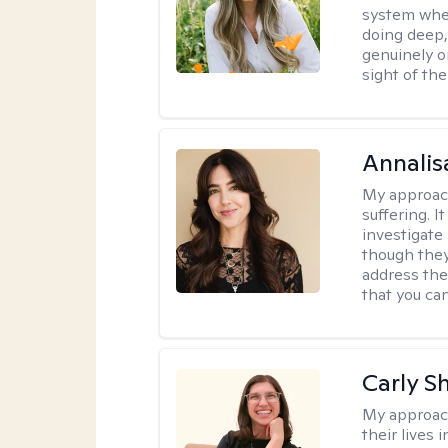
system where
doing deep,
genuinely o
sight of the
Annalis
My approac
suffering. I
investigate 
though they
address the
that you ca
Carly S
My approac
their lives