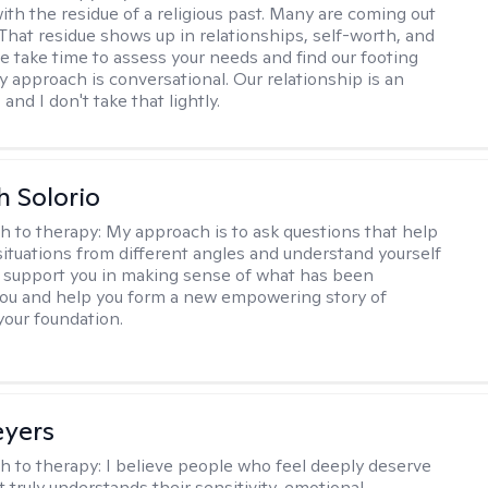
ith the residue of a religious past. Many are coming out
e. That residue shows up in relationships, self-worth, and
e take time to assess your needs and find our footing
y approach is conversational. Our relationship is an
and I don't take that lightly.
h Solorio
h to therapy:
My approach is to ask questions that help
 situations from different angles and understand yourself
ill support you in making sense of what has been
ou and help you form a new empowering story of
your foundation.
eyers
h to therapy:
I believe people who feel deeply deserve
 truly understands their sensitivity, emotional