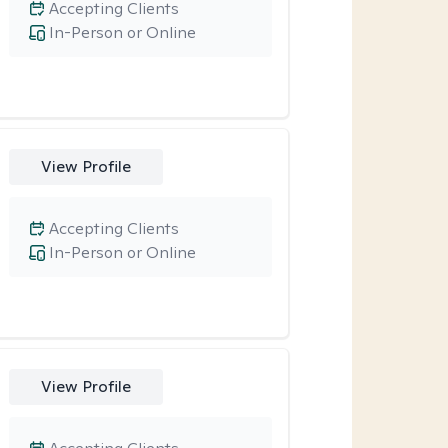
Accepting Clients
In-Person or Online
View Profile
Accepting Clients
In-Person or Online
View Profile