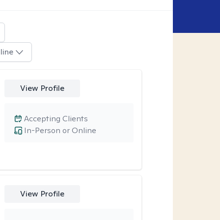
line
View Profile
Accepting Clients
In-Person or Online
View Profile