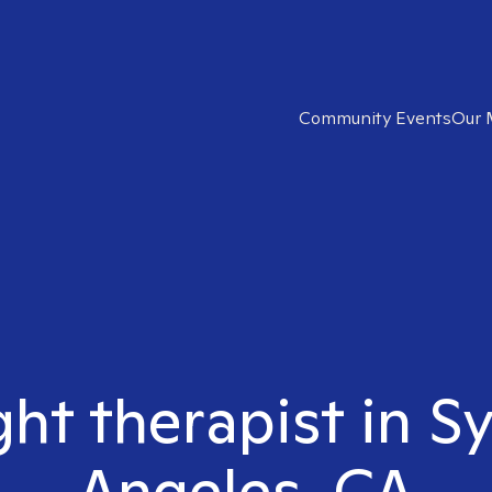
Community Events
Our 
ght therapist in S
Angeles, CA