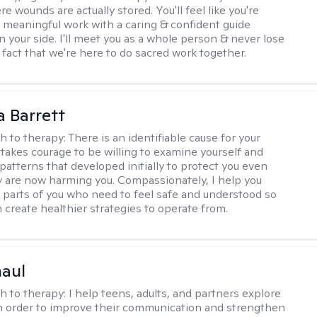
 wounds are actually stored. You'll feel like you're
 meaningful work with a caring & confident guide
n your side. I'll meet you as a whole person & never lose
 fact that we're here to do sacred work together.
a Barrett
h to therapy:
There is an identifiable cause for your
t takes courage to be willing to examine yourself and
patterns that developed initially to protect you even
 are now harming you. Compassionately, I help you
 parts of you who need to feel safe and understood so
n create healthier strategies to operate from.
haul
h to therapy:
I help teens, adults, and partners explore
 in order to improve their communication and strengthen