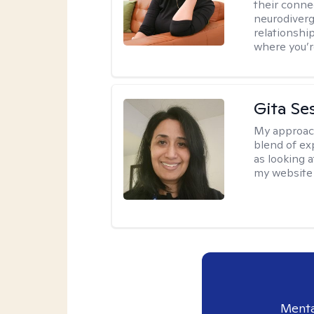
their conne
neurodiverge
relationship
where you’r
Gita Se
My approac
blend of exp
as looking a
my website 
Menta