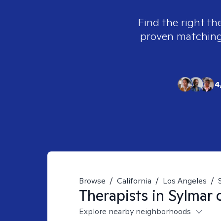
Find the right th
proven matching t
4
Browse
/
California
/
Los Angeles
/
Therapists in
Sylmar 
Explore nearby neighborhoods