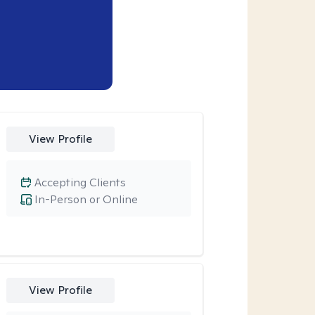
View Profile
Accepting Clients
In-Person or Online
View Profile