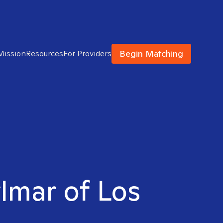
Begin Matching
Mission
Resources
For Providers
ylmar of Los