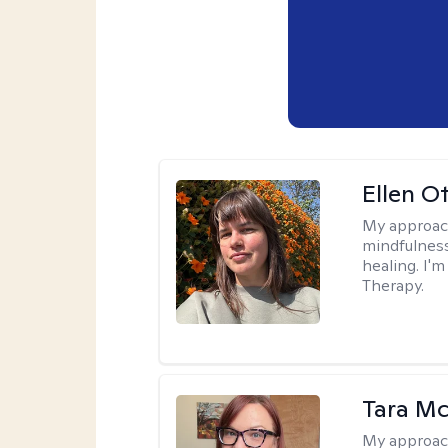
Ellen O
My approac
mindfulness
healing. I'
Therapy.
Tara M
My approac