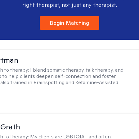
right therapist, not just any therapist.
Begin Matching
ttman
h to therapy:
I blend somatic therapy, talk therapy, and
 to help clients deepen self-connection and foster
m also trained in Brainspotting and Ketamine-Assisted
cGrath
h to therapy:
My clients are LGBTQIA+ and often