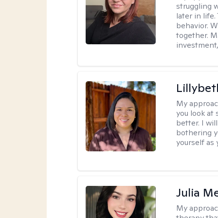
struggling w
later in lif
behavior. W
together. M
investment, 
Lillybet
My approac
you look at
better. I w
bothering y
yourself as 
Julia M
My approac
therapy that