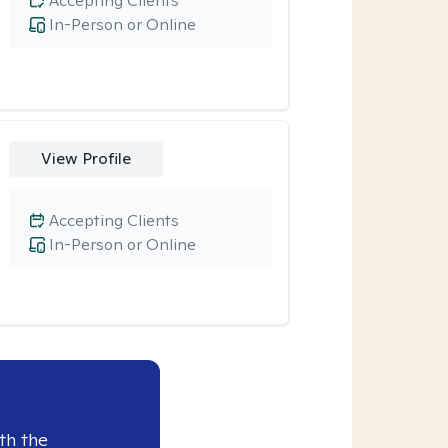
Accepting Clients
In-Person or Online
View Profile
Accepting Clients
In-Person or Online
th the