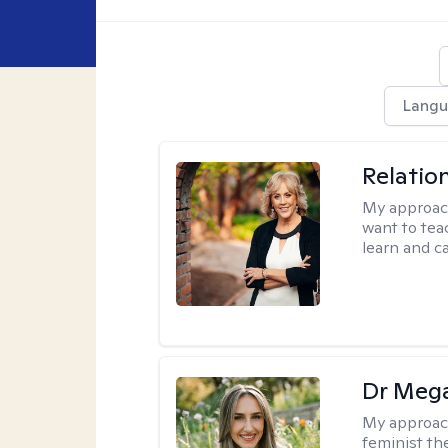
Langu
Relatio
My approac
want to tea
learn and ca
Dr Meg
My approac
feminist th