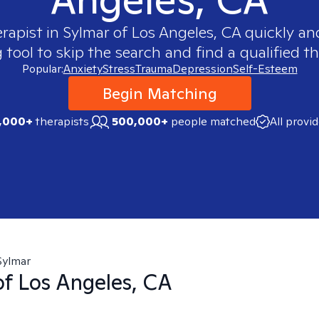
erapist in
Sylmar of Los Angeles, CA
quickly and
ool to skip the search and find a qualified th
Popular:
Anxiety
Stress
Trauma
Depression
Self-Esteem
Begin Matching
,000+
therapists
500,000+
people matched
All provi
Sylmar
of Los Angeles, CA