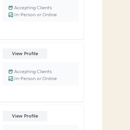
Accepting Clients
In-Person or Online
View Profile
Accepting Clients
In-Person or Online
View Profile