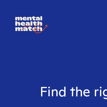
Find the ri