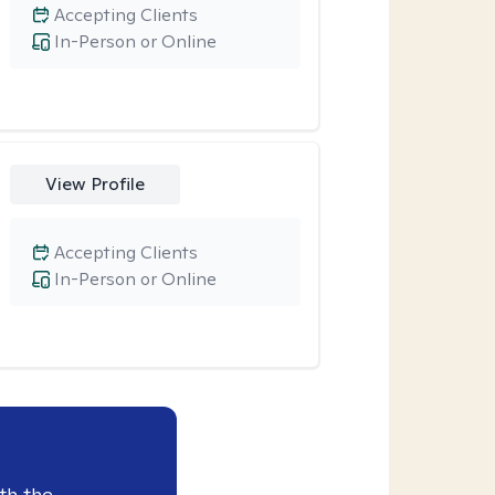
Accepting Clients
In-Person or Online
View Profile
Accepting Clients
In-Person or Online
th the