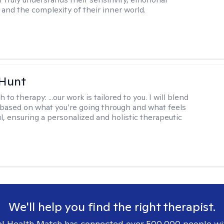
and the complexity of their inner world.
 Hunt
h to therapy:
...our work is tailored to you. I will blend
based on what you’re going through and what feels
l, ensuring a personalized and holistic therapeutic
We'll help you find the right therapist.
l Health Match has connected over 500,000 people wi