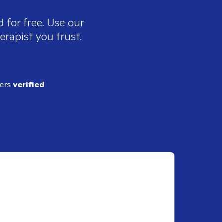
 for free. Use our
erapist you trust.
ders
verified