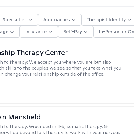
Specialties
Approaches
Therapist Identity
age
Insurance
Self-Pay
In-Person or On
nship Therapy Center
h to therapy:
We accept you where you are but also
ch skills to the couples we see so that you take what you
n change your relationship outside of the office.
an Mansfield
h to therapy:
Grounded in IFS, somatic therapy, &
eory, I go beyond talk therapy to work with your nervous