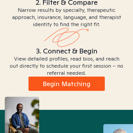
2. Filter & Compare
Narrow results by specialty, therapeutic
approach, insurance, language, and therapist
identity to find the right fit.
3. Connect & Begin
View detailed profiles, read bios, and reach
out directly to schedule your first session – no
referral needed.
Begin Matching