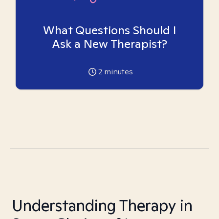
What Questions Should I
Ask a New Therapist?
2
minutes
Understanding Therapy in