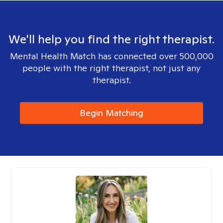
We'll help you find the right therapist.
Mental Health Match has connected over 500,000
people with the right therapist, not just any
therapist.
Begin Matching