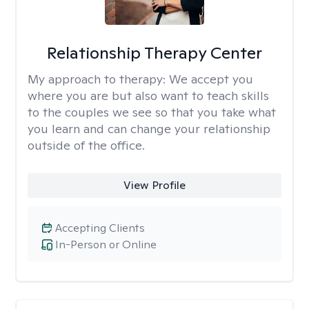
Relationship Therapy Center
My approach to therapy:
We accept you
where you are but also want to teach skills
to the couples we see so that you take what
you learn and can change your relationship
outside of the office.
View Profile
Accepting Clients
In-Person or Online