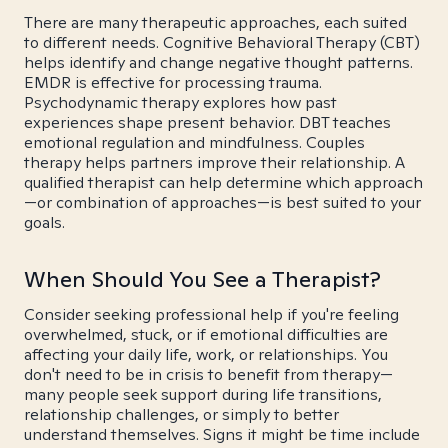
There are many therapeutic approaches, each suited
to different needs. Cognitive Behavioral Therapy (CBT)
helps identify and change negative thought patterns.
EMDR is effective for processing trauma.
Psychodynamic therapy explores how past
experiences shape present behavior. DBT teaches
emotional regulation and mindfulness. Couples
therapy helps partners improve their relationship. A
qualified therapist can help determine which approach
—or combination of approaches—is best suited to your
goals.
When Should You See a Therapist?
Consider seeking professional help if you're feeling
overwhelmed, stuck, or if emotional difficulties are
affecting your daily life, work, or relationships. You
don't need to be in crisis to benefit from therapy—
many people seek support during life transitions,
relationship challenges, or simply to better
understand themselves. Signs it might be time include