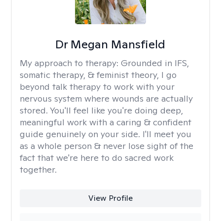
Dr Megan Mansfield
My approach to therapy:
Grounded in IFS,
somatic therapy, & feminist theory, I go
beyond talk therapy to work with your
nervous system where wounds are actually
stored. You'll feel like you're doing deep,
meaningful work with a caring & confident
guide genuinely on your side. I'll meet you
as a whole person & never lose sight of the
fact that we're here to do sacred work
together.
View Profile