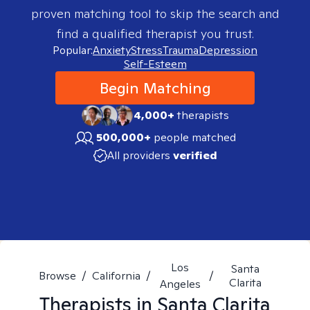
proven matching tool to skip the search and
find a qualified therapist you trust.
Popular:
Anxiety
Stress
Trauma
Depression
Self-Esteem
Begin Matching
4,000+
therapists
500,000+
people matched
All providers
verified
Los
Santa
Browse
/
California
/
/
Clarita
Angeles
Therapists in
Santa Clarita