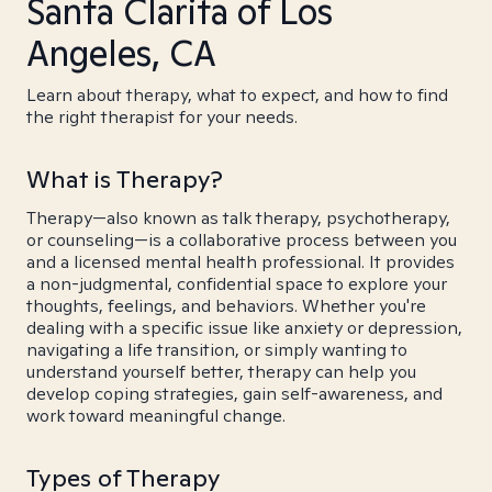
Santa Clarita of Los
Angeles, CA
Learn about therapy, what to expect, and how to find
the right therapist for your needs.
What is Therapy?
Therapy—also known as talk therapy, psychotherapy,
or counseling—is a collaborative process between you
and a licensed mental health professional. It provides
a non-judgmental, confidential space to explore your
thoughts, feelings, and behaviors. Whether you're
dealing with a specific issue like anxiety or depression,
navigating a life transition, or simply wanting to
understand yourself better, therapy can help you
develop coping strategies, gain self-awareness, and
work toward meaningful change.
Types of Therapy