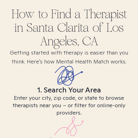
How to Find
a
Therapist
in
Santa Clarita of Los
Angeles, CA
Getting started with therapy is easier than you
think. Here’s how Mental Health Match works.
1. Search Your Area
Enter your city, zip code, or state to browse
therapists near you – or filter for online-only
providers.