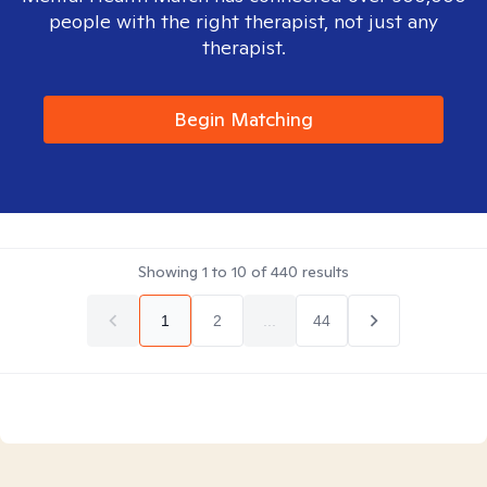
people with the right therapist, not just any
therapist.
Begin Matching
Showing
1
to
10
of
440
results
1
2
...
44