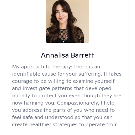
Annalisa Barrett
My approach to therapy:
There is an
identifiable cause for your suffering. It takes
courage to be willing to examine yourself
and investigate patterns that developed
initially to protect you even though they are
now harming you. Compassionately, I help
you address the parts of you who need to
feel safe and understood so that you can
create healthier strategies to operate from.