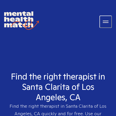
Find the right therapist in
Santa Clarita of Los
Angeles, CA
Find the right therapist in
Santa Clarita of Los
Angeles, CA
quickly and for free. Use our