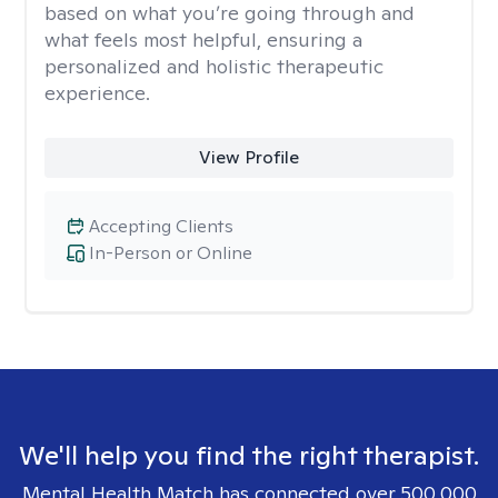
based on what you’re going through and
what feels most helpful, ensuring a
personalized and holistic therapeutic
experience.
View Profile
Accepting Clients
In-Person or Online
We'll help you find the right therapist.
Mental Health Match has connected over 500,000