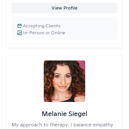
View Profile
Accepting Clients
In-Person or Online
Melanie Siegel
My approach to therapy:
I balance empathy