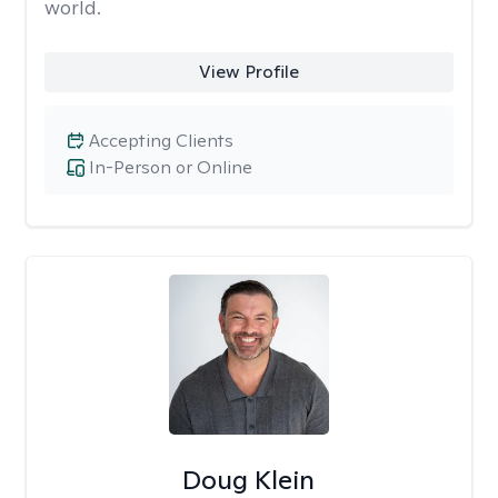
world.
View Profile
Accepting Clients
In-Person or Online
Doug Klein