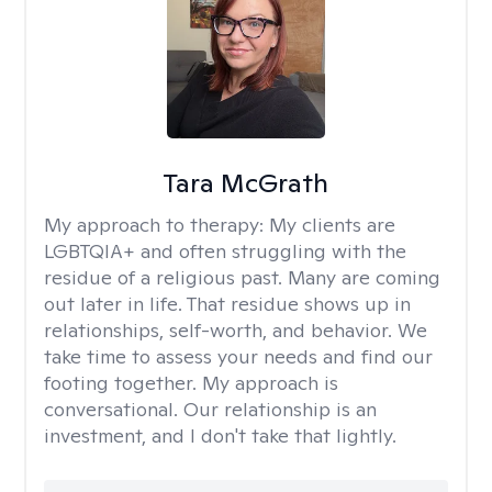
Tara McGrath
My approach to therapy:
My clients are
LGBTQIA+ and often struggling with the
residue of a religious past. Many are coming
out later in life. That residue shows up in
relationships, self-worth, and behavior. We
take time to assess your needs and find our
footing together. My approach is
conversational. Our relationship is an
investment, and I don't take that lightly.