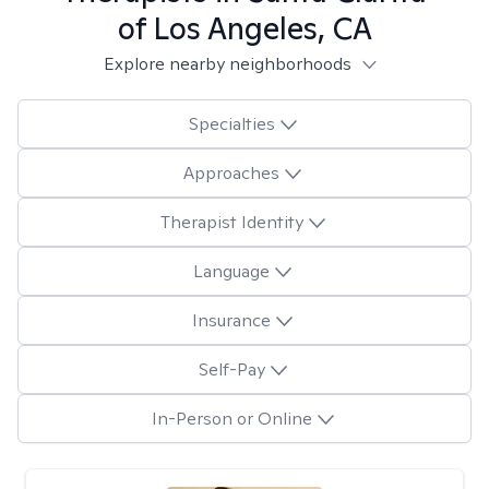
of Los Angeles, CA
Explore nearby neighborhoods
Specialties
Approaches
Therapist Identity
Language
Insurance
Self-Pay
In-Person or Online