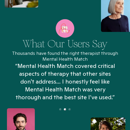
What Our Users Say
Thousands have found the right therapist through
Mental Health Match
“Mental Health Match covered critical
aspects of therapy that other sites
don't address... I honestly feel like
n
Mental Health Match was very
thorough and the best site I’ve used.”