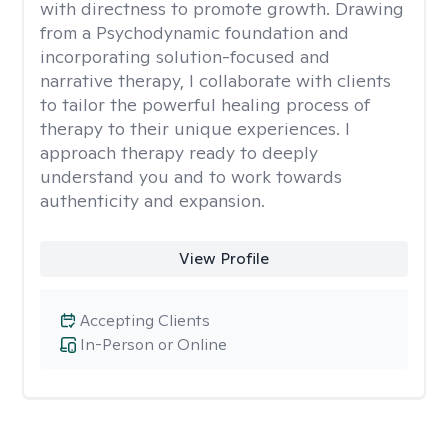
with directness to promote growth. Drawing
from a Psychodynamic foundation and
incorporating solution-focused and
narrative therapy, I collaborate with clients
to tailor the powerful healing process of
therapy to their unique experiences. I
approach therapy ready to deeply
understand you and to work towards
authenticity and expansion.
View Profile
Accepting Clients
In-Person or Online