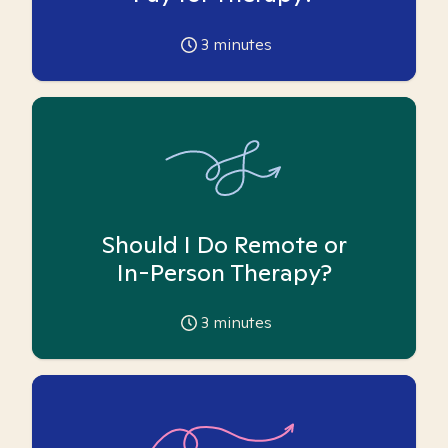
3
minutes
Should I Do Remote or
In-Person Therapy?
3
minutes