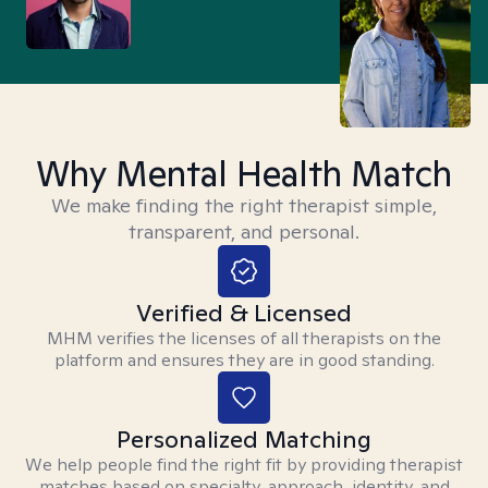
Why Mental Health Match
We make finding the right therapist simple,
transparent, and personal.
Verified & Licensed
MHM verifies the licenses of all therapists on the
platform and ensures they are in good standing.
Personalized Matching
We help people find the right fit by providing therapist
matches based on specialty, approach, identity, and