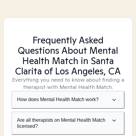
Frequently Asked
Questions About Mental
Health Match
in Santa
Clarita of Los Angeles, CA
Everything you need to know about finding a
therapist with Mental Health Match.
How does Mental Health Match work?
Are all therapists on Mental Health Match
licensed?