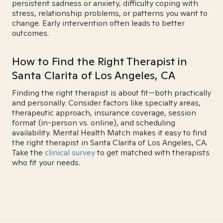
persistent sadness or anxiety, difficulty coping with
stress, relationship problems, or patterns you want to
change. Early intervention often leads to better
outcomes.
How to Find the Right Therapist in
Santa Clarita of Los Angeles, CA
Finding the right therapist is about fit—both practically
and personally. Consider factors like specialty areas,
therapeutic approach, insurance coverage, session
format (in-person vs. online), and scheduling
availability. Mental Health Match makes it easy to find
the right therapist in Santa Clarita of Los Angeles, CA.
Take the
clinical survey
to get matched with therapists
who fit your needs.