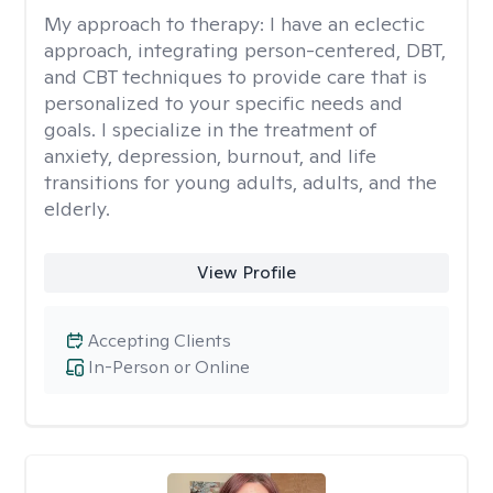
My approach to therapy:
I have an eclectic
approach, integrating person-centered, DBT,
and CBT techniques to provide care that is
personalized to your specific needs and
goals. I specialize in the treatment of
anxiety, depression, burnout, and life
transitions for young adults, adults, and the
elderly.
View Profile
Accepting Clients
In-Person or Online