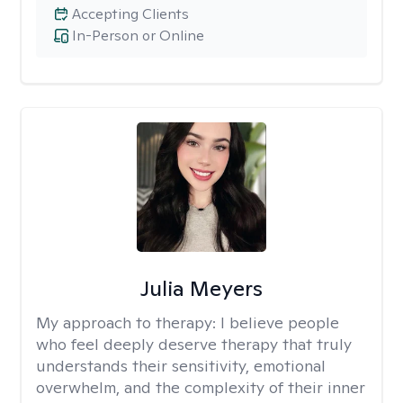
Accepting Clients
In-Person or Online
Julia Meyers
My approach to therapy:
I believe people
who feel deeply deserve therapy that truly
understands their sensitivity, emotional
overwhelm, and the complexity of their inner