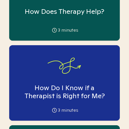
How Does Therapy Help?
3
minutes
How Do I Know if a
Therapist is Right for Me?
3
minutes