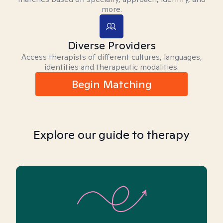
more.
Diverse Providers
Access therapists of different cultures, languages,
identities and therapeutic modalities.
Begin Matching
Explore our guide to therapy