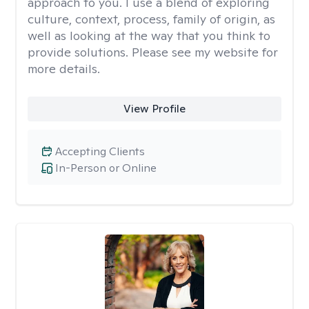
approach to you. I use a blend of exploring
culture, context, process, family of origin, as
well as looking at the way that you think to
provide solutions. Please see my website for
more details.
View Profile
Accepting Clients
In-Person or Online