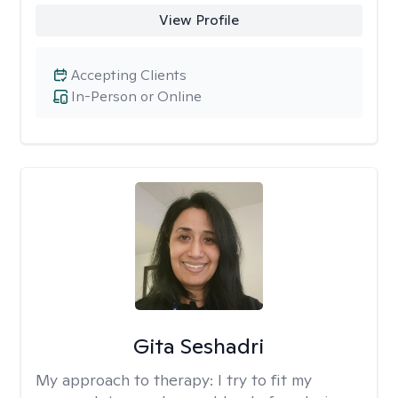
View Profile
Accepting Clients
In-Person or Online
Gita Seshadri
My approach to therapy:
I try to fit my