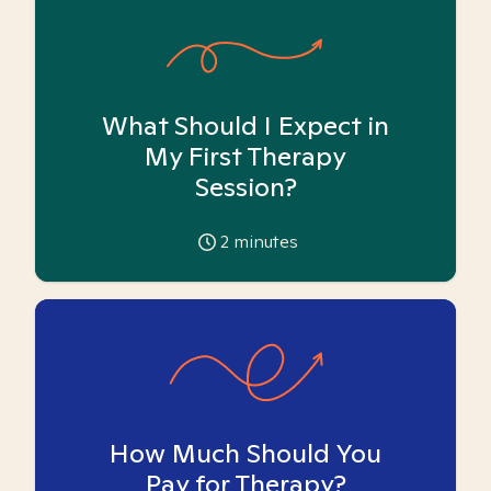
What Should I Expect in
My First Therapy
Session?
2
minutes
How Much Should You
Pay for Therapy?