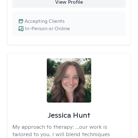
View Profile
Accepting Clients
In-Person or Online
Jessica Hunt
My approach to therapy:
...our work is
tailored to you. I will blend techniques