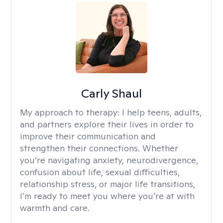
Carly Shaul
My approach to therapy:
I help teens, adults,
and partners explore their lives in order to
improve their communication and
strengthen their connections. Whether
you’re navigating anxiety, neurodivergence,
confusion about life, sexual difficulties,
relationship stress, or major life transitions,
I’m ready to meet you where you’re at with
warmth and care.