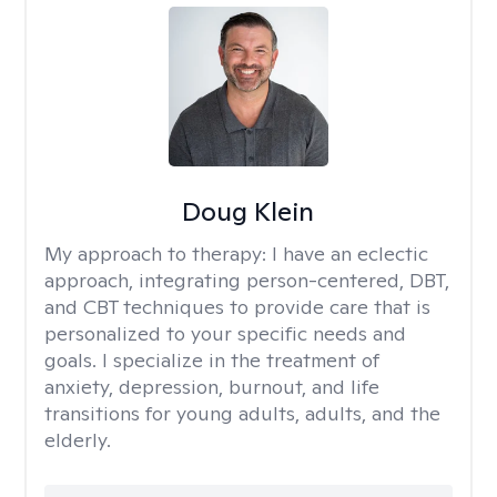
Doug Klein
My approach to therapy:
I have an eclectic
approach, integrating person-centered, DBT,
and CBT techniques to provide care that is
personalized to your specific needs and
goals. I specialize in the treatment of
anxiety, depression, burnout, and life
transitions for young adults, adults, and the
elderly.