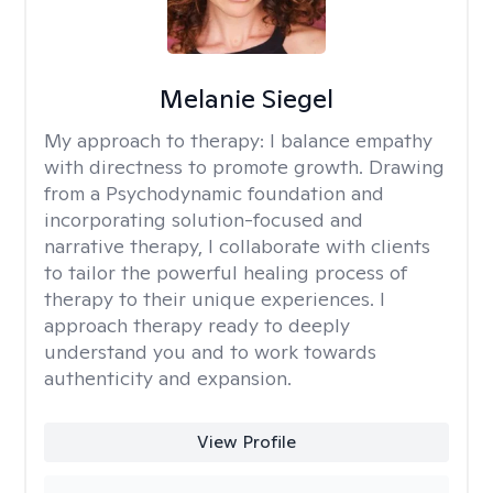
Melanie Siegel
My approach to therapy:
I balance empathy
with directness to promote growth. Drawing
from a Psychodynamic foundation and
incorporating solution-focused and
narrative therapy, I collaborate with clients
to tailor the powerful healing process of
therapy to their unique experiences. I
approach therapy ready to deeply
understand you and to work towards
authenticity and expansion.
View Profile