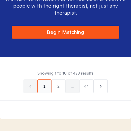
people with the right therapist, not just any
therapist.
Begin Matching
Showing
1
to
10
of
438
results
1
2
...
44