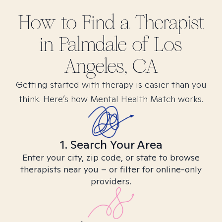
How to Find
a
Therapist
in
Palmdale of Los
Angeles, CA
Getting started with therapy is easier than you
think. Here’s how Mental Health Match works.
1. Search Your Area
Enter your city, zip code, or state to browse
therapists near you – or filter for online-only
providers.