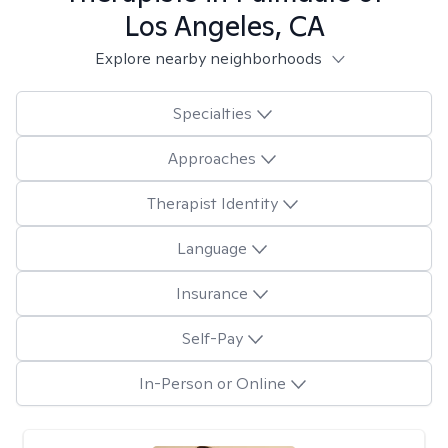
Los Angeles, CA
Explore nearby neighborhoods
Specialties
Approaches
Therapist Identity
Language
Insurance
Self-Pay
In-Person or Online