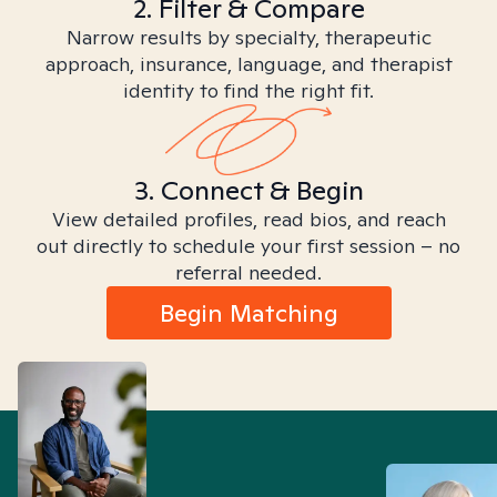
2. Filter & Compare
Narrow results by specialty, therapeutic
approach, insurance, language, and therapist
identity to find the right fit.
3. Connect & Begin
View detailed profiles, read bios, and reach
out directly to schedule your first session – no
referral needed.
Begin Matching