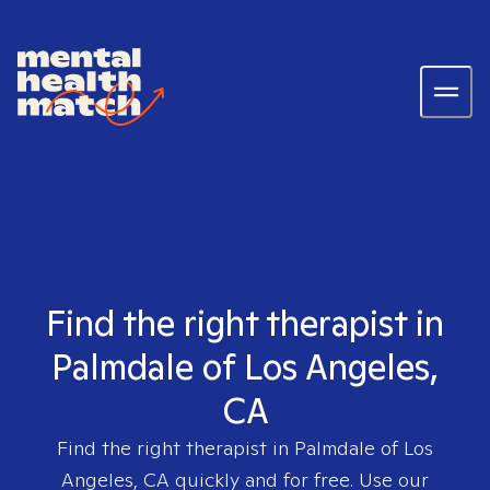
Find the right therapist in
Palmdale of Los Angeles,
CA
Find the right therapist in
Palmdale of Los
Angeles, CA
quickly and for free. Use our