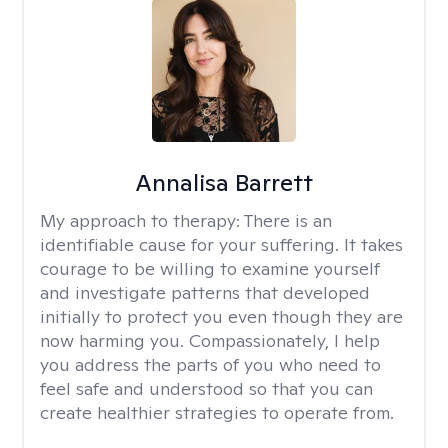
Annalisa Barrett
My approach to therapy:
There is an
identifiable cause for your suffering. It takes
courage to be willing to examine yourself
and investigate patterns that developed
initially to protect you even though they are
now harming you. Compassionately, I help
you address the parts of you who need to
feel safe and understood so that you can
create healthier strategies to operate from.