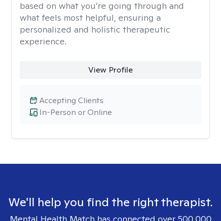
based on what you’re going through and
what feels most helpful, ensuring a
personalized and holistic therapeutic
experience.
View Profile
Accepting Clients
In-Person or Online
We'll help you find the right therapist.
Mental Health Match has connected over 500,000