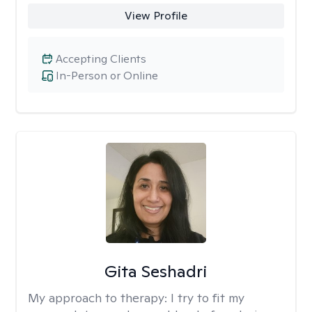
View Profile
Accepting Clients
In-Person or Online
Gita Seshadri
My approach to therapy:
I try to fit my