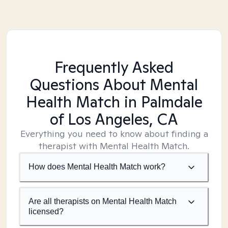
Frequently Asked
Questions About Mental
Health Match
in Palmdale
of Los Angeles, CA
Everything you need to know about finding a
therapist with Mental Health Match.
How does Mental Health Match work?
Are all therapists on Mental Health Match
licensed?