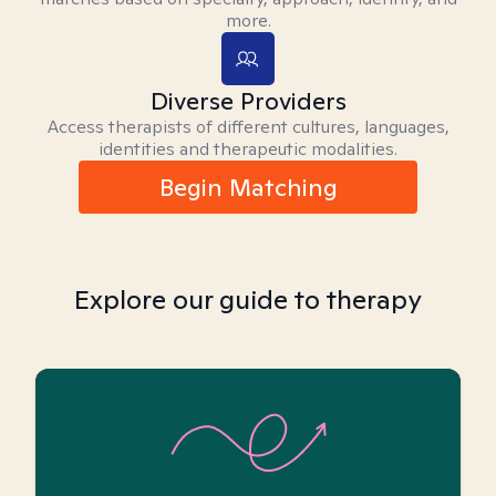
more.
Diverse Providers
Access therapists of different cultures, languages,
identities and therapeutic modalities.
Begin Matching
Explore our guide to therapy