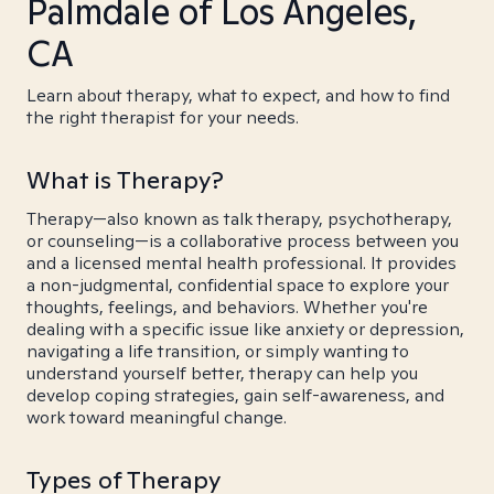
Palmdale of Los Angeles,
CA
Learn about therapy, what to expect, and how to find
the right therapist for your needs.
What is Therapy?
Therapy—also known as talk therapy, psychotherapy,
or counseling—is a collaborative process between you
and a licensed mental health professional. It provides
a non-judgmental, confidential space to explore your
thoughts, feelings, and behaviors. Whether you're
dealing with a specific issue like anxiety or depression,
navigating a life transition, or simply wanting to
understand yourself better, therapy can help you
develop coping strategies, gain self-awareness, and
work toward meaningful change.
Types of Therapy