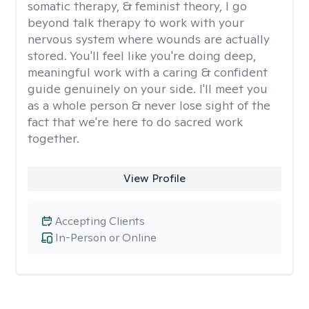
somatic therapy, & feminist theory, I go
beyond talk therapy to work with your
nervous system where wounds are actually
stored. You'll feel like you're doing deep,
meaningful work with a caring & confident
guide genuinely on your side. I'll meet you
as a whole person & never lose sight of the
fact that we're here to do sacred work
together.
View Profile
Accepting Clients
In-Person or Online