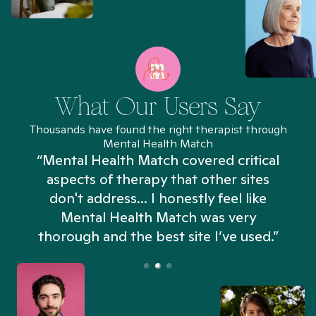
What Our Users Say
Thousands have found the right therapist through
Mental Health Match
“Mental Health Match covered critical
aspects of therapy that other sites
don't address... I honestly feel like
n
Mental Health Match was very
thorough and the best site I’ve used.”