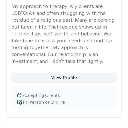
My approach to therapy:
My clients are
LGBTQIA+ and often struggling with the
residue of a religious past. Many are coming
out later in life. That residue shows up in
relationships, self-worth, and behavior. We
take time to assess your needs and find our
footing together. My approach is
conversational. Our relationship is an
investment, and I don't take that lightly.
View Profile
Accepting Clients
In-Person or Online