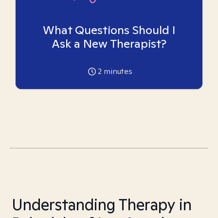
What Questions Should I
Ask a New Therapist?
2
minutes
Understanding Therapy in