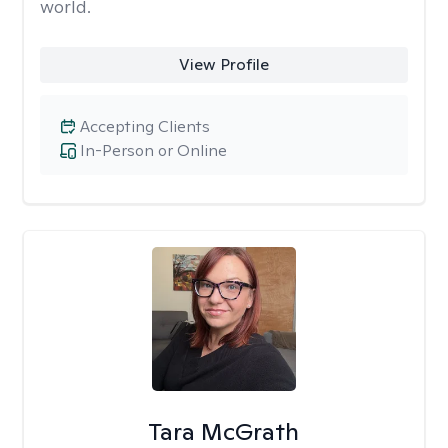
world.
View Profile
Accepting Clients
In-Person or Online
Tara McGrath