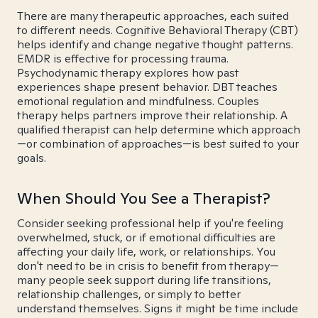
There are many therapeutic approaches, each suited
to different needs. Cognitive Behavioral Therapy (CBT)
helps identify and change negative thought patterns.
EMDR is effective for processing trauma.
Psychodynamic therapy explores how past
experiences shape present behavior. DBT teaches
emotional regulation and mindfulness. Couples
therapy helps partners improve their relationship. A
qualified therapist can help determine which approach
—or combination of approaches—is best suited to your
goals.
When Should You See a Therapist?
Consider seeking professional help if you're feeling
overwhelmed, stuck, or if emotional difficulties are
affecting your daily life, work, or relationships. You
don't need to be in crisis to benefit from therapy—
many people seek support during life transitions,
relationship challenges, or simply to better
understand themselves. Signs it might be time include