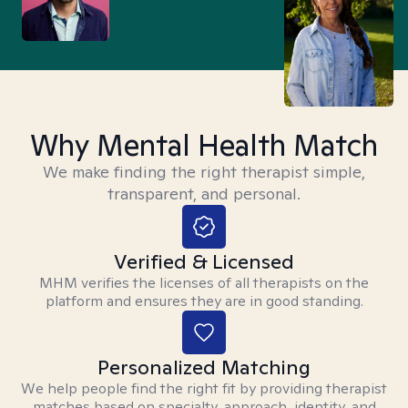
Why Mental Health Match
We make finding the right therapist simple,
transparent, and personal.
Verified & Licensed
MHM verifies the licenses of all therapists on the
platform and ensures they are in good standing.
Personalized Matching
We help people find the right fit by providing therapist
matches based on specialty, approach, identity, and