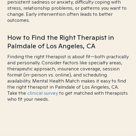
persistent sadness or anxiety, difficulty coping with
stress, relationship problems, or patterns you want to
change. Early intervention often leads to better
outcomes.
How to Find the Right Therapist in
Palmdale of Los Angeles, CA
Finding the right therapist is about fit—both practically
and personally. Consider factors like specialty areas,
therapeutic approach, insurance coverage, session
format (in-person vs. online), and scheduling
availability. Mental Health Match makes it easy to find
the right therapist in Palmdale of Los Angeles, CA.
Take the
clinical survey
to get matched with therapists
who fit your needs.