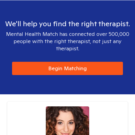
We'll help you find the right therapist.
Mental Health Match has connected over 500,000
people with the right therapist, not just any
therapist.
Begin Matching