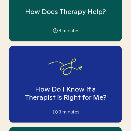
How Does Therapy Help?
3
minutes
How Do I Know if a
Therapist is Right for Me?
3
minutes