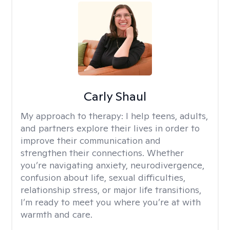
Carly Shaul
My approach to therapy:
I help teens, adults,
and partners explore their lives in order to
improve their communication and
strengthen their connections. Whether
you’re navigating anxiety, neurodivergence,
confusion about life, sexual difficulties,
relationship stress, or major life transitions,
I’m ready to meet you where you’re at with
warmth and care.