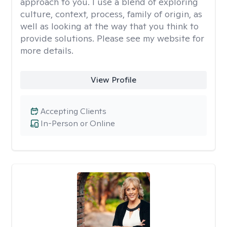
approach to you. I use a blend of exploring
culture, context, process, family of origin, as
well as looking at the way that you think to
provide solutions. Please see my website for
more details.
View Profile
Accepting Clients
In-Person or Online