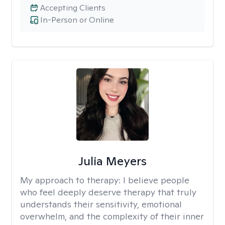
Accepting Clients
In-Person or Online
Julia Meyers
My approach to therapy:
I believe people
who feel deeply deserve therapy that truly
understands their sensitivity, emotional
overwhelm, and the complexity of their inner