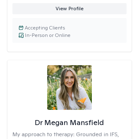
View Profile
Accepting Clients
In-Person or Online
Dr Megan Mansfield
My approach to therapy:
Grounded in IFS,