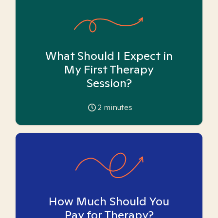
What Should I Expect in
My First Therapy
Session?
2
minutes
How Much Should You
Pay for Therapy?