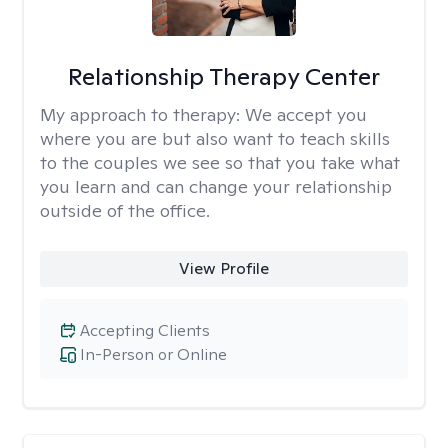
Relationship Therapy Center
My approach to therapy:
We accept you
where you are but also want to teach skills
to the couples we see so that you take what
you learn and can change your relationship
outside of the office.
View Profile
Accepting Clients
In-Person or Online