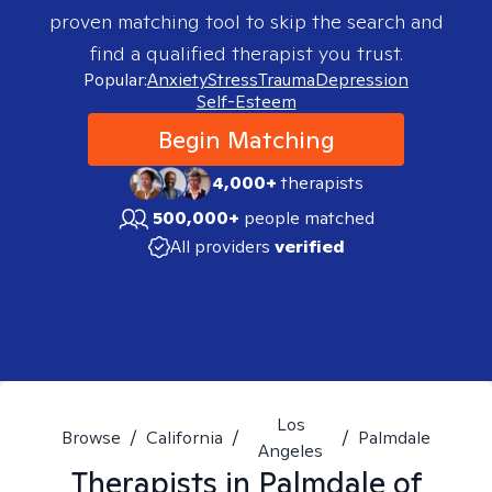
proven matching tool to skip the search and
find a qualified therapist you trust.
Popular:
Anxiety
Stress
Trauma
Depression
Self-Esteem
Begin Matching
4,000+
therapists
500,000+
people matched
All providers
verified
Los
Browse
/
California
/
/
Palmdale
Angeles
Therapists in
Palmdale of