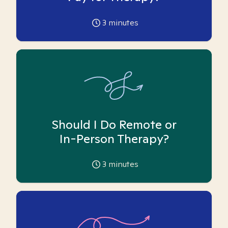
3
minutes
Should I Do Remote or
In-Person Therapy?
3
minutes