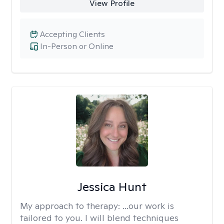
View Profile
Accepting Clients
In-Person or Online
Jessica Hunt
My approach to therapy:
...our work is
tailored to you. I will blend techniques