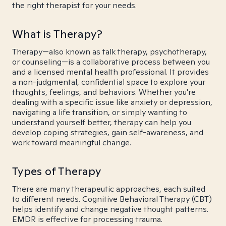
the right therapist for your needs.
What is Therapy?
Therapy—also known as talk therapy, psychotherapy,
or counseling—is a collaborative process between you
and a licensed mental health professional. It provides
a non-judgmental, confidential space to explore your
thoughts, feelings, and behaviors. Whether you're
dealing with a specific issue like anxiety or depression,
navigating a life transition, or simply wanting to
understand yourself better, therapy can help you
develop coping strategies, gain self-awareness, and
work toward meaningful change.
Types of Therapy
There are many therapeutic approaches, each suited
to different needs. Cognitive Behavioral Therapy (CBT)
helps identify and change negative thought patterns.
EMDR is effective for processing trauma.