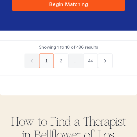
Begin Matching
Showing
1
to
10
of
436
results
1
2
...
44
How to Find
a
Therapist
in
Bellflower of Los