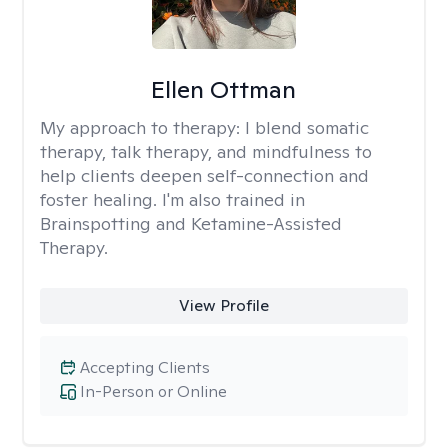
Ellen Ottman
My approach to therapy:
I blend somatic
therapy, talk therapy, and mindfulness to
help clients deepen self-connection and
foster healing. I'm also trained in
Brainspotting and Ketamine-Assisted
Therapy.
View Profile
Accepting Clients
In-Person or Online