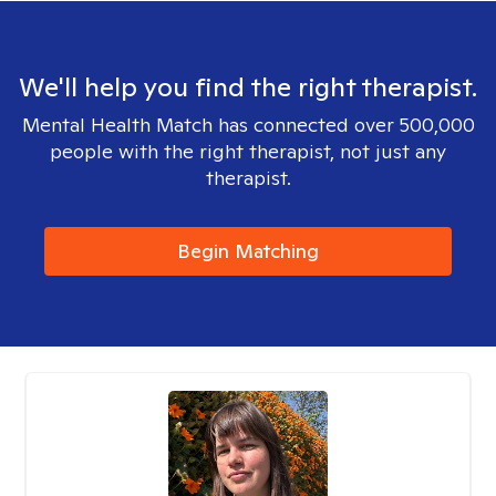
We'll help you find the right therapist.
Mental Health Match has connected over 500,000
people with the right therapist, not just any
therapist.
Begin Matching