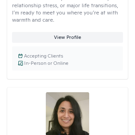
relationship stress, or major life transitions,
I’m ready to meet you where you’re at with
warmth and care.
View Profile
Accepting Clients
In-Person or Online