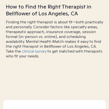
How to Find the Right Therapist in
Bellflower of Los Angeles, CA
Finding the right therapist is about fit—both practically
and personally. Consider factors like specialty areas,
therapeutic approach, insurance coverage, session
format (in-person vs. online), and scheduling
availability. Mental Health Match makes it easy to find
the right therapist in Bellflower of Los Angeles, CA.
Take the
clinical survey
to get matched with therapists
who fit your needs.