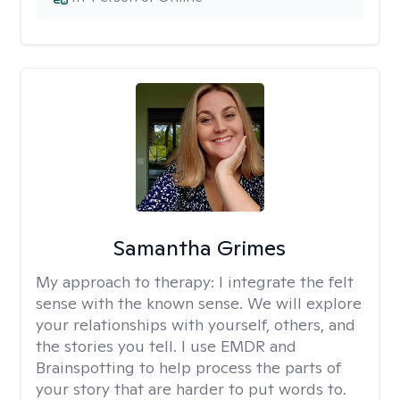
Samantha Grimes
My approach to therapy:
I integrate the felt
sense with the known sense. We will explore
your relationships with yourself, others, and
the stories you tell. I use EMDR and
Brainspotting to help process the parts of
your story that are harder to put words to.