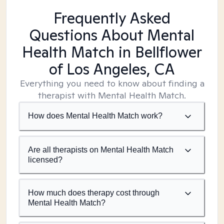
Frequently Asked
Questions About Mental
Health Match
in Bellflower
of Los Angeles, CA
Everything you need to know about finding a
therapist with Mental Health Match.
How does Mental Health Match work?
Are all therapists on Mental Health Match
licensed?
How much does therapy cost through
Mental Health Match?