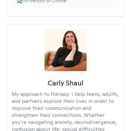
In-Person or Online
Carly Shaul
My approach to therapy:
I help teens, adults,
and partners explore their lives in order to
improve their communication and
strengthen their connections. Whether
you’re navigating anxiety, neurodivergence,
confusion about life, sexual difficulties,