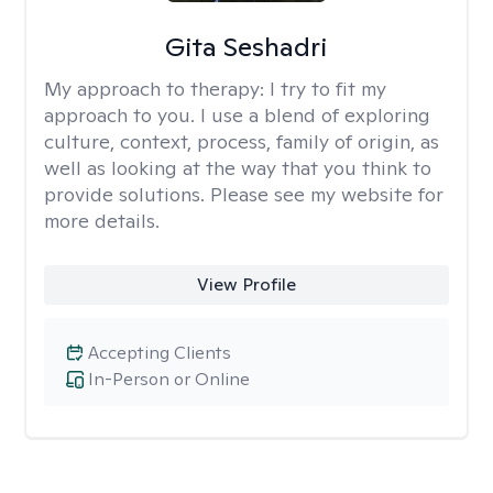
Gita Seshadri
My approach to therapy:
I try to fit my
approach to you. I use a blend of exploring
culture, context, process, family of origin, as
well as looking at the way that you think to
provide solutions. Please see my website for
more details.
View Profile
Accepting Clients
In-Person or Online