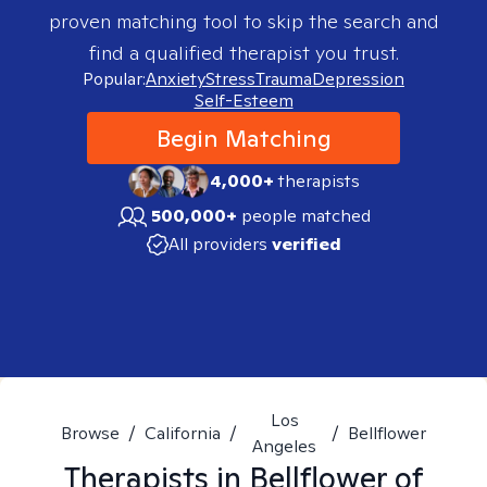
proven matching tool to skip the search and
find a qualified therapist you trust.
Popular:
Anxiety
Stress
Trauma
Depression
Self-Esteem
Begin Matching
4,000+
therapists
500,000+
people matched
All providers
verified
Los
Browse
/
California
/
/
Bellflower
Angeles
Therapists in
Bellflower of