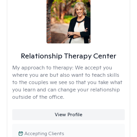
Relationship Therapy Center
My approach to therapy:
We accept you
where you are but also want to teach skills
to the couples we see so that you take what
you learn and can change your relationship
outside of the office.
View Profile
Accepting Clients