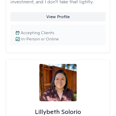
investment, and I don't take that lightly.
View Profile
Accepting Clients
In-Person or Online
Lillybeth Solorio