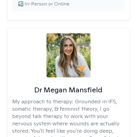
In-Person or Online
Dr Megan Mansfield
My approach to therapy:
Grounded in IFS,
somatic therapy, & feminist theory, I go
beyond talk therapy to work with your
nervous system where wounds are actually
stored. You'll feel like you're doing deep,