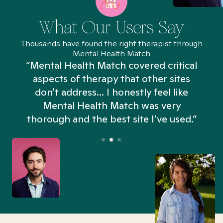
What Our Users Say
Thousands have found the right therapist through
Mental Health Match
“Mental Health Match covered critical
aspects of therapy that other sites
don't address... I honestly feel like
n
Mental Health Match was very
thorough and the best site I’ve used.”