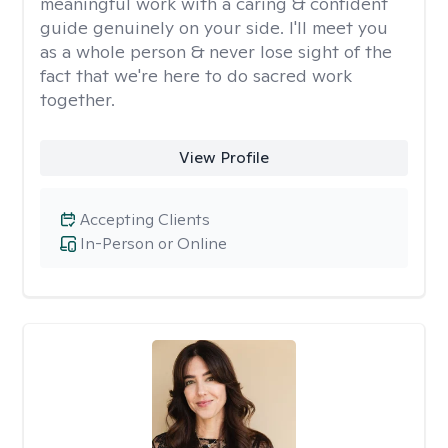
meaningful work with a caring & confident
guide genuinely on your side. I'll meet you
as a whole person & never lose sight of the
fact that we're here to do sacred work
together.
View Profile
Accepting Clients
In-Person or Online