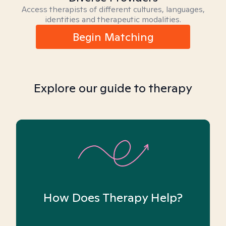
Access therapists of different cultures, languages,
identities and therapeutic modalities.
Begin Matching
Explore our guide to therapy
How Does Therapy Help?