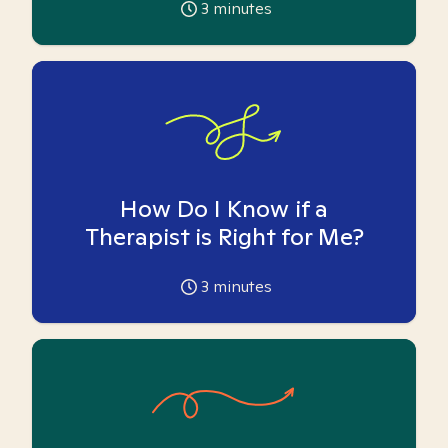
3
minutes
How Do I Know if a
Therapist is Right for Me?
3
minutes