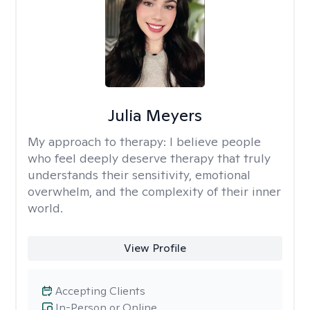
Julia Meyers
My approach to therapy:
I believe people
who feel deeply deserve therapy that truly
understands their sensitivity, emotional
overwhelm, and the complexity of their inner
world.
View Profile
Accepting Clients
In-Person or Online