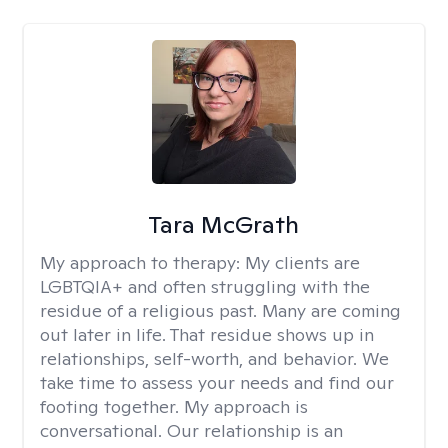
Tara McGrath
My approach to therapy:
My clients are
LGBTQIA+ and often struggling with the
residue of a religious past. Many are coming
out later in life. That residue shows up in
relationships, self-worth, and behavior. We
take time to assess your needs and find our
footing together. My approach is
conversational. Our relationship is an