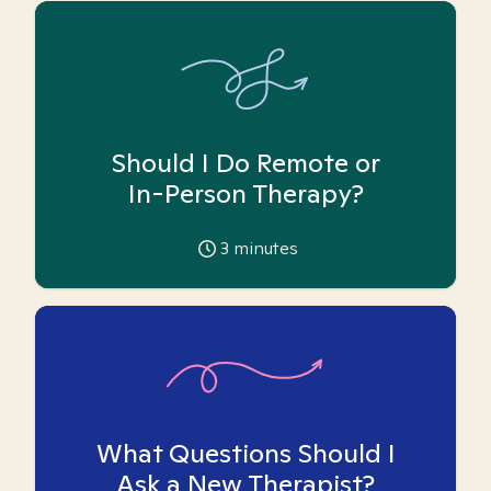
Should I Do Remote or
In-Person Therapy?
3
minutes
What Questions Should I
Ask a New Therapist?