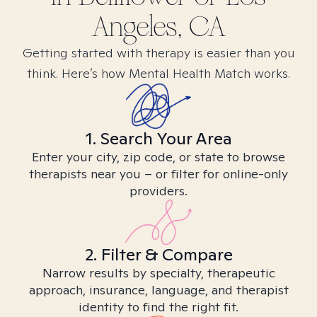
Angeles, CA
Getting started with therapy is easier than you
think. Here’s how Mental Health Match works.
1. Search Your Area
Enter your city, zip code, or state to browse
therapists near you – or filter for online-only
providers.
2. Filter & Compare
Narrow results by specialty, therapeutic
approach, insurance, language, and therapist
identity to find the right fit.