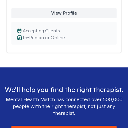
View Profile
Accepting Clients
In-Person or Online
We'll help you find the right therapist.
Mental Health Match has connected over 500,000
people with the right therapist, not just any
therapist.