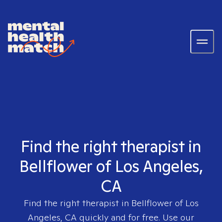
Find the right therapist in
Bellflower of Los Angeles,
CA
Find the right therapist in
Bellflower of Los
Angeles, CA
quickly and for free. Use our