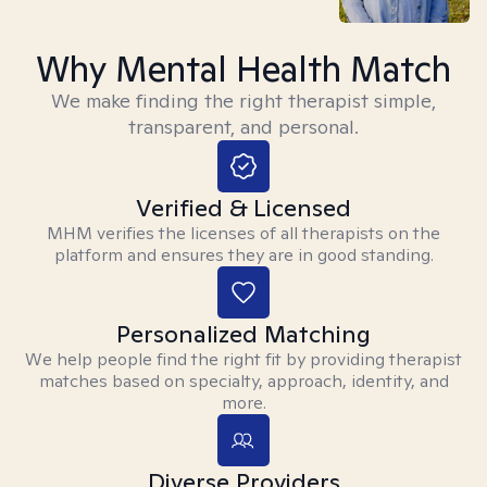
Why Mental Health Match
We make finding the right therapist simple,
transparent, and personal.
Verified & Licensed
MHM verifies the licenses of all therapists on the
platform and ensures they are in good standing.
Personalized Matching
We help people find the right fit by providing therapist
matches based on specialty, approach, identity, and
more.
Diverse Providers