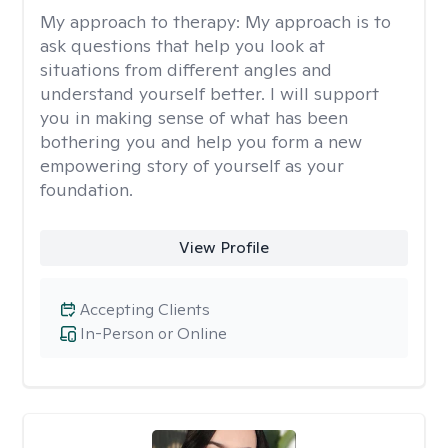
My approach to therapy:
My approach is to
ask questions that help you look at
situations from different angles and
understand yourself better. I will support
you in making sense of what has been
bothering you and help you form a new
empowering story of yourself as your
foundation.
View Profile
Accepting Clients
In-Person or Online