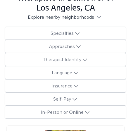
Los Angeles, CA
Explore nearby neighborhoods
Specialties
Approaches
Therapist Identity
Language
Insurance
Self-Pay
In-Person or Online