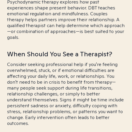
Psychodynamic therapy explores how past
experiences shape present behavior. DBT teaches
emotional regulation and mindfulness. Couples
therapy helps partners improve their relationship. A
qualified therapist can help determine which approach
—or combination of approaches—is best suited to your
goals.
When Should You See a Therapist?
Consider seeking professional help if you're feeling
overwhelmed, stuck, or if emotional difficulties are
affecting your daily life, work, or relationships. You
don't need to be in crisis to benefit from therapy—
many people seek support during life transitions,
relationship challenges, or simply to better
understand themselves. Signs it might be time include
persistent sadness or anxiety, difficulty coping with
stress, relationship problems, or patterns you want to
change. Early intervention often leads to better
outcomes.