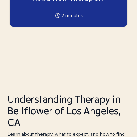
2
minutes
Understanding Therapy in
Bellflower of Los Angeles,
CA
Learn about therapy, what to expect, and how to find