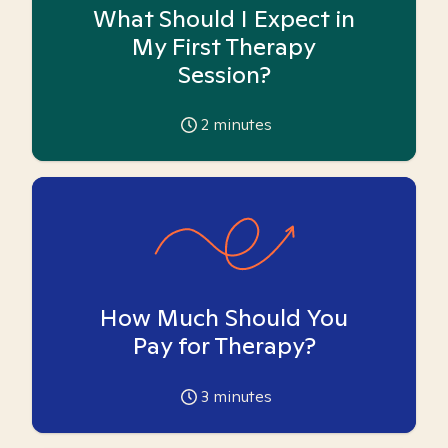
What Should I Expect in
My First Therapy
Session?
2
minutes
How Much Should You
Pay for Therapy?
3
minutes