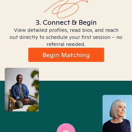
3. Connect & Begin
View detailed profiles, read bios, and reach
out directly to schedule your first session – no
referral needed.
Begin Matching