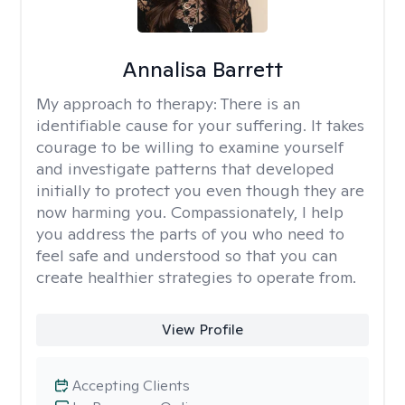
Annalisa Barrett
My approach to therapy:
There is an
identifiable cause for your suffering. It takes
courage to be willing to examine yourself
and investigate patterns that developed
initially to protect you even though they are
now harming you. Compassionately, I help
you address the parts of you who need to
feel safe and understood so that you can
create healthier strategies to operate from.
View Profile
Accepting Clients