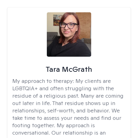
Tara McGrath
My approach to therapy:
My clients are
LGBTQIA+ and often struggling with the
residue of a religious past. Many are coming
out later in life. That residue shows up in
relationships, self-worth, and behavior. We
take time to assess your needs and find our
footing together. My approach is
conversational. Our relationship is an