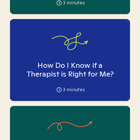
3
minutes
How Do I Know if a
Therapist is Right for Me?
3
minutes