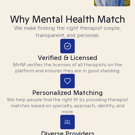
Why Mental Health Match
We make finding the right therapist simple,
transparent, and personal.
Verified & Licensed
MHM verifies the licenses of all therapists on the
platform and ensures they are in good standing.
Personalized Matching
We help people find the right fit by providing therapist
matches based on specialty, approach, identity, and
more.
Diverse Providers