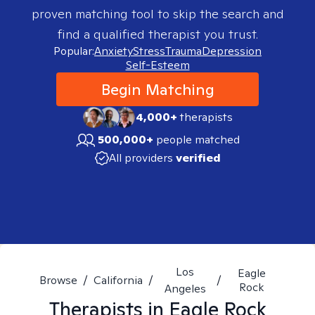
proven matching tool to skip the search and
find a qualified therapist you trust.
Popular:
Anxiety
Stress
Trauma
Depression
Self-Esteem
Begin Matching
4,000+
therapists
500,000+
people matched
All providers
verified
Los
Eagle
Browse
/
California
/
/
Rock
Angeles
Therapists in
Eagle Rock