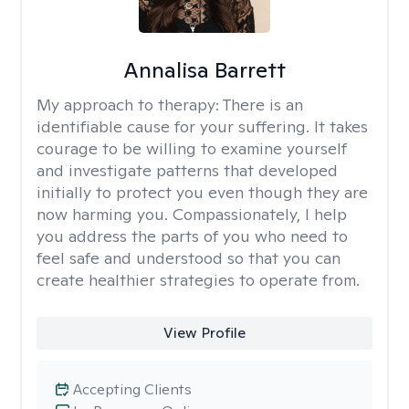
Annalisa Barrett
My approach to therapy:
There is an
identifiable cause for your suffering. It takes
courage to be willing to examine yourself
and investigate patterns that developed
initially to protect you even though they are
now harming you. Compassionately, I help
you address the parts of you who need to
feel safe and understood so that you can
create healthier strategies to operate from.
View Profile
Accepting Clients