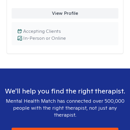
View Profile
Accepting Clients
In-Person or Online
We'll help you find the right therapist.
Mental Health Match has connected over 500,000
people with the right therapist, not just any
therapist.