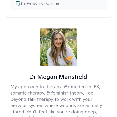
In-Person or Online
Dr Megan Mansfield
My approach to therapy:
Grounded in IFS,
somatic therapy, & feminist theory, I go
beyond talk therapy to work with your
nervous system where wounds are actually
stored. You'll feel like you're doing deep,