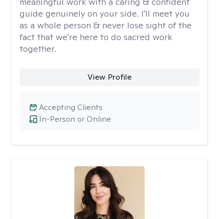
meaningful work with a caring & confident
guide genuinely on your side. I'll meet you
as a whole person & never lose sight of the
fact that we're here to do sacred work
together.
View Profile
Accepting Clients
In-Person or Online