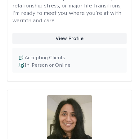
relationship stress, or major life transitions,
I’m ready to meet you where you’re at with
warmth and care.
View Profile
Accepting Clients
In-Person or Online