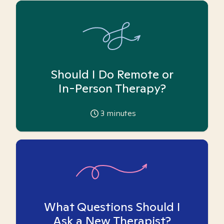
Should I Do Remote or
In-Person Therapy?
3
minutes
What Questions Should I
Ask a New Therapist?