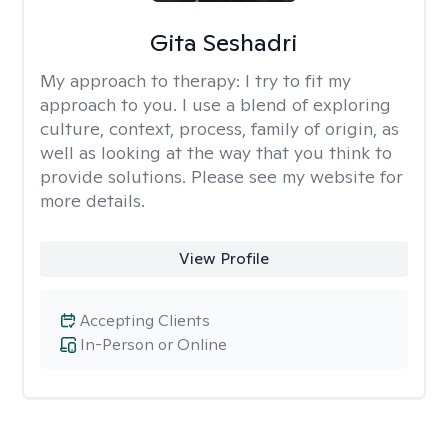
Gita Seshadri
My approach to therapy:
I try to fit my
approach to you. I use a blend of exploring
culture, context, process, family of origin, as
well as looking at the way that you think to
provide solutions. Please see my website for
more details.
View Profile
Accepting Clients
In-Person or Online