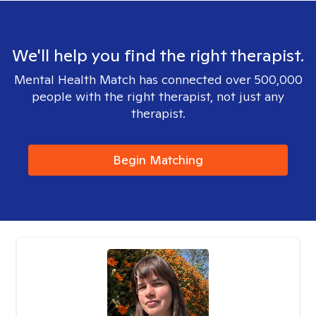
We'll help you find the right therapist.
Mental Health Match has connected over 500,000
people with the right therapist, not just any
therapist.
Begin Matching