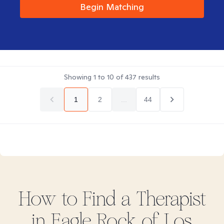
Begin Matching
Showing
1
to
10
of
437
results
1
2
...
44
How to Find
a
Therapist
in
Eagle Rock of Los