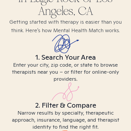
Angeles, CA
Getting started with therapy is easier than you
think. Here’s how Mental Health Match works.
1. Search Your Area
Enter your city, zip code, or state to browse
therapists near you – or filter for online-only
providers.
2. Filter & Compare
Narrow results by specialty, therapeutic
approach, insurance, language, and therapist
identity to find the right fit.