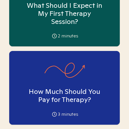
What Should I Expect in
My First Therapy
Session?
2
minutes
How Much Should You
Pay for Therapy?
3
minutes