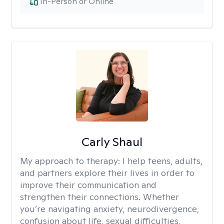
In-Person or Online
Carly Shaul
My approach to therapy:
I help teens, adults,
and partners explore their lives in order to
improve their communication and
strengthen their connections. Whether
you’re navigating anxiety, neurodivergence,
confusion about life, sexual difficulties,