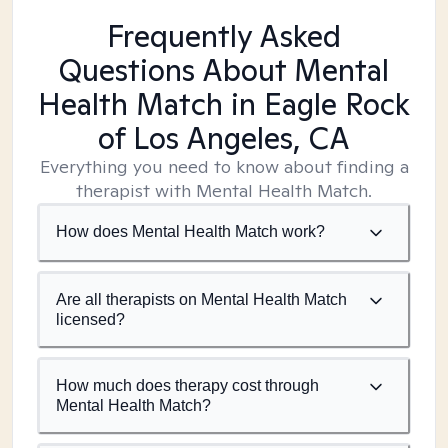
Frequently Asked
Questions About Mental
Health Match
in Eagle Rock
of Los Angeles, CA
Everything you need to know about finding a
therapist with Mental Health Match.
How does Mental Health Match work?
Are all therapists on Mental Health Match
licensed?
How much does therapy cost through
Mental Health Match?