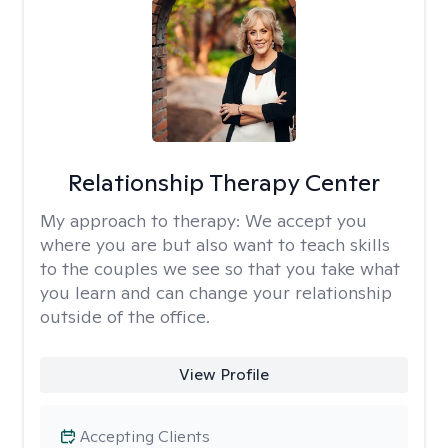
Relationship Therapy Center
My approach to therapy:
We accept you
where you are but also want to teach skills
to the couples we see so that you take what
you learn and can change your relationship
outside of the office.
View Profile
Accepting Clients