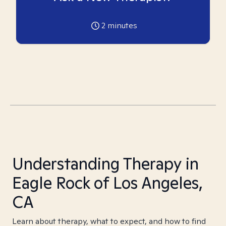
2
minutes
Understanding Therapy in
Eagle Rock of Los Angeles,
CA
Learn about therapy, what to expect, and how to find