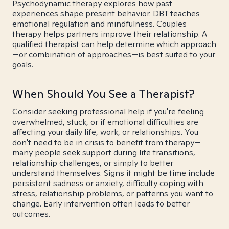
Psychodynamic therapy explores how past
experiences shape present behavior. DBT teaches
emotional regulation and mindfulness. Couples
therapy helps partners improve their relationship. A
qualified therapist can help determine which approach
—or combination of approaches—is best suited to your
goals.
When Should You See a Therapist?
Consider seeking professional help if you're feeling
overwhelmed, stuck, or if emotional difficulties are
affecting your daily life, work, or relationships. You
don't need to be in crisis to benefit from therapy—
many people seek support during life transitions,
relationship challenges, or simply to better
understand themselves. Signs it might be time include
persistent sadness or anxiety, difficulty coping with
stress, relationship problems, or patterns you want to
change. Early intervention often leads to better
outcomes.