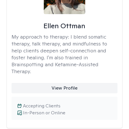
Ellen Ottman
My approach to therapy:
I blend somatic
therapy, talk therapy, and mindfulness to
help clients deepen self-connection and
foster healing. I'm also trained in
Brainspotting and Ketamine-Assisted
Therapy.
View Profile
Accepting Clients
In-Person or Online