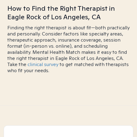
How to Find the Right Therapist in
Eagle Rock of Los Angeles, CA
Finding the right therapist is about fit—both practically
and personally. Consider factors like specialty areas,
therapeutic approach, insurance coverage, session
format (in-person vs. online), and scheduling
availability. Mental Health Match makes it easy to find
the right therapist in Eagle Rock of Los Angeles, CA.
Take the
clinical survey
to get matched with therapists
who fit your needs.