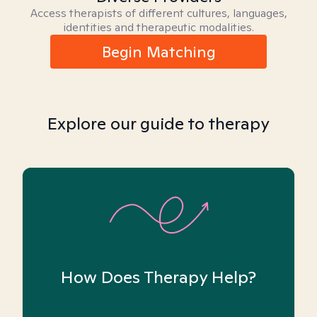
Access therapists of different cultures, languages,
identities and therapeutic modalities.
Begin Matching
Explore our guide to therapy
How Does Therapy Help?