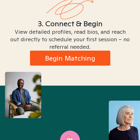
3. Connect & Begin
View detailed profiles, read bios, and reach
out directly to schedule your first session – no
referral needed.
Begin Matching