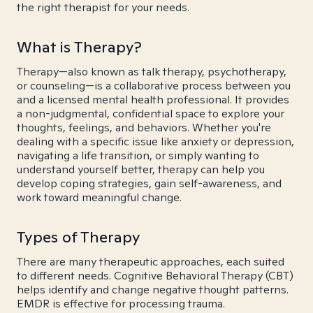
the right therapist for your needs.
What is Therapy?
Therapy—also known as talk therapy, psychotherapy,
or counseling—is a collaborative process between you
and a licensed mental health professional. It provides
a non-judgmental, confidential space to explore your
thoughts, feelings, and behaviors. Whether you're
dealing with a specific issue like anxiety or depression,
navigating a life transition, or simply wanting to
understand yourself better, therapy can help you
develop coping strategies, gain self-awareness, and
work toward meaningful change.
Types of Therapy
There are many therapeutic approaches, each suited
to different needs. Cognitive Behavioral Therapy (CBT)
helps identify and change negative thought patterns.
EMDR is effective for processing trauma.