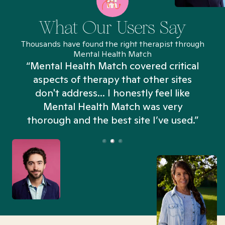
What Our Users Say
Thousands have found the right therapist through
Mental Health Match
“Mental Health Match covered critical
aspects of therapy that other sites
don't address... I honestly feel like
n
Mental Health Match was very
thorough and the best site I’ve used.”