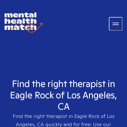
Find the right therapist in
Eagle Rock of Los Angeles,
CA
Find the right therapist in
Eagle Rock of Los
Angeles, CA
quickly and for free. Use our