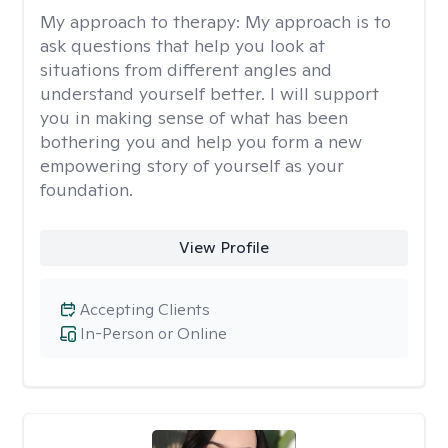
My approach to therapy:
My approach is to
ask questions that help you look at
situations from different angles and
understand yourself better. I will support
you in making sense of what has been
bothering you and help you form a new
empowering story of yourself as your
foundation.
View Profile
Accepting Clients
In-Person or Online