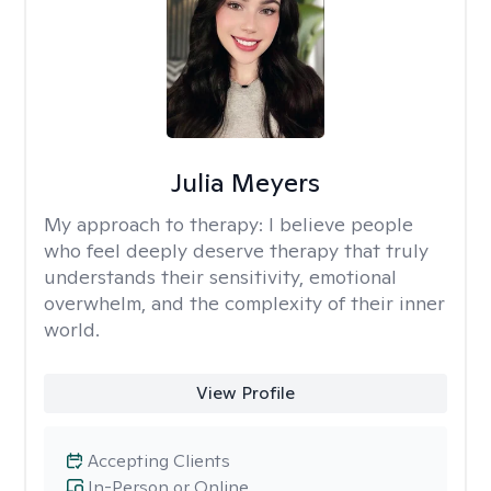
Julia Meyers
My approach to therapy:
I believe people
who feel deeply deserve therapy that truly
understands their sensitivity, emotional
overwhelm, and the complexity of their inner
world.
View Profile
Accepting Clients
In-Person or Online