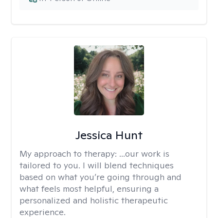
Jessica Hunt
My approach to therapy:
...our work is
tailored to you. I will blend techniques
based on what you’re going through and
what feels most helpful, ensuring a
personalized and holistic therapeutic
experience.