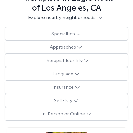
of Los Angeles, CA
Explore nearby neighborhoods
Specialties
Approaches
Therapist Identity
Language
Insurance
Self-Pay
In-Person or Online