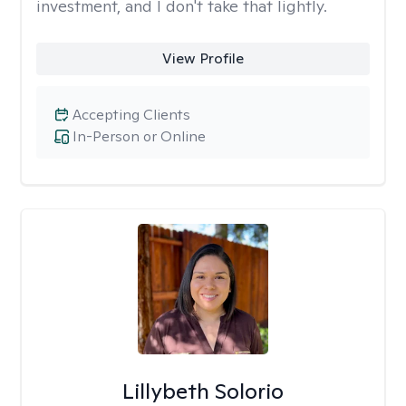
investment, and I don't take that lightly.
View Profile
Accepting Clients
In-Person or Online
Lillybeth Solorio