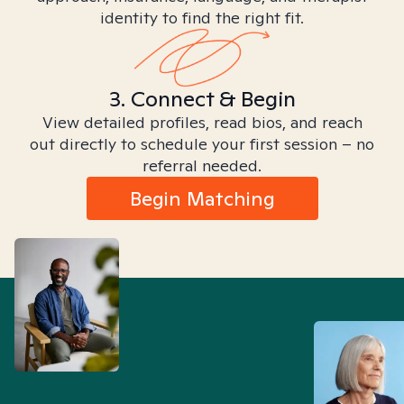
identity to find the right fit.
3. Connect & Begin
View detailed profiles, read bios, and reach
out directly to schedule your first session – no
referral needed.
Begin Matching