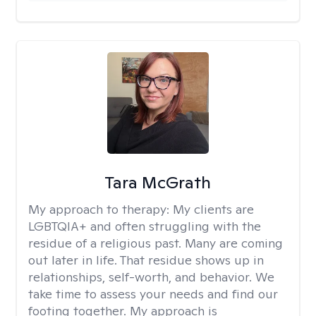
Tara McGrath
My approach to therapy:
My clients are
LGBTQIA+ and often struggling with the
residue of a religious past. Many are coming
out later in life. That residue shows up in
relationships, self-worth, and behavior. We
take time to assess your needs and find our
footing together. My approach is