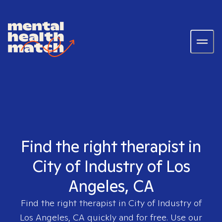
Find the right therapist in
City of Industry of Los
Angeles, CA
Find the right therapist in
City of Industry of
Los Angeles, CA
quickly and for free. Use our