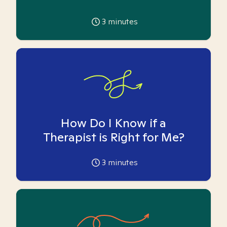
3
minutes
How Do I Know if a
Therapist is Right for Me?
3
minutes