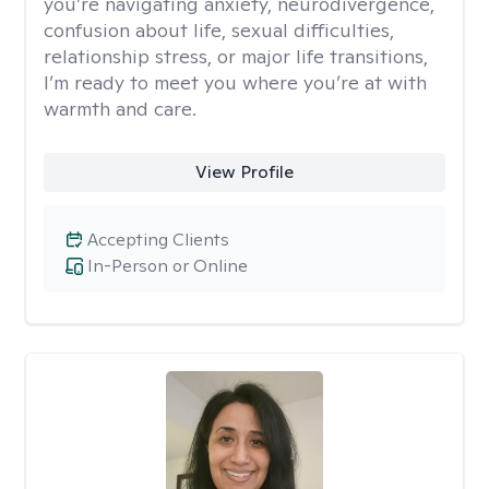
you’re navigating anxiety, neurodivergence,
confusion about life, sexual difficulties,
relationship stress, or major life transitions,
I’m ready to meet you where you’re at with
warmth and care.
View Profile
Accepting Clients
In-Person or Online