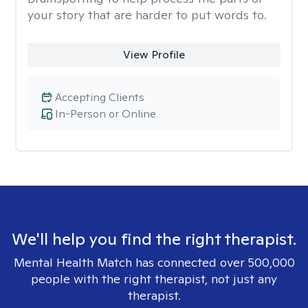
your story that are harder to put words to.
View Profile
Accepting Clients
In-Person or Online
We'll help you find the right therapist.
Mental Health Match has connected over 500,000
people with the right therapist, not just any
therapist.