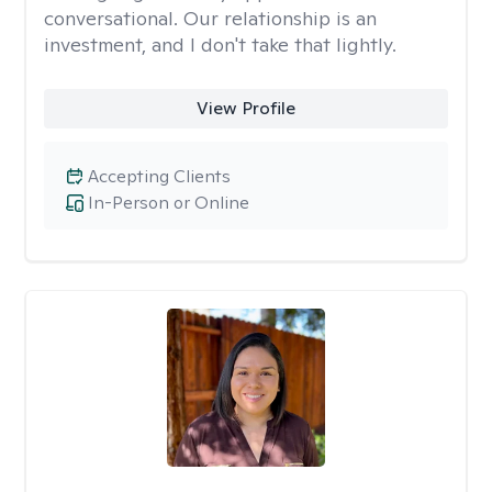
conversational. Our relationship is an
investment, and I don't take that lightly.
View Profile
Accepting Clients
In-Person or Online