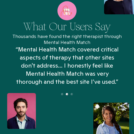
What Our Users Say
Thousands have found the right therapist through
Mental Health Match
“Mental Health Match covered critical
aspects of therapy that other sites
don't address... I honestly feel like
n
Mental Health Match was very
thorough and the best site I’ve used.”