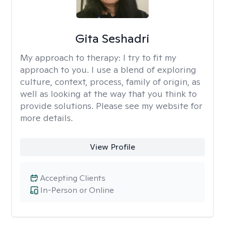
Gita Seshadri
My approach to therapy:
I try to fit my
approach to you. I use a blend of exploring
culture, context, process, family of origin, as
well as looking at the way that you think to
provide solutions. Please see my website for
more details.
View Profile
Accepting Clients
In-Person or Online