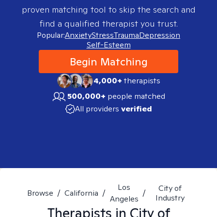
proven matching tool to skip the search and
find a qualified therapist you trust.
Popular:
Anxiety
Stress
Trauma
Depression
Self-Esteem
Begin Matching
4,000+
therapists
500,000+
people matched
All providers
verified
Los
City of
Browse
/
California
/
/
Industry
Angeles
Therapists in
City of