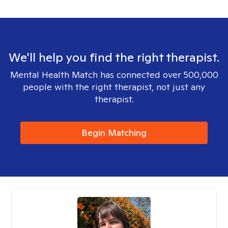
We'll help you find the right therapist.
Mental Health Match has connected over 500,000
people with the right therapist, not just any
therapist.
Begin Matching