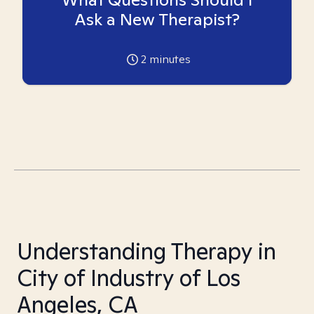
Ask a New Therapist?
2
minutes
Understanding Therapy in
City of Industry of Los
Angeles, CA