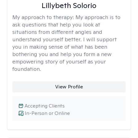
Lillybeth Solorio
My approach to therapy:
My approach is to
ask questions that help you look at
situations from different angles and
understand yourself better. I will support
you in making sense of what has been
bothering you and help you form a new
empowering story of yourself as your
foundation.
View Profile
Accepting Clients
In-Person or Online