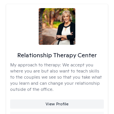
Relationship Therapy Center
My approach to therapy:
We accept you
where you are but also want to teach skills
to the couples we see so that you take what
you learn and can change your relationship
outside of the office.
View Profile