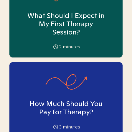
What Should I Expect in
My First Therapy
Session?
2
minutes
How Much Should You
Pay for Therapy?
3
minutes