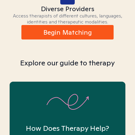
Diverse Providers
Access therapists of different cultures, languages,
identities and therapeutic modalities.
Begin Matching
Explore our guide to therapy
How Does Therapy Help?