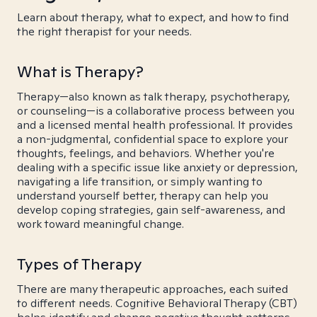
Learn about therapy, what to expect, and how to find
the right therapist for your needs.
What is Therapy?
Therapy—also known as talk therapy, psychotherapy,
or counseling—is a collaborative process between you
and a licensed mental health professional. It provides
a non-judgmental, confidential space to explore your
thoughts, feelings, and behaviors. Whether you're
dealing with a specific issue like anxiety or depression,
navigating a life transition, or simply wanting to
understand yourself better, therapy can help you
develop coping strategies, gain self-awareness, and
work toward meaningful change.
Types of Therapy
There are many therapeutic approaches, each suited
to different needs. Cognitive Behavioral Therapy (CBT)