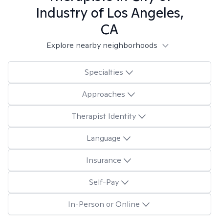
Industry of Los Angeles,
CA
Explore nearby neighborhoods
Specialties
Approaches
Therapist Identity
Language
Insurance
Self-Pay
In-Person or Online