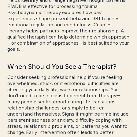
helps identify and change negative thought patterns.
EMDR is effective for processing trauma.
Psychodynamic therapy explores how past
experiences shape present behavior. DBT teaches
emotional regulation and mindfulness. Couples
therapy helps partners improve their relationship. A
qualified therapist can help determine which approach
—or combination of approaches—is best suited to your
goals.
When Should You See a Therapist?
Consider seeking professional help if you're feeling
overwhelmed, stuck, or if emotional difficulties are
affecting your daily life, work, or relationships. You
don't need to be in crisis to benefit from therapy—
many people seek support during life transitions,
relationship challenges, or simply to better
understand themselves. Signs it might be time include
persistent sadness or anxiety, difficulty coping with
stress, relationship problems, or patterns you want to
change. Early intervention often leads to better