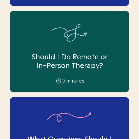
Should I Do Remote or
In-Person Therapy?
3
minutes
What Questions Should I