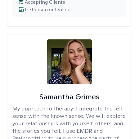
Accepting Clients
In-Person or Online
Samantha Grimes
My approach to therapy:
I integrate the felt
sense with the known sense. We will explore
your relationships with yourself, others, and
the stories you tell. I use EMDR and
Brainspotting to help process the parts of