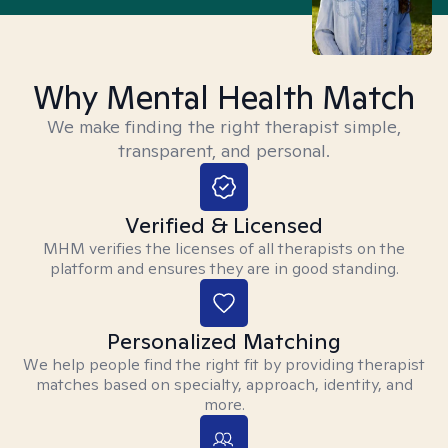
Why Mental Health Match
We make finding the right therapist simple,
transparent, and personal.
Verified & Licensed
MHM verifies the licenses of all therapists on the
platform and ensures they are in good standing.
Personalized Matching
We help people find the right fit by providing therapist
matches based on specialty, approach, identity, and
more.