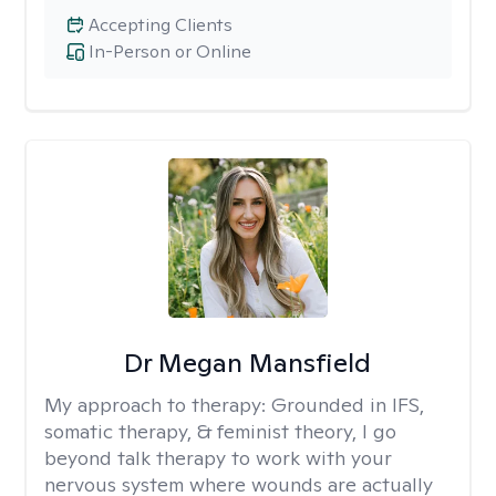
Accepting Clients
In-Person or Online
Dr Megan Mansfield
My approach to therapy:
Grounded in IFS,
somatic therapy, & feminist theory, I go
beyond talk therapy to work with your
nervous system where wounds are actually