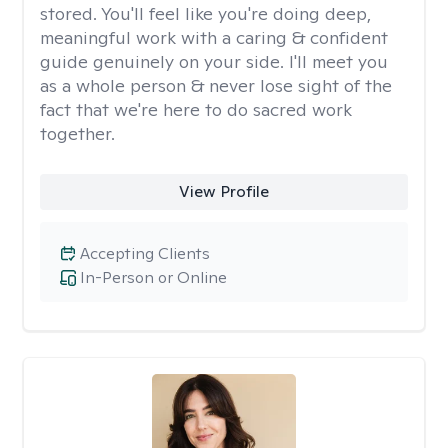
stored. You'll feel like you're doing deep,
meaningful work with a caring & confident
guide genuinely on your side. I'll meet you
as a whole person & never lose sight of the
fact that we're here to do sacred work
together.
View Profile
Accepting Clients
In-Person or Online