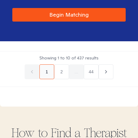
Begin Matching
Showing
1
to
10
of
437
results
1
2
...
44
How to Find
a
Therapist