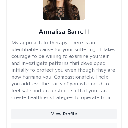
Annalisa Barrett
My approach to therapy:
There is an
identifiable cause for your suffering. It takes
courage to be willing to examine yourself
and investigate patterns that developed
initially to protect you even though they are
now harming you. Compassionately, I help
you address the parts of you who need to
feel safe and understood so that you can
create healthier strategies to operate from.
View Profile