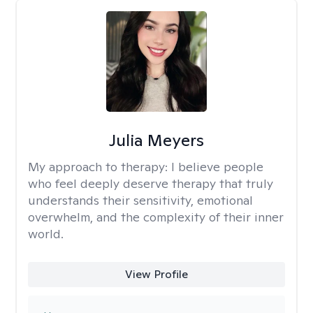
Julia Meyers
My approach to therapy:
I believe people
who feel deeply deserve therapy that truly
understands their sensitivity, emotional
overwhelm, and the complexity of their inner
world.
View Profile