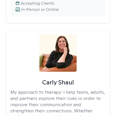
Accepting Clients
In-Person or Online
Carly Shaul
My approach to therapy:
I help teens, adults,
and partners explore their lives in order to
improve their communication and
strengthen their connections. Whether