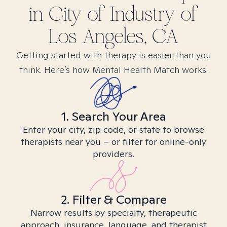
in
City of Industry of
Los Angeles, CA
Getting started with therapy is easier than you
think. Here’s how Mental Health Match works.
1. Search Your Area
Enter your city, zip code, or state to browse
therapists near you – or filter for online-only
providers.
2. Filter & Compare
Narrow results by specialty, therapeutic
approach, insurance, language, and therapist