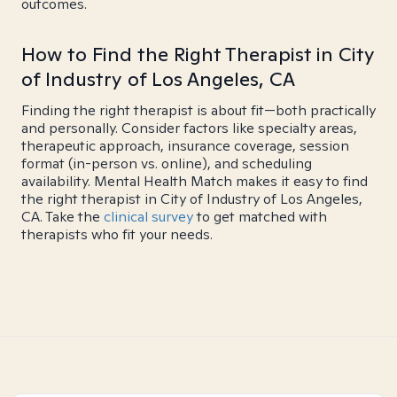
outcomes.
How to Find the Right Therapist in City
of Industry of Los Angeles, CA
Finding the right therapist is about fit—both practically
and personally. Consider factors like specialty areas,
therapeutic approach, insurance coverage, session
format (in-person vs. online), and scheduling
availability. Mental Health Match makes it easy to find
the right therapist in City of Industry of Los Angeles,
CA. Take the
clinical survey
to get matched with
therapists who fit your needs.