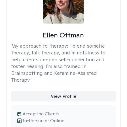
Ellen Ottman
My approach to therapy:
I blend somatic
therapy, talk therapy, and mindfulness to
help clients deepen self-connection and
foster healing. I'm also trained in
Brainspotting and Ketamine-Assisted
Therapy.
View Profile
Accepting Clients
In-Person or Online