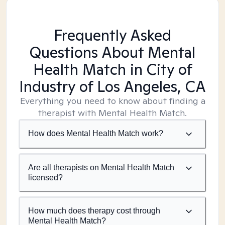
Frequently Asked
Questions About Mental
Health Match
in City of
Industry of Los Angeles, CA
Everything you need to know about finding a
therapist with Mental Health Match.
How does Mental Health Match work?
Are all therapists on Mental Health Match
licensed?
How much does therapy cost through
Mental Health Match?