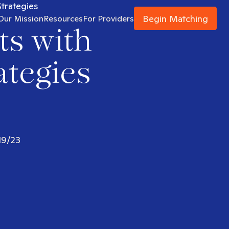
Strategies
Begin Matching
Our Mission
Resources
For Providers
ts with
ategies
19/23