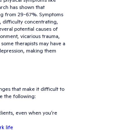
arch has shown that
ging from 29-67%. Symptoms
, difficulty concentrating,
everal potential causes of
ronment, vicarious trauma,
y, some therapists may have a
f depression, making them
ges that make it difficult to
e the following:
clients, even when you’re
k life