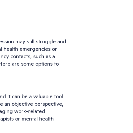
ession may still struggle and
al health emergencies or
ency contacts, such as a
e. Here are some options to
nd it can be a valuable tool
 an objective perspective,
naging work-related
apists or mental health