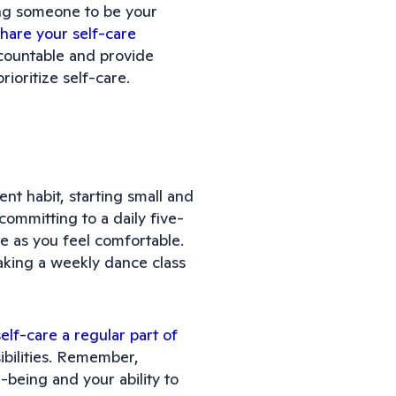
ing someone to be your
share your self-care
countable and provide
ioritize self-care.
ent habit, starting small and
committing to a daily five-
e as you feel comfortable.
taking a weekly dance class
self-care a regular part of
bilities. Remember,
ll-being and your ability to