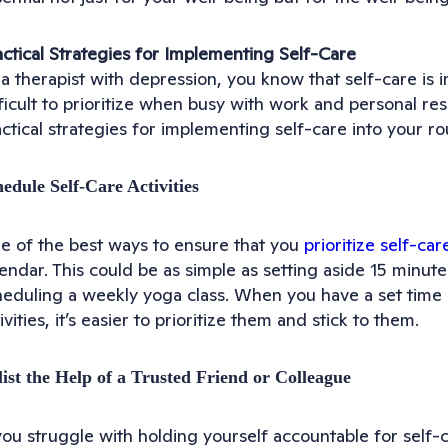
actical Strategies for Implementing Self-Care
a therapist with depression, you know that self-care is i
ficult to prioritize when busy with work and personal res
ctical strategies for implementing self-care into your ro
edule Self-Care Activities
e of the best ways to ensure that you
prioritize self-car
endar. This could be as simple as setting aside 15 minute
heduling a weekly yoga class. When you have a set time 
ivities, it’s easier to prioritize them and stick to them.
ist the Help of a Trusted Friend or Colleague
you struggle with holding yourself accountable for self-c