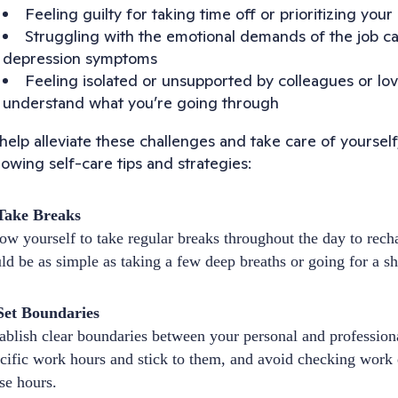
Feeling guilty for taking time off or prioritizing yo
Struggling with the emotional demands of the job c
depression symptoms
Feeling isolated or unsupported by colleagues or l
understand what you’re going through
help alleviate these challenges and take care of yoursel
lowing self-care tips and strategies:
 Take Breaks
ow yourself to take regular breaks throughout the day to rec
ld be as simple as taking a few deep breaths or going for a sh
Set Boundaries
ablish clear boundaries between your personal and professiona
cific work hours and stick to them, and avoid checking work
se hours.