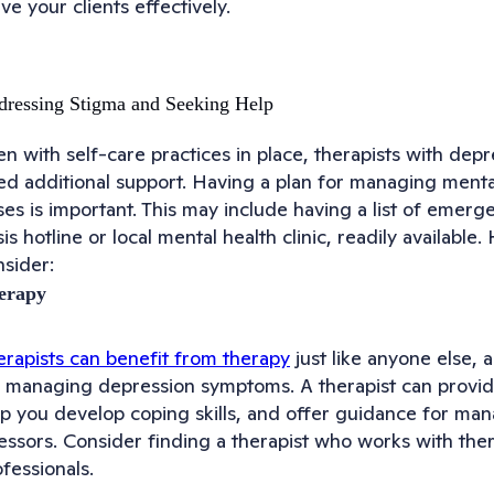
ve your clients effectively.
ressing Stigma and Seeking Help
n with self-care practices in place, therapists with depr
ed additional support. Having a plan for managing ment
ses is important. This may include having a list of emerg
sis hotline or local mental health clinic, readily availabl
nsider:
erapy
erapists can benefit from therapy
just like anyone else, a
r managing depression symptoms. A therapist can provide
lp you develop coping skills, and offer guidance for ma
essors. Consider finding a therapist who works with ther
fessionals.