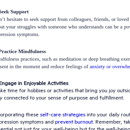
 Seek Support
’t hesitate to seek support from colleagues, friends, or love
ut your struggles with someone who understands can be a po
pression symptoms.
Practice Mindfulness
dfulness practices, such as meditation or deep breathing exer
sent in the moment and reduce feelings of
anxiety or overwh
Engage in Enjoyable Activities
e time for hobbies or activities that bring you joy outs
ay connected to your sense of purpose and fulfillment.
corporating these
self-care strategies
into your daily ro
pression symptoms and
prevent burnout
. Remember, taki
ential not just for your well-being but for the well-being