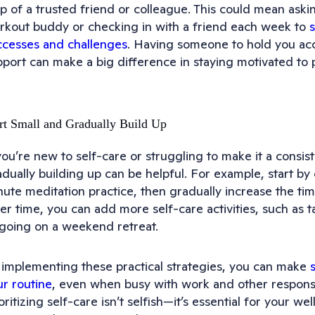
lp of a trusted friend or colleague. This could mean ask
rkout buddy or checking in with a friend each week to
ccesses and challenges
. Having someone to hold you ac
port can make a big difference in staying motivated to pr
rt Small and Gradually Build Up
you’re new to self-care or struggling to make it a consist
dually building up can be helpful. For example, start by 
ute meditation practice, then gradually increase the tim
er time, you can add more self-care activities, such as 
 going on a weekend retreat.
 implementing these practical strategies, you can make
ur routine
, even when busy with work and other responsi
oritizing self-care isn’t selfish—it’s essential for your we