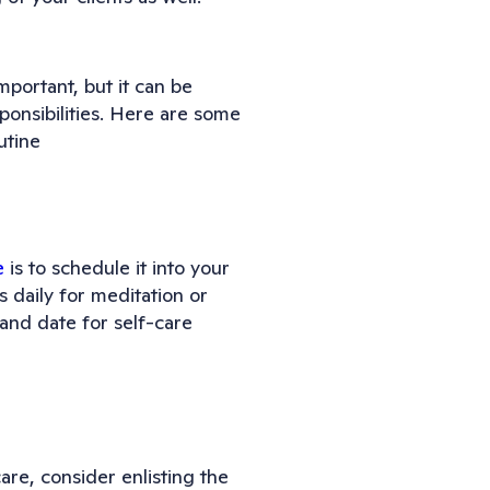
mportant, but it can be
ponsibilities. Here are some
utine
e
is to schedule it into your
s daily for meditation or
and date for self-care
are, consider enlisting the