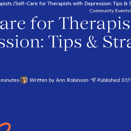
pists
Self-Care for Therapists with Depression: Tips & 
Community Events
are for Therapis
sion: Tips & Str
 minutes
Written by
Ann Robinson
Published 07/