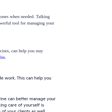
d ones when needed. Talking
werful tool for managing your
cises, can help you stay
elm
.
ide work. This can help you
utine can better manage your
ng care of yourself is
 of your clients as well.