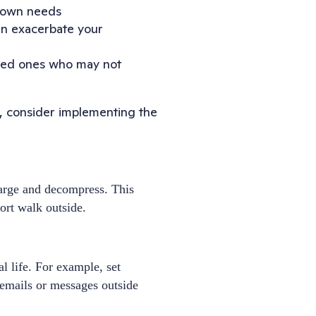
ur own needs
an exacerbate your
oved ones who may not
f, consider implementing the
harge and decompress. This
ort walk outside.
l life. For example, set
 emails or messages outside