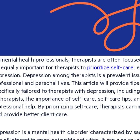
mental health professionals, therapists are often focuse
s equally important for therapists to
prioritize self-care
, 
ression. Depression among therapists is a prevalent issu
fessional and personal lives. This article will provide tip
cifically tailored to therapists with depression, includ
therapists, the importance of self-care, self-care tips, a
fessional help. By prioritizing self-care, therapists can 
 provide better client care.
pression is a mental health disorder characterized by s
s of interest in once-enjoyable activities. It can also ca