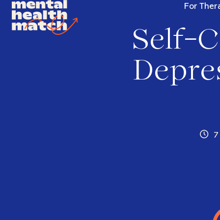
For Thera
Self-C
Depres
7