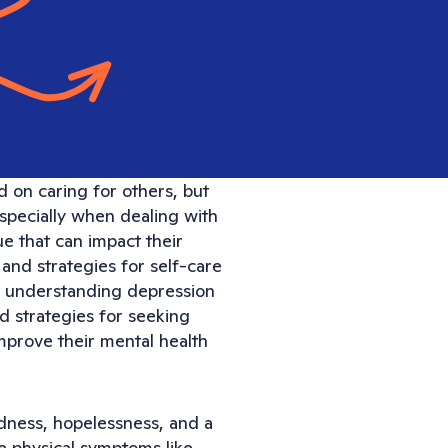
d on caring for others, but
especially when dealing with
e that can impact their
s and strategies for self-care
ing understanding depression
nd strategies for seeking
improve their mental health
adness, hopelessness, and a
use physical symptoms like