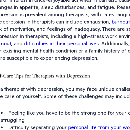
anges in appetite, sleep disturbances, and fatigue. Rese
pression is prevalent among therapists, with rates ran
 depression in therapists can include exhaustion,
burnout
k of motivation, and feelings of inadequacy. There are s
ression in therapists, including a high-stress work envi
rnout
, and
difficulties in their personal lives
. Additionall
e-existing mental health condition or a family history o
re susceptible to experiencing depression.
f-Care Tips for Therapists with Depression
a therapist with depression, you may face unique challen
ke care of yourself. Some of these challenges may includ
Feeling like you have to be the strong one for your 
struggling
Difficulty separating your
personal life from your wor