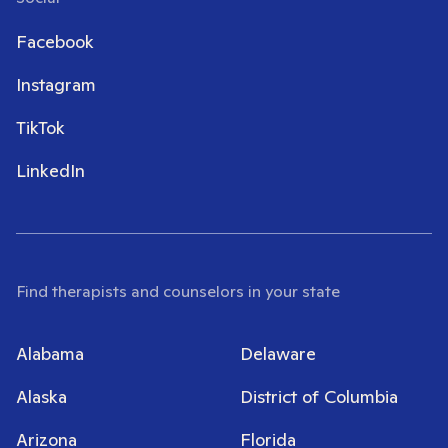
Facebook
Instagram
TikTok
LinkedIn
Find therapists and counselors in your state
Alabama
Delaware
Alaska
District of Columbia
Arizona
Florida