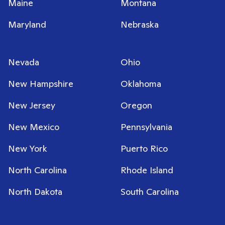
Maine
Montana
Maryland
Nebraska
Nevada
Ohio
New Hampshire
Oklahoma
New Jersey
Oregon
New Mexico
Pennsylvania
New York
Puerto Rico
North Carolina
Rhode Island
North Dakota
South Carolina