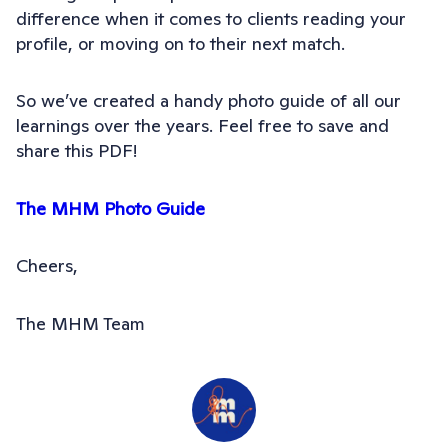
difference when it comes to clients reading your
profile, or moving on to their next match.
So we’ve created a handy photo guide of all our
learnings over the years. Feel free to save and
share this PDF!
The MHM Photo Guide
Cheers,
The MHM Team