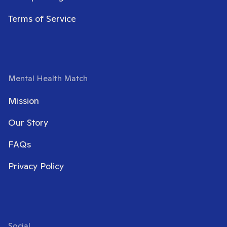
Terms of Service
Mental Health Match
Mission
Our Story
FAQs
Privacy Policy
Social