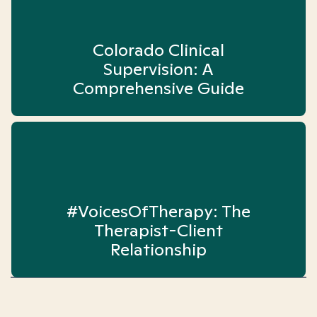
Colorado Clinical
Supervision: A
Comprehensive Guide
#VoicesOfTherapy: The
Therapist-Client
Relationship