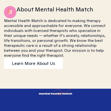
About Mental Health Match
Mental Health Match is dedicated to making therapy
accessible and approachable for everyone. We connect
individuals with licensed therapists who specialize in
their unique needs — whether it's anxiety, relationships,
life transitions, or personal growth. We know the best
therapeutic care is a result of a strong relationship
between you and your therapist. Our mission is to help
everyone find the right therapist.
Learn More About Us