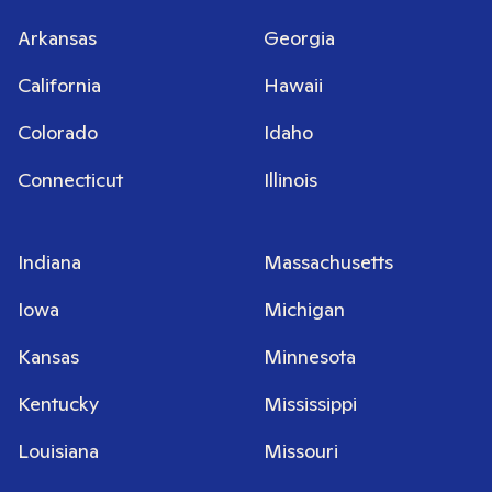
Arkansas
Georgia
California
Hawaii
Colorado
Idaho
Connecticut
Illinois
Indiana
Massachusetts
Iowa
Michigan
Kansas
Minnesota
Kentucky
Mississippi
Louisiana
Missouri