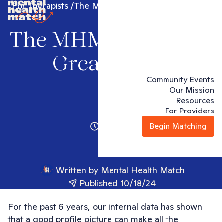
For Therapists
The MHM Guide to a Great Photo
The MHM Guide to a
Great Photo
Community Events
Our Mission
Resources
For Providers
1 minute
Begin Matching
Written by
Mental Health Match
Published 10/18/24
For the past 6 years, our internal data has shown
that a good profile picture can make all the