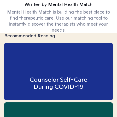
Written by
Mental Health Match
Mental Health Match is building the best place to
find therapeutic care. Use our matching tool to
instantly discover the therapists who meet your
needs.
Recommended Reading
Counselor Self-Care
During COVID-19