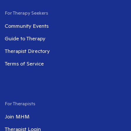
For Therapy Seekers
Community Events
Guide to Therapy
Therapist Directory
Terms of Service
For Therapists
Join MHM
Therapist Login