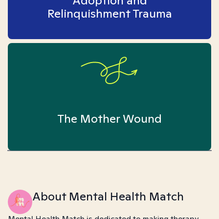
Adoption and
Relinquishment Trauma
The Mother Wound
About Mental Health Match
Mental Health Match is dedicated to making therapy