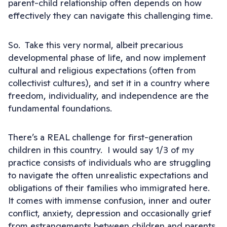
parent-child relationship often depends on how
effectively they can navigate this challenging time.
So. Take this very normal, albeit precarious
developmental phase of life, and now implement
cultural and religious expectations (often from
collectivist cultures), and set it in a country where
freedom, individuality, and independence are the
fundamental foundations.
There’s a REAL challenge for first-generation
children in this country. I would say 1/3 of my
practice consists of individuals who are struggling
to navigate the often unrealistic expectations and
obligations of their families who immigrated here.
It comes with immense confusion, inner and outer
conflict, anxiety, depression and occasionally grief
from estrangements between children and parents