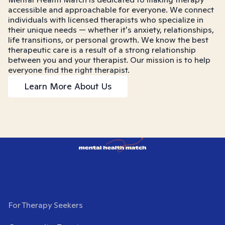
accessible and approachable for everyone. We connect
individuals with licensed therapists who specialize in
their unique needs — whether it's anxiety, relationships,
life transitions, or personal growth. We know the best
therapeutic care is a result of a strong relationship
between you and your therapist. Our mission is to help
everyone find the right therapist.
Learn More About Us
For Therapy Seekers