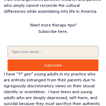
who simply cannot reconcile the cultural
differences while assimilating into life in America.
Want more therapy tips?
Subscribe here.
Email
(Required)
st
I have “1
gen” young adults in my practice who
are entirely estranged from their parents due to
egregiously discriminatory views on their sexual
identity or orientation. I have teens and young
adults who are deeply depressed, self-harm, and
suicidal because they must sacrifice their authentic