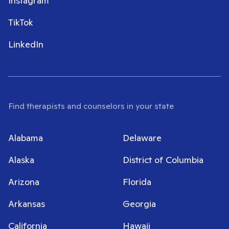
Instagram
TikTok
LinkedIn
Find therapists and counselors in your state
Alabama
Delaware
Alaska
District of Columbia
Arizona
Florida
Arkansas
Georgia
California
Hawaii