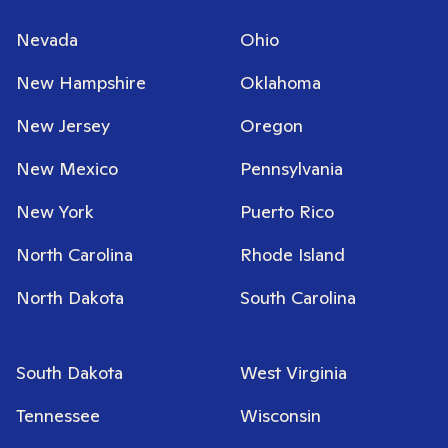
Nevada
Ohio
New Hampshire
Oklahoma
New Jersey
Oregon
New Mexico
Pennsylvania
New York
Puerto Rico
North Carolina
Rhode Island
North Dakota
South Carolina
South Dakota
West Virginia
Tennessee
Wisconsin