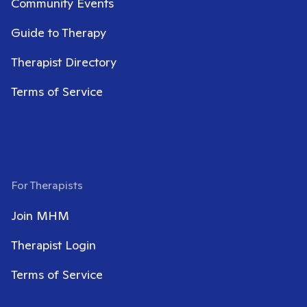
Community Events
Guide to Therapy
Therapist Directory
Terms of Service
For Therapists
Join MHM
Therapist Login
Terms of Service