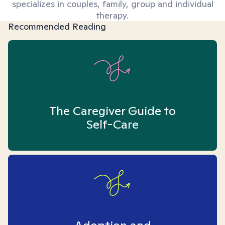
specializes in couples, family, group and individual
therapy.
Recommended Reading
The Caregiver Guide to
Self-Care