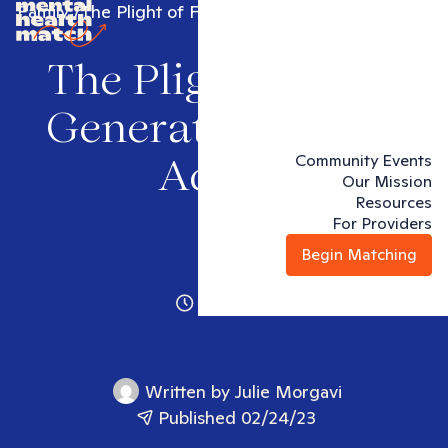
Family
The Plight of First Generation Young Adults
The Plight of First
Generation Young
Community Events
Adults
Our Mission
Resources
For Providers
Begin Matching
4 minutes
Written by
Julie Morgavi
Published 02/24/23