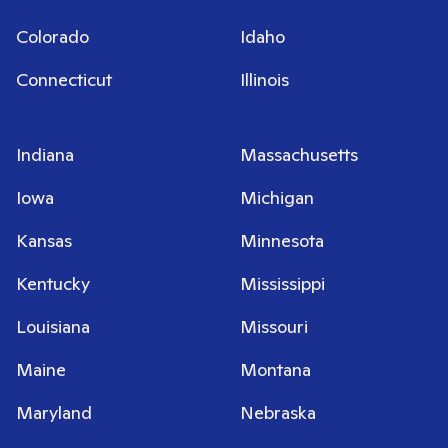
Colorado
Idaho
Connecticut
Illinois
Indiana
Massachusetts
Iowa
Michigan
Kansas
Minnesota
Kentucky
Mississippi
Louisiana
Missouri
Maine
Montana
Maryland
Nebraska