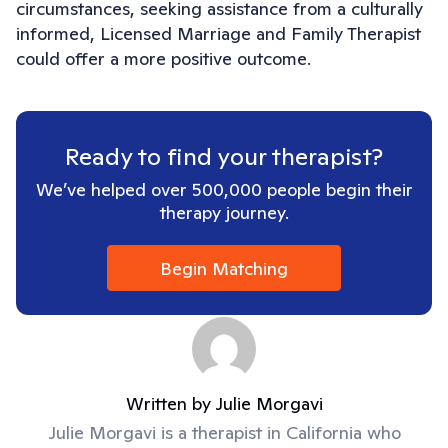
circumstances, seeking assistance from a culturally
informed, Licensed Marriage and Family Therapist
could offer a more positive outcome.
Ready to find your therapist?
We’ve helped over 500,000 people begin their
therapy journey.
Begin Matching
Written by
Julie Morgavi
Julie Morgavi is a therapist in California who