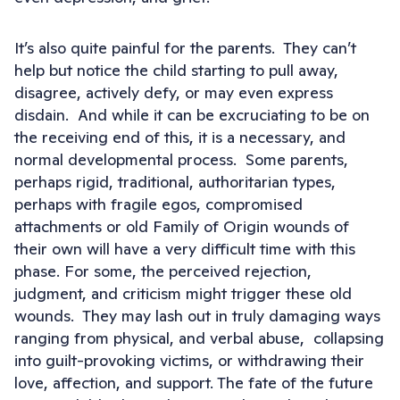
It’s also quite painful for the parents. They can’t
help but notice the child starting to pull away,
disagree, actively defy, or may even express
disdain. And while it can be excruciating to be on
the receiving end of this, it is a necessary, and
normal developmental process. Some parents,
perhaps rigid, traditional, authoritarian types,
perhaps with fragile egos, compromised
attachments or old Family of Origin wounds of
their own will have a very difficult time with this
phase. For some, the perceived rejection,
judgment, and criticism might trigger these old
wounds. They may lash out in truly damaging ways
ranging from physical, and verbal abuse, collapsing
into guilt-provoking victims, or withdrawing their
love, affection, and support. The fate of the future