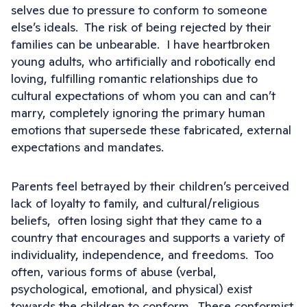
selves due to pressure to conform to someone
else’s ideals. The risk of being rejected by their
families can be unbearable. I have heartbroken
young adults, who artificially and robotically end
loving, fulfilling romantic relationships due to
cultural expectations of whom you can and can’t
marry, completely ignoring the primary human
emotions that supersede these fabricated, external
expectations and mandates.
Parents feel betrayed by their children’s perceived
lack of loyalty to family, and cultural/religious
beliefs, often losing sight that they came to a
country that encourages and supports a variety of
individuality, independence, and freedoms. Too
often, various forms of abuse (verbal,
psychological, emotional, and physical) exist
towards the children to conform. These conformist