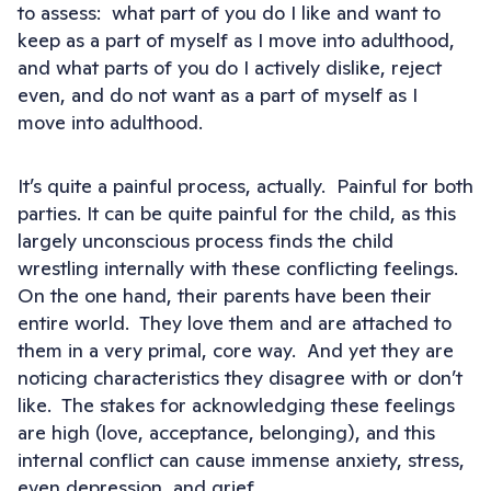
to assess: what part of you do I like and want to
keep as a part of myself as I move into adulthood,
and what parts of you do I actively dislike, reject
even, and do not want as a part of myself as I
move into adulthood.
It’s quite a painful process, actually. Painful for both
parties. It can be quite painful for the child, as this
largely unconscious process finds the child
wrestling internally with these conflicting feelings.
On the one hand, their parents have been their
entire world. They love them and are attached to
them in a very primal, core way. And yet they are
noticing characteristics they disagree with or don’t
like. The stakes for acknowledging these feelings
are high (love, acceptance, belonging), and this
internal conflict can cause immense anxiety, stress,
even depression, and grief.