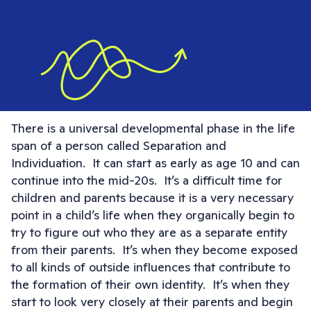
There is a universal developmental phase in the life
span of a person called Separation and
Individuation. It can start as early as age 10 and can
continue into the mid-20s. It’s a difficult time for
children and parents because it is a very necessary
point in a child’s life when they organically begin to
try to figure out who they are as a separate entity
from their parents. It’s when they become exposed
to all kinds of outside influences that contribute to
the formation of their own identity. It’s when they
start to look very closely at their parents and begin