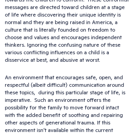
messages are directed toward children at a stage
of life where discovering their unique identity is
normal and they are being raised in America, a
culture that is literally founded on freedom to
choose and values and encourages independent
thinkers. Ignoring the confusing nature of these
various conflicting influences on a child is a
disservice at best, and abusive at worst.
An environment that encourages safe, open, and
respectful (albeit difficult) communication around
these topics, during this particular stage of life, is
imperative. Such an environment offers the
possibility for the family to move forward intact
with the added benefit of soothing and repairing
other aspects of generational trauma. If this
environment isn’t available within the current