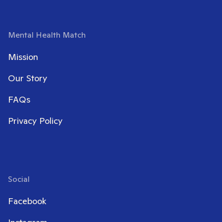
Mental Health Match
Mission
Our Story
FAQs
Privacy Policy
Social
Facebook