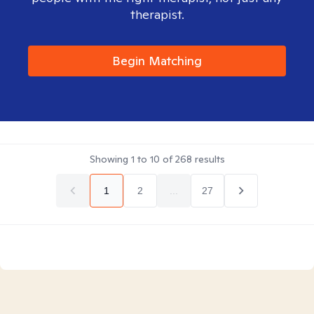
therapist.
Begin Matching
Showing
1
to
10
of
268
results
1
2
...
27