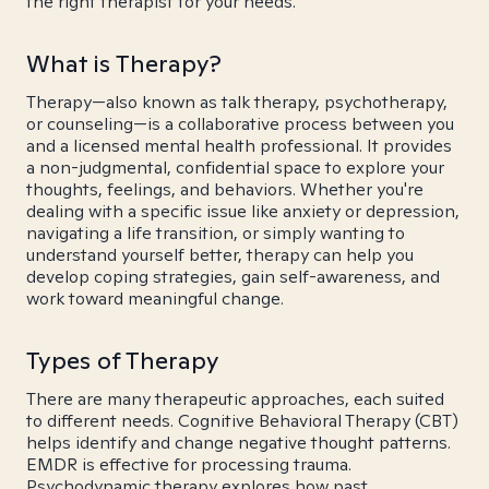
the right therapist for your needs.
What is Therapy?
Therapy—also known as talk therapy, psychotherapy,
or counseling—is a collaborative process between you
and a licensed mental health professional. It provides
a non-judgmental, confidential space to explore your
thoughts, feelings, and behaviors. Whether you're
dealing with a specific issue like anxiety or depression,
navigating a life transition, or simply wanting to
understand yourself better, therapy can help you
develop coping strategies, gain self-awareness, and
work toward meaningful change.
Types of Therapy
There are many therapeutic approaches, each suited
to different needs. Cognitive Behavioral Therapy (CBT)
helps identify and change negative thought patterns.
EMDR is effective for processing trauma.
Psychodynamic therapy explores how past