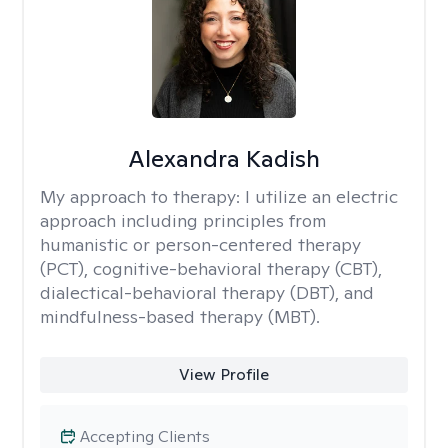
Alexandra Kadish
My approach to therapy:
I utilize an electric
approach including principles from
humanistic or person-centered therapy
(PCT), cognitive-behavioral therapy (CBT),
dialectical-behavioral therapy (DBT), and
mindfulness-based therapy (MBT).
View Profile
Accepting Clients