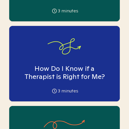
3
minutes
How Do I Know if a
Therapist is Right for Me?
3
minutes