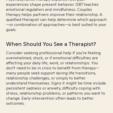
experiences shape present behavior. DBT teaches
emotional regulation and mindfulness. Couples
therapy helps partners improve their relationship. A
qualified therapist can help determine which approach
—or combination of approaches—is best suited to your
goals.
When Should You See a Therapist?
Consider seeking professional help if you're feeling
overwhelmed, stuck, or if emotional difficulties are
affecting your daily life, work, or relationships. You
don't need to be in crisis to benefit from therapy—
many people seek support during life transitions,
relationship challenges, or simply to better
understand themselves. Signs it might be time include
persistent sadness or anxiety, difficulty coping with
stress, relationship problems, or patterns you want to
change. Early intervention often leads to better
outcomes.