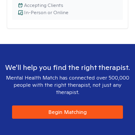
Accepting Clients
In-Person or Online
We'll help you find the right therapist.
Mental Health Match has connected over 500,000
people with the right therapist, not just any
therapist.
Begin Matching