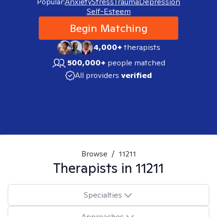
Popular:
Anxiety
Stress
Trauma
Depression
Self-Esteem
Begin Matching
4,000+
therapists
500,000+
people matched
All providers
verified
Browse
/
11211
Therapists in
11211
Specialties
Approaches