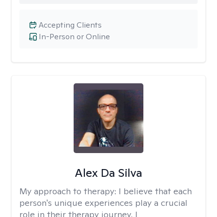
Accepting Clients
In-Person or Online
Alex Da Silva
My approach to therapy:
I believe that each
person's unique experiences play a crucial
role in their therapy journey. I