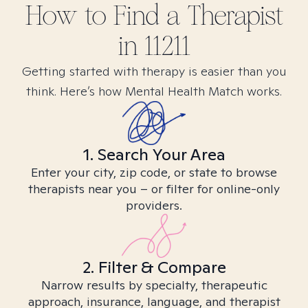
How to Find
a
Therapist
in
11211
Getting started with therapy is easier than you
think. Here’s how Mental Health Match works.
1. Search Your Area
Enter your city, zip code, or state to browse
therapists near you – or filter for online-only
providers.
2. Filter & Compare
Narrow results by specialty, therapeutic
approach, insurance, language, and therapist