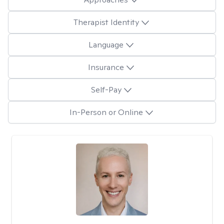
Therapist Identity
Language
Insurance
Self-Pay
In-Person or Online