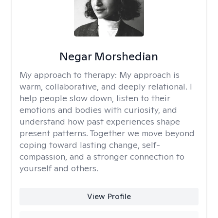
Negar Morshedian
My approach to therapy:
My approach is
warm, collaborative, and deeply relational. I
help people slow down, listen to their
emotions and bodies with curiosity, and
understand how past experiences shape
present patterns. Together we move beyond
coping toward lasting change, self-
compassion, and a stronger connection to
yourself and others.
View Profile