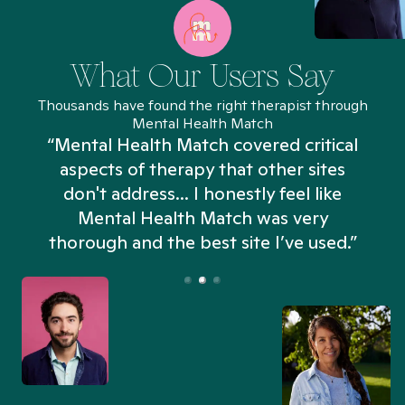
What Our Users Say
Thousands have found the right therapist through
Mental Health Match
“Mental Health Match covered critical
aspects of therapy that other sites
don't address... I honestly feel like
n
Mental Health Match was very
thorough and the best site I’ve used.”