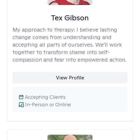
Tex Gibson
My approach to therapy:
I believe lasting
change comes from understanding and
accepting all parts of ourselves. We'll work
together to transform shame into self-
compassion and fear into empowered action.
View Profile
Accepting Clients
In-Person or Online