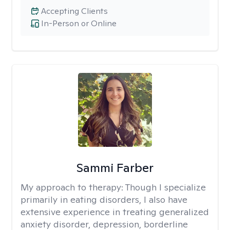
Accepting Clients
In-Person or Online
Sammi Farber
My approach to therapy:
Though I specialize
primarily in eating disorders, I also have
extensive experience in treating generalized
anxiety disorder, depression, borderline