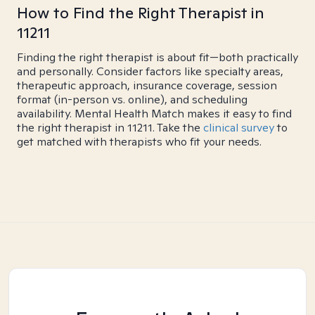
How to Find the Right Therapist in
11211
Finding the right therapist is about fit—both practically
and personally. Consider factors like specialty areas,
therapeutic approach, insurance coverage, session
format (in-person vs. online), and scheduling
availability. Mental Health Match makes it easy to find
the right therapist in 11211. Take the
clinical survey
to
get matched with therapists who fit your needs.