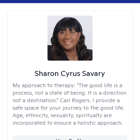
Sharon Cyrus Savary
My approach to therapy:
“The good life is a
process, not a state of being. It is a direction
not a destination.” Carl Rogers. I provide a
safe space for your journey to the good life.
Age, ethnicity, sexuality, spiritualty are
incorporated to ensure a holistic approach.