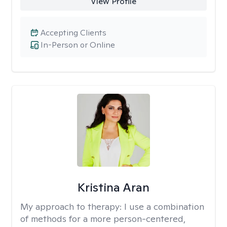
View Profile
Accepting Clients
In-Person or Online
Kristina Aran
My approach to therapy:
I use a combination
of methods for a more person-centered,