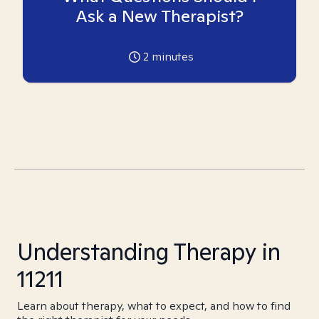
Ask a New Therapist?
2
minutes
Understanding Therapy in
11211
Learn about therapy, what to expect, and how to find