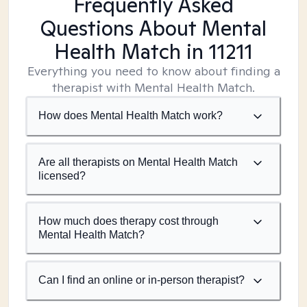
Frequently Asked
Questions About Mental
Health Match
in 11211
Everything you need to know about finding a
therapist with Mental Health Match.
How does Mental Health Match work?
Are all therapists on Mental Health Match
licensed?
How much does therapy cost through
Mental Health Match?
Can I find an online or in-person therapist?