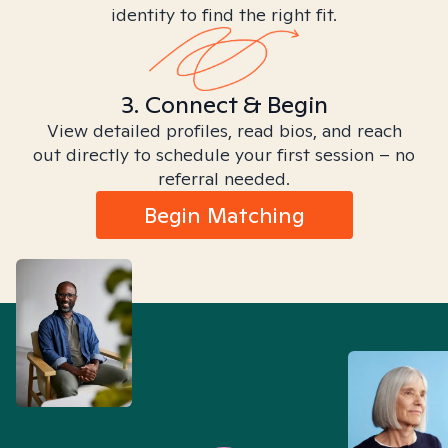
identity to find the right fit.
3. Connect & Begin
View detailed profiles, read bios, and reach
out directly to schedule your first session – no
referral needed.
Begin Matching