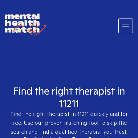
Find the right therapist in
11211
Find the right therapist in
11211
quickly and for
free. Use our proven matching tool to skip the
search and find a qualified therapist you trust.