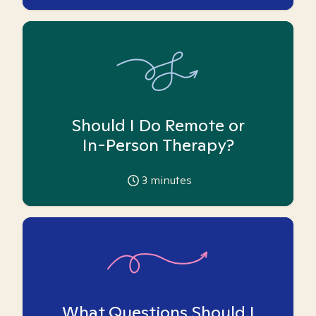
Should I Do Remote or
In-Person Therapy?
3
minutes
What Questions Should I