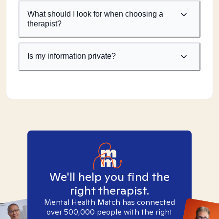
What should I look for when choosing a
therapist?
Is my information private?
We'll help you find the
right therapist.
Mental Health Match has connected
over 500,000 people with the right