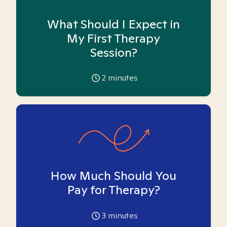
What Should I Expect in
My First Therapy
Session?
2
minutes
How Much Should You
Pay for Therapy?
3
minutes