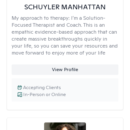
SCHUYLER MANHATTAN
My approach to therapy:
I’m a Solution-
Focused Therapist and Coach. This is an
empathic evidence-based approach that can
create massive breakthroughs quickly in
your life, so you can save your resources and
move forward to enjoy more of your life
View Profile
Accepting Clients
In-Person or Online