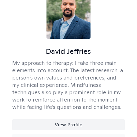
David Jeffries
My approach to therapy:
I take three main
elements into account: The latest research, a
person’s own values and preferences, and
my clinical experience. Mindfulness
techniques also play a prominent role in my
work to reinforce attention to the moment
while facing life’s questions and challenges.
View Profile