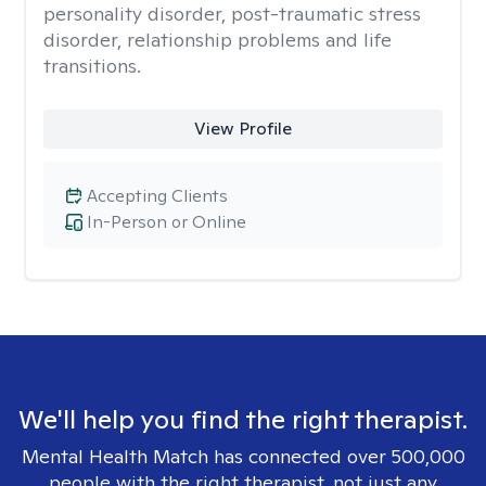
personality disorder, post-traumatic stress
disorder, relationship problems and life
transitions.
View Profile
Accepting Clients
In-Person or Online
We'll help you find the right therapist.
Mental Health Match has connected over 500,000
people with the right therapist, not just any