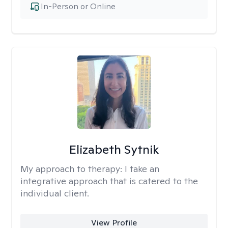
In-Person or Online
Elizabeth Sytnik
My approach to therapy:
I take an
integrative approach that is catered to the
individual client.
View Profile