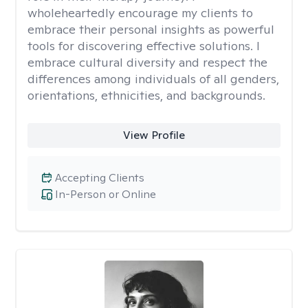
wholeheartedly encourage my clients to
embrace their personal insights as powerful
tools for discovering effective solutions. I
embrace cultural diversity and respect the
differences among individuals of all genders,
orientations, ethnicities, and backgrounds.
View Profile
Accepting Clients
In-Person or Online