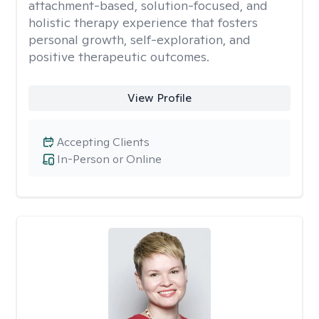
attachment-based, solution-focused, and
holistic therapy experience that fosters
personal growth, self-exploration, and
positive therapeutic outcomes.
View Profile
Accepting Clients
In-Person or Online