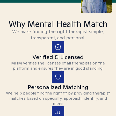
Why Mental Health Match
We make finding the right therapist simple,
transparent, and personal.
Verified & Licensed
MHM verifies the licenses of all therapists on the
platform and ensures they are in good standing.
Personalized Matching
We help people find the right fit by providing therapist
matches based on specialty, approach, identity, and
more.