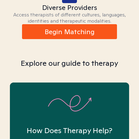
Diverse Providers
Access therapists of different cultures, languages,
identities and therapeutic modalities.
Begin Matching
Explore our guide to therapy
How Does Therapy Help?