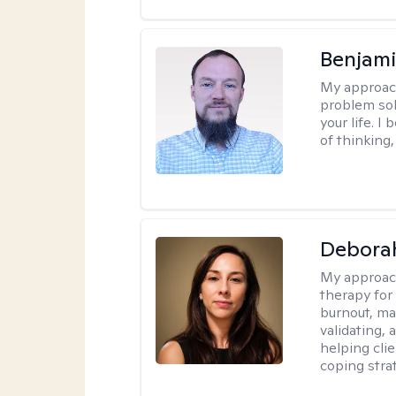
Benjami
My approac
problem sol
your life. I
of thinking,
Deborah
My approac
therapy for
burnout, mas
validating,
helping cli
coping stra