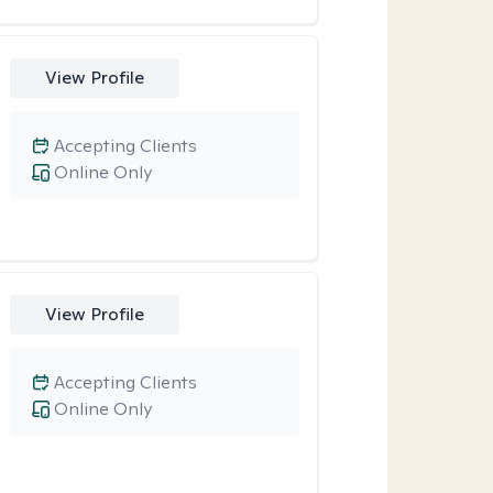
View Profile
Accepting Clients
Online Only
View Profile
Accepting Clients
Online Only