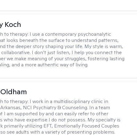
y Koch
h to therapy:
I use a contemporary psychoanalytic
at looks beneath the surface to understand patterns,
nd the deeper story shaping your life. My style is warm,
 collaborative. I don’t just listen, I help you connect the
her we make meaning of your struggles, fostering lasting
ling, and a more authentic way of living.
m Oldham
h to therapy:
I work in a multidisciplinary clinic in
 Arkansas, NCI Psychiatry & Counseling. In a team
 I am supported by and can easily refer to other
rs who have expertise I do not possess. My specialty is
k primarily utilizing EFT, Emotionally Focused Couples
lso see adults with a variety of presenting problems.