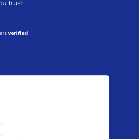
ou trust.
ders
verified