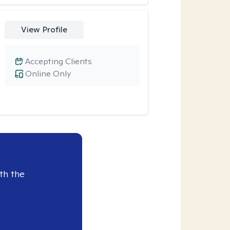
View Profile
Accepting Clients
Online Only
th the