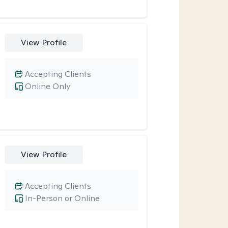
View Profile
Accepting Clients
Online Only
View Profile
Accepting Clients
In-Person or Online