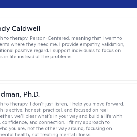
ody Caldwell
h to therapy:
Person-Centered, meaning that I want to
ents where they need me. I provide empathy, validation,
ional positive regard. I support individuals to focus on
s in life instead of the problems.
dman, Ph.D.
h to therapy:
I don’t just listen, I help you move forward.
 is active, honest, practical, and focused on real
ther, we’ll clear what’s in your way and build a life with
y, confidence, and connection. I fit my approach to
who you are, not the other way around, focusing on
mental health, not treating mental illness.