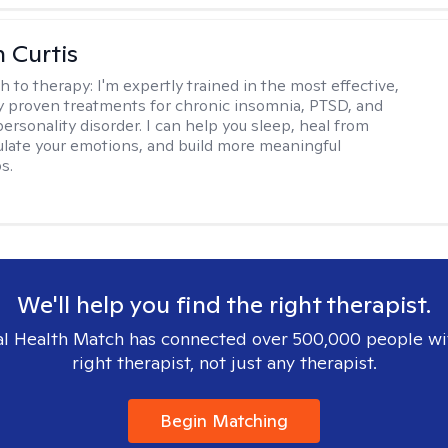
n Curtis
h to therapy:
I'm expertly trained in the most effective,
lly proven treatments for chronic insomnia, PTSD, and
ersonality disorder. I can help you sleep, heal from
ulate your emotions, and build more meaningful
s.
We'll help you find the right therapist.
l Health Match has connected over 500,000 people wi
right therapist, not just any therapist.
Begin Matching