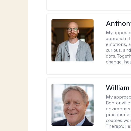
Anthon
My approac
approach th
emotions, a
curious, and
dots. Toget
change, hea
Willia
My approac
Bentonville
environment
practitione
couples wor
Therapy. I a