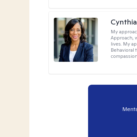
Cynthia
My approac
Approach, w
lives. My a
Behavioral 
compassiona
Menta