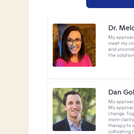
Dr. Mel
My approac
meet my cli
and uncondit
the solution
Dan Gol
My approac
My approach
change. Toge
more clarit
therapy to 
cultivating 