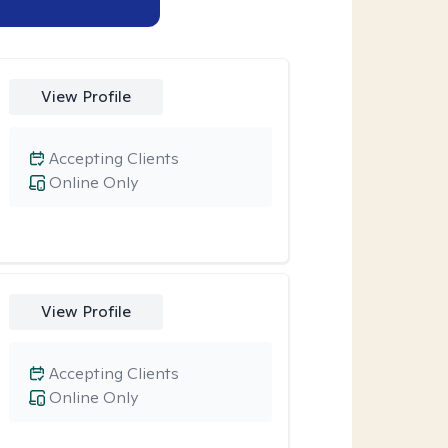
View Profile
Accepting Clients
Online Only
View Profile
Accepting Clients
Online Only