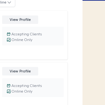
line
View Profile
Accepting Clients
Online Only
View Profile
Accepting Clients
Online Only