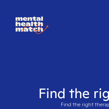
Find the ri
Find the right thera