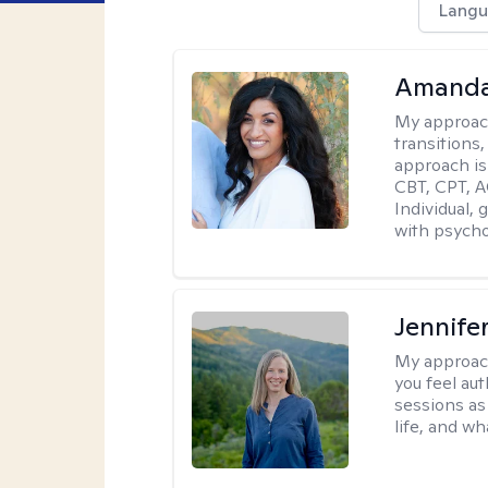
Langu
Amanda
My approac
transitions,
approach is
CBT, CPT, A
Individual, 
with psycho
Jennife
My approac
you feel aut
sessions as
life, and wh