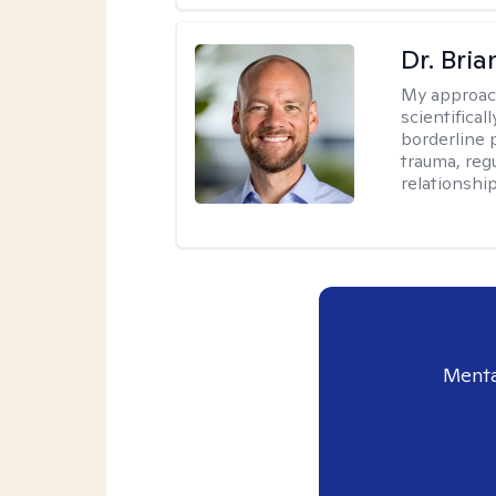
Dr. Bria
My approac
scientifica
borderline p
trauma, reg
relationship
Menta