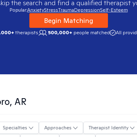
skip the search and find a qualified therapist y
Popular:
Anxiety
Stress
Trauma
Depression
Self-Esteem
Begin Matching
,000+
therapists
500,000+
people matched
All provi
ro, AR
Specialties
Approaches
Therapist Identity