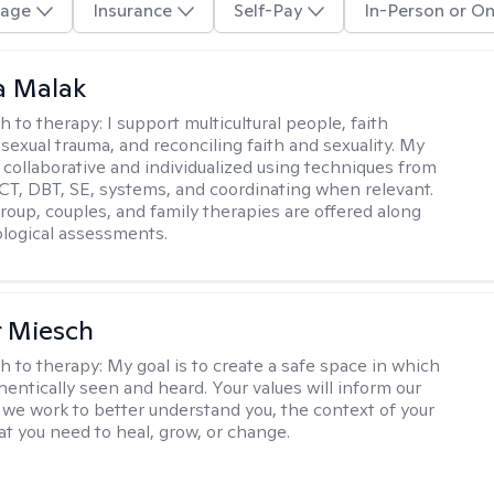
age
Insurance
Self-Pay
In-Person or On
 Malak
h to therapy:
I support multicultural people, faith
 sexual trauma, and reconciling faith and sexuality. My
 collaborative and individualized using techniques from
CT, DBT, SE, systems, and coordinating when relevant.
group, couples, and family therapies are offered along
logical assessments.
r Miesch
h to therapy:
My goal is to create a safe space in which
hentically seen and heard. Your values will inform our
 we work to better understand you, the context of your
at you need to heal, grow, or change.