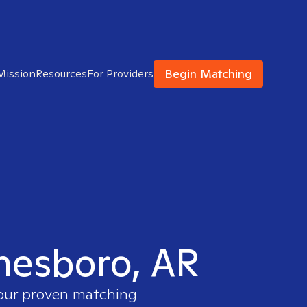
Begin Matching
Mission
Resources
For Providers
onesboro, AR
 our proven matching