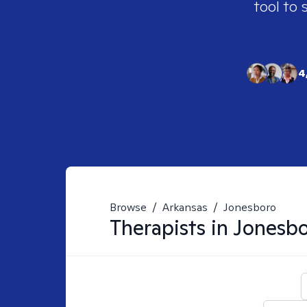
tool to 
4
Browse
/
Arkansas
/
Jonesboro
Therapists in
Jonesbo