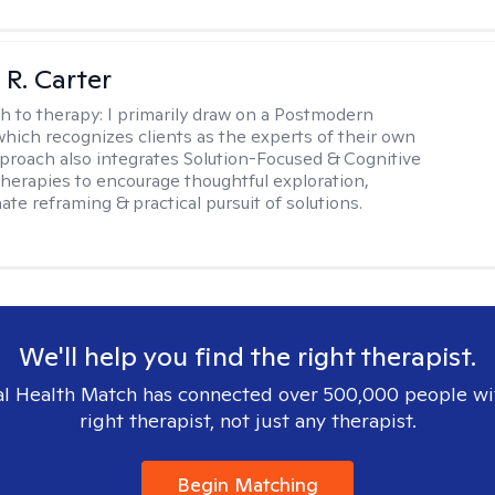
 R. Carter
h to therapy:
I primarily draw on a Postmodern
hich recognizes clients as the experts of their own
pproach also integrates Solution-Focused & Cognitive
therapies to encourage thoughtful exploration,
te reframing & practical pursuit of solutions.
We'll help you find the right therapist.
l Health Match has connected over 500,000 people wi
right therapist, not just any therapist.
Begin Matching