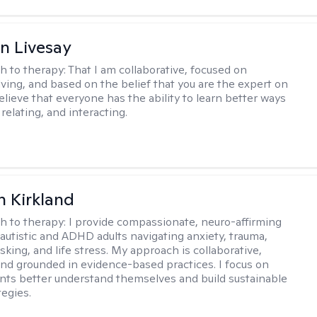
n Livesay
h to therapy:
That I am collaborative, focused on
ving, and based on the belief that you are the expert on
 believe that everyone has the ability to learn better ways
 relating, and interacting.
 Kirkland
h to therapy:
I provide compassionate, neuro-affirming
 autistic and ADHD adults navigating anxiety, trauma,
king, and life stress. My approach is collaborative,
 and grounded in evidence-based practices. I focus on
ents better understand themselves and build sustainable
tegies.