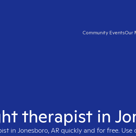
Community Events
Our 
ght therapist in J
pist in
Jonesboro, AR
quickly and for free. Use