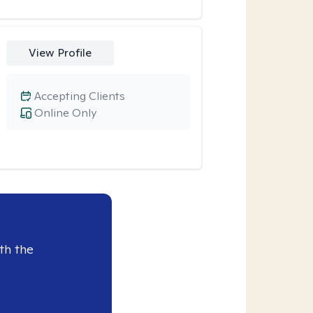
View Profile
Accepting Clients
Online Only
th the