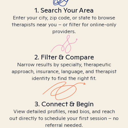
1. Search Your Area
Enter your city, zip code, or state to browse
therapists near you – or filter for online-only
providers.
2. Filter & Compare
Narrow results by specialty, therapeutic
approach, insurance, language, and therapist
identity to find the right fit.
3. Connect & Begin
View detailed profiles, read bios, and reach
out directly to schedule your first session – no
referral needed.