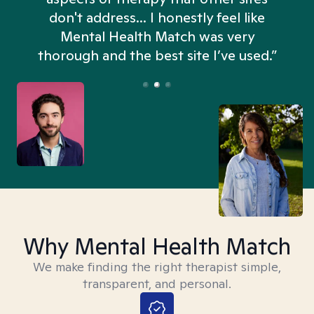
don't address... I honestly feel like
n
Mental Health Match was very
thorough and the best site I’ve used.”
Why Mental Health Match
We make finding the right therapist simple,
transparent, and personal.