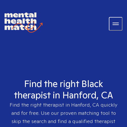
Find the right Black
therapist in Hanford, CA
Find the right therapist in
Hanford, CA
quickly
and for free. Use our proven matching tool to
skip the search and find a qualified therapist