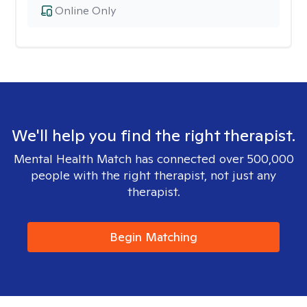
Online Only
We'll help you find the right therapist.
Mental Health Match has connected over 500,000
people with the right therapist, not just any
therapist.
Begin Matching