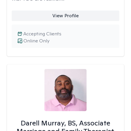
View Profile
Accepting Clients
Online Only
Darell Murray, BS, Associate