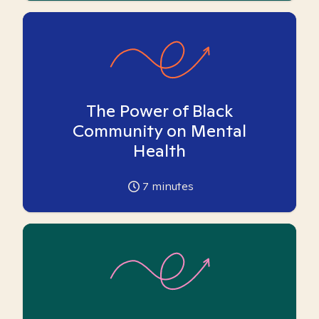
The Power of Black
Community on Mental
Health
7
minutes