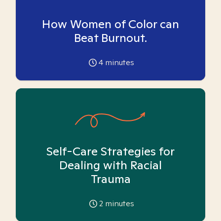
How Women of Color can
Beat Burnout.
4
minutes
Self-Care Strategies for
Dealing with Racial
Trauma
2
minutes