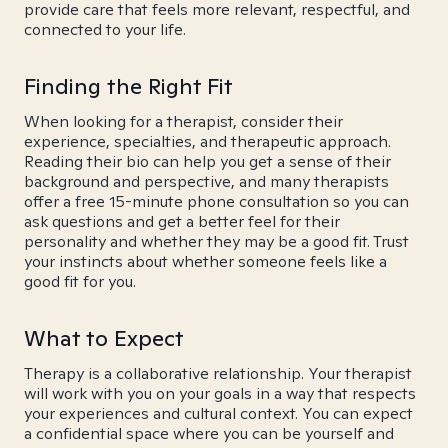
provide care that feels more relevant, respectful, and
connected to your life.
Finding the Right Fit
When looking for a therapist, consider their
experience, specialties, and therapeutic approach.
Reading their bio can help you get a sense of their
background and perspective, and many therapists
offer a free 15-minute phone consultation so you can
ask questions and get a better feel for their
personality and whether they may be a good fit. Trust
your instincts about whether someone feels like a
good fit for you.
What to Expect
Therapy is a collaborative relationship. Your therapist
will work with you on your goals in a way that respects
your experiences and cultural context. You can expect
a confidential space where you can be yourself and