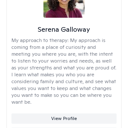
Serena Galloway
My approach to therapy:
My approach is
coming from a place of curiosity and
meeting you where you are, with the intent
to listen to your worries and needs, as well
as your strengths and what you are proud of.
I learn what makes you who you are
considering family and culture, and see what
values you want to keep and what changes
you want to make so you can be where you
want be.
View Profile