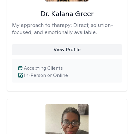
Dr. Kalana Greer
My approach to therapy:
Direct, solution-
focused, and emotionally available.
View Profile
Accepting Clients
In-Person or Online