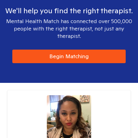
We'll help you find the right therapist.
Mental Health Match has connected over 500,000
people with the right therapist, not just any
therapist.
Begin Matching