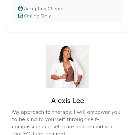
Accepting Clients
Online Only
Alexis Lee
My approach to therapy:
I will empower you
to be kind to yourself through self-
compassion and self-care and remind you
that YOU are resilient.