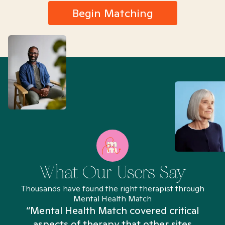
Begin Matching
What Our Users Say
Thousands have found the right therapist through
Mental Health Match
“Mental Health Match covered critical
aspects of therapy that other sites