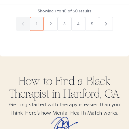
Showing
1
to
10
of
50
results
1
2
3
4
5
How to Find
a Black
Therapist in
Hanford, CA
Getting started with therapy is easier than you
think. Here’s how Mental Health Match works.