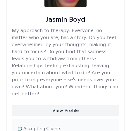
Jasmin Boyd
My approach to therapy:
Everyone, no
matter who you are, has a story. Do you feel
overwhelmed by your thoughts, making it
hard to focus? Do you find that sadness
leads you to withdraw from others?
Relationships feeling exhausting, leaving
you uncertain about what to do? Are you
prioritizing everyone else's needs over your
own? What about you? Wonder if things can
get better?
View Profile
Accepting Clients