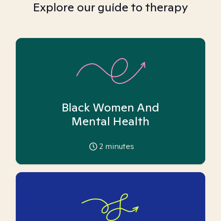
Explore our guide to therapy
Black Women And
Mental Health
2
minutes