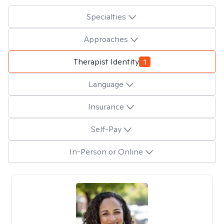
Specialties
Approaches
Therapist Identity
1
Language
Insurance
Self-Pay
In-Person or Online