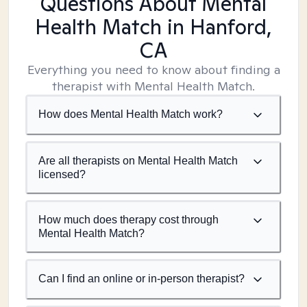
Questions About Mental
Health Match
in Hanford,
CA
Everything you need to know about finding a
therapist with Mental Health Match.
How does Mental Health Match work?
Are all therapists on Mental Health Match
licensed?
How much does therapy cost through
Mental Health Match?
Can I find an online or in-person therapist?