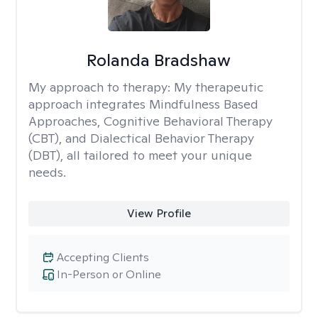
Rolanda Bradshaw
My approach to therapy:
My therapeutic
approach integrates Mindfulness Based
Approaches, Cognitive Behavioral Therapy
(CBT), and Dialectical Behavior Therapy
(DBT), all tailored to meet your unique
needs.
View Profile
Accepting Clients
In-Person or Online