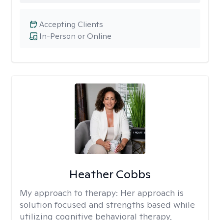
Accepting Clients
In-Person or Online
Heather Cobbs
My approach to therapy:
Her approach is
solution focused and strengths based while
utilizing cognitive behavioral therapy,