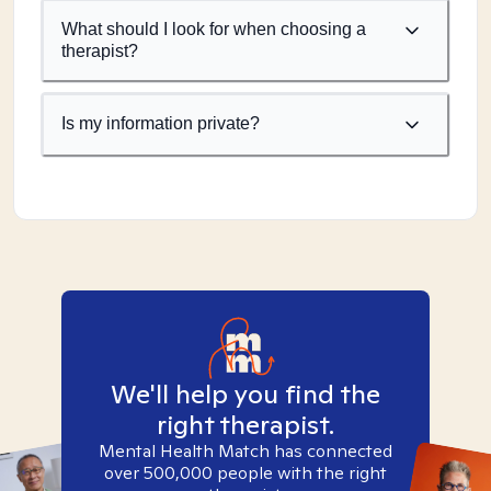
What should I look for when choosing a
therapist?
Is my information private?
We'll help you find the
right therapist.
Mental Health Match has connected
over 500,000 people with the right