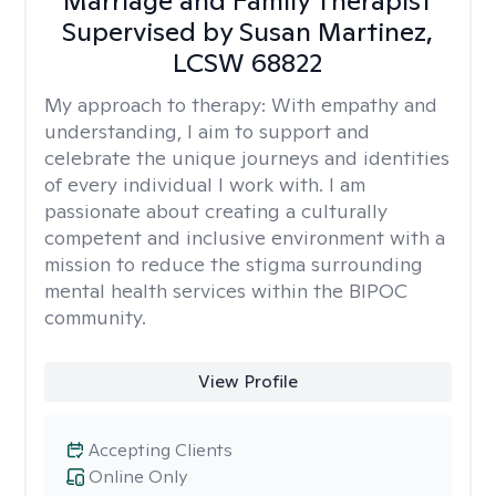
Marriage and Family Therapist
Supervised by Susan Martinez,
LCSW 68822
My approach to therapy:
With empathy and
understanding, I aim to support and
celebrate the unique journeys and identities
of every individual I work with. I am
passionate about creating a culturally
competent and inclusive environment with a
mission to reduce the stigma surrounding
mental health services within the BIPOC
community.
View Profile
Accepting Clients
Online Only