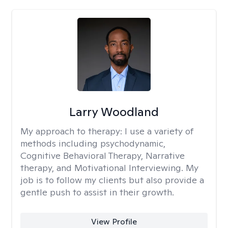
Larry Woodland
My approach to therapy:
I use a variety of
methods including psychodynamic,
Cognitive Behavioral Therapy, Narrative
therapy, and Motivational Interviewing. My
job is to follow my clients but also provide a
gentle push to assist in their growth.
View Profile