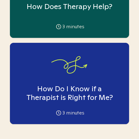
How Does Therapy Help?
3
minutes
How Do I Know if a
Therapist is Right for Me?
3
minutes