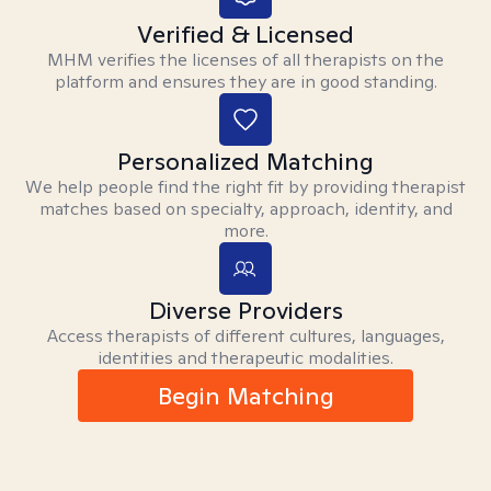
Verified & Licensed
MHM verifies the licenses of all therapists on the
platform and ensures they are in good standing.
Personalized Matching
We help people find the right fit by providing therapist
matches based on specialty, approach, identity, and
more.
Diverse Providers
Access therapists of different cultures, languages,
identities and therapeutic modalities.
Begin Matching