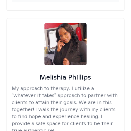
Melishia Phillips
My approach to therapy:
I utilize a
"whatever it takes" approach to partner with
clients to attain their goals. We are in this
together! I walk the journey with my clients
to find hope and experience healing. I
provide a safe space for clients to be their
true authentic sel