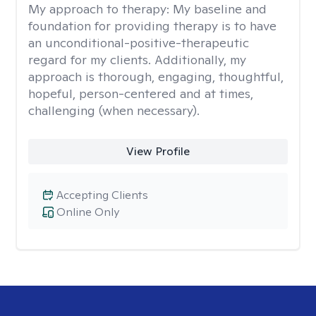
My approach to therapy:
My baseline and
foundation for providing therapy is to have
an unconditional-positive-therapeutic
regard for my clients. Additionally, my
approach is thorough, engaging, thoughtful,
hopeful, person-centered and at times,
challenging (when necessary).
View Profile
Accepting Clients
Online Only