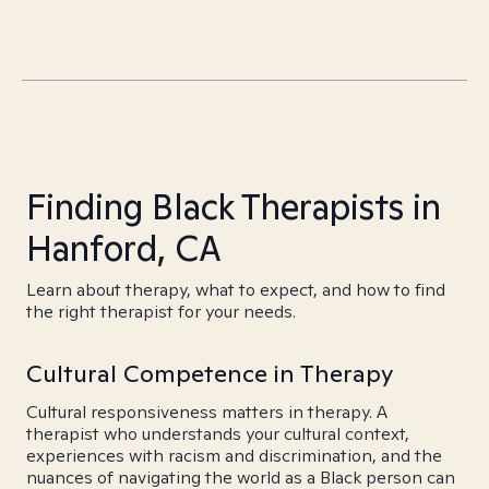
Finding Black Therapists in
Hanford, CA
Learn about therapy, what to expect, and how to find
the right therapist for your needs.
Cultural Competence in Therapy
Cultural responsiveness matters in therapy. A
therapist who understands your cultural context,
experiences with racism and discrimination, and the
nuances of navigating the world as a Black person can