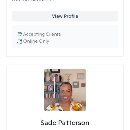
View Profile
Accepting Clients
Online Only
Sade Patterson