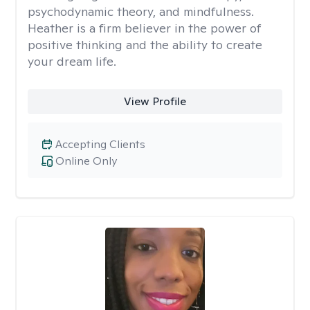
psychodynamic theory, and mindfulness.
Heather is a firm believer in the power of
positive thinking and the ability to create
your dream life.
View Profile
Accepting Clients
Online Only