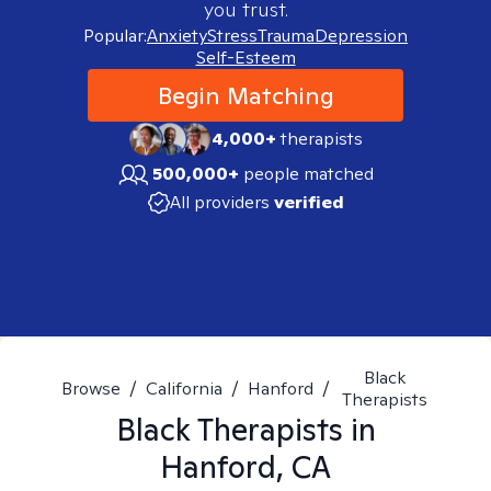
you trust.
Popular:
Anxiety
Stress
Trauma
Depression
Self-Esteem
Begin Matching
4,000+
therapists
500,000+
people matched
All providers
verified
Black
Browse
/
California
/
Hanford
/
Therapists
Black
Therapists in
Hanford, CA