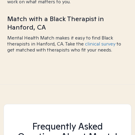
work on what matters to you.
Match with a Black Therapist in
Hanford, CA
Mental Health Match makes it easy to find Black
therapists in Hanford, CA. Take the
clinical survey
to
get matched with therapists who fit your needs.
Frequently Asked