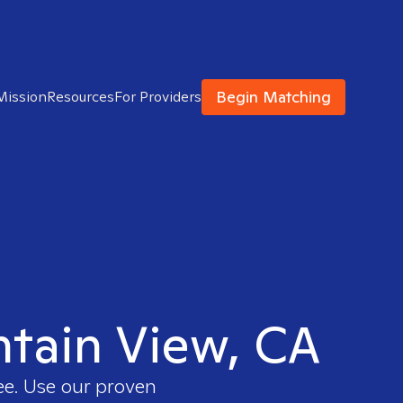
Begin Matching
Mission
Resources
For Providers
ntain View, CA
ee. Use our proven