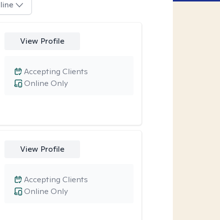
line
View Profile
Accepting Clients
Online Only
View Profile
Accepting Clients
Online Only