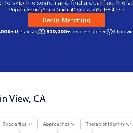
 to skip the search and find a qualified therap
Popular:
Anxiety
Stress
Trauma
Depression
Self-Esteem
Begin Matching
,000+
therapists
500,000+
people matched
All provi
in View, CA
Specialties
Approaches
Therapist Identity