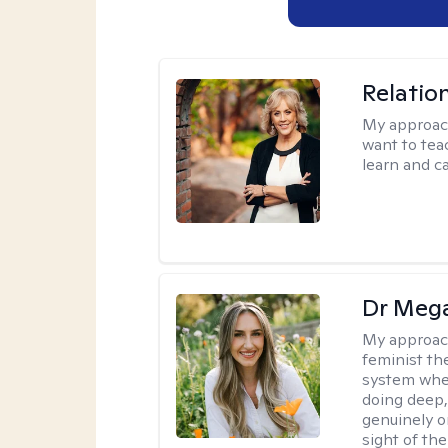
Relatio
My approac
want to tea
learn and ca
Dr Meg
My approac
feminist th
system where
doing deep,
genuinely o
sight of the