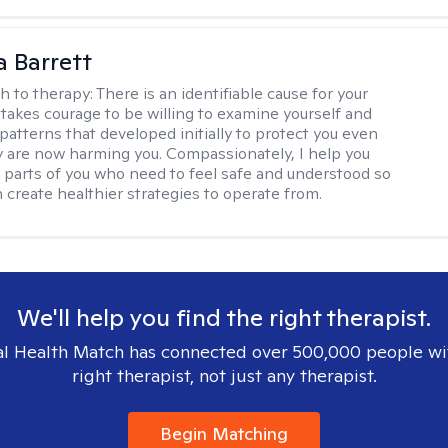
a Barrett
h to therapy:
There is an identifiable cause for your
t takes courage to be willing to examine yourself and
patterns that developed initially to protect you even
 are now harming you. Compassionately, I help you
 parts of you who need to feel safe and understood so
n create healthier strategies to operate from.
We'll help you find the right therapist.
l Health Match has connected over 500,000 people wi
right therapist, not just any therapist.
Begin Matching