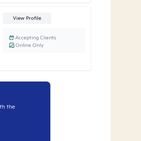
View Profile
Accepting Clients
Online Only
th the