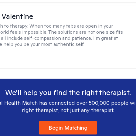
 Valentine
h to therapy:
When too many tabs are open in your
orld feels impossible. The solutions are not one size fits
y all include self-compassion and patience. I'm great at
e help you be your most authentic self.
We'll help you find the right therapist.
l Health Match has connected over 500,000 people wi
right therapist, not just any therapist.
Begin Matching