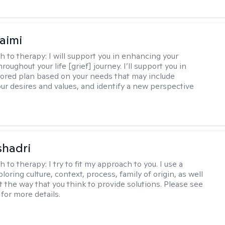
aimi
h to therapy:
I will support you in enhancing your
hroughout your life [grief] journey. I’ll support you in
ilored plan based on your needs that may include
our desires and values, and identify a new perspective
shadri
h to therapy:
I try to fit my approach to you. I use a
loring culture, context, process, family of origin, as well
t the way that you think to provide solutions. Please see
for more details.