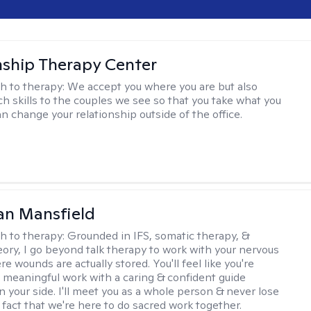
nship Therapy Center
h to therapy:
We accept you where you are but also
ch skills to the couples we see so that you take what you
n change your relationship outside of the office.
an Mansfield
h to therapy:
Grounded in IFS, somatic therapy, &
eory, I go beyond talk therapy to work with your nervous
 wounds are actually stored. You'll feel like you're
 meaningful work with a caring & confident guide
n your side. I'll meet you as a whole person & never lose
 fact that we're here to do sacred work together.