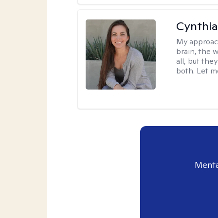
Cynthia
My approac
brain, the w
all, but the
both. Let m
Menta