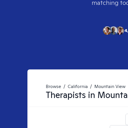
matching tool
4
Browse
/
California
/
Mountain View
Therapists in
Mounta