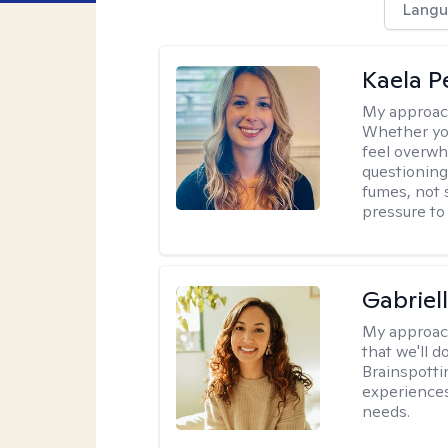
Langu
Kaela P
My approac
Whether you
feel overwhe
questioning
fumes, not s
pressure to
Gabriel
My approac
that we'll d
Brainspotti
experiences
needs.