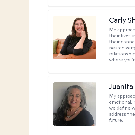
Carly S
My approac
their lives
their conne
neurodiverge
relationship
where you’r
Juanita
My approac
emotional, 
we define w
address the
future.