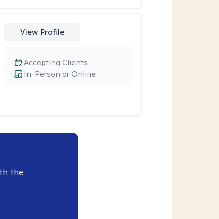
View Profile
Accepting Clients
In-Person or Online
th the