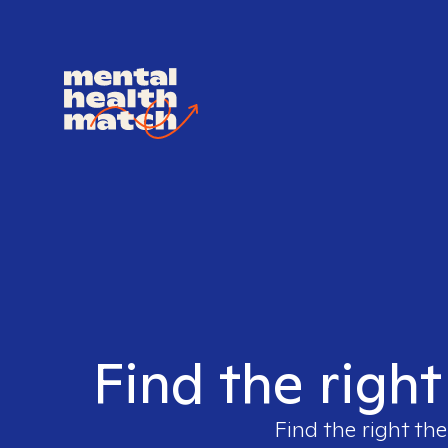
Find the righ
Find the right the