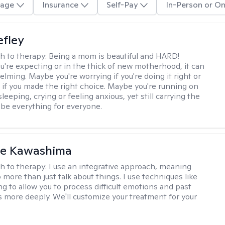
age
Insurance
Self-Pay
In-Person or On
efley
h to therapy:
Being a mom is beautiful and HARD!
're expecting or in the thick of new motherhood, it can
lming. Maybe you're worrying if you're doing it right or
 if you made the right choice. Maybe you're running on
leeping, crying or feeling anxious, yet still carrying the
 be everything for everyone.
le Kawashima
h to therapy:
I use an integrative approach, meaning
o more than just talk about things. I use techniques like
ng to allow you to process difficult emotions and past
 more deeply. We'll customize your treatment for your