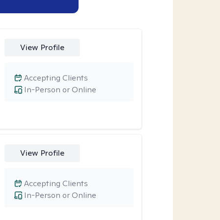
View Profile
Accepting Clients
In-Person or Online
View Profile
Accepting Clients
In-Person or Online