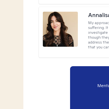
Annalis
My approac
suffering. I
investigate 
though they
address the
that you ca
Menta