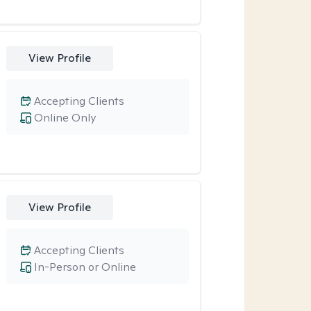
View Profile
Accepting Clients
Online Only
View Profile
Accepting Clients
In-Person or Online