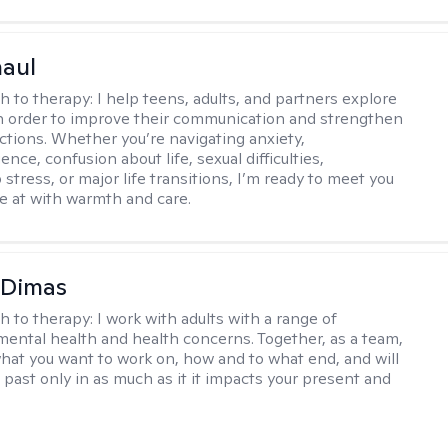
haul
h to therapy:
I help teens, adults, and partners explore
 in order to improve their communication and strengthen
ctions. Whether you’re navigating anxiety,
nce, confusion about life, sexual difficulties,
 stress, or major life transitions, I’m ready to meet you
e at with warmth and care.
 Dimas
h to therapy:
I work with adults with a range of
mental health and health concerns. Together, as a team,
hat you want to work on, how and to what end, and will
 past only in as much as it it impacts your present and