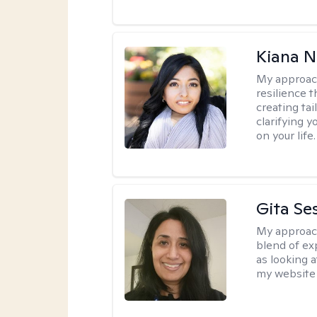
Kiana N
My approac
resilience t
creating ta
clarifying y
on your life.
Gita Se
My approac
blend of exp
as looking a
my website 