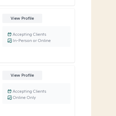
View Profile
Accepting Clients
In-Person or Online
View Profile
Accepting Clients
Online Only