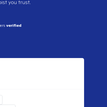
ist you trust.
ders
verified