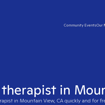
Community Events
Our 
t therapist in Mou
rapist in
Mountain View, CA
quickly and for fr