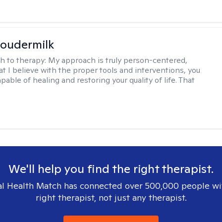
oudermilk
h to therapy:
My approach is truly person-centered,
t I believe with the proper tools and interventions, you
apable of healing and restoring your quality of life. That
We'll help you find the right therapist.
l Health Match has connected over 500,000 people wi
right therapist, not just any therapist.