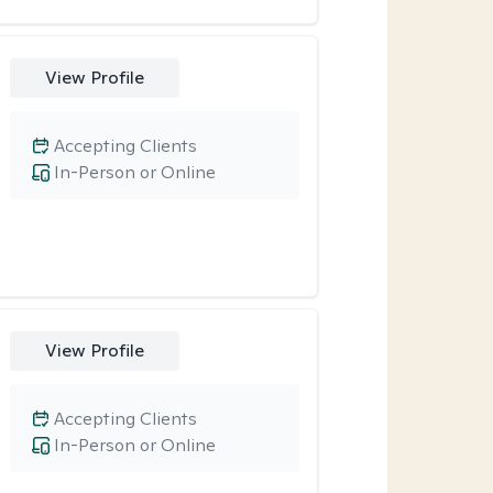
View Profile
Accepting Clients
In-Person or Online
View Profile
Accepting Clients
In-Person or Online