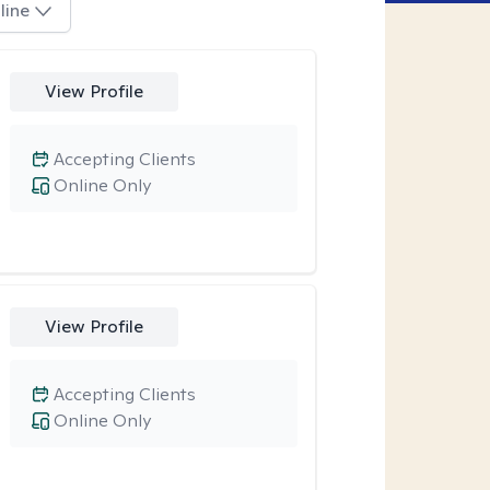
line
View Profile
Accepting Clients
Online Only
View Profile
Accepting Clients
Online Only