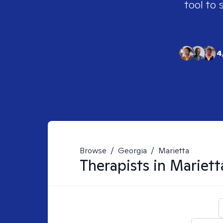
tool to 
4
Browse
/
Georgia
/
Marietta
Therapists in
Mariett