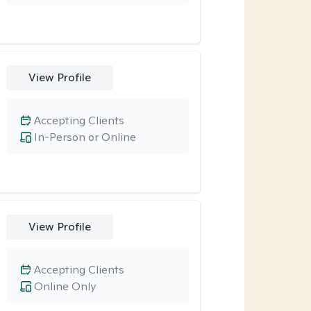
View Profile
Accepting Clients
In-Person or Online
View Profile
Accepting Clients
Online Only