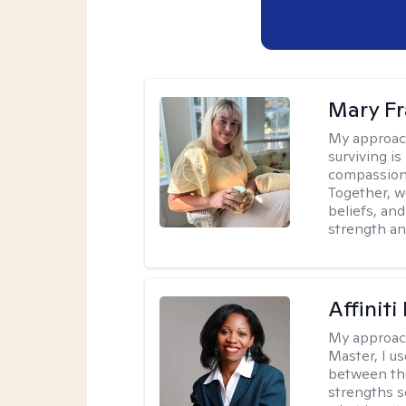
Mary Fr
My approac
surviving is
compassiona
Together, w
beliefs, an
strength an
Affinit
My approac
Master, I us
between th
strengths so