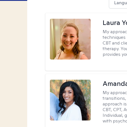
Langu
Laura 
My approac
techniques 
CBT and cli
therapy. You
provides yo
Amanda
My approac
transitions,
approach is
CBT, CPT, A
Individual, 
with psycho