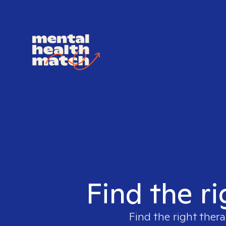
Find the ri
Find the right thera