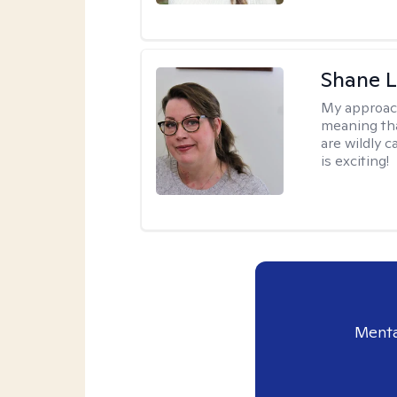
Shane L
My approac
meaning tha
are wildly c
is exciting!
Menta