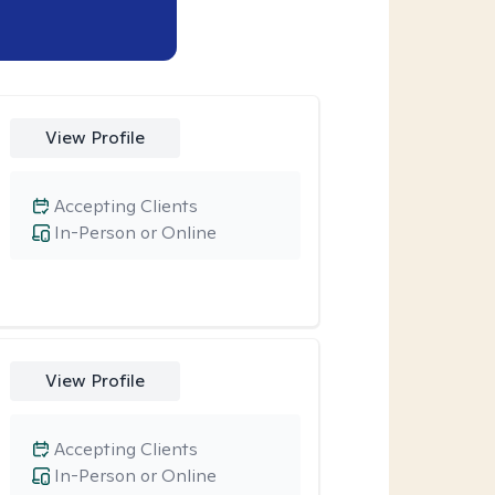
View Profile
Accepting Clients
In-Person or Online
View Profile
Accepting Clients
In-Person or Online