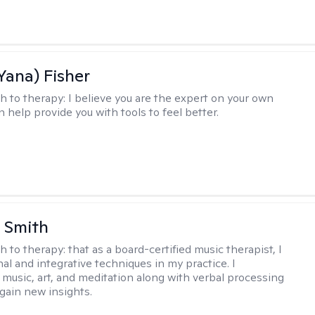
Yana) Fisher
h to therapy:
I believe you are the expert on your own
an help provide you with tools to feel better.
 Smith
h to therapy:
that as a board-certified music therapist, I
nal and integrative techniques in my practice. I
 music, art, and meditation along with verbal processing
 gain new insights.