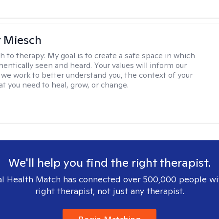
r Miesch
h to therapy:
My goal is to create a safe space in which
hentically seen and heard. Your values will inform our
 we work to better understand you, the context of your
at you need to heal, grow, or change.
We'll help you find the right therapist.
l Health Match has connected over 500,000 people wi
right therapist, not just any therapist.