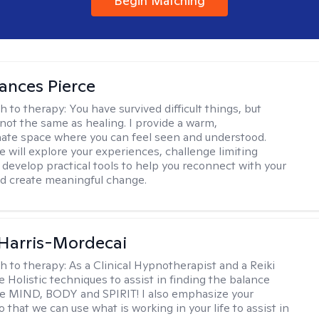
Begin Matching
ances Pierce
h to therapy:
You have survived difficult things, but
 not the same as healing. I provide a warm,
te space where you can feel seen and understood.
e will explore your experiences, challenge limiting
d develop practical tools to help you reconnect with your
d create meaningful change.
i Harris-Mordecai
h to therapy:
As a Clinical Hypnotherapist and a Reiki
e Holistic techniques to assist in finding the balance
e MIND, BODY and SPIRIT! I also emphasize your
 that we can use what is working in your life to assist in