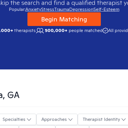
skip the search and find a qualified therapist y
Popular:
Anxiety
Stress
Trauma
Depression
Self-Esteem
Begin Matching
,000+
therapists
500,000+
people matched
All provi
a, GA
Specialties
Approaches
Therapist Identity