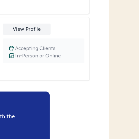
View Profile
Accepting Clients
In-Person or Online
th the