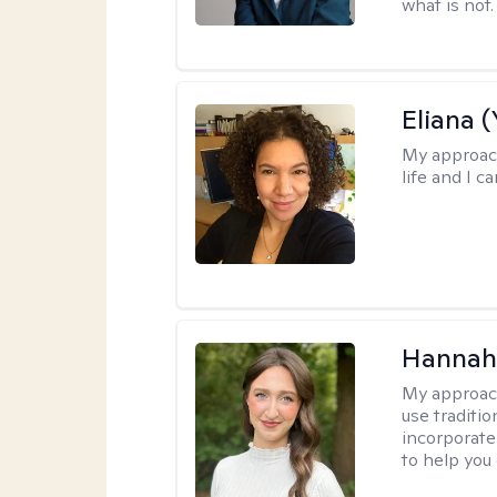
what is not.
Eliana (
My approac
life and I c
Hannah
My approac
use traditio
incorporate
to help you