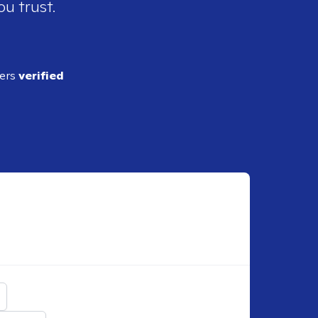
ou trust.
ders
verified