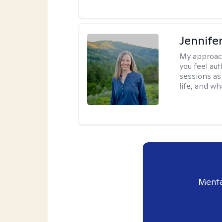
Jennife
My approac
you feel aut
sessions as
life, and wh
Menta