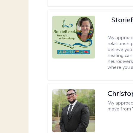
Storie
My approac
relationship
believe you 
healing can 
neurodivers
where you ar
Christo
My approac
move from '