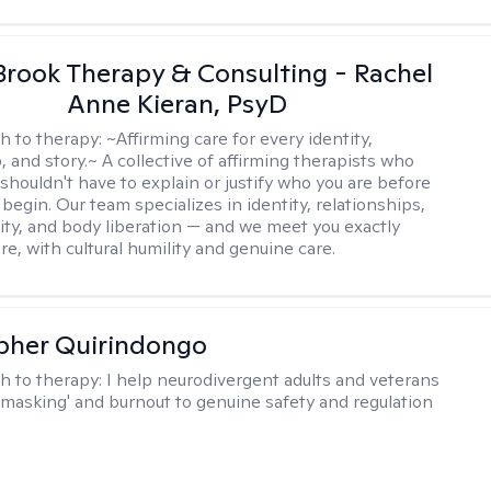
Brook Therapy & Consulting - Rachel
Anne Kieran, PsyD
h to therapy:
~Affirming care for every identity,
, and story.~ A collective of affirming therapists who
shouldn't have to explain or justify who you are before
begin. Our team specializes in identity, relationships,
ity, and body liberation — and we meet you exactly
e, with cultural humility and genuine care.
pher Quirindongo
h to therapy:
I help neurodivergent adults and veterans
masking' and burnout to genuine safety and regulation