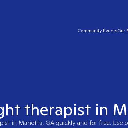
Community Events
Our 
ght therapist in 
pist in
Marietta, GA
quickly and for free. Use