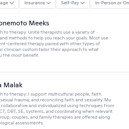
age
Insurance
Self-Pay
In-Person or On
Yonemoto Meeks
h to therapy:
Unite therapists use a variety of
and methods to help you reach your goals. Most use
ent-centered therapy paired with other types of
r clinician custom tailor their approach to what
u the most benefit.
 Malak
h to therapy:
I support multicultural people, faith
 sexual trauma, and reconciling faith and sexuality. My
 collaborative and individualized using techniques from
CT, DBT, SE, systems, and coordinating when relevant.
group, couples, and family therapies are offered along
logical assessments.