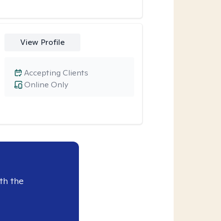
View Profile
Accepting Clients
Online Only
th the