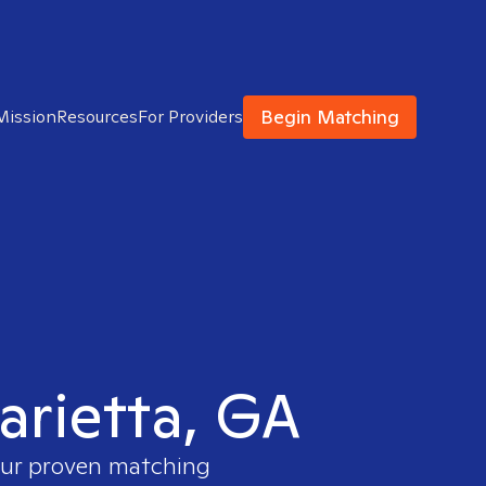
Begin Matching
Mission
Resources
For Providers
Marietta, GA
 our proven matching