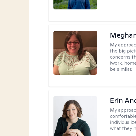
Meghan
My approac
the big pi
concerns th
(work, home
be similar.
Erin An
My approac
comfortable
individuali
what they n