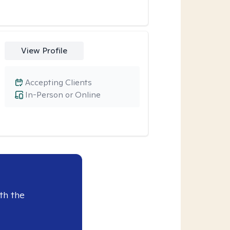
View Profile
Accepting Clients
In-Person or Online
th the