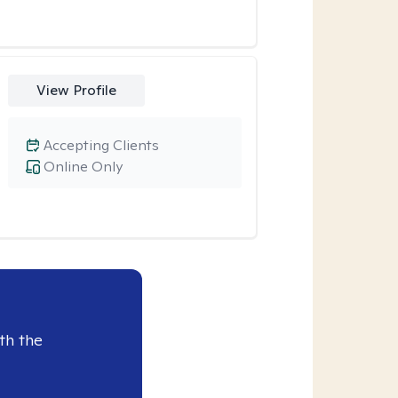
View Profile
Accepting Clients
Online Only
th the