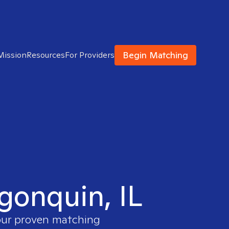
Begin Matching
Mission
Resources
For Providers
lgonquin, IL
 our proven matching