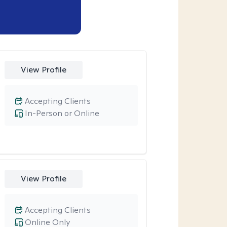
View Profile
Accepting Clients
In-Person or Online
View Profile
Accepting Clients
Online Only