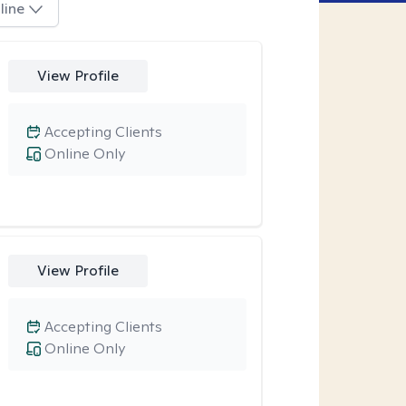
line
View Profile
Accepting Clients
Online Only
View Profile
Accepting Clients
Online Only