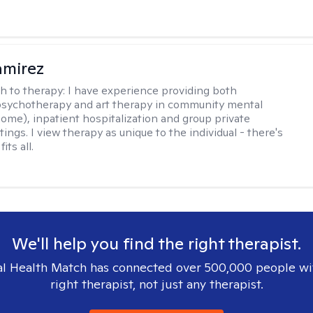
amirez
h to therapy:
I have experience providing both
 psychotherapy and art therapy in community mental
home), inpatient hospitalization and group private
tings. I view therapy as unique to the individual - there's
its all.
We'll help you find the right therapist.
l Health Match has connected over 500,000 people wi
right therapist, not just any therapist.