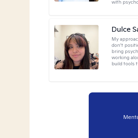
with psycho
Dulce S
My approac
don’t positi
bring psych
working alo
build tools t
Menta