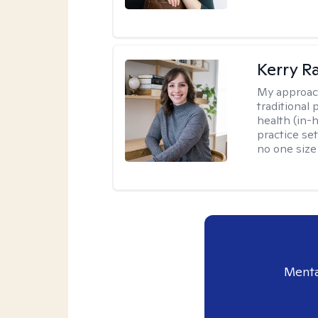
Kerry R
My approac
traditional
health (in-
practice set
no one size f
Menta