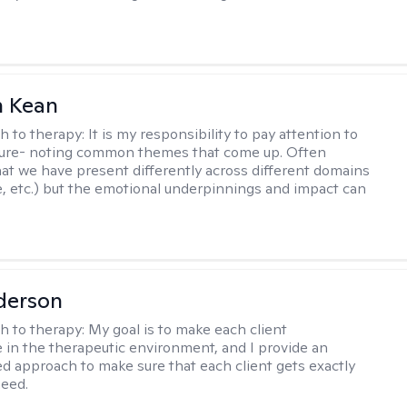
 Kean
h to therapy:
It is my responsibility to pay attention to
cture- noting common themes that come up. Often
at we have present differently across different domains
, etc.) but the emotional underpinnings and impact can
derson
h to therapy:
My goal is to make each client
 in the therapeutic environment, and I provide an
zed approach to make sure that each client gets exactly
eed.