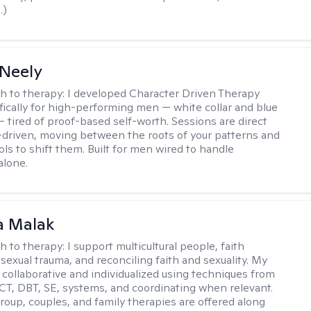
.)
Neely
h to therapy:
I developed Character Driven Therapy
fically for high-performing men — white collar and blue
 — tired of proof-based self-worth. Sessions are direct
-driven, moving between the roots of your patterns and
ols to shift them. Built for men wired to handle
alone.
 Malak
h to therapy:
I support multicultural people, faith
 sexual trauma, and reconciling faith and sexuality. My
 collaborative and individualized using techniques from
CT, DBT, SE, systems, and coordinating when relevant.
group, couples, and family therapies are offered along