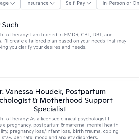
age
Insurance
Self-Pay
In-Person or On
r Such
h to therapy:
I am trained in EMDR, CBT, DBT, and
 I'll create a tailored plan based on your needs that may
ing you clarify your desires and needs.
r. Vanessa Houdek, Postpartum
chologist & Motherhood Support
Specialist
h to therapy:
As a licensed clinical psychologist I
as a pregnancy, postpartum & maternal mental health
ility, pregnancy loss/infant loss, birth trauma, coping
 stay, perinatal mood and anxiety disorders,