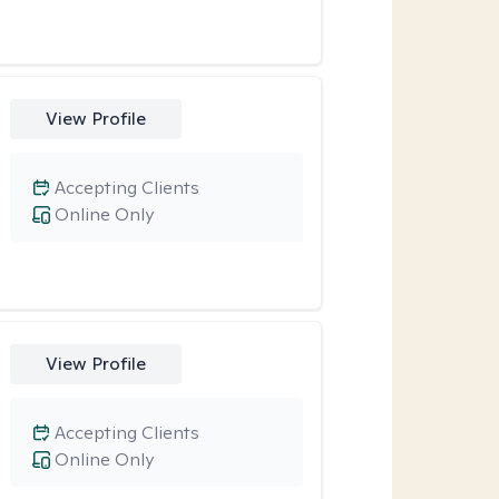
View Profile
Accepting Clients
Online Only
View Profile
Accepting Clients
Online Only