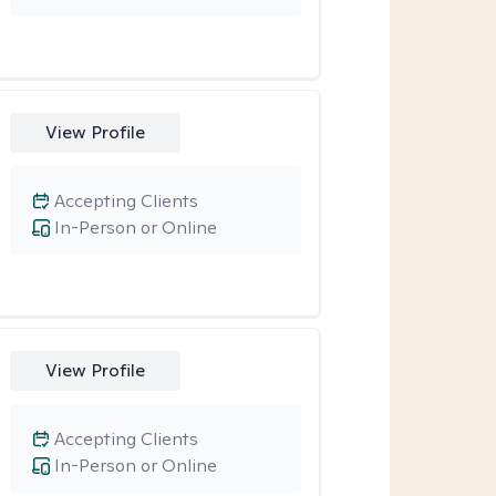
View Profile
Accepting Clients
In-Person or Online
View Profile
Accepting Clients
In-Person or Online