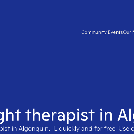
Community Events
Our 
ght therapist in A
pist in
Algonquin, IL
quickly and for free. Use