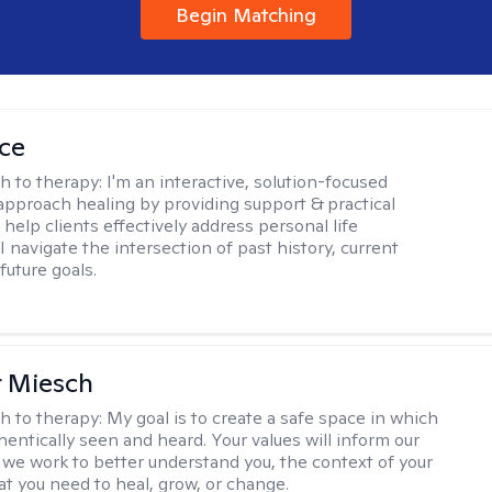
Begin Matching
ice
h to therapy:
I'm an interactive, solution-focused
I approach healing by providing support & practical
help clients effectively address personal life
I navigate the intersection of past history, current
future goals.
r Miesch
h to therapy:
My goal is to create a safe space in which
hentically seen and heard. Your values will inform our
 we work to better understand you, the context of your
at you need to heal, grow, or change.