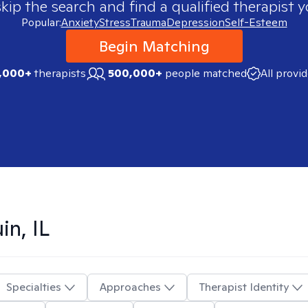
skip the search and find a qualified therapist y
Popular:
Anxiety
Stress
Trauma
Depression
Self-Esteem
Begin Matching
,000+
therapists
500,000+
people matched
All provi
in, IL
Specialties
Approaches
Therapist Identity