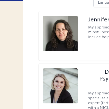
Langu
Jennife
My approac
mindfulness.
include help
D
Psy
My approac
specialize 
expert (fert
with a NICU