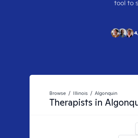
tool to 
4
Browse
/
Illinois
/
Algonquin
Therapists in
Algonqu