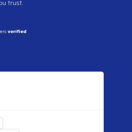
ou trust.
ders
verified