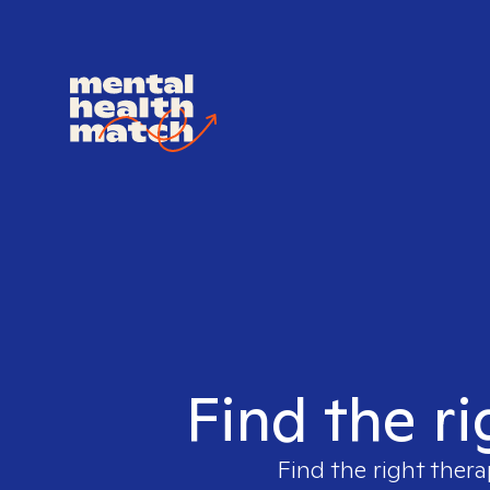
Find the ri
Find the right thera