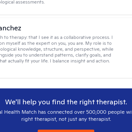
logical assessments.
anchez
h to therapy:
that I see it as a collaborative process. I
on myself as the expert on you, you are. My role is to
ological knowledge, structure, and perspective, while
ngside you to understand patterns, clarify goals, and
hat actually fit your life. I balance insight and action.
We'll help you find the right therapist.
l Health Match has connected over 500,000 people wi
right therapist, not just any therapist.