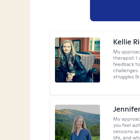
Kellie R
My approac
therapist. 
feedback to 
challenges. 
struggles & 
Jennife
My approac
you feel aut
sessions as
life, and wh