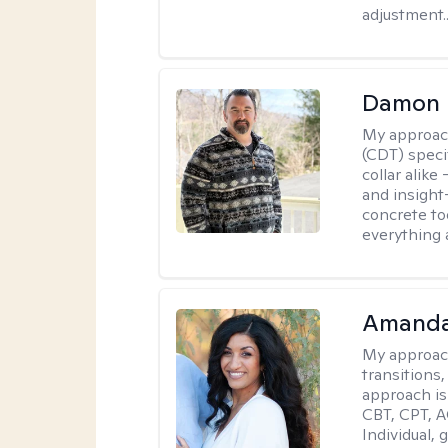
adjustment..
Damon 
My approac
(CDT) speci
collar alike
and insight
concrete to
everything 
Amanda
My approac
transitions,
approach is
CBT, CPT, A
Individual, 