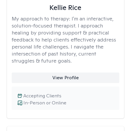
Kellie Rice
My approach to therapy:
I'm an interactive,
solution-focused therapist. I approach
healing by providing support & practical
feedback to help clients effectively address
personal life challenges. I navigate the
intersection of past history, current
struggles & future goals.
View Profile
Accepting Clients
In-Person or Online