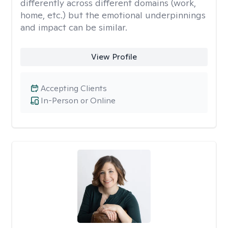
differently across different domains (work,
home, etc.) but the emotional underpinnings
and impact can be similar.
View Profile
Accepting Clients
In-Person or Online