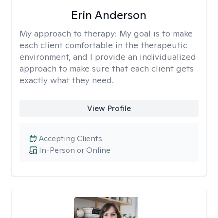
Erin Anderson
My approach to therapy:
My goal is to make
each client comfortable in the therapeutic
environment, and I provide an individualized
approach to make sure that each client gets
exactly what they need.
View Profile
Accepting Clients
In-Person or Online