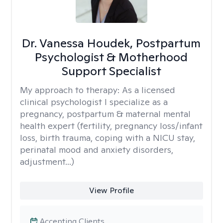
Dr. Vanessa Houdek, Postpartum
Psychologist & Motherhood
Support Specialist
My approach to therapy:
As a licensed
clinical psychologist I specialize as a
pregnancy, postpartum & maternal mental
health expert (fertility, pregnancy loss/infant
loss, birth trauma, coping with a NICU stay,
perinatal mood and anxiety disorders,
adjustment...)
View Profile
Accepting Clients