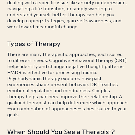
dealing with a specific issue like anxiety or depression,
navigating a life transition, or simply wanting to
understand yourself better, therapy can help you
develop coping strategies, gain self-awareness, and
work toward meaningful change.
Types of Therapy
There are many therapeutic approaches, each suited
to different needs. Cognitive Behavioral Therapy (CBT)
helps identify and change negative thought patterns.
EMDR is effective for processing trauma.
Psychodynamic therapy explores how past
experiences shape present behavior. DBT teaches
emotional regulation and mindfulness. Couples
therapy helps partners improve their relationship. A
qualified therapist can help determine which approach
—or combination of approaches—is best suited to your
goals.
When Should You See a Therapist?