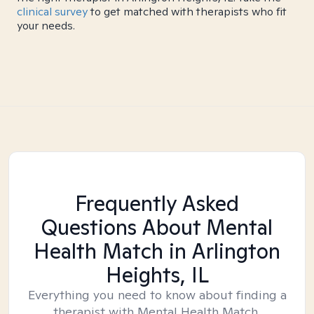
clinical survey
to get matched with therapists who fit
your needs.
Frequently Asked
Questions About Mental
Health Match
in Arlington
Heights, IL
Everything you need to know about finding a
therapist with Mental Health Match.