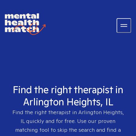
Find the right therapist in
Arlington Heights, IL
Find the right therapist in
Arlington Heights,
IL
quickly and for free. Use our proven
matching tool to skip the search and find a