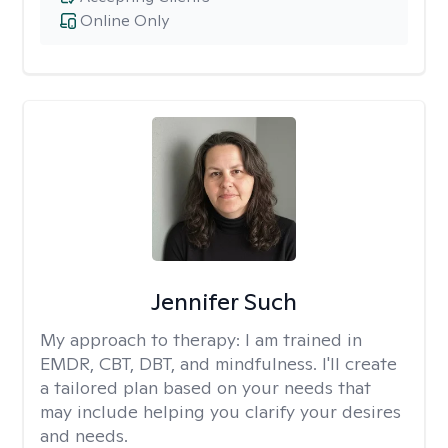
Online Only
Jennifer Such
My approach to therapy:
I am trained in
EMDR, CBT, DBT, and mindfulness. I'll create
a tailored plan based on your needs that
may include helping you clarify your desires
and needs.