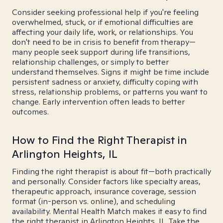
Consider seeking professional help if you're feeling
overwhelmed, stuck, or if emotional difficulties are
affecting your daily life, work, or relationships. You
don't need to be in crisis to benefit from therapy—
many people seek support during life transitions,
relationship challenges, or simply to better
understand themselves. Signs it might be time include
persistent sadness or anxiety, difficulty coping with
stress, relationship problems, or patterns you want to
change. Early intervention often leads to better
outcomes.
How to Find the Right Therapist in
Arlington Heights, IL
Finding the right therapist is about fit—both practically
and personally. Consider factors like specialty areas,
therapeutic approach, insurance coverage, session
format (in-person vs. online), and scheduling
availability. Mental Health Match makes it easy to find
the right therapist in Arlington Heights, IL. Take the