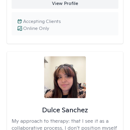
View Profile
Accepting Clients
Online Only
Dulce Sanchez
My approach to therapy:
that I see it as a
collaborative process. I don’t position myself