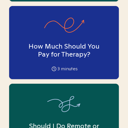
How Much Should You
Pay for Therapy?
3
minutes
Should I Do Remote or