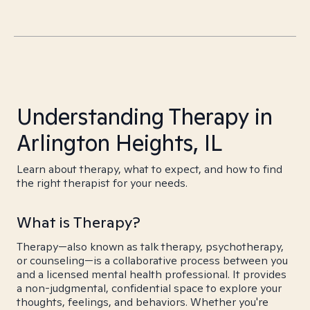
Understanding Therapy in
Arlington Heights, IL
Learn about therapy, what to expect, and how to find
the right therapist for your needs.
What is Therapy?
Therapy—also known as talk therapy, psychotherapy,
or counseling—is a collaborative process between you
and a licensed mental health professional. It provides
a non-judgmental, confidential space to explore your
thoughts, feelings, and behaviors. Whether you're