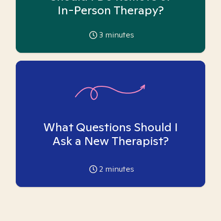
In-Person Therapy?
3
minutes
What Questions Should I
Ask a New Therapist?
2
minutes