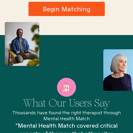
Begin Matching
What Our Users Say
Thousands have found the right therapist through
Mental Health Match
“Mental Health Match covered critical