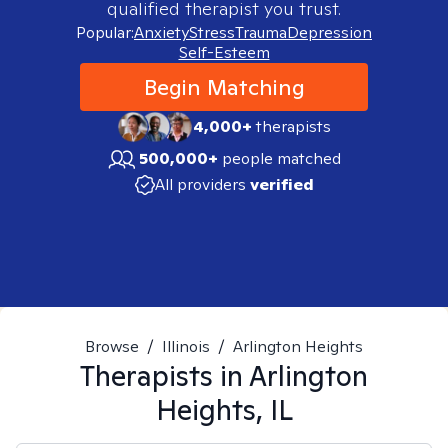
qualified therapist you trust.
Popular:
Anxiety
Stress
Trauma
Depression
Self-Esteem
Begin Matching
4,000+
therapists
500,000+
people matched
All providers
verified
Browse
/
Illinois
/
Arlington Heights
Therapists in
Arlington
Heights, IL