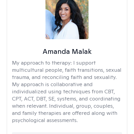
Amanda Malak
My approach to therapy:
I support
multicultural people, faith transitions, sexual
trauma, and reconciling faith and sexuality.
My approach is collaborative and
individualized using techniques from CBT,
CPT, ACT, DBT, SE, systems, and coordinating
when relevant. Individual, group, couples,
and family therapies are offered along with
psychological assessments.