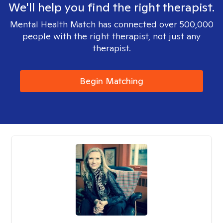
We'll help you find the right therapist.
Mental Health Match has connected over 500,000
people with the right therapist, not just any
therapist.
Begin Matching