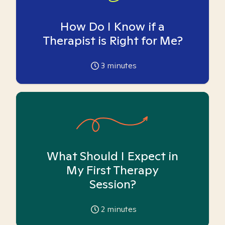
How Do I Know if a
Therapist is Right for Me?
3
minutes
What Should I Expect in
My First Therapy
Session?
2
minutes