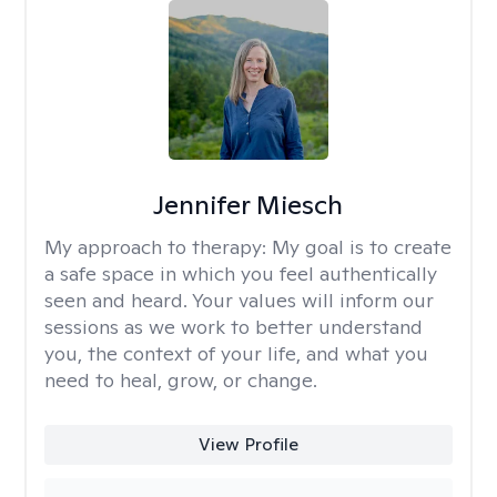
Jennifer Miesch
My approach to therapy:
My goal is to create
a safe space in which you feel authentically
seen and heard. Your values will inform our
sessions as we work to better understand
you, the context of your life, and what you
need to heal, grow, or change.
View Profile