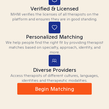
Verified & Licensed
MHM verifies the licenses of all therapists on the
platform and ensures they are in good standing.
Personalized Matching
We help people find the right fit by providing therapist
matches based on specialty, approach, identity, and
more.
Diverse Providers
Access therapists of different cultures, languages,
identities and therapeutic modalities.
Begin Matching