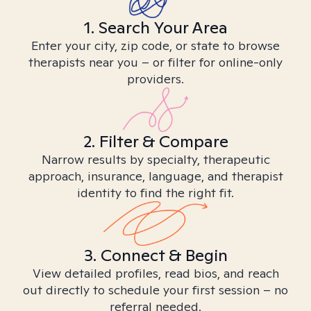
1. Search Your Area
Enter your city, zip code, or state to browse
therapists near you – or filter for online-only
providers.
2. Filter & Compare
Narrow results by specialty, therapeutic
approach, insurance, language, and therapist
identity to find the right fit.
3. Connect & Begin
View detailed profiles, read bios, and reach
out directly to schedule your first session – no
referral needed.