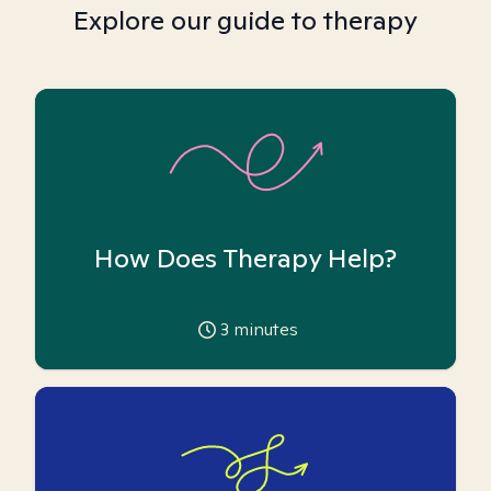
Explore our guide to therapy
How Does Therapy Help?
3
minutes