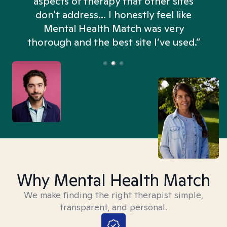
aspects of therapy that other sites
don't address... I honestly feel like
n
Mental Health Match was very
thorough and the best site I’ve used.”
Why Mental Health Match
We make finding the right therapist simple,
transparent, and personal.