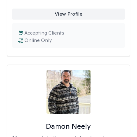
View Profile
Accepting Clients
Online Only
Damon Neely