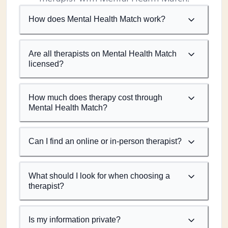
How does Mental Health Match work?
Are all therapists on Mental Health Match
licensed?
How much does therapy cost through
Mental Health Match?
Can I find an online or in-person therapist?
What should I look for when choosing a
therapist?
Is my information private?