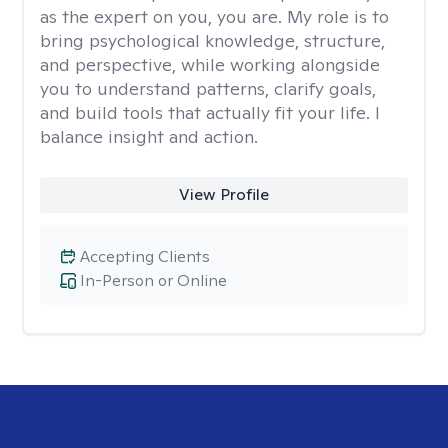
as the expert on you, you are. My role is to
bring psychological knowledge, structure,
and perspective, while working alongside
you to understand patterns, clarify goals,
and build tools that actually fit your life. I
balance insight and action.
View Profile
Accepting Clients
In-Person or Online