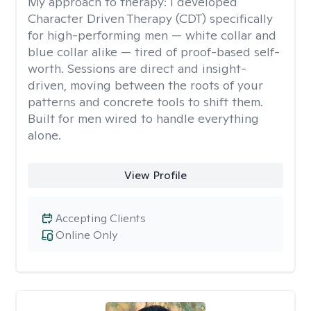
My approach to therapy:
I developed
Character Driven Therapy (CDT) specifically
for high-performing men — white collar and
blue collar alike — tired of proof-based self-
worth. Sessions are direct and insight-
driven, moving between the roots of your
patterns and concrete tools to shift them.
Built for men wired to handle everything
alone.
View Profile
Accepting Clients
Online Only