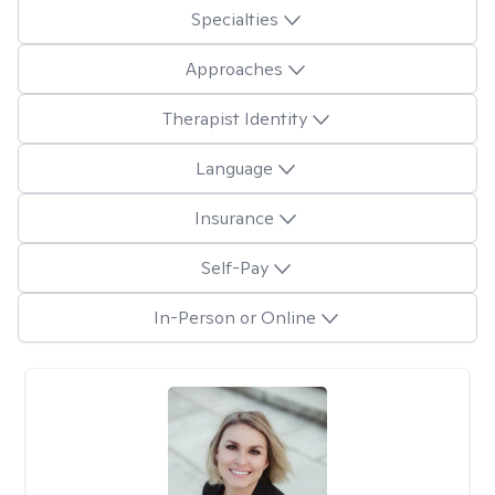
Specialties
Approaches
Therapist Identity
Language
Insurance
Self-Pay
In-Person or Online