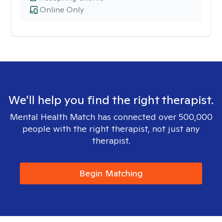
Online Only
We'll help you find the right therapist.
Mental Health Match has connected over 500,000
people with the right therapist, not just any
therapist.
Begin Matching