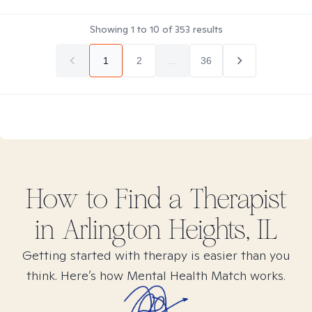
Showing
1
to
10
of
353
results
1
2
...
36
How to Find
a
Therapist
in
Arlington Heights, IL
Getting started with therapy is easier than you
think. Here’s how Mental Health Match works.