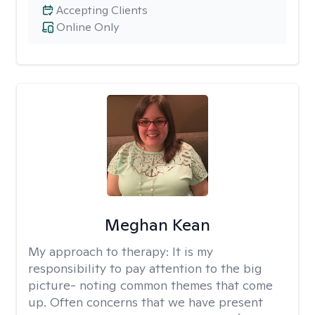
Accepting Clients
Online Only
Meghan Kean
My approach to therapy:
It is my
responsibility to pay attention to the big
picture- noting common themes that come
up. Often concerns that we have present