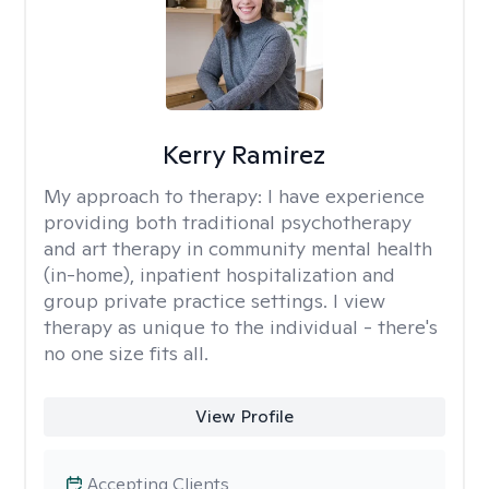
Kerry Ramirez
My approach to therapy:
I have experience
providing both traditional psychotherapy
and art therapy in community mental health
(in-home), inpatient hospitalization and
group private practice settings. I view
therapy as unique to the individual - there's
no one size fits all.
View Profile
Accepting Clients