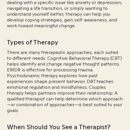
dealing with a specific issue like anxiety or depression,
navigating a life transition, or simply wanting to
understand yourself better, therapy can help you
develop coping strategies, gain self-awareness, and
work toward meaningful change.
Types of Therapy
There are many therapeutic approaches, each suited
to different needs. Cognitive Behavioral Therapy (CBT)
helps identify and change negative thought patterns.
EMDR is effective for processing trauma.
Psychodynamic therapy explores how past
experiences shape present behavior. DBT teaches
emotional regulation and mindfulness. Couples
therapy helps partners improve their relationship. A
qualified therapist can help determine which approach
—or combination of approaches—is best suited to your
goals.
When Should You See a Therapist?