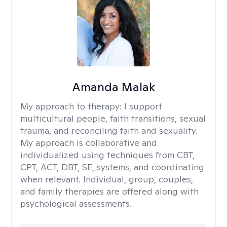
Amanda Malak
My approach to therapy:
I support
multicultural people, faith transitions, sexual
trauma, and reconciling faith and sexuality.
My approach is collaborative and
individualized using techniques from CBT,
CPT, ACT, DBT, SE, systems, and coordinating
when relevant. Individual, group, couples,
and family therapies are offered along with
psychological assessments.