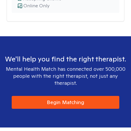
Online Only
We'll help you find the right therapist.
Mental Health Match has connected over 500,000
people with the right therapist, not just any
therapist.
Begin Matching