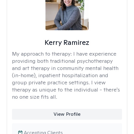
Kerry Ramirez
My approach to therapy:
I have experience
providing both traditional psychotherapy
and art therapy in community mental health
(in-home), inpatient hospitalization and
group private practice settings. I view
therapy as unique to the individual - there's
no one size fits all.
View Profile
Accepting Clients