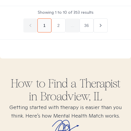
Showing
1
to
10
of
353
results
1
2
...
36
How to Find
a
Therapist
in
Broadview, IL
Getting started with therapy is easier than you
think. Here’s how Mental Health Match works.