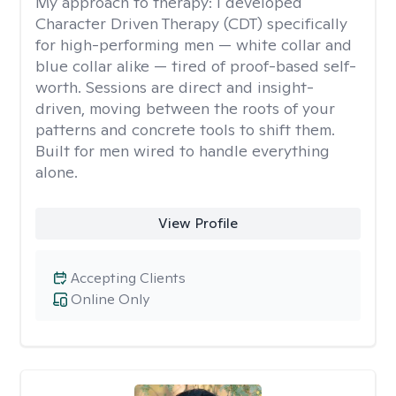
My approach to therapy:
I developed
Character Driven Therapy (CDT) specifically
for high-performing men — white collar and
blue collar alike — tired of proof-based self-
worth. Sessions are direct and insight-
driven, moving between the roots of your
patterns and concrete tools to shift them.
Built for men wired to handle everything
alone.
View Profile
Accepting Clients
Online Only