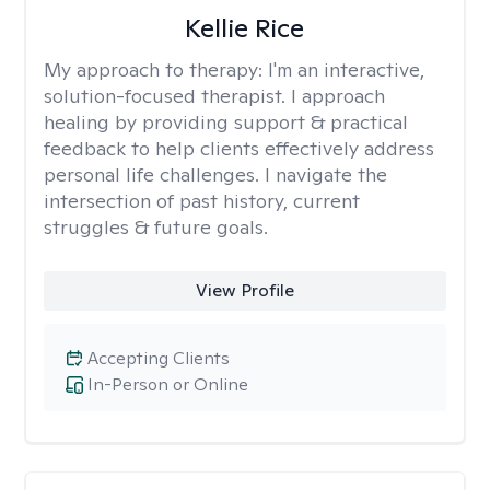
Kellie Rice
My approach to therapy:
I'm an interactive,
solution-focused therapist. I approach
healing by providing support & practical
feedback to help clients effectively address
personal life challenges. I navigate the
intersection of past history, current
struggles & future goals.
View Profile
Accepting Clients
In-Person or Online