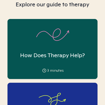
Explore our guide to therapy
How Does Therapy Help?
3
minutes