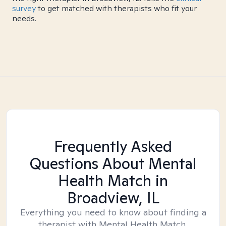
survey
to get matched with therapists who fit your
needs.
Frequently Asked
Questions About Mental
Health Match
in
Broadview, IL
Everything you need to know about finding a
therapist with Mental Health Match.