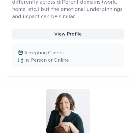
differently across different domains (work,
home, etc.) but the emotional underpinnings
and impact can be similar.
View Profile
Accepting Clients
In-Person or Online