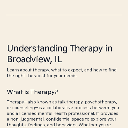
Understanding Therapy in
Broadview, IL
Learn about therapy, what to expect, and how to find
the right therapist for your needs.
What is Therapy?
Therapy—also known as talk therapy, psychotherapy,
or counseling—is a collaborative process between you
and a licensed mental health professional. It provides
a non-judgmental, confidential space to explore your
thoughts, feelings, and behaviors. Whether you're