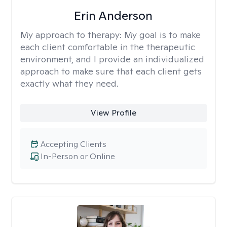
Erin Anderson
My approach to therapy:
My goal is to make
each client comfortable in the therapeutic
environment, and I provide an individualized
approach to make sure that each client gets
exactly what they need.
View Profile
Accepting Clients
In-Person or Online