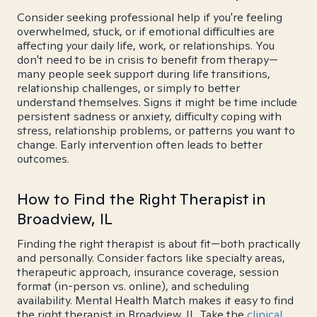
Consider seeking professional help if you're feeling
overwhelmed, stuck, or if emotional difficulties are
affecting your daily life, work, or relationships. You
don't need to be in crisis to benefit from therapy—
many people seek support during life transitions,
relationship challenges, or simply to better
understand themselves. Signs it might be time include
persistent sadness or anxiety, difficulty coping with
stress, relationship problems, or patterns you want to
change. Early intervention often leads to better
outcomes.
How to Find the Right Therapist in
Broadview, IL
Finding the right therapist is about fit—both practically
and personally. Consider factors like specialty areas,
therapeutic approach, insurance coverage, session
format (in-person vs. online), and scheduling
availability. Mental Health Match makes it easy to find
the right therapist in Broadview, IL. Take the
clinical