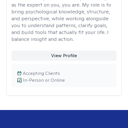
as the expert on you, you are. My role is to
bring psychological knowledge, structure,
and perspective, while working alongside
you to understand patterns, clarify goals,
and build tools that actually fit your life. I
balance insight and action.
View Profile
Accepting Clients
In-Person or Online