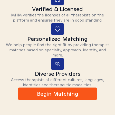
Verified & Licensed
MHM verifies the licenses of all therapists on the
platform and ensures they are in good standing.
Personalized Matching
We help people find the right fit by providing therapist
matches based on specialty, approach, identity, and
more.
Diverse Providers
Access therapists of different cultures, languages,
identities and therapeutic modalities.
Begin Matching