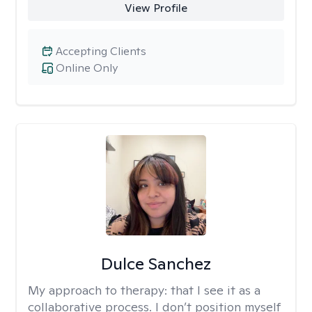
View Profile
Accepting Clients
Online Only
Dulce Sanchez
My approach to therapy:
that I see it as a
collaborative process. I don’t position myself