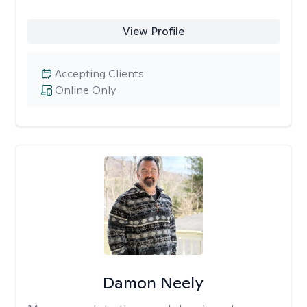
View Profile
Accepting Clients
Online Only
Damon Neely