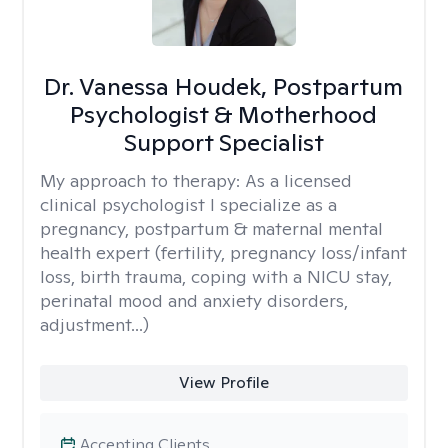
Dr. Vanessa Houdek, Postpartum
Psychologist & Motherhood
Support Specialist
My approach to therapy:
As a licensed
clinical psychologist I specialize as a
pregnancy, postpartum & maternal mental
health expert (fertility, pregnancy loss/infant
loss, birth trauma, coping with a NICU stay,
perinatal mood and anxiety disorders,
adjustment...)
View Profile
Accepting Clients