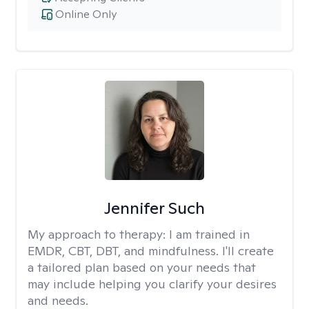
Online Only
Jennifer Such
My approach to therapy:
I am trained in
EMDR, CBT, DBT, and mindfulness. I'll create
a tailored plan based on your needs that
may include helping you clarify your desires
and needs.