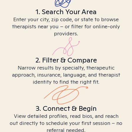
1. Search Your Area
Enter your city, zip code, or state to browse
therapists near you – or filter for online-only
providers.
2. Filter & Compare
Narrow results by specialty, therapeutic
approach, insurance, language, and therapist
identity to find the right fit.
3. Connect & Begin
View detailed profiles, read bios, and reach
out directly to schedule your first session – no
referral needed.