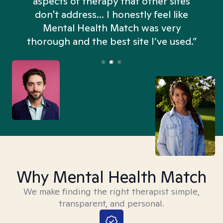
aspects of therapy that other sites
don't address... I honestly feel like
n
Mental Health Match was very
thorough and the best site I’ve used.”
Why Mental Health Match
We make finding the right therapist simple,
transparent, and personal.