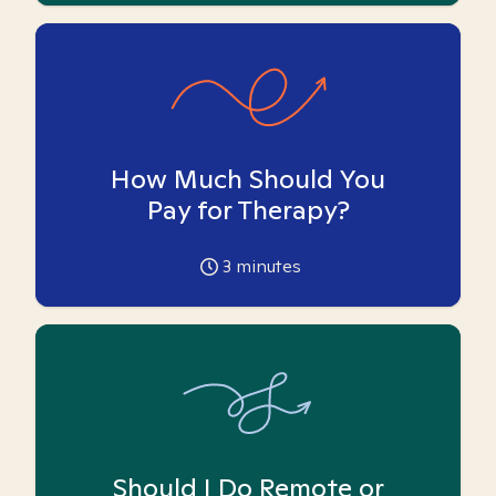
How Much Should You
Pay for Therapy?
3
minutes
Should I Do Remote or