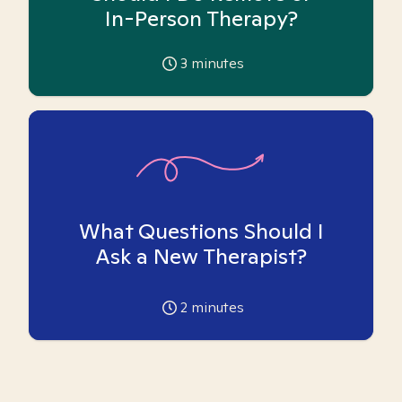
In-Person Therapy?
3
minutes
What Questions Should I
Ask a New Therapist?
2
minutes