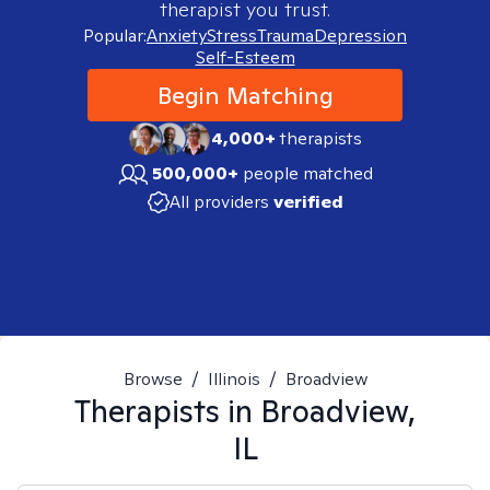
therapist you trust.
Popular:
Anxiety
Stress
Trauma
Depression
Self-Esteem
Begin Matching
4,000+
therapists
500,000+
people matched
All providers
verified
Browse
/
Illinois
/
Broadview
Therapists in
Broadview,
IL