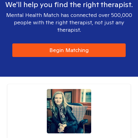
We'll help you find the right therapist.
Mental Health Match has connected over 500,000
people with the right therapist, not just any
therapist.
Begin Matching