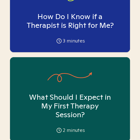
How Do I Know if a
Therapist is Right for Me?
3
minutes
What Should I Expect in
My First Therapy
Session?
2
minutes