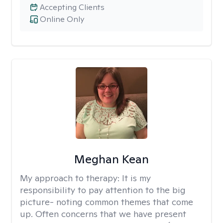
Accepting Clients
Online Only
Meghan Kean
My approach to therapy:
It is my
responsibility to pay attention to the big
picture- noting common themes that come
up. Often concerns that we have present