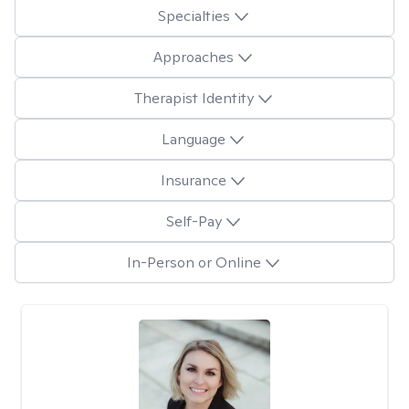
Specialties
Approaches
Therapist Identity
Language
Insurance
Self-Pay
In-Person or Online