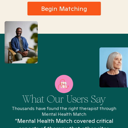
Begin Matching
What Our Users Say
Thousands have found the right therapist through
Mental Health Match
“Mental Health Match covered critical