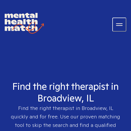
Find the right therapist in
Broadview, IL
Find the right therapist in
Broadview, IL
quickly and for free. Use our proven matching
tool to skip the search and find a qualified