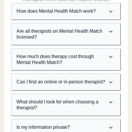
How does Mental Health Match work?
Are all therapists on Mental Health Match
licensed?
How much does therapy cost through
Mental Health Match?
Can I find an online or in-person therapist?
What should I look for when choosing a
therapist?
Is my information private?