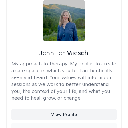
Jennifer Miesch
My approach to therapy:
My goal is to create
a safe space in which you feel authentically
seen and heard. Your values will inform our
sessions as we work to better understand
you, the context of your life, and what you
need to heal, grow, or change.
View Profile