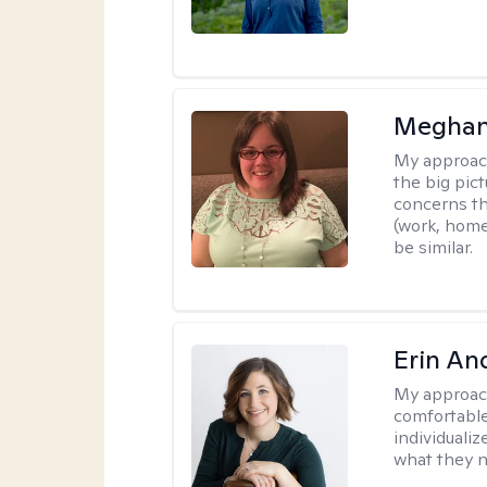
Meghan
My approac
the big pi
concerns th
(work, home
be similar.
Erin An
My approac
comfortable
individuali
what they n