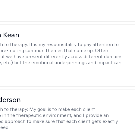
 Kean
h to therapy:
It is my responsibility to pay attention to
cture- noting common themes that come up. Often
at we have present differently across different domains
, etc.) but the emotional underpinnings and impact can
derson
h to therapy:
My goal is to make each client
 in the therapeutic environment, and I provide an
zed approach to make sure that each client gets exactly
eed.