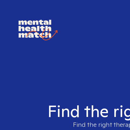
Find the ri
Find the right thera