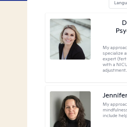
Langu
D
Psy
My approac
specialize 
expert (fert
with a NICU
adjustment..
Jennife
My approac
mindfulness.
include help