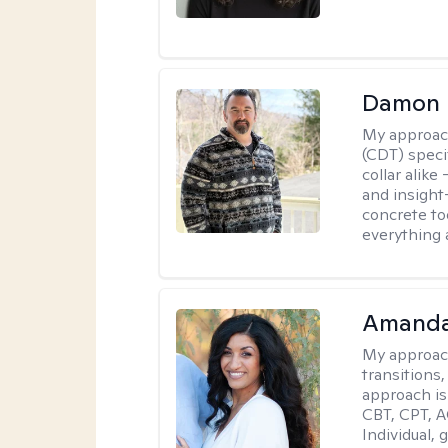
Damon 
My approac
(CDT) speci
collar alike
and insight
concrete to
everything 
Amanda
My approac
transitions,
approach is
CBT, CPT, A
Individual, 