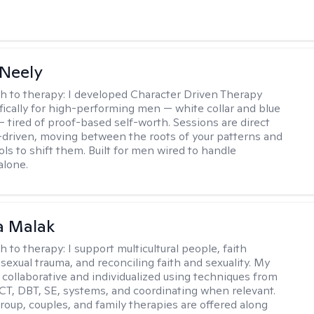
Neely
h to therapy:
I developed Character Driven Therapy
fically for high-performing men — white collar and blue
 — tired of proof-based self-worth. Sessions are direct
-driven, moving between the roots of your patterns and
ols to shift them. Built for men wired to handle
alone.
 Malak
h to therapy:
I support multicultural people, faith
 sexual trauma, and reconciling faith and sexuality. My
 collaborative and individualized using techniques from
CT, DBT, SE, systems, and coordinating when relevant.
group, couples, and family therapies are offered along