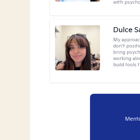
with psycho
Dulce S
My approac
don’t positi
bring psych
working alo
build tools t
Menta