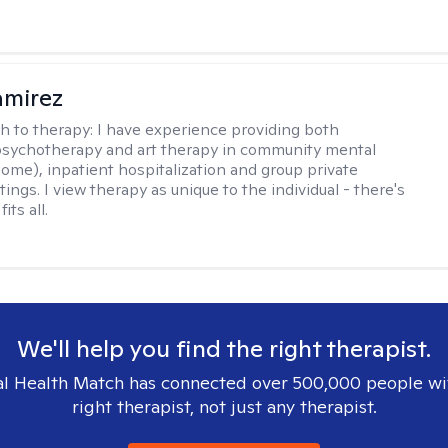
amirez
h to therapy:
I have experience providing both
 psychotherapy and art therapy in community mental
home), inpatient hospitalization and group private
tings. I view therapy as unique to the individual - there's
its all.
We'll help you find the right therapist.
l Health Match has connected over 500,000 people wi
right therapist, not just any therapist.