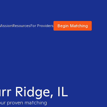
Begin Matching
Mission
Resources
For Providers
rr Ridge, IL
 our proven matching