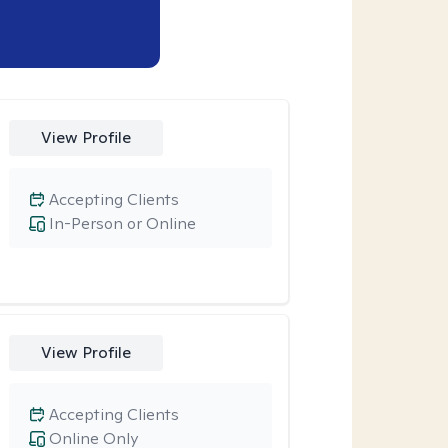
View Profile
Accepting Clients
In-Person or Online
View Profile
Accepting Clients
Online Only