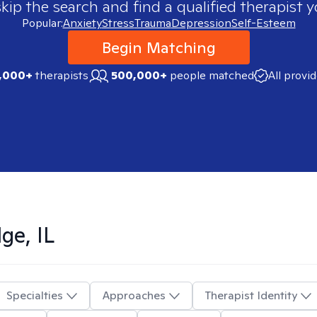
skip the search and find a qualified therapist y
Popular:
Anxiety
Stress
Trauma
Depression
Self-Esteem
Begin Matching
,000+
therapists
500,000+
people matched
All provi
ge, IL
Specialties
Approaches
Therapist Identity