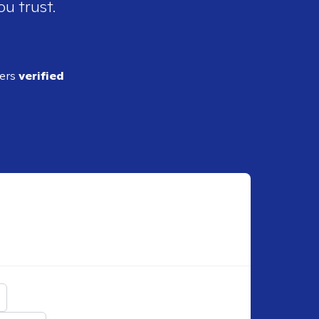
ou trust.
ders
verified