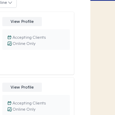
line
View Profile
Accepting Clients
Online Only
View Profile
Accepting Clients
Online Only