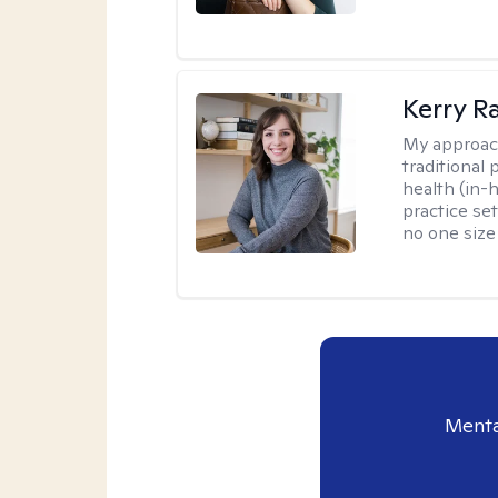
Kerry R
My approac
traditional
health (in-
practice set
no one size f
Menta