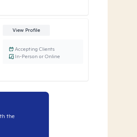
View Profile
Accepting Clients
In-Person or Online
th the