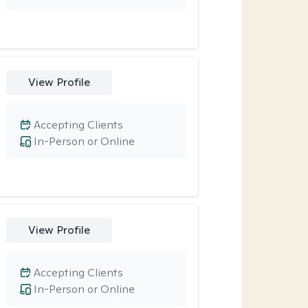
View Profile
Accepting Clients
In-Person or Online
View Profile
Accepting Clients
In-Person or Online