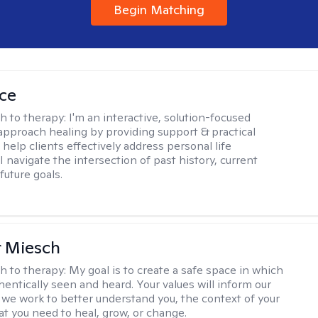
Begin Matching
ice
h to therapy:
I'm an interactive, solution-focused
I approach healing by providing support & practical
help clients effectively address personal life
I navigate the intersection of past history, current
future goals.
r Miesch
h to therapy:
My goal is to create a safe space in which
hentically seen and heard. Your values will inform our
 we work to better understand you, the context of your
at you need to heal, grow, or change.