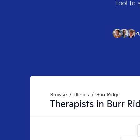
tool to 
4
Browse
/
Illinois
/
Burr Ridge
Therapists in
Burr Rid