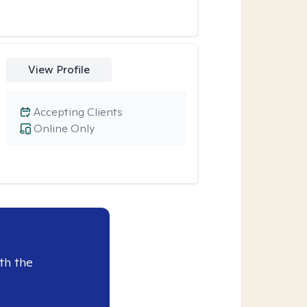
View Profile
Accepting Clients
Online Only
th the