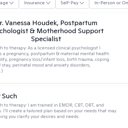
age
Insurance
Self-Pay
In-Person or On
r. Vanessa Houdek, Postpartum
chologist & Motherhood Support
Specialist
h to therapy:
As a licensed clinical psychologist I
as a pregnancy, postpartum & maternal mental health
ility, pregnancy loss/infant loss, birth trauma, coping
 stay, perinatal mood and anxiety disorders,
.)
r Such
h to therapy:
I am trained in EMDR, CBT, DBT, and
 I'll create a tailored plan based on your needs that may
ing you clarify your desires and needs.