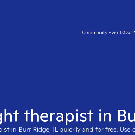
Community Events
Our 
ght therapist in Bu
pist in
Burr Ridge, IL
quickly and for free. Use