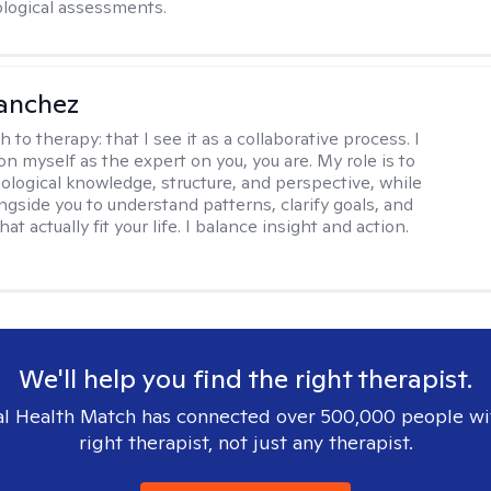
logical assessments.
anchez
h to therapy:
that I see it as a collaborative process. I
on myself as the expert on you, you are. My role is to
ological knowledge, structure, and perspective, while
ngside you to understand patterns, clarify goals, and
hat actually fit your life. I balance insight and action.
We'll help you find the right therapist.
l Health Match has connected over 500,000 people wi
right therapist, not just any therapist.