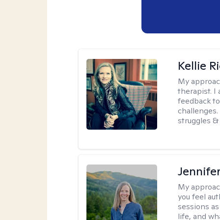
Kellie R
My approac
therapist. 
feedback to 
challenges. 
struggles & 
Jennife
My approac
you feel aut
sessions as
life, and wh