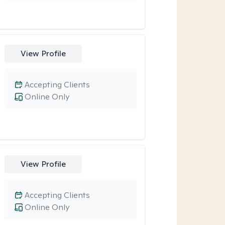
View Profile
Accepting Clients
Online Only
View Profile
Accepting Clients
Online Only