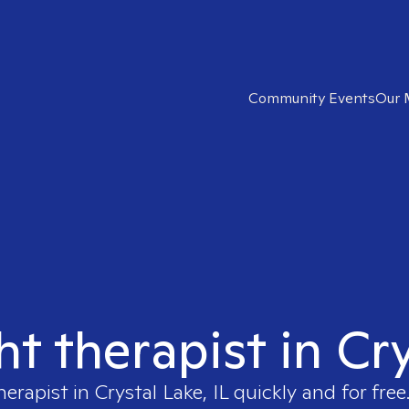
Community Events
Our 
ht therapist in Cry
herapist in
Crystal Lake, IL
quickly and for free