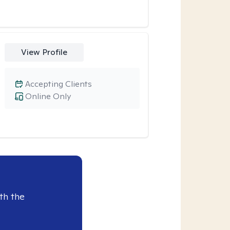
View Profile
Accepting Clients
Online Only
th the