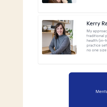
Kerry R
My approac
traditional
health (in-
practice set
no one size f
Menta