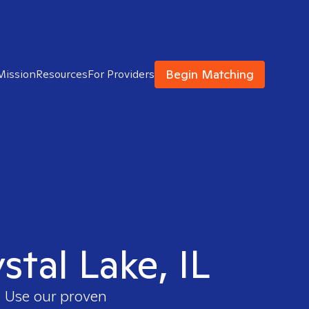
Begin Matching
Mission
Resources
For Providers
stal Lake, IL
. Use our proven