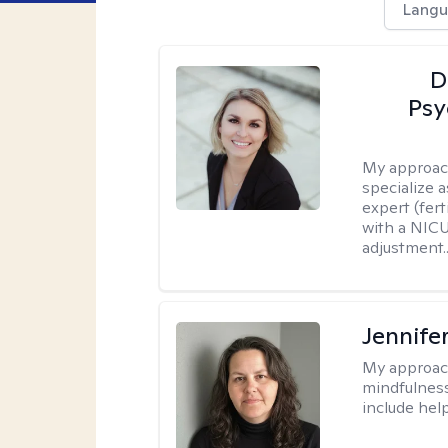
Langu
D
Psy
My approac
specialize 
expert (fert
with a NICU
adjustment..
Jennife
My approac
mindfulness.
include help