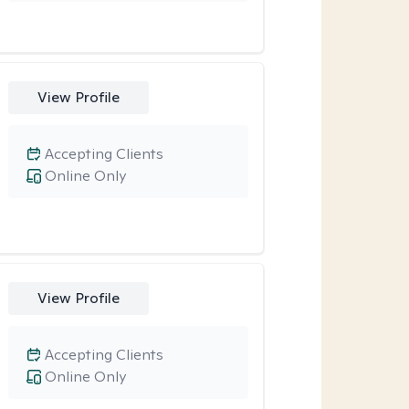
View Profile
Accepting Clients
Online Only
View Profile
Accepting Clients
Online Only