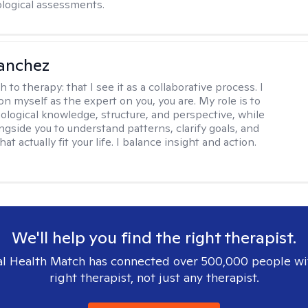
logical assessments.
anchez
h to therapy:
that I see it as a collaborative process. I
on myself as the expert on you, you are. My role is to
ological knowledge, structure, and perspective, while
ngside you to understand patterns, clarify goals, and
hat actually fit your life. I balance insight and action.
We'll help you find the right therapist.
l Health Match has connected over 500,000 people wi
right therapist, not just any therapist.