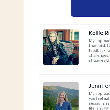
Kellie R
My approac
therapist. 
feedback to 
challenges. 
struggles & 
Jennife
My approac
you feel aut
sessions as
life, and wh