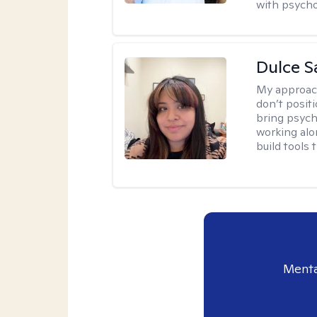
with psycho
Dulce S
My approac
don’t positi
bring psych
working alo
build tools t
Menta