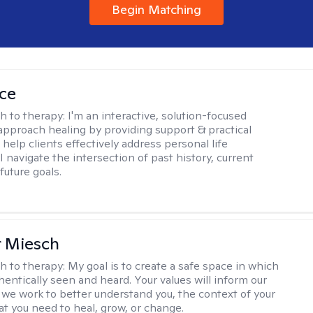
Begin Matching
ice
h to therapy:
I'm an interactive, solution-focused
I approach healing by providing support & practical
help clients effectively address personal life
I navigate the intersection of past history, current
future goals.
r Miesch
h to therapy:
My goal is to create a safe space in which
hentically seen and heard. Your values will inform our
 we work to better understand you, the context of your
at you need to heal, grow, or change.