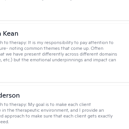
 Kean
h to therapy:
It is my responsibility to pay attention to
cture- noting common themes that come up. Often
at we have present differently across different domains
, etc.) but the emotional underpinnings and impact can
derson
h to therapy:
My goal is to make each client
 in the therapeutic environment, and I provide an
zed approach to make sure that each client gets exactly
eed.