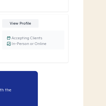
View Profile
Accepting Clients
In-Person or Online
th the