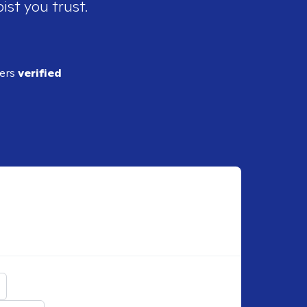
ist you trust.
ders
verified