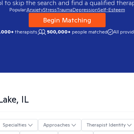
 to skip the search and find a qualified therap
Popular:
Anxiety
Stress
Trauma
Depression
Self-Esteem
Begin Matching
,000+
therapists
500,000+
people matched
All provi
Lake, IL
Specialties
Approaches
Therapist Identity