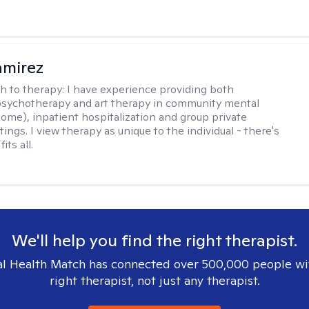
amirez
h to therapy:
I have experience providing both
 psychotherapy and art therapy in community mental
home), inpatient hospitalization and group private
tings. I view therapy as unique to the individual - there's
its all.
We'll help you find the right therapist.
l Health Match has connected over 500,000 people wi
right therapist, not just any therapist.