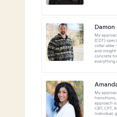
Damon 
My approac
(CDT) speci
collar alike
and insight
concrete to
everything 
Amanda
My approac
transitions,
approach is
CBT, CPT, A
Individual, 