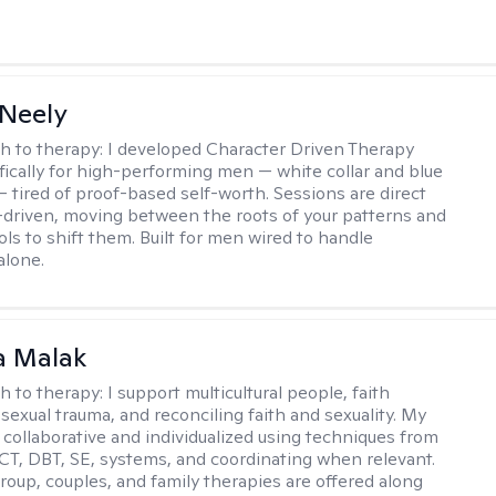
Neely
h to therapy:
I developed Character Driven Therapy
fically for high-performing men — white collar and blue
 — tired of proof-based self-worth. Sessions are direct
-driven, moving between the roots of your patterns and
ols to shift them. Built for men wired to handle
alone.
 Malak
h to therapy:
I support multicultural people, faith
 sexual trauma, and reconciling faith and sexuality. My
 collaborative and individualized using techniques from
CT, DBT, SE, systems, and coordinating when relevant.
group, couples, and family therapies are offered along