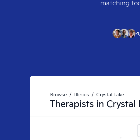
matching tool
4
Browse
/
Illinois
/
Crystal Lake
Therapists in
Crystal 