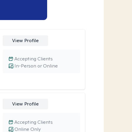
View Profile
Accepting Clients
In-Person or Online
View Profile
Accepting Clients
Online Only