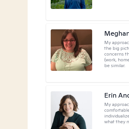
Meghan
My approac
the big pi
concerns th
(work, home
be similar.
Erin An
My approac
comfortable
individuali
what they n