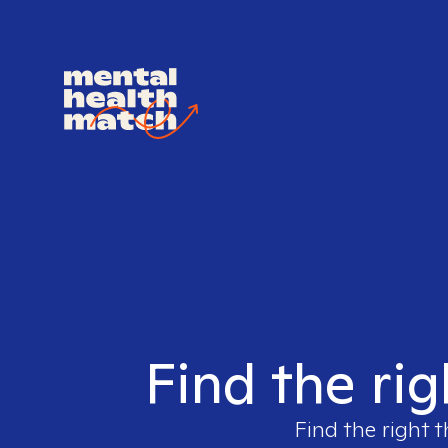
Find the rig
Find the right t