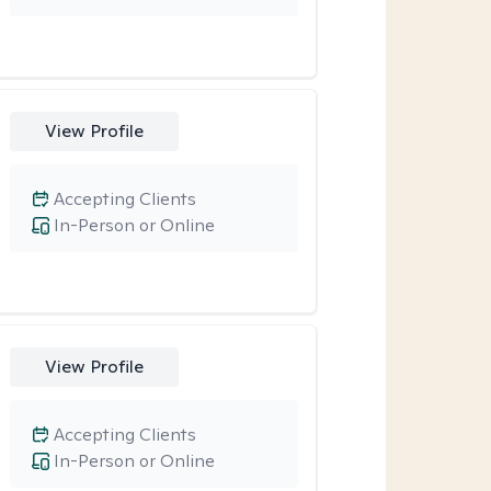
View Profile
Accepting Clients
In-Person or Online
View Profile
Accepting Clients
In-Person or Online