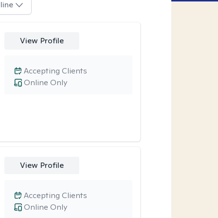
line
View Profile
Accepting Clients
Online Only
View Profile
Accepting Clients
Online Only