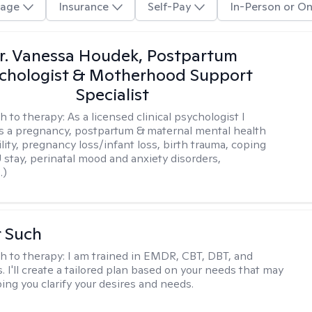
age
Insurance
Self-Pay
In-Person or On
r. Vanessa Houdek, Postpartum
chologist & Motherhood Support
Specialist
h to therapy:
As a licensed clinical psychologist I
as a pregnancy, postpartum & maternal mental health
ility, pregnancy loss/infant loss, birth trauma, coping
 stay, perinatal mood and anxiety disorders,
.)
r Such
h to therapy:
I am trained in EMDR, CBT, DBT, and
 I'll create a tailored plan based on your needs that may
ing you clarify your desires and needs.