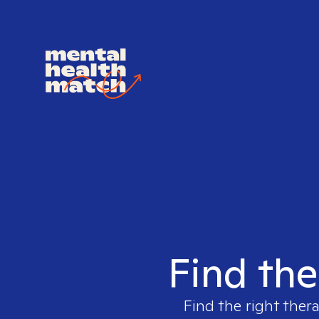
Find the
Find the right thera