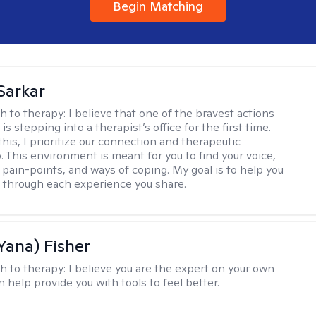
Begin Matching
Sarkar
h to therapy:
I believe that one of the bravest actions
is stepping into a therapist’s office for the first time.
his, I prioritize our connection and therapeutic
. This environment is meant for you to find your voice,
 pain-points, and ways of coping. My goal is to help you
g through each experience you share.
Yana) Fisher
h to therapy:
I believe you are the expert on your own
an help provide you with tools to feel better.