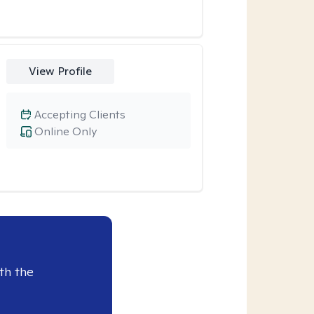
View Profile
Accepting Clients
Online Only
th the