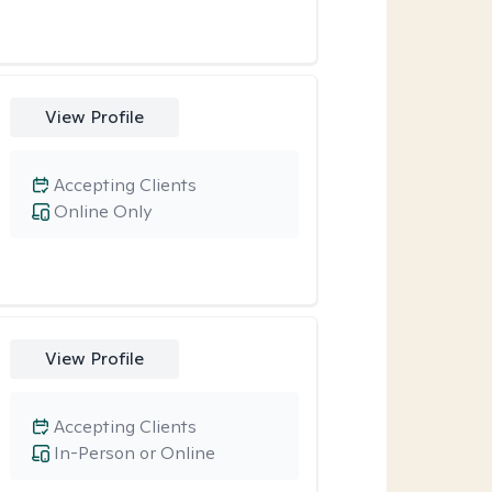
View Profile
Accepting Clients
Online Only
View Profile
Accepting Clients
In-Person or Online