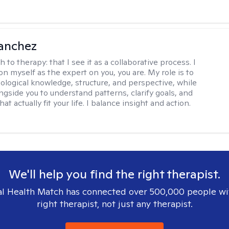
anchez
h to therapy:
that I see it as a collaborative process. I
on myself as the expert on you, you are. My role is to
ological knowledge, structure, and perspective, while
ngside you to understand patterns, clarify goals, and
hat actually fit your life. I balance insight and action.
We'll help you find the right therapist.
l Health Match has connected over 500,000 people wi
right therapist, not just any therapist.