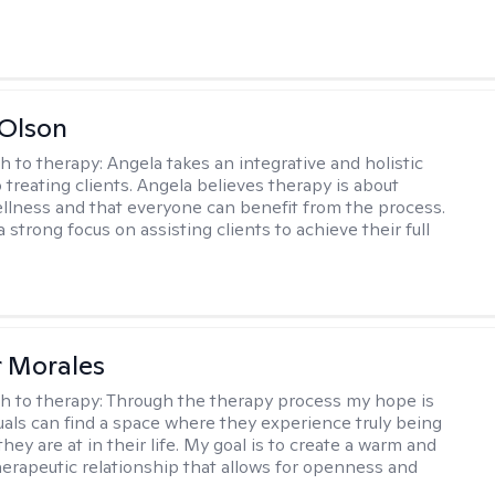
Olson
h to therapy:
Angela takes an integrative and holistic
 treating clients. Angela believes therapy is about
llness and that everyone can benefit from the process.
 strong focus on assisting clients to achieve their full
r Morales
h to therapy:
Through the therapy process my hope is
duals can find a space where they experience truly being
ey are at in their life. My goal is to create a warm and
erapeutic relationship that allows for openness and