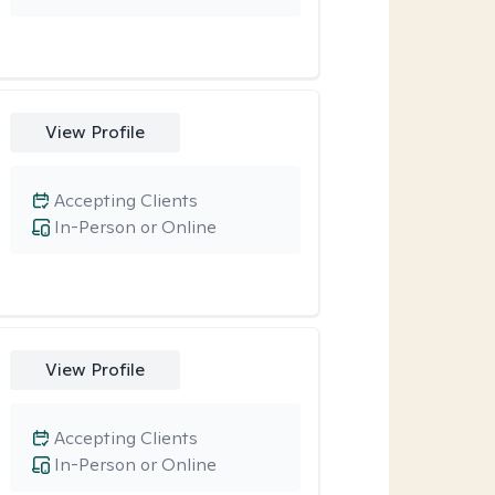
View Profile
Accepting Clients
In-Person or Online
View Profile
Accepting Clients
In-Person or Online