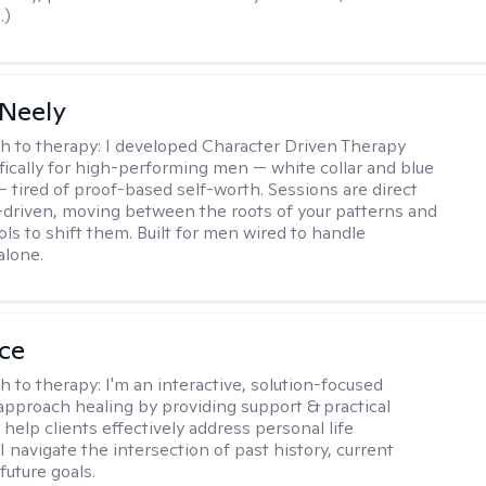
.)
Neely
h to therapy:
I developed Character Driven Therapy
fically for high-performing men — white collar and blue
 — tired of proof-based self-worth. Sessions are direct
-driven, moving between the roots of your patterns and
ols to shift them. Built for men wired to handle
alone.
ice
h to therapy:
I'm an interactive, solution-focused
I approach healing by providing support & practical
help clients effectively address personal life
I navigate the intersection of past history, current
future goals.