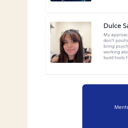
Dulce S
My approac
don’t positi
bring psych
working alo
build tools t
Menta