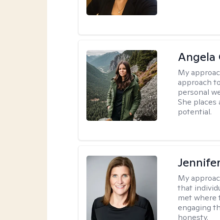
Angela 
My approac
approach to
personal we
She places a
potential.
Jennife
My approac
that indivi
met where th
engaging th
honesty.