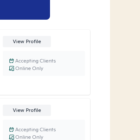
View Profile
Accepting Clients
Online Only
View Profile
Accepting Clients
Online Only