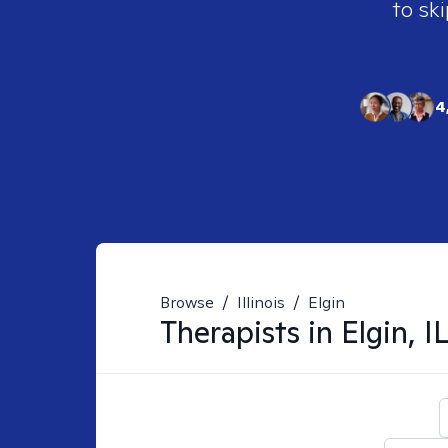
to ski
4
Browse
/
Illinois
/
Elgin
Therapists in
Elgin, I