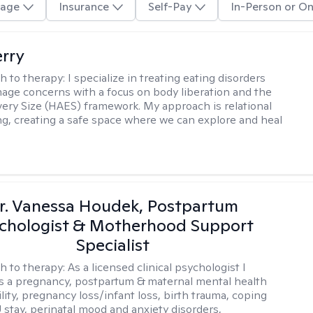
age
Insurance
Self-Pay
In-Person or On
erry
h to therapy:
I specialize in treating eating disorders
age concerns with a focus on body liberation and the
very Size (HAES) framework. My approach is relational
ng, creating a safe space where we can explore and heal
r. Vanessa Houdek, Postpartum
chologist & Motherhood Support
Specialist
h to therapy:
As a licensed clinical psychologist I
as a pregnancy, postpartum & maternal mental health
ility, pregnancy loss/infant loss, birth trauma, coping
 stay, perinatal mood and anxiety disorders,