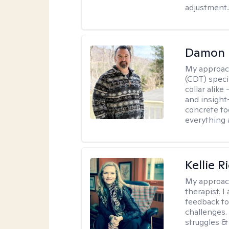
adjustment..
Damon 
My approac
(CDT) speci
collar alike
and insight
concrete to
everything 
Kellie R
My approac
therapist. 
feedback to 
challenges. 
struggles & 