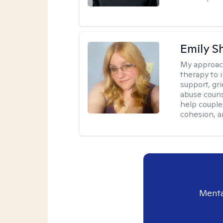
Emily S
My approac
therapy to 
support, gri
abuse couns
help couple
cohesion, a
Menta