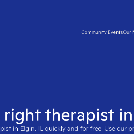
Community Events
Our 
 right therapist in 
pist in
Elgin, IL
quickly and for free. Use our 