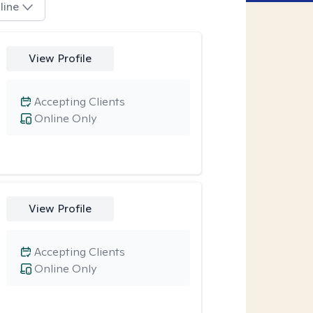
line
View Profile
Accepting Clients
Online Only
View Profile
Accepting Clients
Online Only