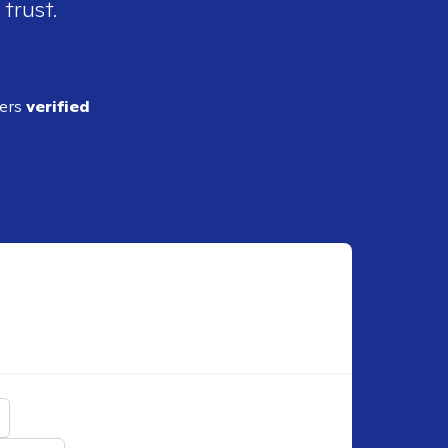
 trust.
ders
verified