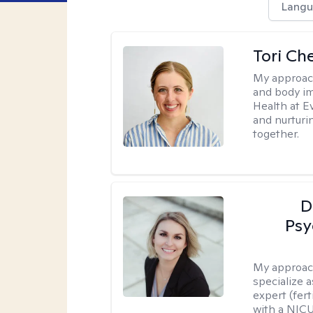
Langu
Tori Ch
My approac
and body im
Health at E
and nurturi
together.
D
Psy
My approac
specialize 
expert (fert
with a NICU