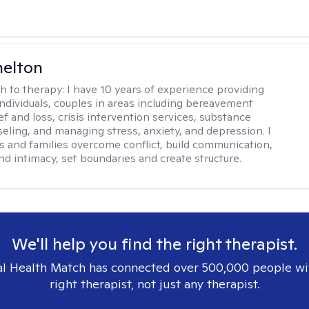
helton
h to therapy:
I have 10 years of experience providing
individuals, couples in areas including bereavement
ef and loss, crisis intervention services, substance
eling, and managing stress, anxiety, and depression. I
s and families overcome conflict, build communication,
nd intimacy, set boundaries and create structure.
We'll help you find the right therapist.
l Health Match has connected over 500,000 people wi
right therapist, not just any therapist.