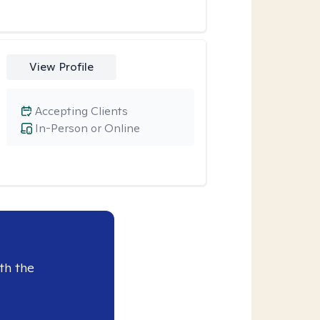
View Profile
Accepting Clients
In-Person or Online
th the