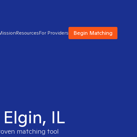
Begin Matching
Mission
Resources
For Providers
Elgin, IL
proven matching tool