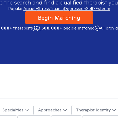
p the search and find a qualified therapist you
Popular:
Anxiety
Stress
Trauma
Depression
Self-Esteem
Begin Matching
,000+
therapists
500,000+
people matched
All provi
L
Specialties
Approaches
Therapist Identity