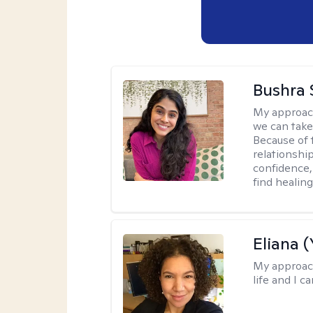
Bushra 
My approac
we can take 
Because of t
relationship
confidence,
find healin
Eliana (
My approac
life and I c