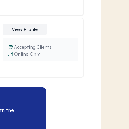
View Profile
Accepting Clients
Online Only
th the