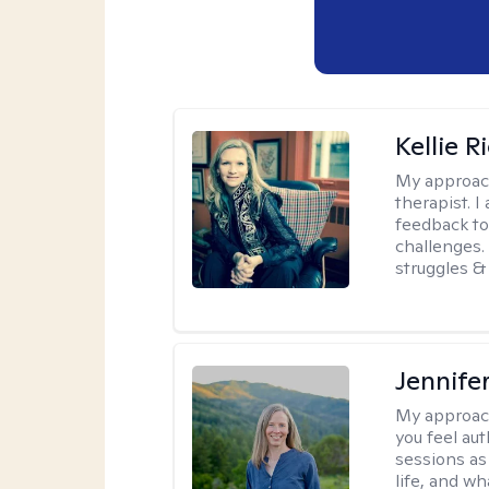
Kellie R
My approac
therapist. 
feedback to 
challenges. 
struggles & 
Jennife
My approac
you feel aut
sessions as
life, and wh