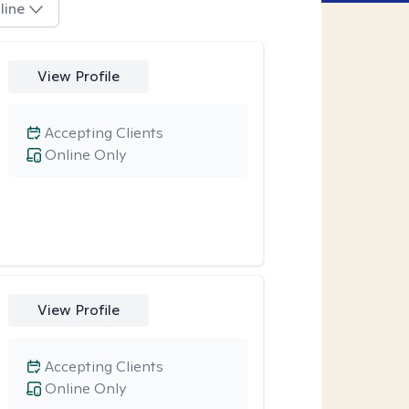
line
View Profile
Accepting Clients
Online Only
View Profile
Accepting Clients
Online Only