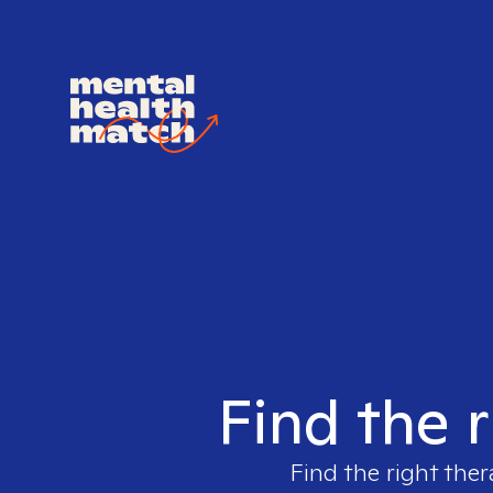
Find the r
Find the right ther