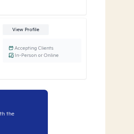
View Profile
Accepting Clients
In-Person or Online
th the