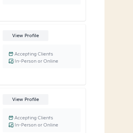
View Profile
Accepting Clients
In-Person or Online
View Profile
Accepting Clients
In-Person or Online