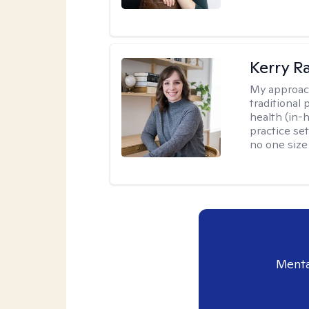
Kerry R
My approac
traditional
health (in-
practice set
no one size f
Menta