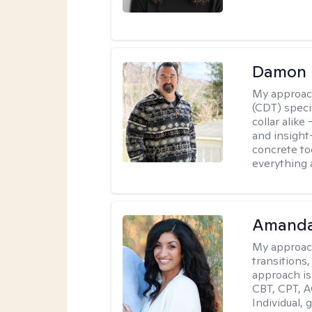
Damon 
My approac
(CDT) speci
collar alike
and insight
concrete to
everything 
Amanda
My approac
transitions,
approach is
CBT, CPT, A
Individual, 