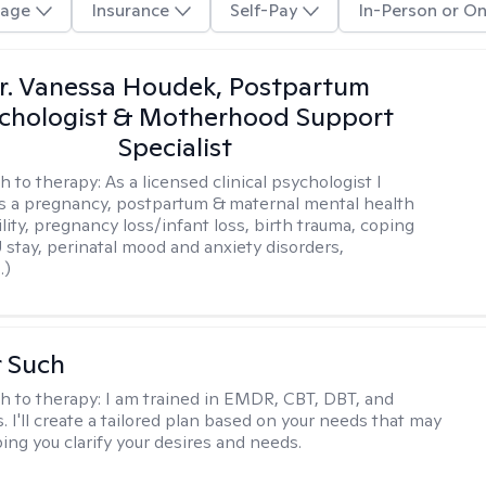
age
Insurance
Self-Pay
In-Person or On
r. Vanessa Houdek, Postpartum
chologist & Motherhood Support
Specialist
h to therapy:
As a licensed clinical psychologist I
as a pregnancy, postpartum & maternal mental health
ility, pregnancy loss/infant loss, birth trauma, coping
 stay, perinatal mood and anxiety disorders,
.)
r Such
h to therapy:
I am trained in EMDR, CBT, DBT, and
 I'll create a tailored plan based on your needs that may
ing you clarify your desires and needs.