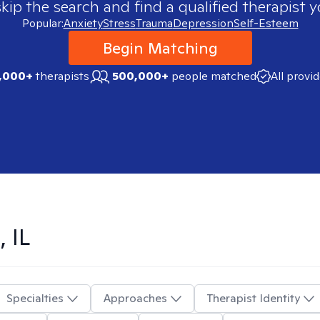
skip the search and find a qualified therapist y
Popular:
Anxiety
Stress
Trauma
Depression
Self-Esteem
Begin Matching
,000+
therapists
500,000+
people matched
All provi
 IL
Specialties
Approaches
Therapist Identity