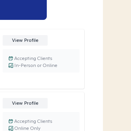
View Profile
Accepting Clients
In-Person or Online
View Profile
Accepting Clients
Online Only