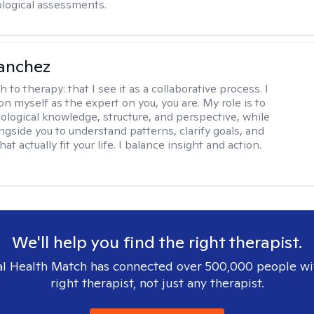
logical assessments.
anchez
h to therapy:
that I see it as a collaborative process. I
on myself as the expert on you, you are. My role is to
ological knowledge, structure, and perspective, while
ngside you to understand patterns, clarify goals, and
hat actually fit your life. I balance insight and action.
We'll help you find the right therapist.
l Health Match has connected over 500,000 people wi
right therapist, not just any therapist.