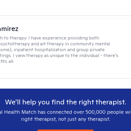
amirez
h to therapy:
I have experience providing both
 psychotherapy and art therapy in community mental
home), inpatient hospitalization and group private
tings. I view therapy as unique to the individual - there's
its all.
We'll help you find the right therapist.
l Health Match has connected over 500,000 people wi
right therapist, not just any therapist.