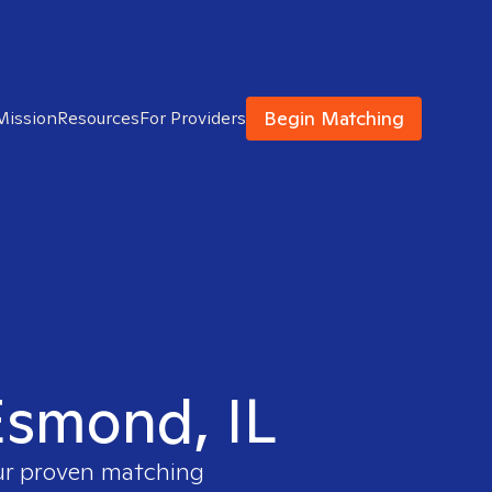
Begin Matching
Mission
Resources
For Providers
 Esmond, IL
our proven matching