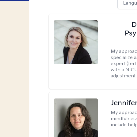
Langu
D
Psy
My approac
specialize 
expert (fert
with a NICU
adjustment..
Jennife
My approac
mindfulness.
include help