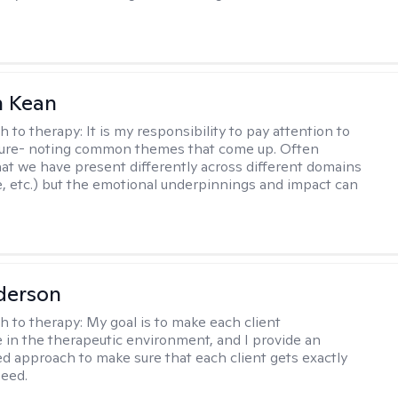
 Kean
h to therapy:
It is my responsibility to pay attention to
cture- noting common themes that come up. Often
at we have present differently across different domains
, etc.) but the emotional underpinnings and impact can
derson
h to therapy:
My goal is to make each client
 in the therapeutic environment, and I provide an
zed approach to make sure that each client gets exactly
eed.