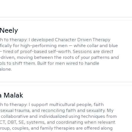
Neely
h to therapy:
I developed Character Driven Therapy
fically for high-performing men — white collar and blue
 — tired of proof-based self-worth. Sessions are direct
-driven, moving between the roots of your patterns and
ols to shift them. Built for men wired to handle
alone.
 Malak
h to therapy:
I support multicultural people, faith
 sexual trauma, and reconciling faith and sexuality. My
 collaborative and individualized using techniques from
CT, DBT, SE, systems, and coordinating when relevant.
group, couples, and family therapies are offered along