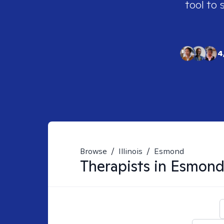
tool to 
4
Browse
/
Illinois
/
Esmond
Therapists in
Esmond,