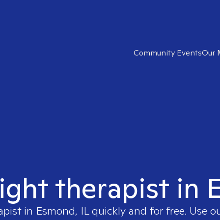
Community Events
Our 
ight therapist in
apist in
Esmond, IL
quickly and for free. Use 