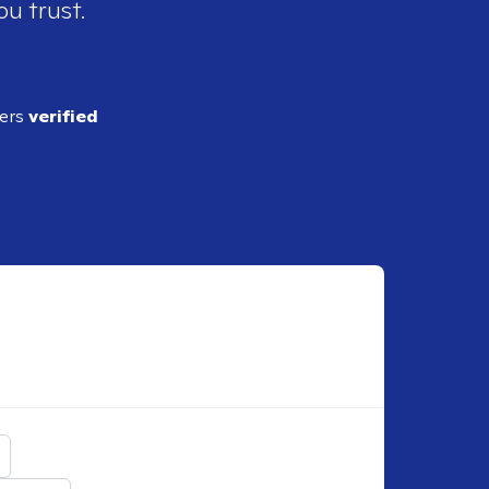
ou trust.
ders
verified