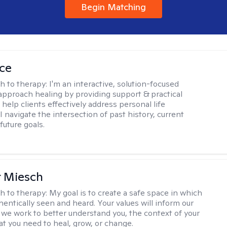
Begin Matching
ice
h to therapy:
I'm an interactive, solution-focused
I approach healing by providing support & practical
help clients effectively address personal life
I navigate the intersection of past history, current
future goals.
r Miesch
h to therapy:
My goal is to create a safe space in which
hentically seen and heard. Your values will inform our
 we work to better understand you, the context of your
at you need to heal, grow, or change.