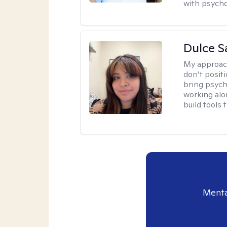
with psycho
Dulce S
My approac
don’t positi
bring psych
working alo
build tools t
Menta