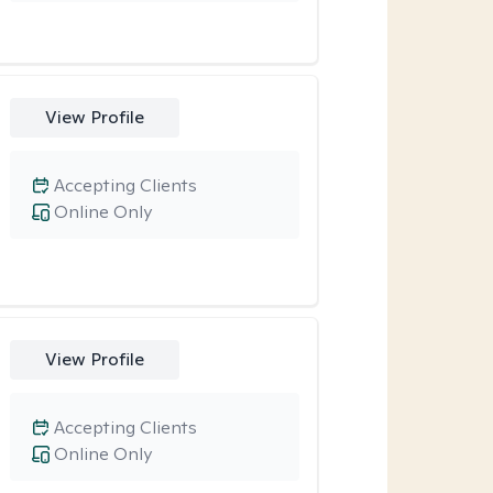
View Profile
Accepting Clients
Online Only
View Profile
Accepting Clients
Online Only