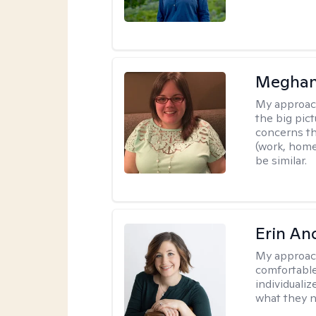
Meghan
My approac
the big pi
concerns th
(work, home
be similar.
Erin An
My approac
comfortable
individuali
what they n