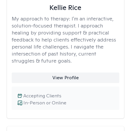
Kellie Rice
My approach to therapy:
I'm an interactive,
solution-focused therapist. I approach
healing by providing support & practical
feedback to help clients effectively address
personal life challenges. I navigate the
intersection of past history, current
struggles & future goals.
View Profile
Accepting Clients
In-Person or Online