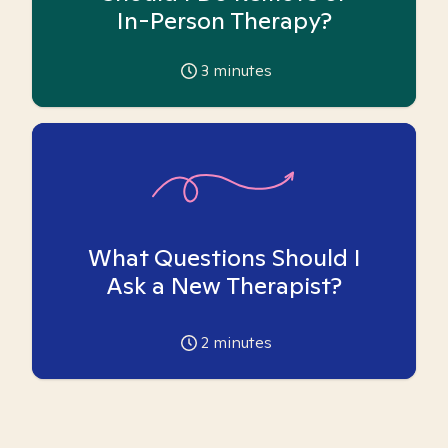
In-Person Therapy?
3
minutes
What Questions Should I
Ask a New Therapist?
2
minutes