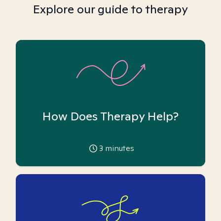
Explore our guide to therapy
How Does Therapy Help?
3
minutes