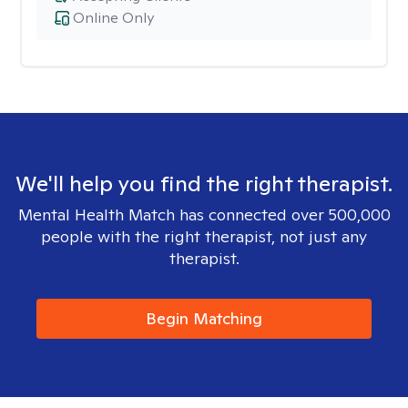
Online Only
We'll help you find the right therapist.
Mental Health Match has connected over 500,000
people with the right therapist, not just any
therapist.
Begin Matching