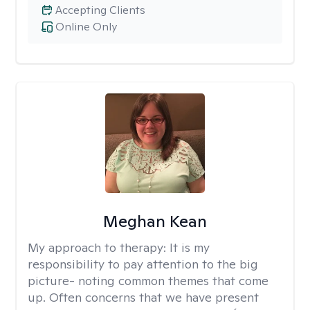
Accepting Clients
Online Only
Meghan Kean
My approach to therapy:
It is my
responsibility to pay attention to the big
picture- noting common themes that come
up. Often concerns that we have present