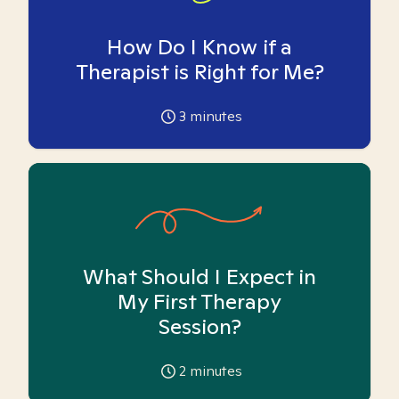
How Do I Know if a
Therapist is Right for Me?
3
minutes
What Should I Expect in
My First Therapy
Session?
2
minutes