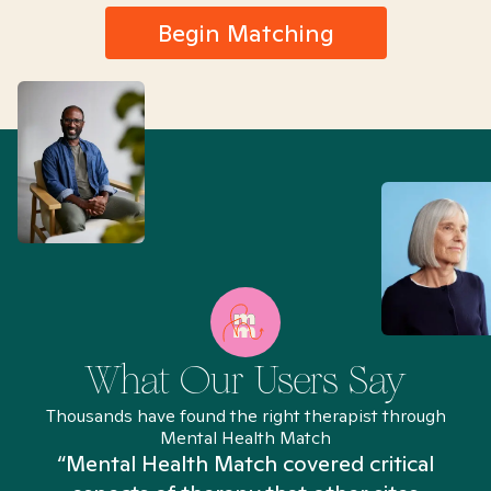
Begin Matching
What Our Users Say
Thousands have found the right therapist through
Mental Health Match
“Mental Health Match covered critical