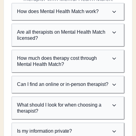
How does Mental Health Match work?
Are all therapists on Mental Health Match
licensed?
How much does therapy cost through
Mental Health Match?
Can I find an online or in-person therapist?
What should I look for when choosing a
therapist?
Is my information private?