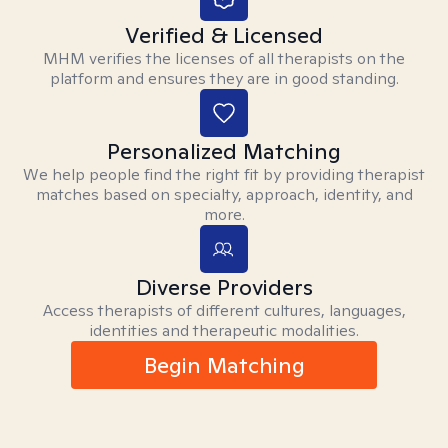
Verified & Licensed
MHM verifies the licenses of all therapists on the
platform and ensures they are in good standing.
Personalized Matching
We help people find the right fit by providing therapist
matches based on specialty, approach, identity, and
more.
Diverse Providers
Access therapists of different cultures, languages,
identities and therapeutic modalities.
Begin Matching