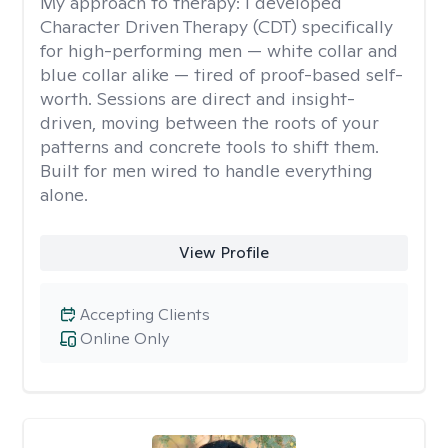
My approach to therapy:
I developed
Character Driven Therapy (CDT) specifically
for high-performing men — white collar and
blue collar alike — tired of proof-based self-
worth. Sessions are direct and insight-
driven, moving between the roots of your
patterns and concrete tools to shift them.
Built for men wired to handle everything
alone.
View Profile
Accepting Clients
Online Only