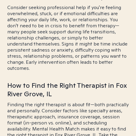
Consider seeking professional help if you're feeling
overwhelmed, stuck, or if emotional difficulties are
affecting your daily life, work, or relationships. You
don't need to be in crisis to benefit from therapy—
many people seek support during life transitions,
relationship challenges, or simply to better
understand themselves. Signs it might be time include
persistent sadness or anxiety, difficulty coping with
stress, relationship problems, or patterns you want to
change. Early intervention often leads to better
outcomes.
How to Find the Right Therapist in Fox
River Grove, IL
Finding the right therapist is about fit—both practically
and personally. Consider factors like specialty areas,
therapeutic approach, insurance coverage, session
format (in-person vs. online), and scheduling
availability. Mental Health Match makes it easy to find
the right therapist in Fox River Grove, IL. Take the