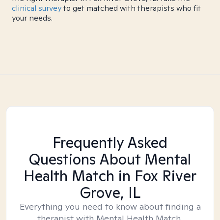
clinical survey
to get matched with therapists who fit
your needs.
Frequently Asked
Questions About Mental
Health Match
in Fox River
Grove, IL
Everything you need to know about finding a
therapist with Mental Health Match.