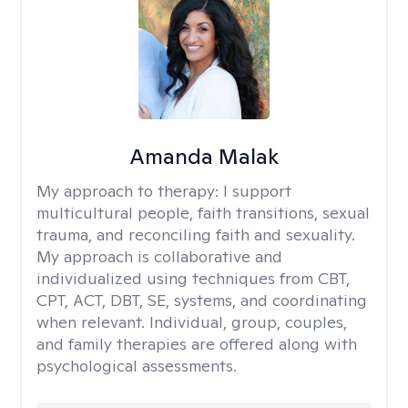
Amanda Malak
My approach to therapy:
I support
multicultural people, faith transitions, sexual
trauma, and reconciling faith and sexuality.
My approach is collaborative and
individualized using techniques from CBT,
CPT, ACT, DBT, SE, systems, and coordinating
when relevant. Individual, group, couples,
and family therapies are offered along with
psychological assessments.