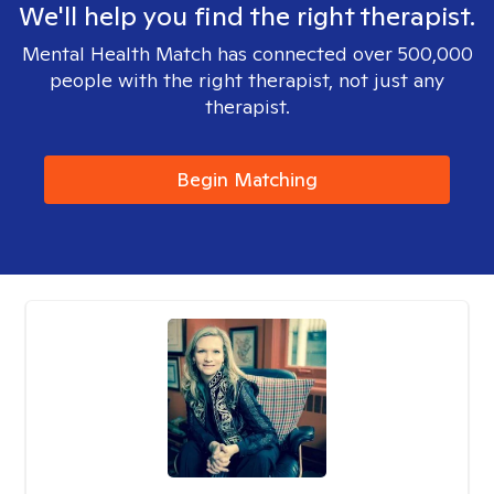
We'll help you find the right therapist.
Mental Health Match has connected over 500,000
people with the right therapist, not just any
therapist.
Begin Matching