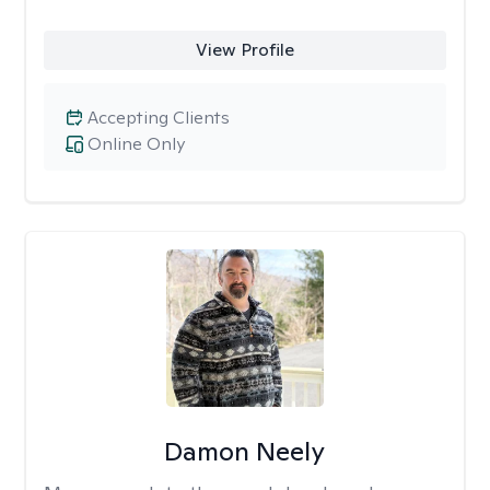
View Profile
Accepting Clients
Online Only
Damon Neely