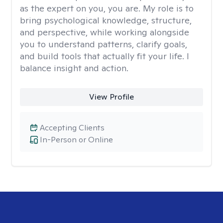
as the expert on you, you are. My role is to
bring psychological knowledge, structure,
and perspective, while working alongside
you to understand patterns, clarify goals,
and build tools that actually fit your life. I
balance insight and action.
View Profile
Accepting Clients
In-Person or Online