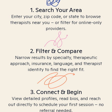
1. Search Your Area
Enter your city, zip code, or state to browse
therapists near you – or filter for online-only
providers.
2. Filter & Compare
Narrow results by specialty, therapeutic
approach, insurance, language, and therapist
identity to find the right fit.
3. Connect & Begin
View detailed profiles, read bios, and reach
out directly to schedule your first session – no
referral needed.