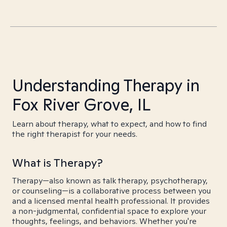
Understanding Therapy in
Fox River Grove, IL
Learn about therapy, what to expect, and how to find
the right therapist for your needs.
What is Therapy?
Therapy—also known as talk therapy, psychotherapy,
or counseling—is a collaborative process between you
and a licensed mental health professional. It provides
a non-judgmental, confidential space to explore your
thoughts, feelings, and behaviors. Whether you're