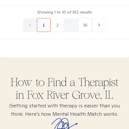
Showing
1
to
10
of
352
results
1
2
...
36
How to Find
a
Therapist
in
Fox River Grove, IL
Getting started with therapy is easier than you
think. Here’s how Mental Health Match works.