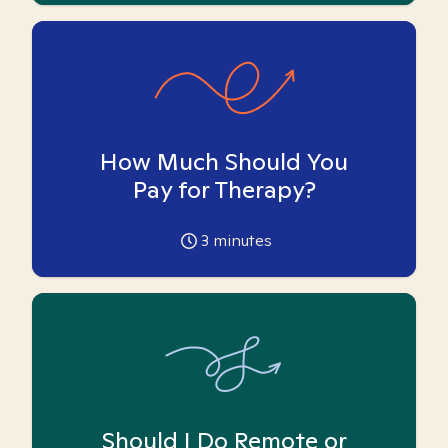
How Much Should You
Pay for Therapy?
3
minutes
Should I Do Remote or