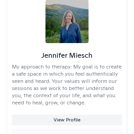
Jennifer Miesch
My approach to therapy:
My goal is to create
a safe space in which you feel authentically
seen and heard. Your values will inform our
sessions as we work to better understand
you, the context of your life, and what you
need to heal, grow, or change.
View Profile