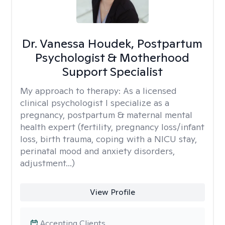
Dr. Vanessa Houdek, Postpartum
Psychologist & Motherhood
Support Specialist
My approach to therapy:
As a licensed
clinical psychologist I specialize as a
pregnancy, postpartum & maternal mental
health expert (fertility, pregnancy loss/infant
loss, birth trauma, coping with a NICU stay,
perinatal mood and anxiety disorders,
adjustment...)
View Profile
Accepting Clients