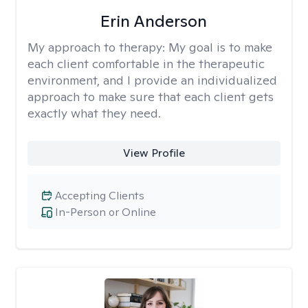
Erin Anderson
My approach to therapy:
My goal is to make
each client comfortable in the therapeutic
environment, and I provide an individualized
approach to make sure that each client gets
exactly what they need.
View Profile
Accepting Clients
In-Person or Online