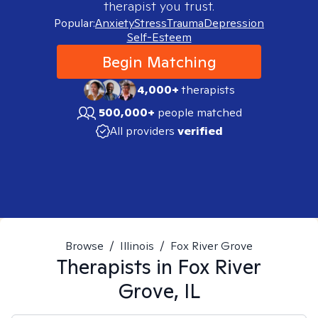
therapist you trust.
Popular:
Anxiety
Stress
Trauma
Depression
Self-Esteem
Begin Matching
4,000+
therapists
500,000+
people matched
All providers
verified
Browse
/
Illinois
/
Fox River Grove
Therapists in
Fox River
Grove, IL