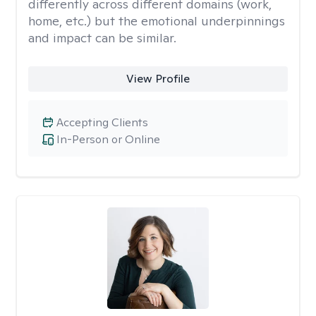
differently across different domains (work,
home, etc.) but the emotional underpinnings
and impact can be similar.
View Profile
Accepting Clients
In-Person or Online