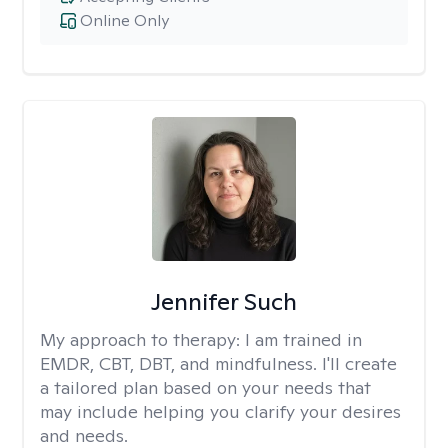
Online Only
Jennifer Such
My approach to therapy:
I am trained in
EMDR, CBT, DBT, and mindfulness. I'll create
a tailored plan based on your needs that
may include helping you clarify your desires
and needs.