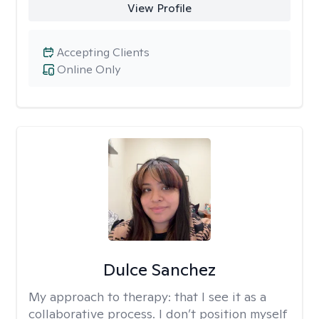
View Profile
Accepting Clients
Online Only
Dulce Sanchez
My approach to therapy:
that I see it as a
collaborative process. I don’t position myself