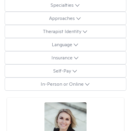
Specialties
Approaches
Therapist Identity
Language
Insurance
Self-Pay
In-Person or Online