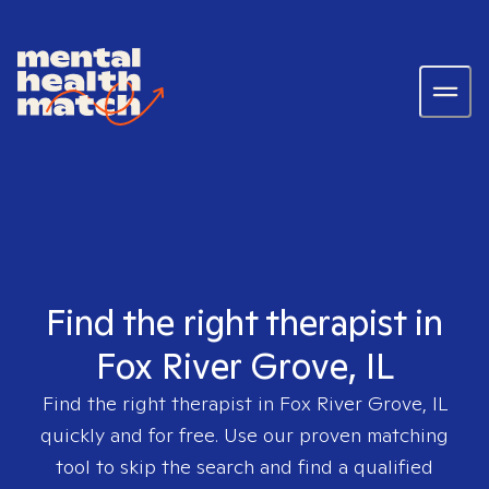
Find the right therapist in
Fox River Grove, IL
Find the right therapist in
Fox River Grove, IL
quickly and for free. Use our proven matching
tool to skip the search and find a qualified