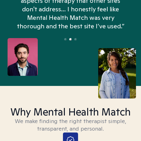
aspects of therapy that other sites
don't address... I honestly feel like
n
Mental Health Match was very
thorough and the best site I’ve used.”
Why Mental Health Match
We make finding the right therapist simple,
transparent, and personal.