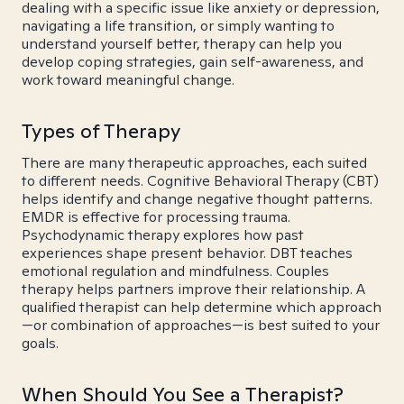
dealing with a specific issue like anxiety or depression,
navigating a life transition, or simply wanting to
understand yourself better, therapy can help you
develop coping strategies, gain self-awareness, and
work toward meaningful change.
Types of Therapy
There are many therapeutic approaches, each suited
to different needs. Cognitive Behavioral Therapy (CBT)
helps identify and change negative thought patterns.
EMDR is effective for processing trauma.
Psychodynamic therapy explores how past
experiences shape present behavior. DBT teaches
emotional regulation and mindfulness. Couples
therapy helps partners improve their relationship. A
qualified therapist can help determine which approach
—or combination of approaches—is best suited to your
goals.
When Should You See a Therapist?