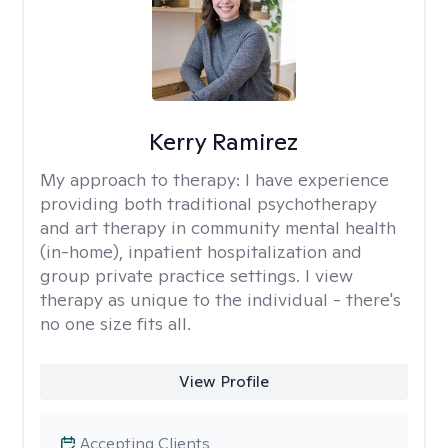
Kerry Ramirez
My approach to therapy:
I have experience
providing both traditional psychotherapy
and art therapy in community mental health
(in-home), inpatient hospitalization and
group private practice settings. I view
therapy as unique to the individual - there's
no one size fits all.
View Profile
Accepting Clients