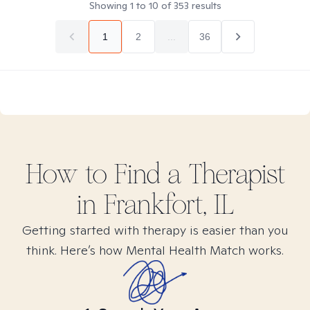
Showing
1
to
10
of
353
results
1
2
...
36
How to Find
a
Therapist
in
Frankfort, IL
Getting started with therapy is easier than you
think. Here’s how Mental Health Match works.