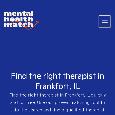
Find the right therapist in
Frankfort, IL
Find the right therapist in
Frankfort, IL
quickly
and for free. Use our proven matching tool to
skip the search and find a qualified therapist