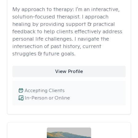
My approach to therapy:
I'm an interactive,
solution-focused therapist. I approach
healing by providing support & practical
feedback to help clients effectively address
personal life challenges. I navigate the
intersection of past history, current
struggles & future goals.
View Profile
Accepting Clients
In-Person or Online