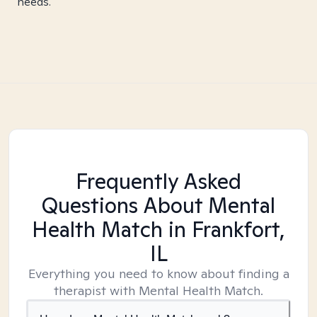
needs.
Frequently Asked
Questions About Mental
Health Match
in Frankfort,
IL
Everything you need to know about finding a
therapist with Mental Health Match.