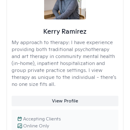
Kerry Ramirez
My approach to therapy:
I have experience
providing both traditional psychotherapy
and art therapy in community mental health
(in-home), inpatient hospitalization and
group private practice settings. I view
therapy as unique to the individual - there's
no one size fits all.
View Profile
Accepting Clients
Online Only