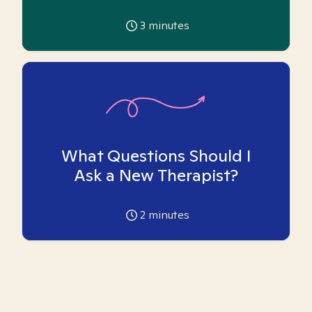
3
minutes
What Questions Should I
Ask a New Therapist?
2
minutes