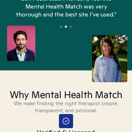
n
Mental Health Match was very
thorough and the best site I’ve used.”
Why Mental Health Match
We make finding the right therapist simple,
transparent, and personal.