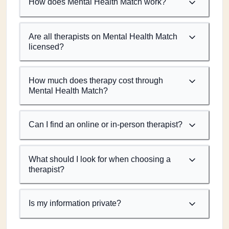
How does Mental Health Match work?
Are all therapists on Mental Health Match
licensed?
How much does therapy cost through
Mental Health Match?
Can I find an online or in-person therapist?
What should I look for when choosing a
therapist?
Is my information private?