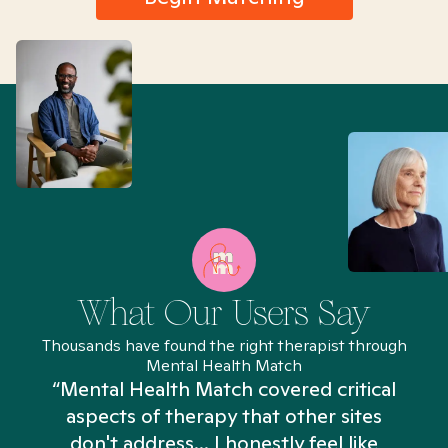
What Our Users Say
Thousands have found the right therapist through
Mental Health Match
“Mental Health Match covered critical
aspects of therapy that other sites
don't address... I honestly feel like