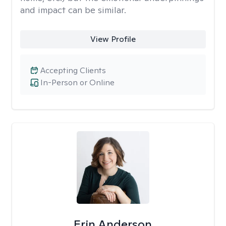
and impact can be similar.
View Profile
Accepting Clients
In-Person or Online
Erin Anderson