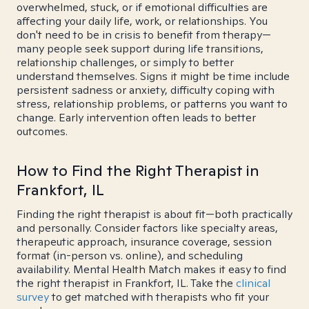
overwhelmed, stuck, or if emotional difficulties are
affecting your daily life, work, or relationships. You
don't need to be in crisis to benefit from therapy—
many people seek support during life transitions,
relationship challenges, or simply to better
understand themselves. Signs it might be time include
persistent sadness or anxiety, difficulty coping with
stress, relationship problems, or patterns you want to
change. Early intervention often leads to better
outcomes.
How to Find the Right Therapist in
Frankfort, IL
Finding the right therapist is about fit—both practically
and personally. Consider factors like specialty areas,
therapeutic approach, insurance coverage, session
format (in-person vs. online), and scheduling
availability. Mental Health Match makes it easy to find
the right therapist in Frankfort, IL. Take the
clinical
survey
to get matched with therapists who fit your