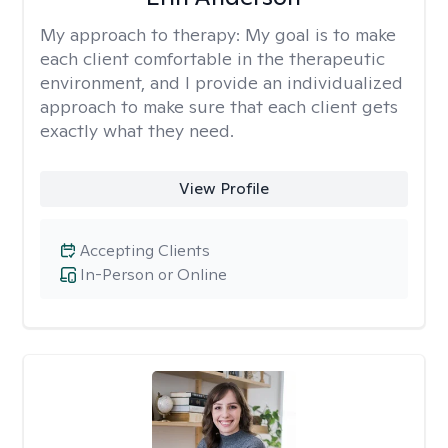
My approach to therapy:
My goal is to make
each client comfortable in the therapeutic
environment, and I provide an individualized
approach to make sure that each client gets
exactly what they need.
View Profile
Accepting Clients
In-Person or Online