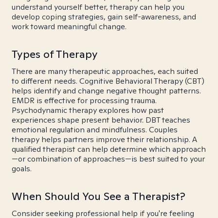
understand yourself better, therapy can help you
develop coping strategies, gain self-awareness, and
work toward meaningful change.
Types of Therapy
There are many therapeutic approaches, each suited
to different needs. Cognitive Behavioral Therapy (CBT)
helps identify and change negative thought patterns.
EMDR is effective for processing trauma.
Psychodynamic therapy explores how past
experiences shape present behavior. DBT teaches
emotional regulation and mindfulness. Couples
therapy helps partners improve their relationship. A
qualified therapist can help determine which approach
—or combination of approaches—is best suited to your
goals.
When Should You See a Therapist?
Consider seeking professional help if you're feeling