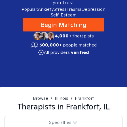
you trust.
Popular:
Anxiety
Stress
Trauma
Depression
Self-Esteem
Begin Matching
4,000+
therapists
500,000+
people matched
All providers
verified
Browse
/
Illinois
/
Frankfort
Therapists in
Frankfort, IL
Specialties