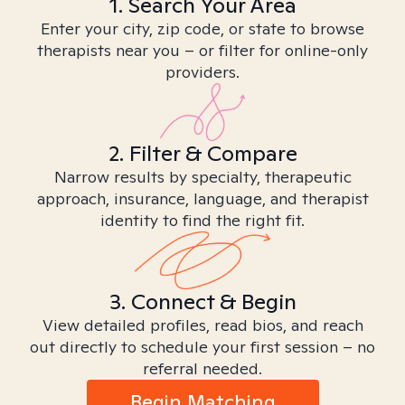
1. Search Your Area
Enter your city, zip code, or state to browse
therapists near you – or filter for online-only
providers.
2. Filter & Compare
Narrow results by specialty, therapeutic
approach, insurance, language, and therapist
identity to find the right fit.
3. Connect & Begin
View detailed profiles, read bios, and reach
out directly to schedule your first session – no
referral needed.
Begin Matching