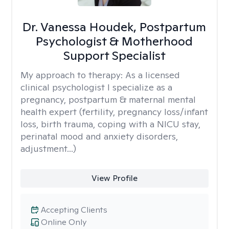
Dr. Vanessa Houdek, Postpartum
Psychologist & Motherhood
Support Specialist
My approach to therapy:
As a licensed
clinical psychologist I specialize as a
pregnancy, postpartum & maternal mental
health expert (fertility, pregnancy loss/infant
loss, birth trauma, coping with a NICU stay,
perinatal mood and anxiety disorders,
adjustment...)
View Profile
Accepting Clients
Online Only