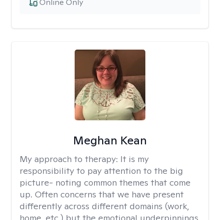
Online Only
Meghan Kean
My approach to therapy:
It is my
responsibility to pay attention to the big
picture- noting common themes that come
up. Often concerns that we have present
differently across different domains (work,
home, etc.) but the emotional underpinnings