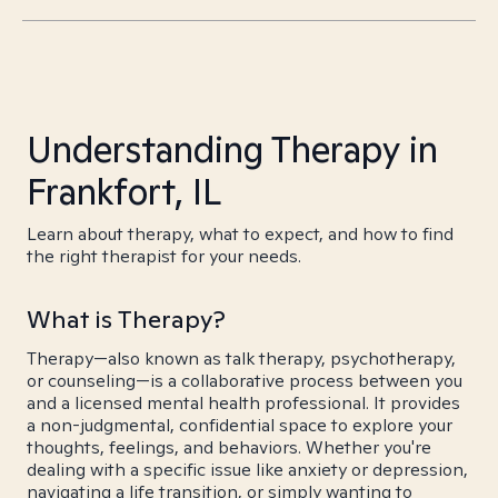
Understanding Therapy in
Frankfort, IL
Learn about therapy, what to expect, and how to find
the right therapist for your needs.
What is Therapy?
Therapy—also known as talk therapy, psychotherapy,
or counseling—is a collaborative process between you
and a licensed mental health professional. It provides
a non-judgmental, confidential space to explore your
thoughts, feelings, and behaviors. Whether you're
dealing with a specific issue like anxiety or depression,
navigating a life transition, or simply wanting to