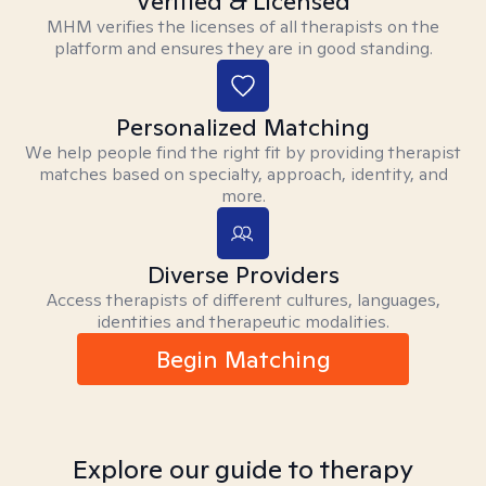
Verified & Licensed
MHM verifies the licenses of all therapists on the
platform and ensures they are in good standing.
Personalized Matching
We help people find the right fit by providing therapist
matches based on specialty, approach, identity, and
more.
Diverse Providers
Access therapists of different cultures, languages,
identities and therapeutic modalities.
Begin Matching
Explore our guide to therapy