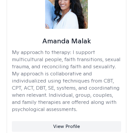
Amanda Malak
My approach to therapy:
I support
multicultural people, faith transitions, sexual
trauma, and reconciling faith and sexuality.
My approach is collaborative and
individualized using techniques from CBT,
CPT, ACT, DBT, SE, systems, and coordinating
when relevant. Individual, group, couples,
and family therapies are offered along with
psychological assessments.
View Profile