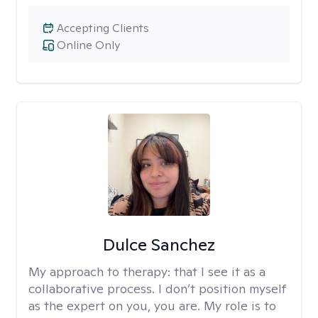
Accepting Clients
Online Only
Dulce Sanchez
My approach to therapy:
that I see it as a
collaborative process. I don’t position myself
as the expert on you, you are. My role is to