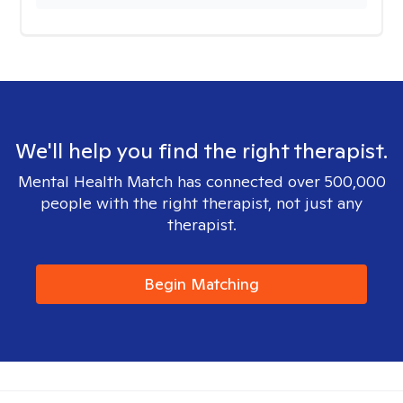
We'll help you find the right therapist.
Mental Health Match has connected over 500,000
people with the right therapist, not just any
therapist.
Begin Matching