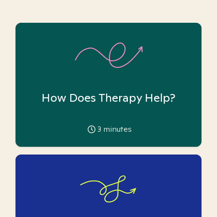
How Does Therapy Help?
3
minutes