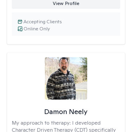
View Profile
Accepting Clients
Online Only
Damon Neely
My approach to therapy:
I developed
Character Driven Therapy (CDT) specifically