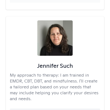
Jennifer Such
My approach to therapy:
I am trained in
EMDR, CBT, DBT, and mindfulness. I'll create
a tailored plan based on your needs that
may include helping you clarify your desires
and needs.