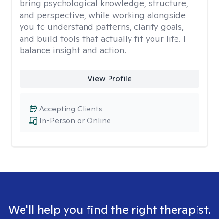
bring psychological knowledge, structure,
and perspective, while working alongside
you to understand patterns, clarify goals,
and build tools that actually fit your life. I
balance insight and action.
View Profile
Accepting Clients
In-Person or Online
We'll help you find the right therapist.