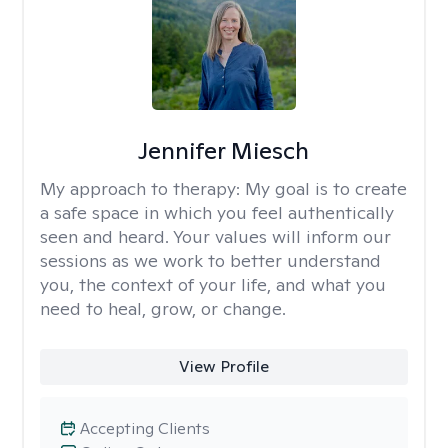
Jennifer Miesch
My approach to therapy:
My goal is to create
a safe space in which you feel authentically
seen and heard. Your values will inform our
sessions as we work to better understand
you, the context of your life, and what you
need to heal, grow, or change.
View Profile
Accepting Clients