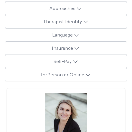
Approaches
Therapist Identity
Language
Insurance
Self-Pay
In-Person or Online