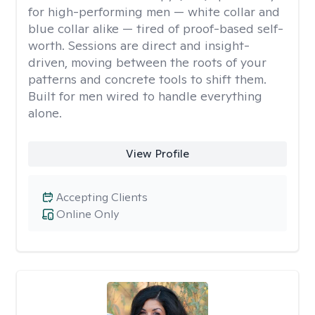
for high-performing men — white collar and
blue collar alike — tired of proof-based self-
worth. Sessions are direct and insight-
driven, moving between the roots of your
patterns and concrete tools to shift them.
Built for men wired to handle everything
alone.
View Profile
Accepting Clients
Online Only