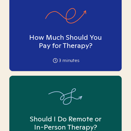
How Much Should You
Pay for Therapy?
3
minutes
Should I Do Remote or
In-Person Therapy?