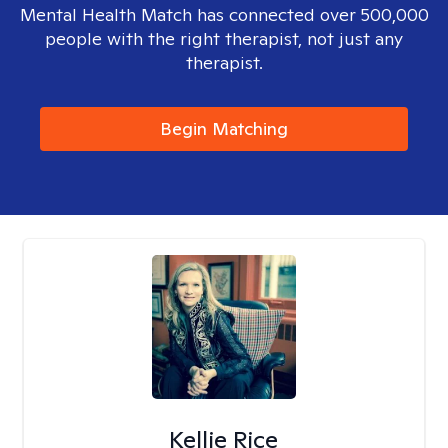
Mental Health Match has connected over 500,000
people with the right therapist, not just any
therapist.
Begin Matching
Kellie Rice