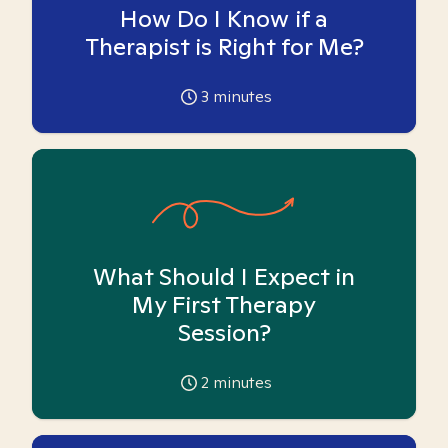
How Do I Know if a
Therapist is Right for Me?
3
minutes
What Should I Expect in
My First Therapy
Session?
2
minutes