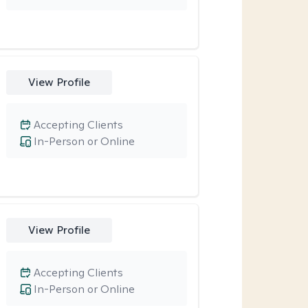
View Profile
Accepting Clients
In-Person or Online
View Profile
Accepting Clients
In-Person or Online