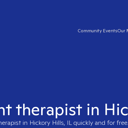
Community Events
Our 
t therapist in Hic
herapist in
Hickory Hills, IL
quickly and for free