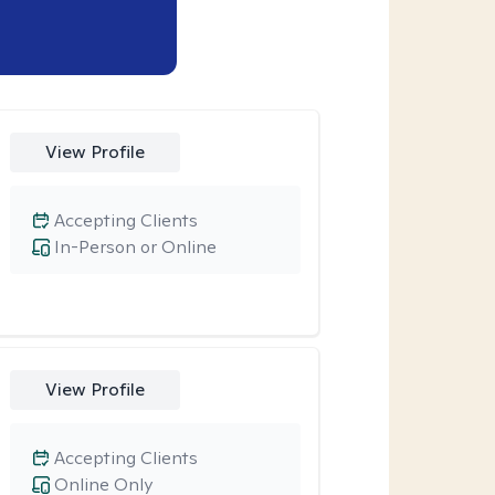
View Profile
Accepting Clients
In-Person or Online
View Profile
Accepting Clients
Online Only