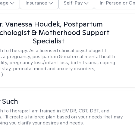
age
Insurance
Self-Pay
In-Person or On
r. Vanessa Houdek, Postpartum
chologist & Motherhood Support
Specialist
h to therapy:
As a licensed clinical psychologist I
as a pregnancy, postpartum & maternal mental health
ility, pregnancy loss/infant loss, birth trauma, coping
 stay, perinatal mood and anxiety disorders,
.)
r Such
h to therapy:
I am trained in EMDR, CBT, DBT, and
 I'll create a tailored plan based on your needs that may
ing you clarify your desires and needs.