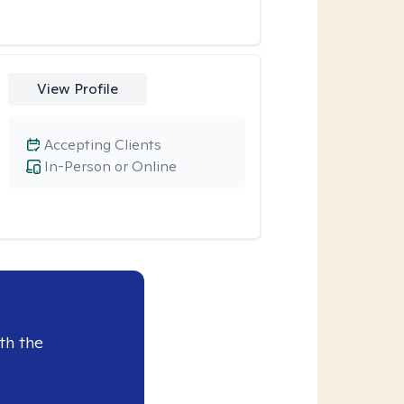
View Profile
Accepting Clients
In-Person or Online
th the