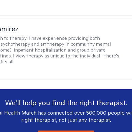
amirez
h to therapy:
I have experience providing both
 psychotherapy and art therapy in community mental
home), inpatient hospitalization and group private
tings. I view therapy as unique to the individual - there's
its all.
We'll help you find the right therapist.
l Health Match has connected over 500,000 people wi
right therapist, not just any therapist.