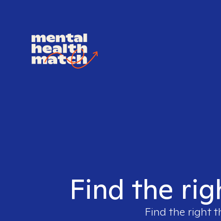
Find the righ
Find the right t