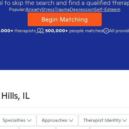
 to skip the search and find a qualified therap
Popular:
Anxiety
Stress
Trauma
Depression
Self-Esteem
Begin Matching
,000+
therapists
500,000+
people matched
All provi
Hills, IL
Specialties
Approaches
Therapist Identity