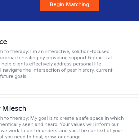
Begin Matching
ice
h to therapy:
I'm an interactive, solution-focused
I approach healing by providing support & practical
help clients effectively address personal life
I navigate the intersection of past history, current
future goals.
r Miesch
h to therapy:
My goal is to create a safe space in which
hentically seen and heard. Your values will inform our
 we work to better understand you, the context of your
at you need to heal, grow, or change.