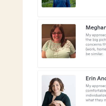
Meghan
My approac
the big pi
concerns th
(work, home
be similar.
Erin An
My approac
comfortable
individuali
what they n