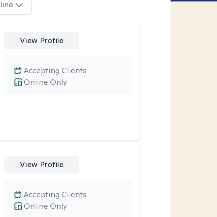
line
View Profile
Accepting Clients
Online Only
View Profile
Accepting Clients
Online Only