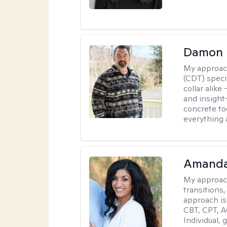
Damon 
My approac
(CDT) speci
collar alike
and insight
concrete to
everything 
Amanda
My approac
transitions,
approach is
CBT, CPT, A
Individual, 