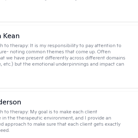
 Kean
h to therapy:
It is my responsibility to pay attention to
cture- noting common themes that come up. Often
at we have present differently across different domains
, etc.) but the emotional underpinnings and impact can
derson
h to therapy:
My goal is to make each client
 in the therapeutic environment, and I provide an
zed approach to make sure that each client gets exactly
eed.