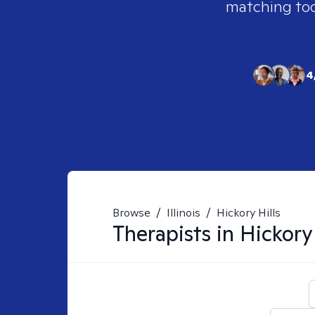
matching tool
4
Browse
/
Illinois
/
Hickory Hills
Therapists in
Hickory 