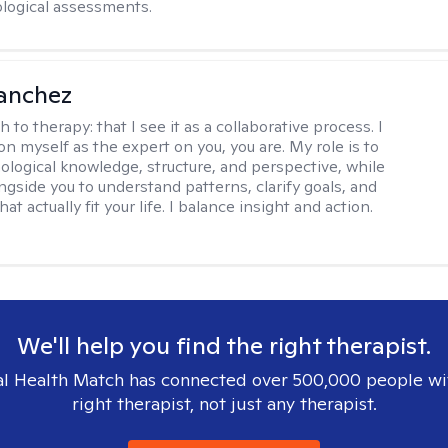
logical assessments.
anchez
h to therapy:
that I see it as a collaborative process. I
on myself as the expert on you, you are. My role is to
ological knowledge, structure, and perspective, while
ngside you to understand patterns, clarify goals, and
hat actually fit your life. I balance insight and action.
We'll help you find the right therapist.
l Health Match has connected over 500,000 people wi
right therapist, not just any therapist.