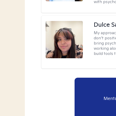
with psycho
Dulce S
My approac
don’t positi
bring psych
working alo
build tools t
Menta