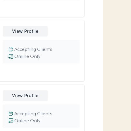
View Profile
Accepting Clients
Online Only
View Profile
Accepting Clients
Online Only