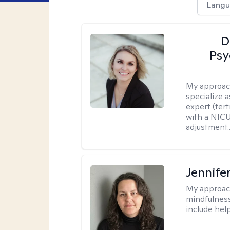
Langu
D
Psy
My approac
specialize 
expert (fert
with a NICU
adjustment..
Jennife
My approac
mindfulness.
include help