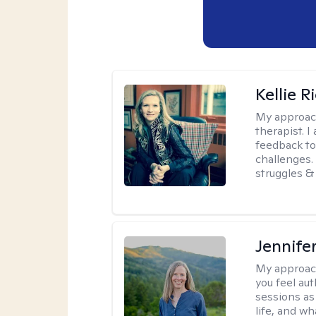
Kellie R
My approac
therapist. 
feedback to 
challenges. 
struggles & 
Jennife
My approac
you feel aut
sessions as
life, and wh