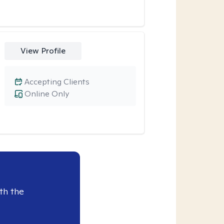
View Profile
Accepting Clients
Online Only
th the