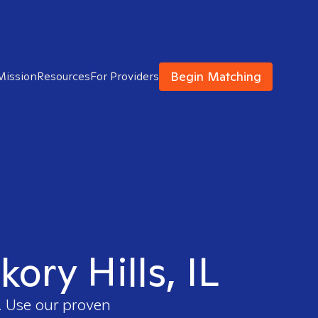
Begin Matching
Mission
Resources
For Providers
kory Hills, IL
. Use our proven