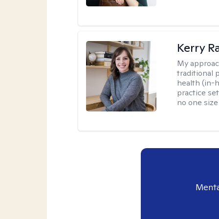
Kerry R
My approac
traditional
health (in-
practice set
no one size f
Menta