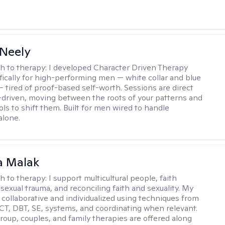
Neely
h to therapy:
I developed Character Driven Therapy
fically for high-performing men — white collar and blue
 — tired of proof-based self-worth. Sessions are direct
-driven, moving between the roots of your patterns and
ols to shift them. Built for men wired to handle
alone.
 Malak
h to therapy:
I support multicultural people, faith
 sexual trauma, and reconciling faith and sexuality. My
 collaborative and individualized using techniques from
CT, DBT, SE, systems, and coordinating when relevant.
group, couples, and family therapies are offered along