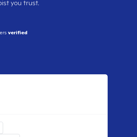
ist you trust.
ders
verified