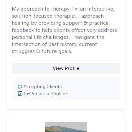
My approach to therapy:
I'm an interactive,
solution-focused therapist. I approach
healing by providing support & practical
feedback to help clients effectively address
personal life challenges. I navigate the
intersection of past history, current
struggles & future goals.
View Profile
Accepting Clients
In-Person or Online