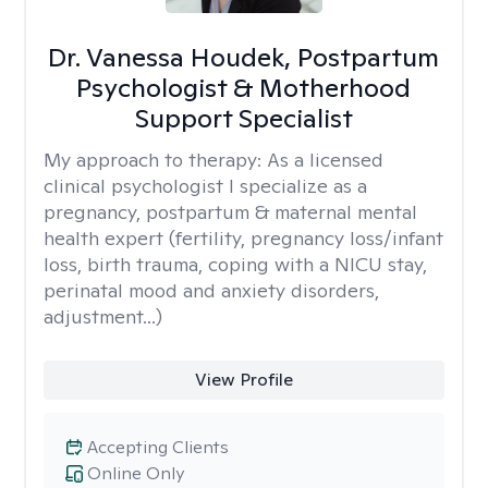
Dr. Vanessa Houdek, Postpartum
Psychologist & Motherhood
Support Specialist
My approach to therapy:
As a licensed
clinical psychologist I specialize as a
pregnancy, postpartum & maternal mental
health expert (fertility, pregnancy loss/infant
loss, birth trauma, coping with a NICU stay,
perinatal mood and anxiety disorders,
adjustment...)
View Profile
Accepting Clients
Online Only