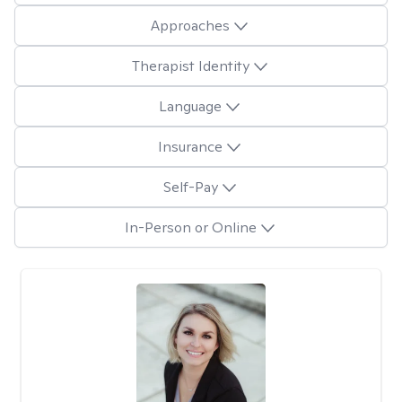
Approaches
Therapist Identity
Language
Insurance
Self-Pay
In-Person or Online