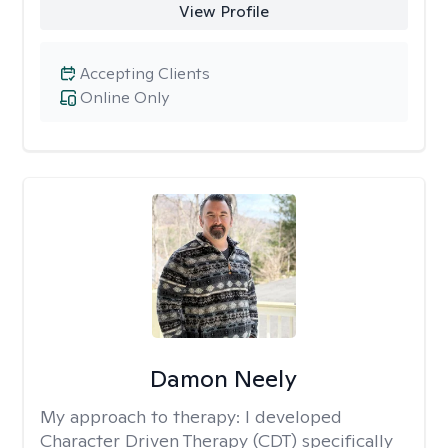
View Profile
Accepting Clients
Online Only
Damon Neely
My approach to therapy:
I developed
Character Driven Therapy (CDT) specifically