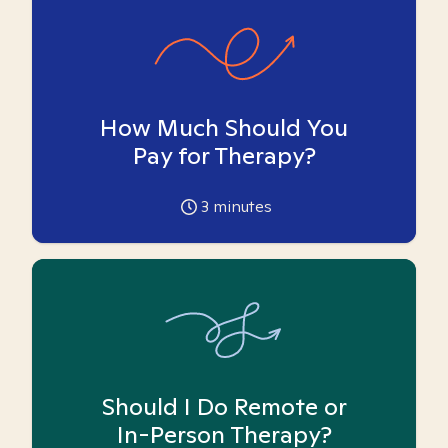
How Much Should You
Pay for Therapy?
3
minutes
Should I Do Remote or
In-Person Therapy?