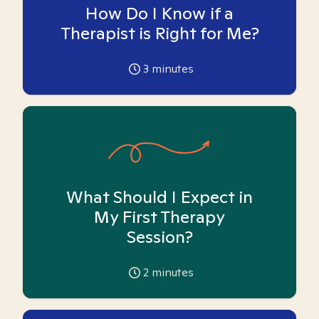
How Do I Know if a
Therapist is Right for Me?
3
minutes
What Should I Expect in
My First Therapy
Session?
2
minutes