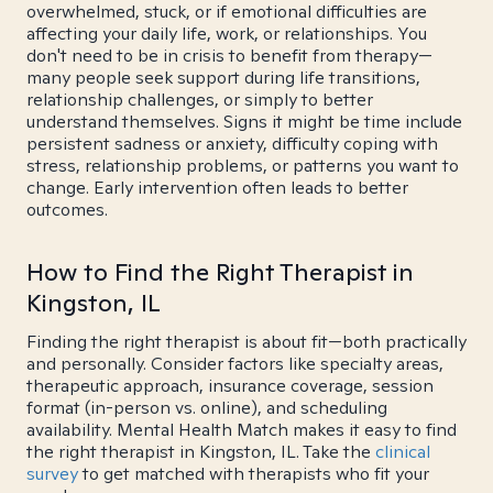
overwhelmed, stuck, or if emotional difficulties are
affecting your daily life, work, or relationships. You
don't need to be in crisis to benefit from therapy—
many people seek support during life transitions,
relationship challenges, or simply to better
understand themselves. Signs it might be time include
persistent sadness or anxiety, difficulty coping with
stress, relationship problems, or patterns you want to
change. Early intervention often leads to better
outcomes.
How to Find the Right Therapist in
Kingston, IL
Finding the right therapist is about fit—both practically
and personally. Consider factors like specialty areas,
therapeutic approach, insurance coverage, session
format (in-person vs. online), and scheduling
availability. Mental Health Match makes it easy to find
the right therapist in Kingston, IL. Take the
clinical
survey
to get matched with therapists who fit your