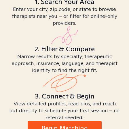
1. Search Your Area
Enter your city, zip code, or state to browse
therapists near you – or filter for online-only
providers.
2. Filter & Compare
Narrow results by specialty, therapeutic
approach, insurance, language, and therapist
identity to find the right fit.
3. Connect & Begin
View detailed profiles, read bios, and reach
out directly to schedule your first session – no
referral needed.
Begin Matching