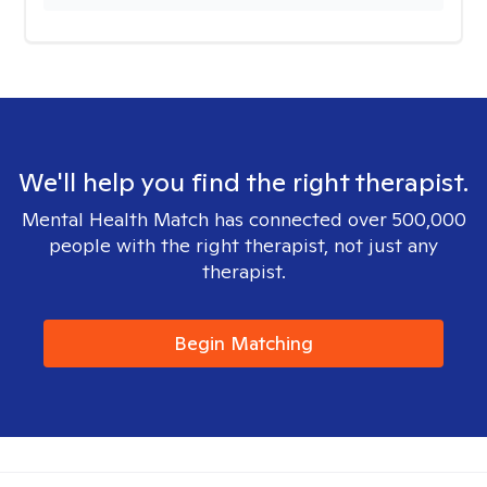
We'll help you find the right therapist.
Mental Health Match has connected over 500,000
people with the right therapist, not just any
therapist.
Begin Matching