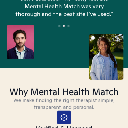
n
Mental Health Match was very
thorough and the best site I’ve used.”
Why Mental Health Match
We make finding the right therapist simple,
transparent, and personal.