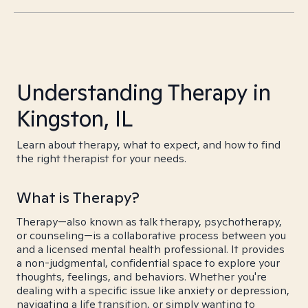
Understanding Therapy in
Kingston, IL
Learn about therapy, what to expect, and how to find
the right therapist for your needs.
What is Therapy?
Therapy—also known as talk therapy, psychotherapy,
or counseling—is a collaborative process between you
and a licensed mental health professional. It provides
a non-judgmental, confidential space to explore your
thoughts, feelings, and behaviors. Whether you're
dealing with a specific issue like anxiety or depression,
navigating a life transition, or simply wanting to