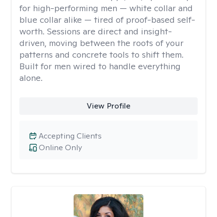
for high-performing men — white collar and
blue collar alike — tired of proof-based self-
worth. Sessions are direct and insight-
driven, moving between the roots of your
patterns and concrete tools to shift them.
Built for men wired to handle everything
alone.
View Profile
Accepting Clients
Online Only