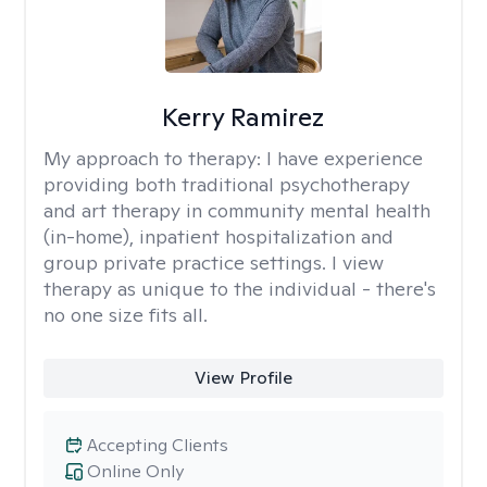
Kerry Ramirez
My approach to therapy:
I have experience
providing both traditional psychotherapy
and art therapy in community mental health
(in-home), inpatient hospitalization and
group private practice settings. I view
therapy as unique to the individual - there's
no one size fits all.
View Profile
Accepting Clients
Online Only