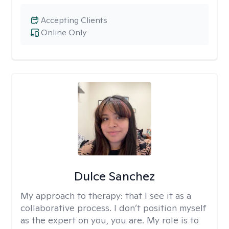
Accepting Clients
Online Only
Dulce Sanchez
My approach to therapy:
that I see it as a
collaborative process. I don’t position myself
as the expert on you, you are. My role is to