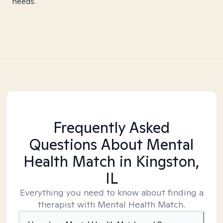
needs.
Frequently Asked
Questions About Mental
Health Match
in Kingston,
IL
Everything you need to know about finding a
therapist with Mental Health Match.