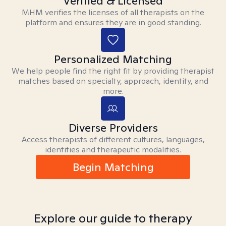
Verified & Licensed
MHM verifies the licenses of all therapists on the
platform and ensures they are in good standing.
Personalized Matching
We help people find the right fit by providing therapist
matches based on specialty, approach, identity, and
more.
Diverse Providers
Access therapists of different cultures, languages,
identities and therapeutic modalities.
Begin Matching
Explore our guide to therapy