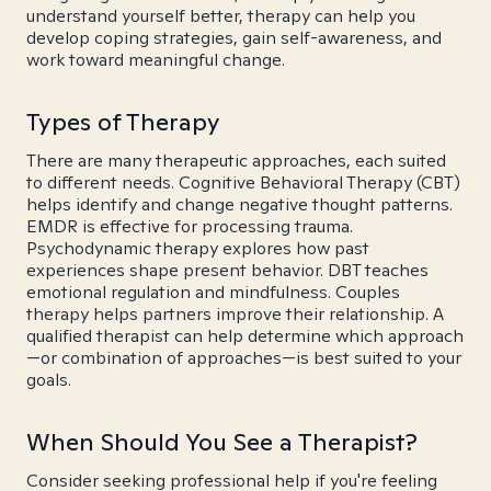
understand yourself better, therapy can help you
develop coping strategies, gain self-awareness, and
work toward meaningful change.
Types of Therapy
There are many therapeutic approaches, each suited
to different needs. Cognitive Behavioral Therapy (CBT)
helps identify and change negative thought patterns.
EMDR is effective for processing trauma.
Psychodynamic therapy explores how past
experiences shape present behavior. DBT teaches
emotional regulation and mindfulness. Couples
therapy helps partners improve their relationship. A
qualified therapist can help determine which approach
—or combination of approaches—is best suited to your
goals.
When Should You See a Therapist?
Consider seeking professional help if you're feeling