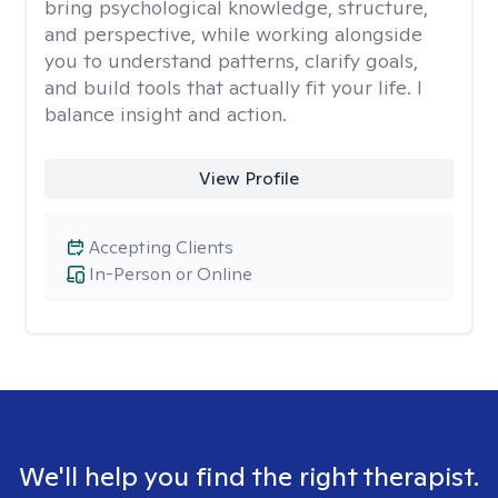
bring psychological knowledge, structure,
and perspective, while working alongside
you to understand patterns, clarify goals,
and build tools that actually fit your life. I
balance insight and action.
View Profile
Accepting Clients
In-Person or Online
We'll help you find the right therapist.