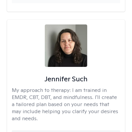
Jennifer Such
My approach to therapy:
I am trained in
EMDR, CBT, DBT, and mindfulness. I'll create
a tailored plan based on your needs that
may include helping you clarify your desires
and needs.