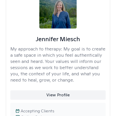
Jennifer Miesch
My approach to therapy:
My goal is to create
a safe space in which you feel authentically
seen and heard. Your values will inform our
sessions as we work to better understand
you, the context of your life, and what you
need to heal, grow, or change.
View Profile
Accepting Clients