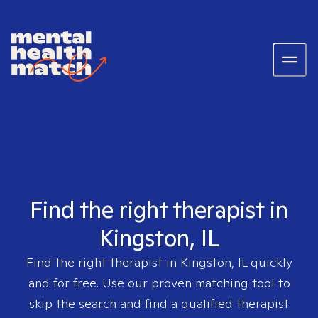
Find the right therapist in
Kingston, IL
Find the right therapist in
Kingston, IL
quickly
and for free. Use our proven matching tool to
skip the search and find a qualified therapist