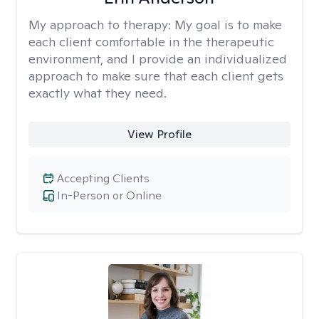
My approach to therapy:
My goal is to make
each client comfortable in the therapeutic
environment, and I provide an individualized
approach to make sure that each client gets
exactly what they need.
View Profile
Accepting Clients
In-Person or Online