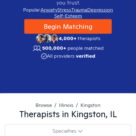
you trust.
Popular:
Anxiety
Stress
Trauma
Depression
Self-Esteem
Begin Matching
4,000+
therapists
500,000+
people matched
All providers
verified
Browse
/
Illinois
/
Kingston
Therapists in
Kingston, IL
Specialties