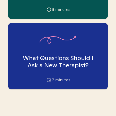
3
minutes
What Questions Should I
Ask a New Therapist?
2
minutes