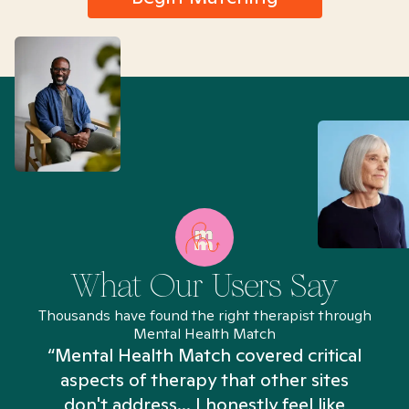
What Our Users Say
Thousands have found the right therapist through
Mental Health Match
“Mental Health Match covered critical
aspects of therapy that other sites
don't address... I honestly feel like