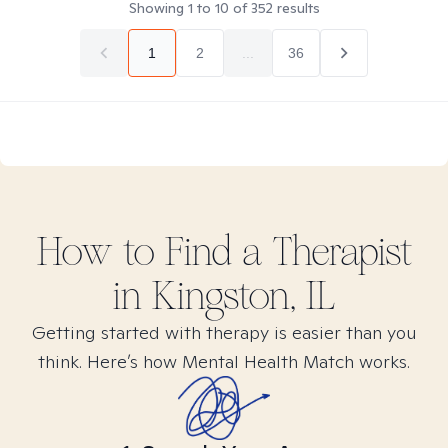
Showing
1
to
10
of
352
results
1
2
...
36
How to Find
a
Therapist
in
Kingston, IL
Getting started with therapy is easier than you
think. Here’s how Mental Health Match works.