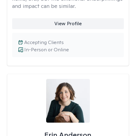
and impact can be similar.
View Profile
Accepting Clients
In-Person or Online
Erin Anderson