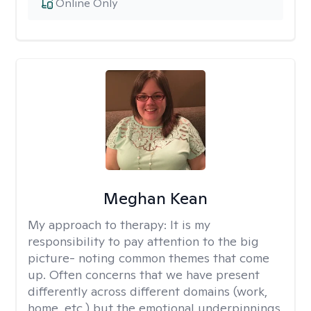
Online Only
Meghan Kean
My approach to therapy:
It is my
responsibility to pay attention to the big
picture- noting common themes that come
up. Often concerns that we have present
differently across different domains (work,
home, etc.) but the emotional underpinnings