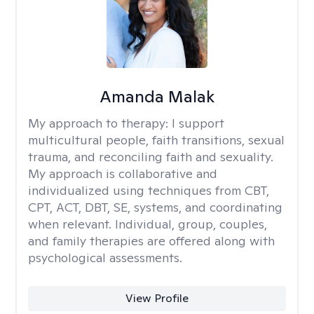
Amanda Malak
My approach to therapy:
I support
multicultural people, faith transitions, sexual
trauma, and reconciling faith and sexuality.
My approach is collaborative and
individualized using techniques from CBT,
CPT, ACT, DBT, SE, systems, and coordinating
when relevant. Individual, group, couples,
and family therapies are offered along with
psychological assessments.
View Profile