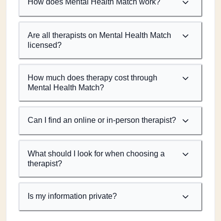
How does Mental Health Match work?
Are all therapists on Mental Health Match
licensed?
How much does therapy cost through
Mental Health Match?
Can I find an online or in-person therapist?
What should I look for when choosing a
therapist?
Is my information private?