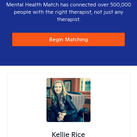
Mental Health Match has connected over 500,000
people with the right therapist, not just any
therapist.
Begin Matching
Kellie Rice