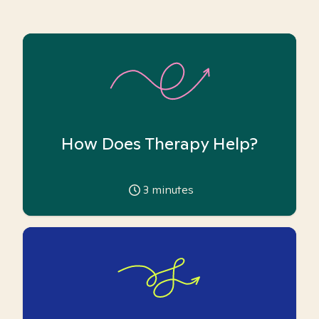
How Does Therapy Help?
3
minutes