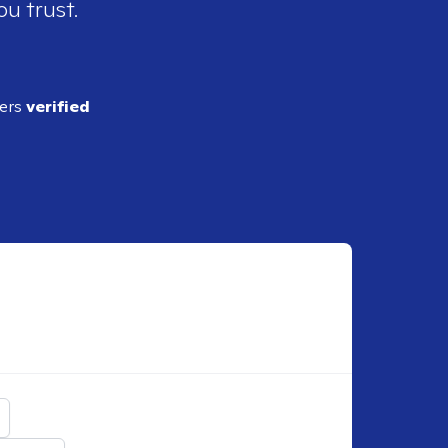
ou trust.
ders
verified