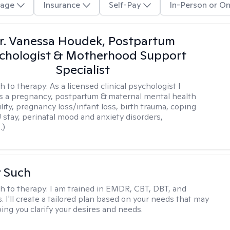
age
Insurance
Self-Pay
In-Person or On
r. Vanessa Houdek, Postpartum
chologist & Motherhood Support
Specialist
h to therapy:
As a licensed clinical psychologist I
as a pregnancy, postpartum & maternal mental health
ility, pregnancy loss/infant loss, birth trauma, coping
 stay, perinatal mood and anxiety disorders,
.)
r Such
h to therapy:
I am trained in EMDR, CBT, DBT, and
 I'll create a tailored plan based on your needs that may
ing you clarify your desires and needs.