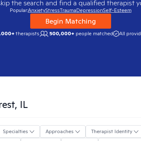
skip the search and find a qualified therapist y
Popular:
Anxiety
Stress
Trauma
Depression
Self-Esteem
Begin Matching
,000+
therapists
500,000+
people matched
All provi
est, IL
Specialties
Approaches
Therapist Identity