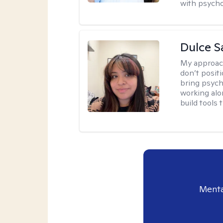
with psycho
Dulce S
My approac
don’t positi
bring psych
working alo
build tools t
Menta