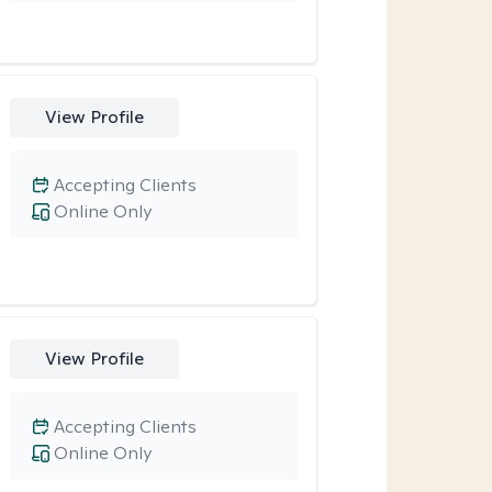
View Profile
Accepting Clients
Online Only
View Profile
Accepting Clients
Online Only