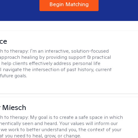
Begin Matching
ice
h to therapy:
I'm an interactive, solution-focused
I approach healing by providing support & practical
help clients effectively address personal life
I navigate the intersection of past history, current
future goals.
r Miesch
h to therapy:
My goal is to create a safe space in which
hentically seen and heard. Your values will inform our
 we work to better understand you, the context of your
at you need to heal, grow, or change.