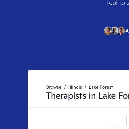
tool to 
4
Browse
/
Illinois
/
Lake Forest
Therapists in
Lake For