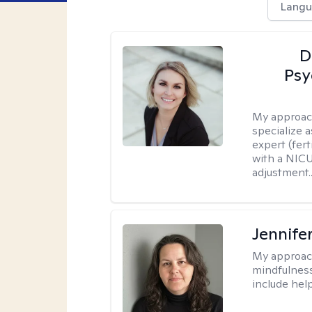
Langu
D
Psy
My approac
specialize 
expert (fert
with a NICU
adjustment..
Jennife
My approac
mindfulness.
include help