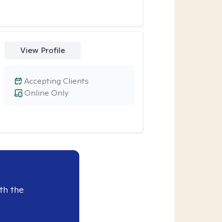
View Profile
Accepting Clients
Online Only
th the