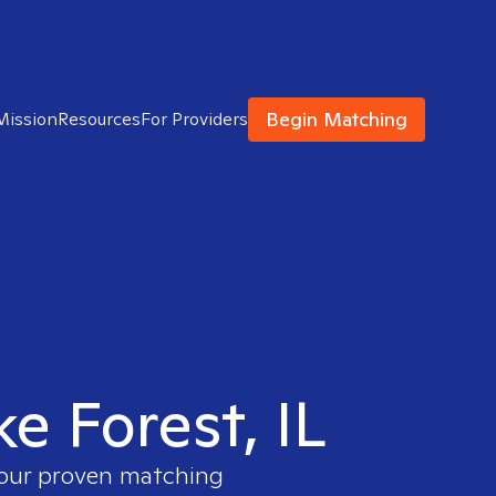
Begin Matching
Mission
Resources
For Providers
ke Forest, IL
e our proven matching