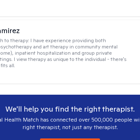
amirez
h to therapy:
I have experience providing both
 psychotherapy and art therapy in community mental
home), inpatient hospitalization and group private
tings. I view therapy as unique to the individual - there's
its all.
We'll help you find the right therapist.
l Health Match has connected over 500,000 people wi
right therapist, not just any therapist.