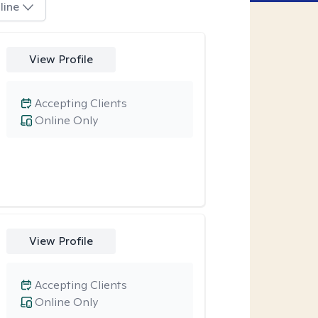
line
View Profile
Accepting Clients
Online Only
View Profile
Accepting Clients
Online Only