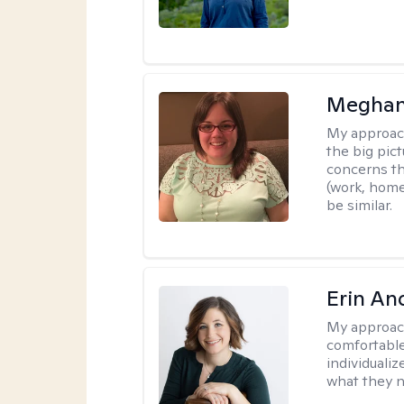
Meghan
My approac
the big pi
concerns th
(work, home
be similar.
Erin An
My approac
comfortable
individuali
what they n