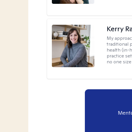
Kerry R
My approac
traditional
health (in-
practice set
no one size f
Menta