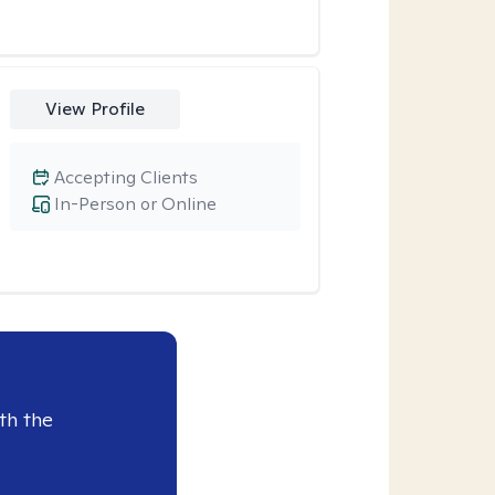
View Profile
Accepting Clients
In-Person or Online
th the