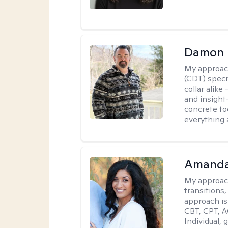
Damon 
My approac
(CDT) speci
collar alike
and insight
concrete to
everything 
Amanda
My approac
transitions,
approach is
CBT, CPT, A
Individual, 