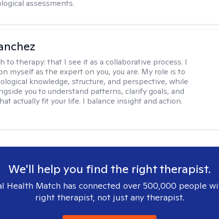
logical assessments.
anchez
h to therapy:
that I see it as a collaborative process. I
on myself as the expert on you, you are. My role is to
ological knowledge, structure, and perspective, while
ngside you to understand patterns, clarify goals, and
hat actually fit your life. I balance insight and action.
We'll help you find the right therapist.
l Health Match has connected over 500,000 people wi
right therapist, not just any therapist.