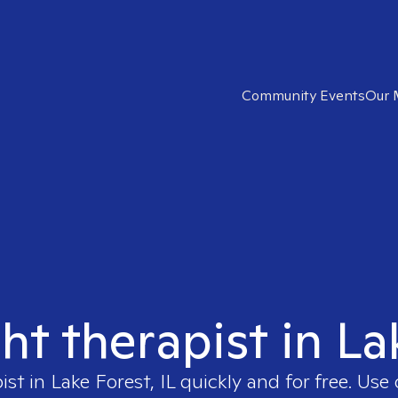
Community Events
Our 
ht therapist in La
ist in
Lake Forest, IL
quickly and for free. Us