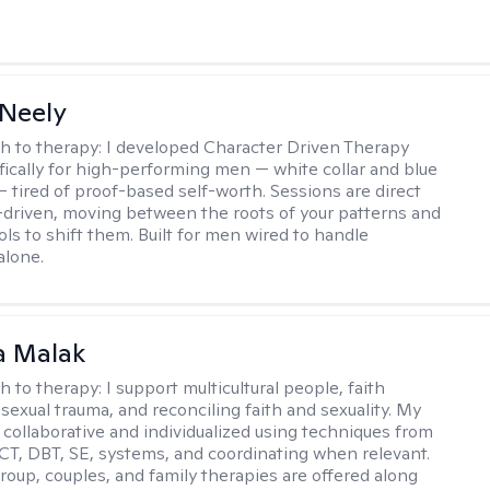
Neely
h to therapy:
I developed Character Driven Therapy
fically for high-performing men — white collar and blue
 — tired of proof-based self-worth. Sessions are direct
-driven, moving between the roots of your patterns and
ols to shift them. Built for men wired to handle
alone.
 Malak
h to therapy:
I support multicultural people, faith
 sexual trauma, and reconciling faith and sexuality. My
 collaborative and individualized using techniques from
CT, DBT, SE, systems, and coordinating when relevant.
group, couples, and family therapies are offered along