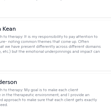
 Kean
h to therapy:
It is my responsibility to pay attention to
cture- noting common themes that come up. Often
at we have present differently across different domains
, etc.) but the emotional underpinnings and impact can
derson
h to therapy:
My goal is to make each client
 in the therapeutic environment, and I provide an
zed approach to make sure that each client gets exactly
eed.