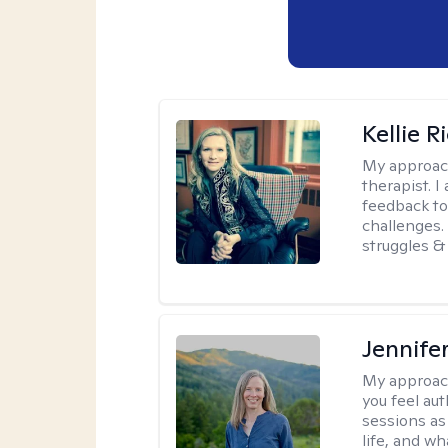
Kellie R
My approac
therapist. 
feedback to 
challenges. 
struggles & 
Jennife
My approac
you feel aut
sessions as
life, and wh