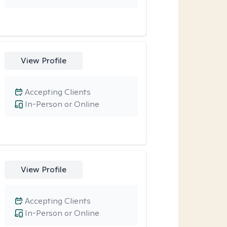
View Profile
Accepting Clients
In-Person or Online
View Profile
Accepting Clients
In-Person or Online