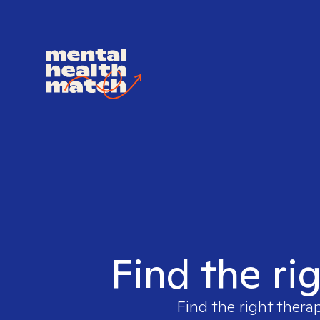
Find the rig
Find the right therap