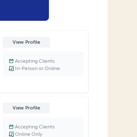
View Profile
Accepting Clients
In-Person or Online
View Profile
Accepting Clients
Online Only