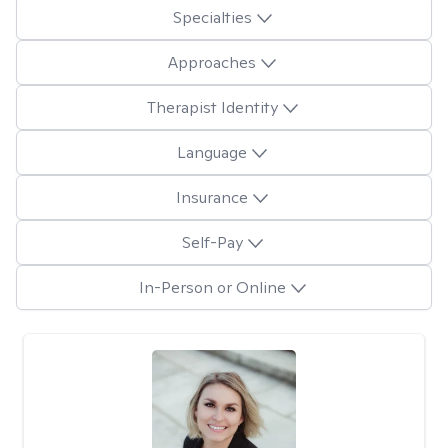
Specialties
Approaches
Therapist Identity
Language
Insurance
Self-Pay
In-Person or Online