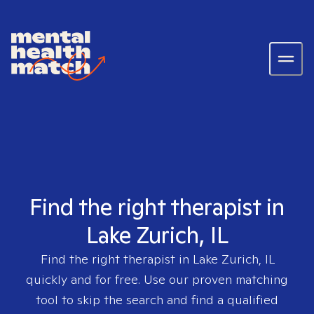
Find the right therapist in
Lake Zurich, IL
Find the right therapist in
Lake Zurich, IL
quickly and for free. Use our proven matching
tool to skip the search and find a qualified