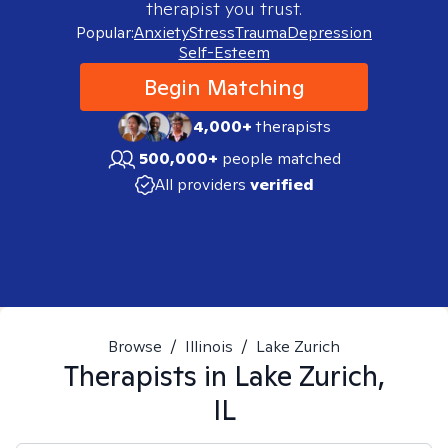
therapist you trust.
Popular:
Anxiety
Stress
Trauma
Depression
Self-Esteem
Begin Matching
4,000+
therapists
500,000+
people matched
All providers
verified
Browse
/
Illinois
/
Lake Zurich
Therapists in
Lake Zurich,
IL