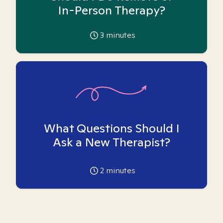
In-Person Therapy?
3
minutes
What Questions Should I
Ask a New Therapist?
2
minutes