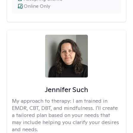
Online Only
Jennifer Such
My approach to therapy:
I am trained in
EMDR, CBT, DBT, and mindfulness. I'll create
a tailored plan based on your needs that
may include helping you clarify your desires
and needs.