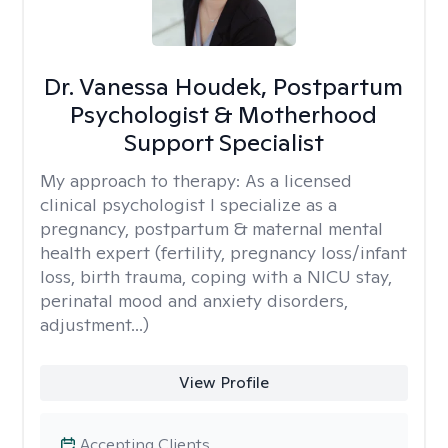
Dr. Vanessa Houdek, Postpartum
Psychologist & Motherhood
Support Specialist
My approach to therapy:
As a licensed
clinical psychologist I specialize as a
pregnancy, postpartum & maternal mental
health expert (fertility, pregnancy loss/infant
loss, birth trauma, coping with a NICU stay,
perinatal mood and anxiety disorders,
adjustment...)
View Profile
Accepting Clients