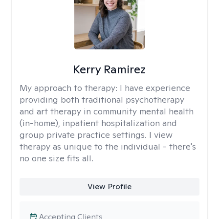
Kerry Ramirez
My approach to therapy:
I have experience
providing both traditional psychotherapy
and art therapy in community mental health
(in-home), inpatient hospitalization and
group private practice settings. I view
therapy as unique to the individual - there's
no one size fits all.
View Profile
Accepting Clients