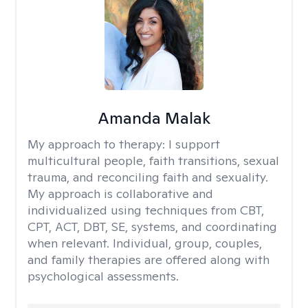
Amanda Malak
My approach to therapy:
I support
multicultural people, faith transitions, sexual
trauma, and reconciling faith and sexuality.
My approach is collaborative and
individualized using techniques from CBT,
CPT, ACT, DBT, SE, systems, and coordinating
when relevant. Individual, group, couples,
and family therapies are offered along with
psychological assessments.