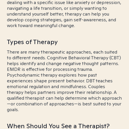
dealing with a specific issue like anxiety or depression,
navigating a life transition, or simply wanting to
understand yourself better, therapy can help you
develop coping strategies, gain self-awareness, and
work toward meaningful change.
Types of Therapy
There are many therapeutic approaches, each suited
to different needs. Cognitive Behavioral Therapy (CBT)
helps identify and change negative thought patterns.
EMDR is effective for processing trauma.
Psychodynamic therapy explores how past
experiences shape present behavior. DBT teaches
emotional regulation and mindfulness. Couples
therapy helps partners improve their relationship. A
qualified therapist can help determine which approach
—or combination of approaches—is best suited to your
goals.
When Should You See a Therapist?