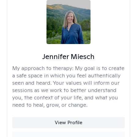
Jennifer Miesch
My approach to therapy:
My goal is to create
a safe space in which you feel authentically
seen and heard. Your values will inform our
sessions as we work to better understand
you, the context of your life, and what you
need to heal, grow, or change.
View Profile