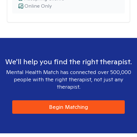
Online Only
We'll help you find the right therapist.
Mental Health Match has connected over 500,000
people with the right therapist, not just any
therapist.
Begin Matching