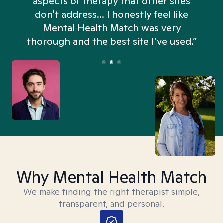
aspects of therapy that other sites
don't address... I honestly feel like
n
Mental Health Match was very
thorough and the best site I’ve used.”
Why Mental Health Match
We make finding the right therapist simple,
transparent, and personal.