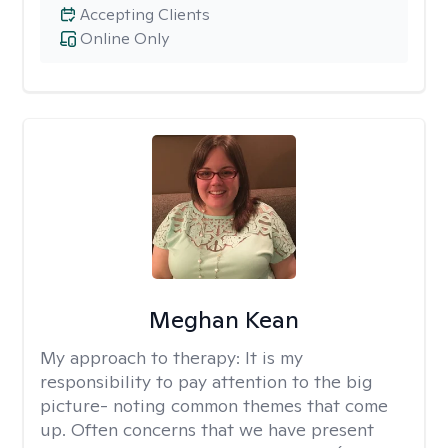
Accepting Clients
Online Only
Meghan Kean
My approach to therapy:
It is my
responsibility to pay attention to the big
picture- noting common themes that come
up. Often concerns that we have present