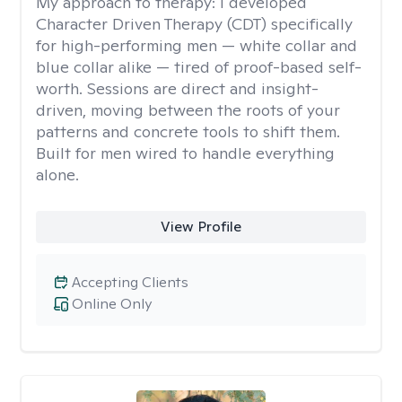
My approach to therapy:
I developed
Character Driven Therapy (CDT) specifically
for high-performing men — white collar and
blue collar alike — tired of proof-based self-
worth. Sessions are direct and insight-
driven, moving between the roots of your
patterns and concrete tools to shift them.
Built for men wired to handle everything
alone.
View Profile
Accepting Clients
Online Only