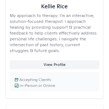
Kellie Rice
My approach to therapy:
I'm an interactive,
solution-focused therapist. I approach
healing by providing support & practical
feedback to help clients effectively address
personal life challenges. I navigate the
intersection of past history, current
struggles & future goals.
View Profile
Accepting Clients
In-Person or Online