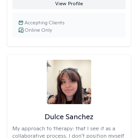
View Profile
Accepting Clients
Online Only
Dulce Sanchez
My approach to therapy:
that I see it as a
collaborative process. I don’t position myself