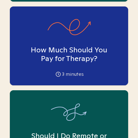
How Much Should You
Pay for Therapy?
3
minutes
Should I Do Remote or