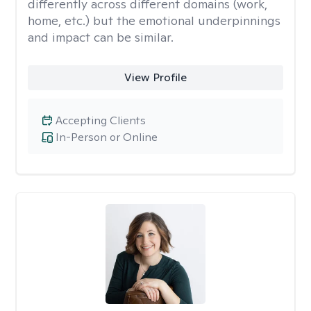
differently across different domains (work,
home, etc.) but the emotional underpinnings
and impact can be similar.
View Profile
Accepting Clients
In-Person or Online