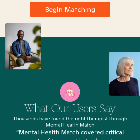
Begin Matching
What Our Users Say
Thousands have found the right therapist through
Mental Health Match
“Mental Health Match covered critical