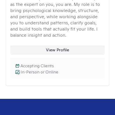
as the expert on you, you are. My role is to
bring psychological knowledge, structure,
and perspective, while working alongside
you to understand patterns, clarify goals,
and build tools that actually fit your life. I
balance insight and action.
View Profile
Accepting Clients
In-Person or Online