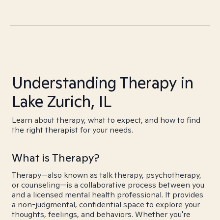
Understanding Therapy in
Lake Zurich, IL
Learn about therapy, what to expect, and how to find
the right therapist for your needs.
What is Therapy?
Therapy—also known as talk therapy, psychotherapy,
or counseling—is a collaborative process between you
and a licensed mental health professional. It provides
a non-judgmental, confidential space to explore your
thoughts, feelings, and behaviors. Whether you're