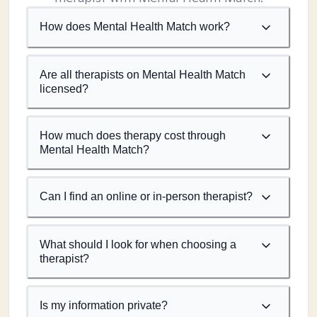
How does Mental Health Match work?
Are all therapists on Mental Health Match
licensed?
How much does therapy cost through
Mental Health Match?
Can I find an online or in-person therapist?
What should I look for when choosing a
therapist?
Is my information private?