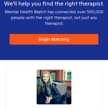
We'll help you find the right therapist.
Mental Health Match has connected over 500,000
people with the right therapist, not just any
therapist.
Begin Matching