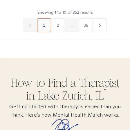
Showing
1
to
10
of
352
results
1
2
...
36
How to Find
a
Therapist
in
Lake Zurich, IL
Getting started with therapy is easier than you
think. Here’s how Mental Health Match works.