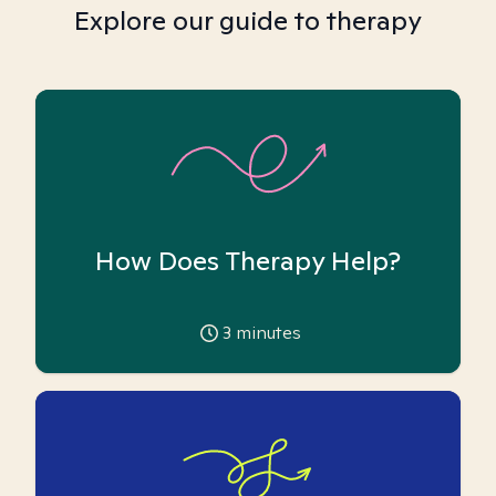
Explore our guide to therapy
How Does Therapy Help?
3
minutes