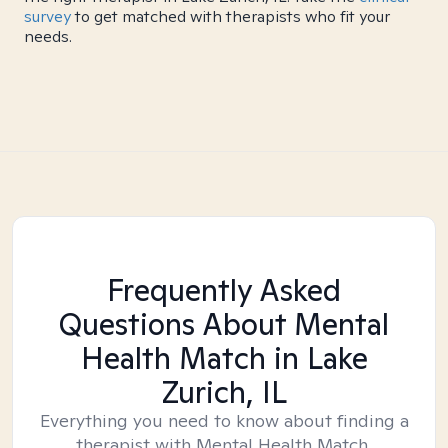
survey
to get matched with therapists who fit your
needs.
Frequently Asked
Questions About Mental
Health Match
in Lake
Zurich, IL
Everything you need to know about finding a
therapist with Mental Health Match.