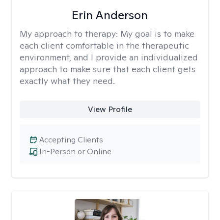
Erin Anderson
My approach to therapy:
My goal is to make
each client comfortable in the therapeutic
environment, and I provide an individualized
approach to make sure that each client gets
exactly what they need.
View Profile
Accepting Clients
In-Person or Online