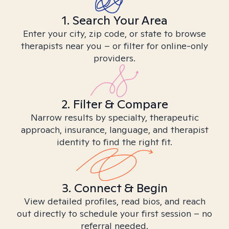
1. Search Your Area
Enter your city, zip code, or state to browse
therapists near you – or filter for online-only
providers.
2. Filter & Compare
Narrow results by specialty, therapeutic
approach, insurance, language, and therapist
identity to find the right fit.
3. Connect & Begin
View detailed profiles, read bios, and reach
out directly to schedule your first session – no
referral needed.