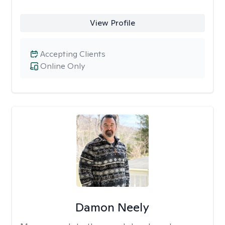
View Profile
Accepting Clients
Online Only
Damon Neely