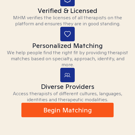
Verified & Licensed
MHM verifies the licenses of all therapists on the
platform and ensures they are in good standing.
Personalized Matching
We help people find the right fit by providing therapist
matches based on specialty, approach, identity, and
more.
Diverse Providers
Access therapists of different cultures, languages,
identities and therapeutic modalities.
Begin Matching