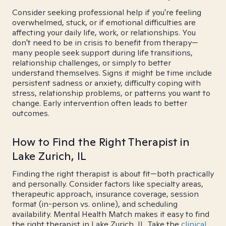
Consider seeking professional help if you're feeling
overwhelmed, stuck, or if emotional difficulties are
affecting your daily life, work, or relationships. You
don't need to be in crisis to benefit from therapy—
many people seek support during life transitions,
relationship challenges, or simply to better
understand themselves. Signs it might be time include
persistent sadness or anxiety, difficulty coping with
stress, relationship problems, or patterns you want to
change. Early intervention often leads to better
outcomes.
How to Find the Right Therapist in
Lake Zurich, IL
Finding the right therapist is about fit—both practically
and personally. Consider factors like specialty areas,
therapeutic approach, insurance coverage, session
format (in-person vs. online), and scheduling
availability. Mental Health Match makes it easy to find
the right therapist in Lake Zurich, IL. Take the
clinical