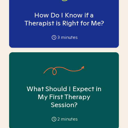
How Do I Know if a
Therapist is Right for Me?
3
minutes
What Should I Expect in
My First Therapy
Session?
2
minutes