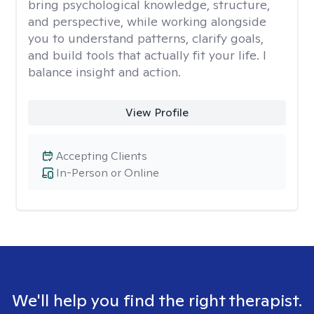
bring psychological knowledge, structure,
and perspective, while working alongside
you to understand patterns, clarify goals,
and build tools that actually fit your life. I
balance insight and action.
View Profile
Accepting Clients
In-Person or Online
We'll help you find the right therapist.