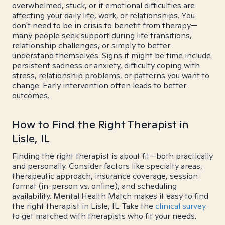
overwhelmed, stuck, or if emotional difficulties are
affecting your daily life, work, or relationships. You
don't need to be in crisis to benefit from therapy—
many people seek support during life transitions,
relationship challenges, or simply to better
understand themselves. Signs it might be time include
persistent sadness or anxiety, difficulty coping with
stress, relationship problems, or patterns you want to
change. Early intervention often leads to better
outcomes.
How to Find the Right Therapist in
Lisle, IL
Finding the right therapist is about fit—both practically
and personally. Consider factors like specialty areas,
therapeutic approach, insurance coverage, session
format (in-person vs. online), and scheduling
availability. Mental Health Match makes it easy to find
the right therapist in Lisle, IL. Take the
clinical survey
to get matched with therapists who fit your needs.