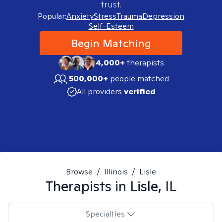
trust.
Popular:
Anxiety
Stress
Trauma
Depression
Self-Esteem
Begin Matching
4,000+
therapists
500,000+
people matched
All providers
verified
Browse
/
Illinois
/
Lisle
Therapists in
Lisle, IL
Specialties