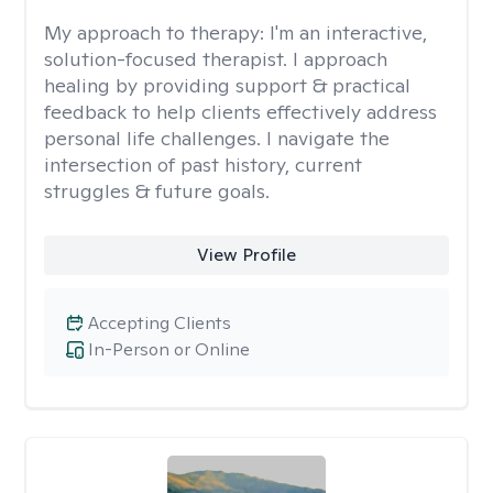
My approach to therapy:
I'm an interactive,
solution-focused therapist. I approach
healing by providing support & practical
feedback to help clients effectively address
personal life challenges. I navigate the
intersection of past history, current
struggles & future goals.
View Profile
Accepting Clients
In-Person or Online