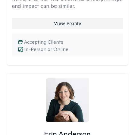
and impact can be similar.
View Profile
Accepting Clients
In-Person or Online
Erin Anderson