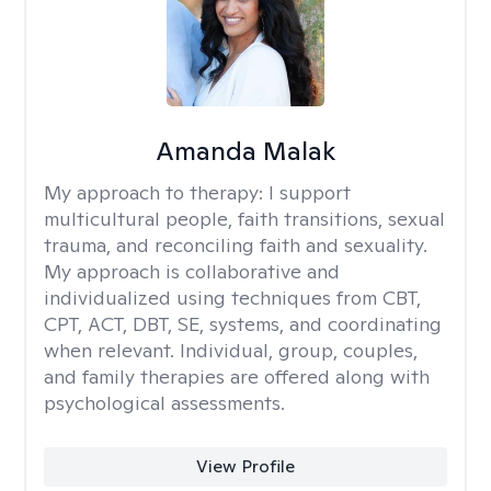
Amanda Malak
My approach to therapy:
I support
multicultural people, faith transitions, sexual
trauma, and reconciling faith and sexuality.
My approach is collaborative and
individualized using techniques from CBT,
CPT, ACT, DBT, SE, systems, and coordinating
when relevant. Individual, group, couples,
and family therapies are offered along with
psychological assessments.
View Profile