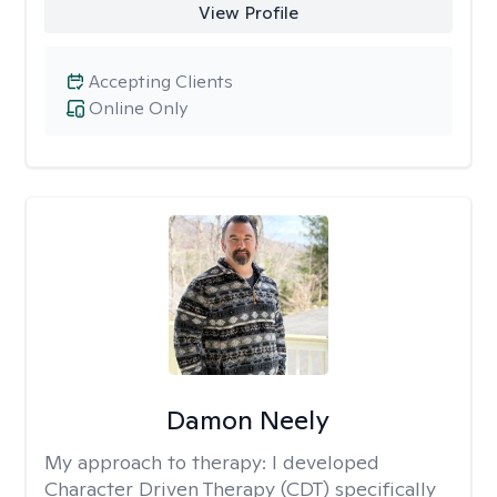
View Profile
Accepting Clients
Online Only
Damon Neely
My approach to therapy:
I developed
Character Driven Therapy (CDT) specifically