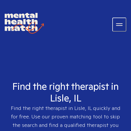
Find the right therapist in
Lisle, IL
Find the right therapist in
Lisle, IL
quickly and
for free. Use our proven matching tool to skip
the search and find a qualified therapist you