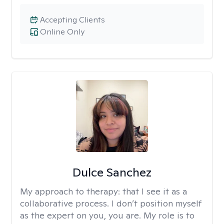
Accepting Clients
Online Only
Dulce Sanchez
My approach to therapy:
that I see it as a
collaborative process. I don’t position myself
as the expert on you, you are. My role is to