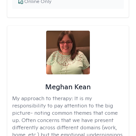
Online Only
Meghan Kean
My approach to therapy:
It is my
responsibility to pay attention to the big
picture- noting common themes that come
up. Often concerns that we have present
differently across different domains (work,
home, etc.) but the emotional underpinnings