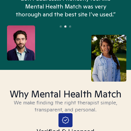
n
Mental Health Match was very
thorough and the best site I’ve used.”
Why Mental Health Match
We make finding the right therapist simple,
transparent, and personal.