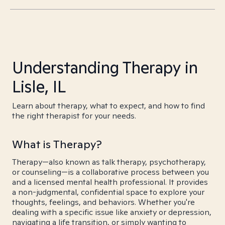
Understanding Therapy in
Lisle, IL
Learn about therapy, what to expect, and how to find
the right therapist for your needs.
What is Therapy?
Therapy—also known as talk therapy, psychotherapy,
or counseling—is a collaborative process between you
and a licensed mental health professional. It provides
a non-judgmental, confidential space to explore your
thoughts, feelings, and behaviors. Whether you're
dealing with a specific issue like anxiety or depression,
navigating a life transition, or simply wanting to