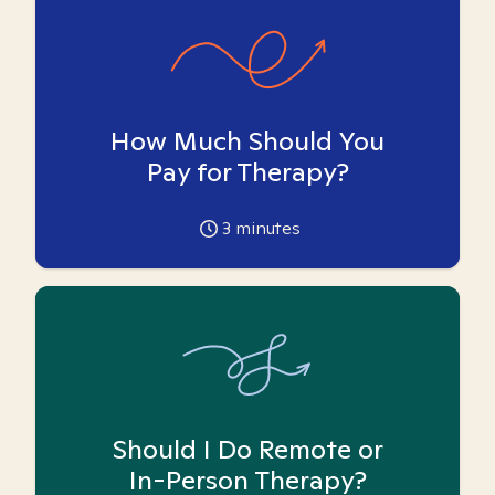
How Much Should You
Pay for Therapy?
3
minutes
Should I Do Remote or
In-Person Therapy?