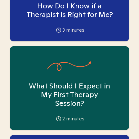
How Do I Know if a
Therapist is Right for Me?
3
minutes
What Should I Expect in
My First Therapy
Session?
2
minutes