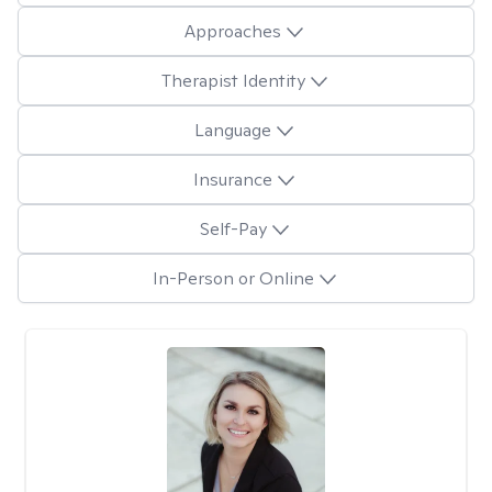
Approaches
Therapist Identity
Language
Insurance
Self-Pay
In-Person or Online