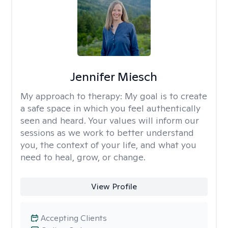
Jennifer Miesch
My approach to therapy:
My goal is to create
a safe space in which you feel authentically
seen and heard. Your values will inform our
sessions as we work to better understand
you, the context of your life, and what you
need to heal, grow, or change.
View Profile
Accepting Clients