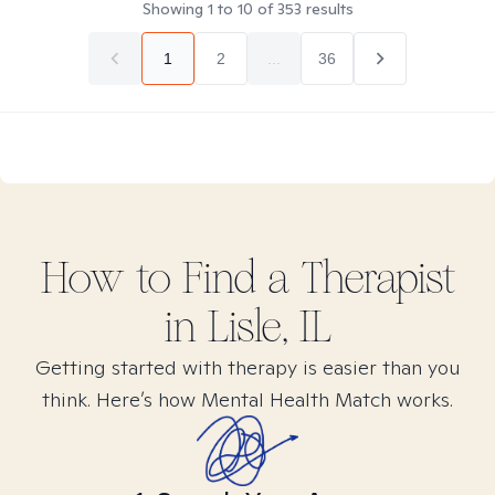
Showing
1
to
10
of
353
results
1
2
...
36
How to Find
a
Therapist
in
Lisle, IL
Getting started with therapy is easier than you
think. Here’s how Mental Health Match works.