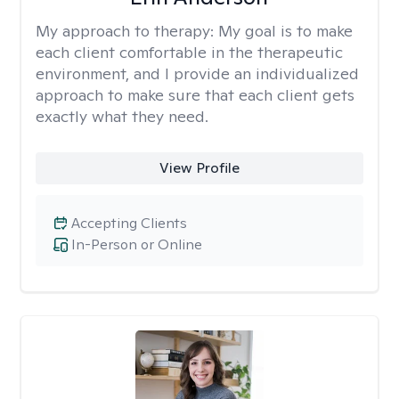
My approach to therapy:
My goal is to make
each client comfortable in the therapeutic
environment, and I provide an individualized
approach to make sure that each client gets
exactly what they need.
View Profile
Accepting Clients
In-Person or Online