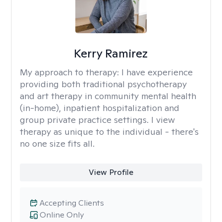
Kerry Ramirez
My approach to therapy:
I have experience
providing both traditional psychotherapy
and art therapy in community mental health
(in-home), inpatient hospitalization and
group private practice settings. I view
therapy as unique to the individual - there's
no one size fits all.
View Profile
Accepting Clients
Online Only