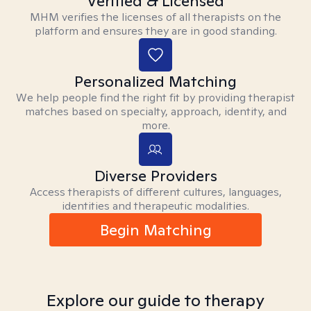
Verified & Licensed
MHM verifies the licenses of all therapists on the
platform and ensures they are in good standing.
Personalized Matching
We help people find the right fit by providing therapist
matches based on specialty, approach, identity, and
more.
Diverse Providers
Access therapists of different cultures, languages,
identities and therapeutic modalities.
Begin Matching
Explore our guide to therapy