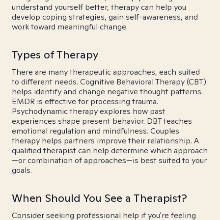
understand yourself better, therapy can help you
develop coping strategies, gain self-awareness, and
work toward meaningful change.
Types of Therapy
There are many therapeutic approaches, each suited
to different needs. Cognitive Behavioral Therapy (CBT)
helps identify and change negative thought patterns.
EMDR is effective for processing trauma.
Psychodynamic therapy explores how past
experiences shape present behavior. DBT teaches
emotional regulation and mindfulness. Couples
therapy helps partners improve their relationship. A
qualified therapist can help determine which approach
—or combination of approaches—is best suited to your
goals.
When Should You See a Therapist?
Consider seeking professional help if you're feeling