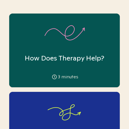
How Does Therapy Help?
3
minutes