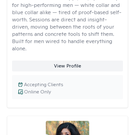
for high-performing men — white collar and
blue collar alike — tired of proof-based self-
worth. Sessions are direct and insight-
driven, moving between the roots of your
patterns and concrete tools to shift them.
Built for men wired to handle everything
alone.
View Profile
Accepting Clients
Online Only