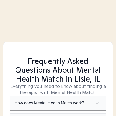
Frequently Asked
Questions About Mental
Health Match
in Lisle, IL
Everything you need to know about finding a
therapist with Mental Health Match.
How does Mental Health Match work?