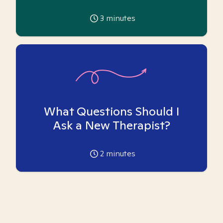
3
minutes
What Questions Should I
Ask a New Therapist?
2
minutes