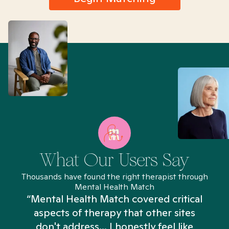
What Our Users Say
Thousands have found the right therapist through
Mental Health Match
“Mental Health Match covered critical
aspects of therapy that other sites
don't address... I honestly feel like