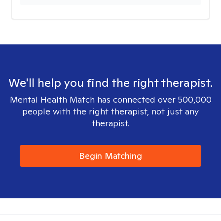
We'll help you find the right therapist.
Mental Health Match has connected over 500,000
people with the right therapist, not just any
therapist.
Begin Matching