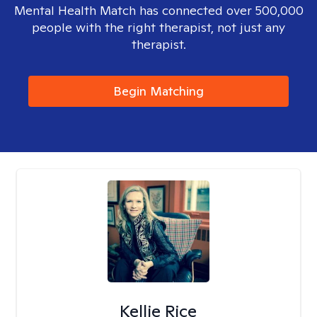
Mental Health Match has connected over 500,000
people with the right therapist, not just any
therapist.
Begin Matching
Kellie Rice