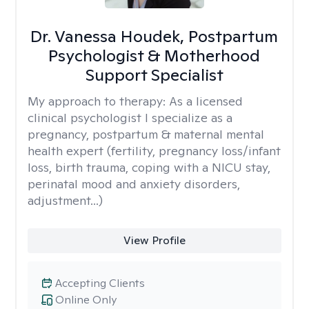
Dr. Vanessa Houdek, Postpartum
Psychologist & Motherhood
Support Specialist
My approach to therapy:
As a licensed
clinical psychologist I specialize as a
pregnancy, postpartum & maternal mental
health expert (fertility, pregnancy loss/infant
loss, birth trauma, coping with a NICU stay,
perinatal mood and anxiety disorders,
adjustment...)
View Profile
Accepting Clients
Online Only