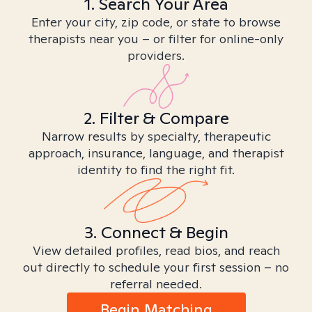
1. Search Your Area
Enter your city, zip code, or state to browse
therapists near you – or filter for online-only
providers.
2. Filter & Compare
Narrow results by specialty, therapeutic
approach, insurance, language, and therapist
identity to find the right fit.
3. Connect & Begin
View detailed profiles, read bios, and reach
out directly to schedule your first session – no
referral needed.
Begin Matching