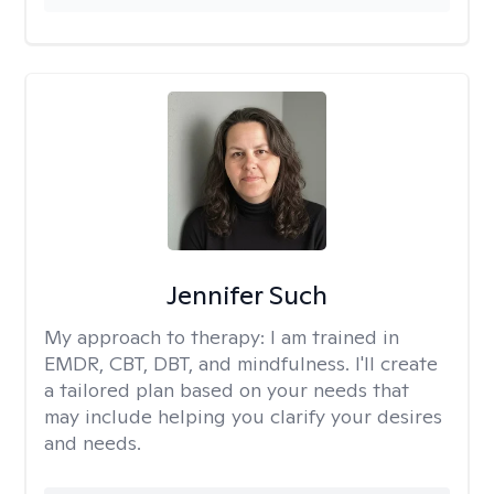
Jennifer Such
My approach to therapy:
I am trained in
EMDR, CBT, DBT, and mindfulness. I'll create
a tailored plan based on your needs that
may include helping you clarify your desires
and needs.