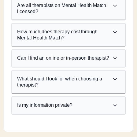
Are all therapists on Mental Health Match
licensed?
How much does therapy cost through
Mental Health Match?
Can I find an online or in-person therapist?
What should I look for when choosing a
therapist?
Is my information private?