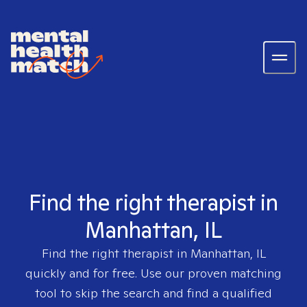
Find the right therapist in
Manhattan, IL
Find the right therapist in
Manhattan, IL
quickly and for free. Use our proven matching
tool to skip the search and find a qualified