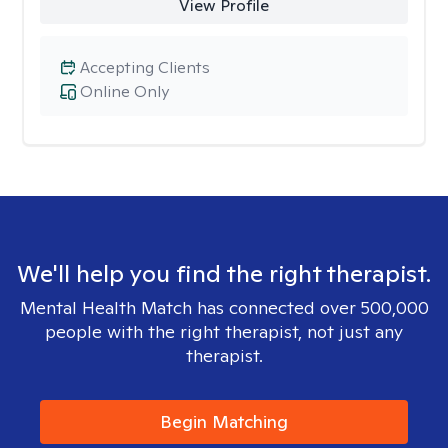
View Profile
Accepting Clients
Online Only
We'll help you find the right therapist.
Mental Health Match has connected over 500,000
people with the right therapist, not just any
therapist.
Begin Matching