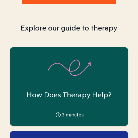
Explore our guide to therapy
How Does Therapy Help?
3
minutes