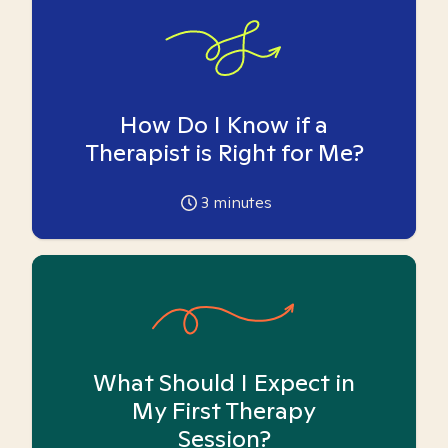
How Do I Know if a
Therapist is Right for Me?
3
minutes
What Should I Expect in
My First Therapy
Session?