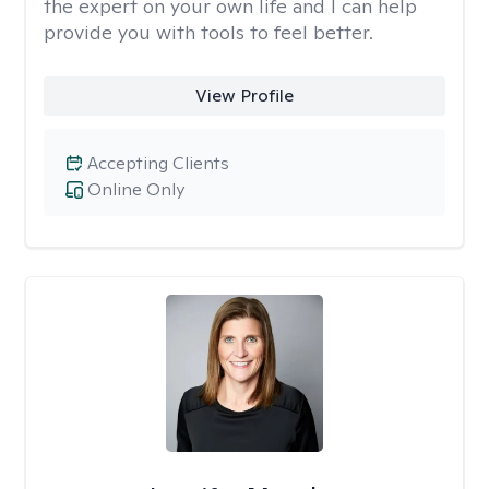
the expert on your own life and I can help
provide you with tools to feel better.
View Profile
Accepting Clients
Online Only