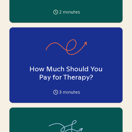
2
minutes
How Much Should You
Pay for Therapy?
3
minutes