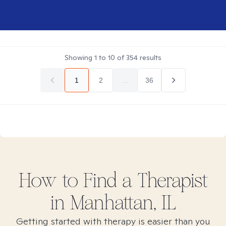
Showing
1
to
10
of
354
results
1
2
...
36
How to Find
a
Therapist
in
Manhattan, IL
Getting started with therapy is easier than you