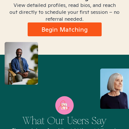
View detailed profiles, read bios, and reach
out directly to schedule your first session – no
referral needed.
Begin Matching
What Our Users Say