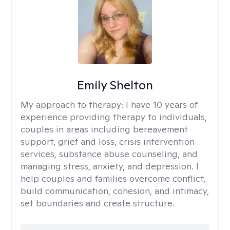
Emily Shelton
My approach to therapy:
I have 10 years of
experience providing therapy to individuals,
couples in areas including bereavement
support, grief and loss, crisis intervention
services, substance abuse counseling, and
managing stress, anxiety, and depression. I
help couples and families overcome conflict,
build communication, cohesion, and intimacy,
set boundaries and create structure.