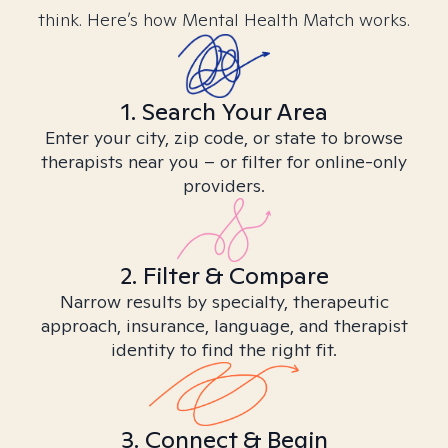
think. Here’s how Mental Health Match works.
1. Search Your Area
Enter your city, zip code, or state to browse
therapists near you – or filter for online-only
providers.
2. Filter & Compare
Narrow results by specialty, therapeutic
approach, insurance, language, and therapist
identity to find the right fit.
3. Connect & Begin