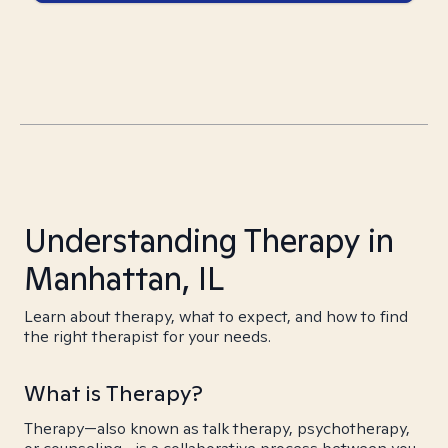
Understanding Therapy in
Manhattan, IL
Learn about therapy, what to expect, and how to find
the right therapist for your needs.
What is Therapy?
Therapy—also known as talk therapy, psychotherapy,