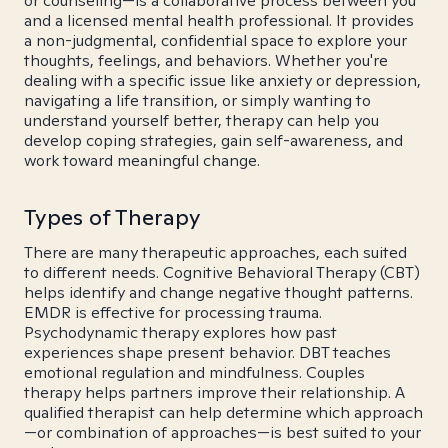
or counseling—is a collaborative process between you
and a licensed mental health professional. It provides
a non-judgmental, confidential space to explore your
thoughts, feelings, and behaviors. Whether you're
dealing with a specific issue like anxiety or depression,
navigating a life transition, or simply wanting to
understand yourself better, therapy can help you
develop coping strategies, gain self-awareness, and
work toward meaningful change.
Types of Therapy
There are many therapeutic approaches, each suited
to different needs. Cognitive Behavioral Therapy (CBT)
helps identify and change negative thought patterns.
EMDR is effective for processing trauma.
Psychodynamic therapy explores how past
experiences shape present behavior. DBT teaches
emotional regulation and mindfulness. Couples
therapy helps partners improve their relationship. A
qualified therapist can help determine which approach
—or combination of approaches—is best suited to your