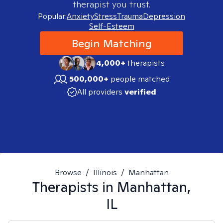
therapist you trust.
Popular:
Anxiety
Stress
Trauma
Depression
Self-Esteem
Begin Matching
4,000+
therapists
500,000+
people matched
All providers
verified
Browse
/
Illinois
/
Manhattan
Therapists in
Manhattan,
IL