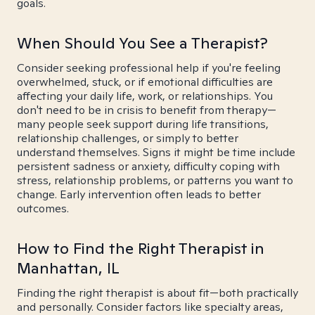
goals.
When Should You See a Therapist?
Consider seeking professional help if you're feeling
overwhelmed, stuck, or if emotional difficulties are
affecting your daily life, work, or relationships. You
don't need to be in crisis to benefit from therapy—
many people seek support during life transitions,
relationship challenges, or simply to better
understand themselves. Signs it might be time include
persistent sadness or anxiety, difficulty coping with
stress, relationship problems, or patterns you want to
change. Early intervention often leads to better
outcomes.
How to Find the Right Therapist in
Manhattan, IL
Finding the right therapist is about fit—both practically
and personally. Consider factors like specialty areas,