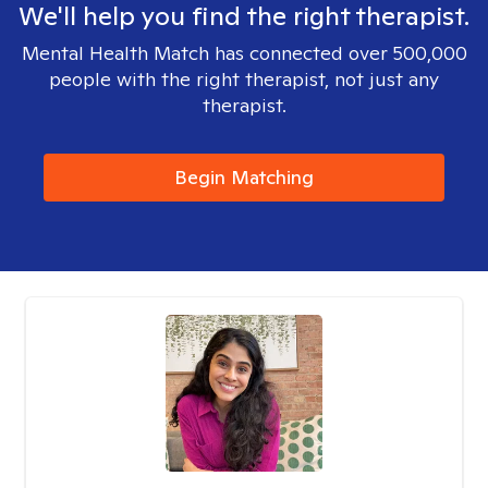
We'll help you find the right therapist.
Mental Health Match has connected over 500,000
people with the right therapist, not just any
therapist.
Begin Matching