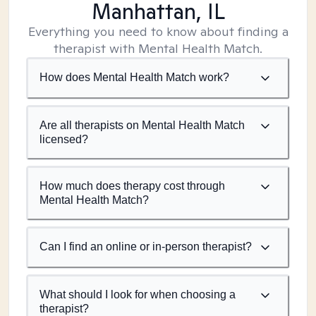
Manhattan, IL
Everything you need to know about finding a
therapist with Mental Health Match.
How does Mental Health Match work?
Are all therapists on Mental Health Match
licensed?
How much does therapy cost through
Mental Health Match?
Can I find an online or in-person therapist?
What should I look for when choosing a
therapist?