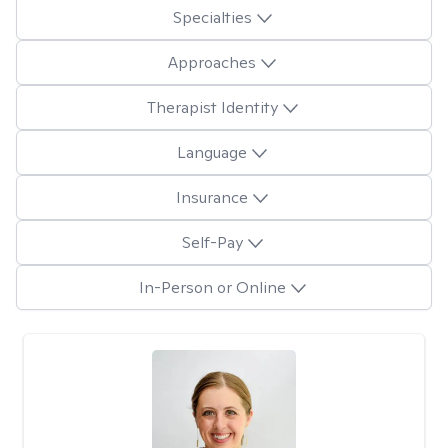
Specialties
Approaches
Therapist Identity
Language
Insurance
Self-Pay
In-Person or Online