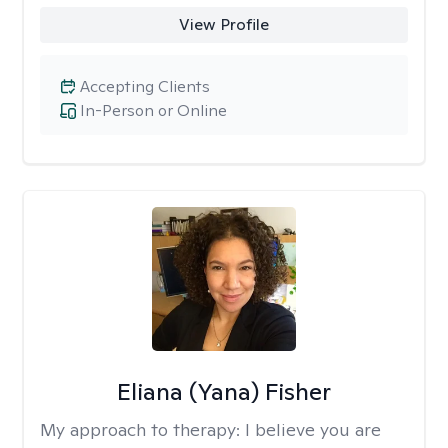
View Profile
Accepting Clients
In-Person or Online
Eliana (Yana) Fisher
My approach to therapy:
I believe you are