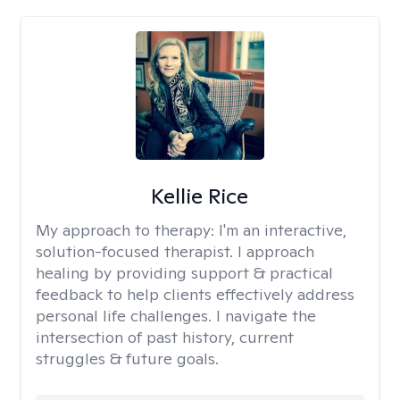
Kellie Rice
My approach to therapy:
I'm an interactive,
solution-focused therapist. I approach
healing by providing support & practical
feedback to help clients effectively address
personal life challenges. I navigate the
intersection of past history, current
struggles & future goals.