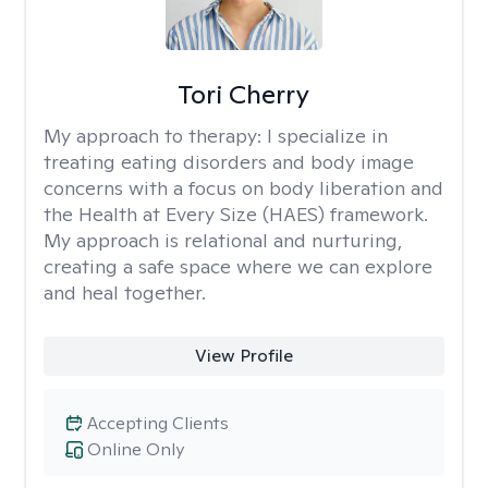
Tori Cherry
My approach to therapy:
I specialize in
treating eating disorders and body image
concerns with a focus on body liberation and
the Health at Every Size (HAES) framework.
My approach is relational and nurturing,
creating a safe space where we can explore
and heal together.
View Profile
Accepting Clients
Online Only