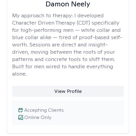
Damon Neely
My approach to therapy:
I developed
Character Driven Therapy (CDT) specifically
for high-performing men — white collar and
blue collar alike — tired of proof-based self-
worth. Sessions are direct and insight-
driven, moving between the roots of your
patterns and concrete tools to shift them.
Built for men wired to handle everything
alone.
View Profile
Accepting Clients
Online Only