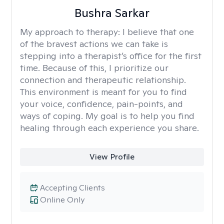
Bushra Sarkar
My approach to therapy:
I believe that one
of the bravest actions we can take is
stepping into a therapist’s office for the first
time. Because of this, I prioritize our
connection and therapeutic relationship.
This environment is meant for you to find
your voice, confidence, pain-points, and
ways of coping. My goal is to help you find
healing through each experience you share.
View Profile
Accepting Clients
Online Only