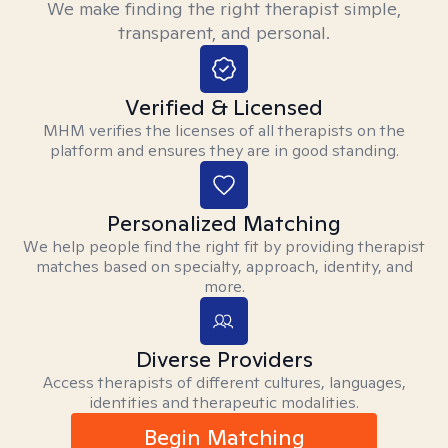
We make finding the right therapist simple,
transparent, and personal.
Verified & Licensed
MHM verifies the licenses of all therapists on the
platform and ensures they are in good standing.
Personalized Matching
We help people find the right fit by providing therapist
matches based on specialty, approach, identity, and
more.
Diverse Providers
Access therapists of different cultures, languages,
identities and therapeutic modalities.
Begin Matching