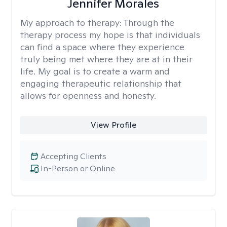
Jennifer Morales
My approach to therapy:
Through the
therapy process my hope is that individuals
can find a space where they experience
truly being met where they are at in their
life. My goal is to create a warm and
engaging therapeutic relationship that
allows for openness and honesty.
View Profile
Accepting Clients
In-Person or Online