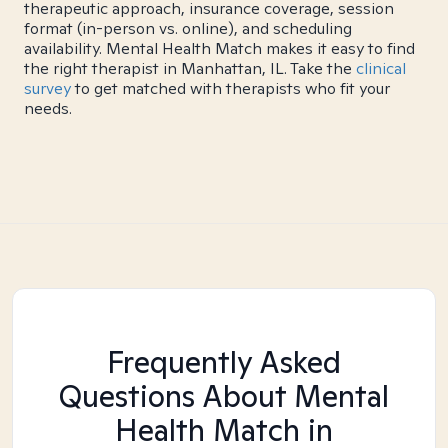
therapeutic approach, insurance coverage, session
format (in-person vs. online), and scheduling
availability. Mental Health Match makes it easy to find
the right therapist in Manhattan, IL. Take the
clinical
survey
to get matched with therapists who fit your
needs.
Frequently Asked
Questions About Mental
Health Match
in