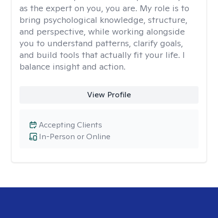
as the expert on you, you are. My role is to
bring psychological knowledge, structure,
and perspective, while working alongside
you to understand patterns, clarify goals,
and build tools that actually fit your life. I
balance insight and action.
View Profile
Accepting Clients
In-Person or Online