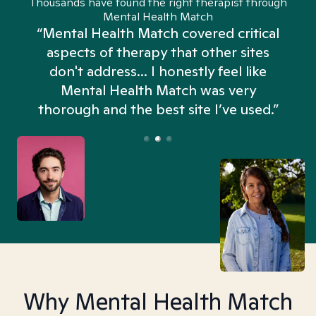
Thousands have found the right therapist through
Mental Health Match
“Mental Health Match covered critical
aspects of therapy that other sites
don't address... I honestly feel like
n
Mental Health Match was very
thorough and the best site I’ve used.”
Why Mental Health Match