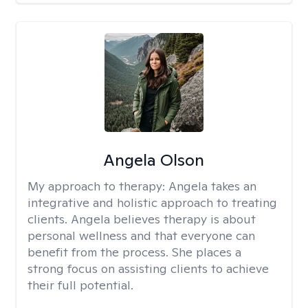
Angela Olson
My approach to therapy:
Angela takes an
integrative and holistic approach to treating
clients. Angela believes therapy is about
personal wellness and that everyone can
benefit from the process. She places a
strong focus on assisting clients to achieve
their full potential.