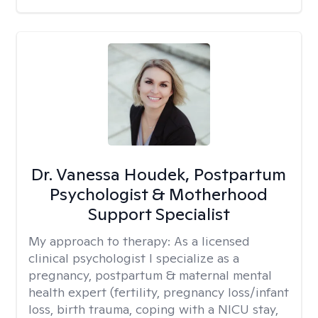
Dr. Vanessa Houdek, Postpartum
Psychologist & Motherhood
Support Specialist
My approach to therapy:
As a licensed
clinical psychologist I specialize as a
pregnancy, postpartum & maternal mental
health expert (fertility, pregnancy loss/infant
loss, birth trauma, coping with a NICU stay,