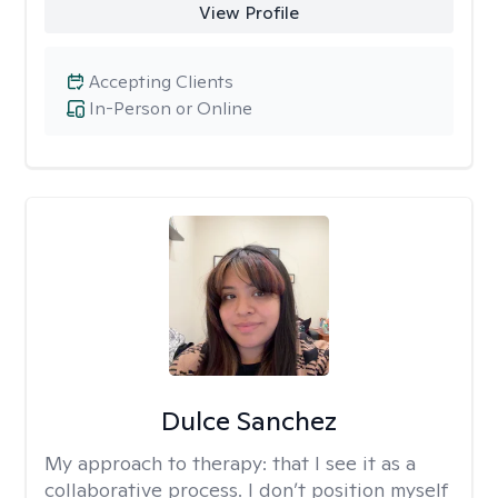
View Profile
Accepting Clients
In-Person or Online
Dulce Sanchez
My approach to therapy:
that I see it as a
collaborative process. I don’t position myself