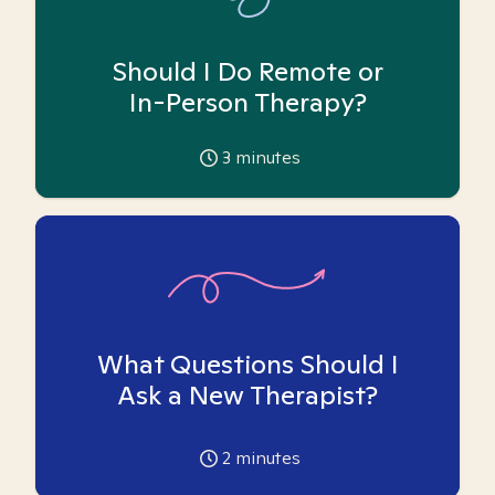
Should I Do Remote or
In-Person Therapy?
3
minutes
What Questions Should I
Ask a New Therapist?
2
minutes