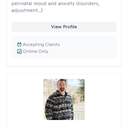
perinatal mood and anxiety disorders,
adjustment...)
View Profile
Accepting Clients
Online Only