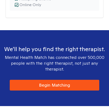
Online Only
We'll help you find the right therapist.
Mental Health Match has connected over 500,000
people with the right therapist, not just any
therapist.
Begin Matching