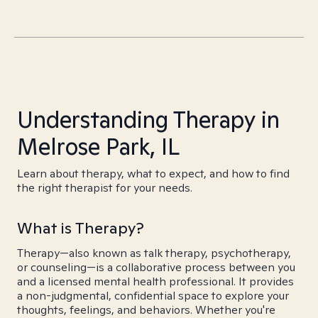
Understanding Therapy in
Melrose Park, IL
Learn about therapy, what to expect, and how to find
the right therapist for your needs.
What is Therapy?
Therapy—also known as talk therapy, psychotherapy,
or counseling—is a collaborative process between you
and a licensed mental health professional. It provides
a non-judgmental, confidential space to explore your
thoughts, feelings, and behaviors. Whether you're