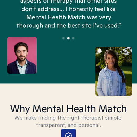
aspects of therapy that other sites
don't address... I honestly feel like
n
Mental Health Match was very
thorough and the best site I’ve used.”
Why Mental Health Match
We make finding the right therapist simple,
transparent, and personal.