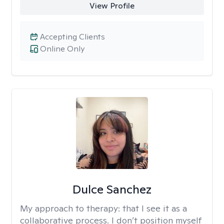
View Profile
Accepting Clients
Online Only
Dulce Sanchez
My approach to therapy:
that I see it as a
collaborative process. I don’t position myself