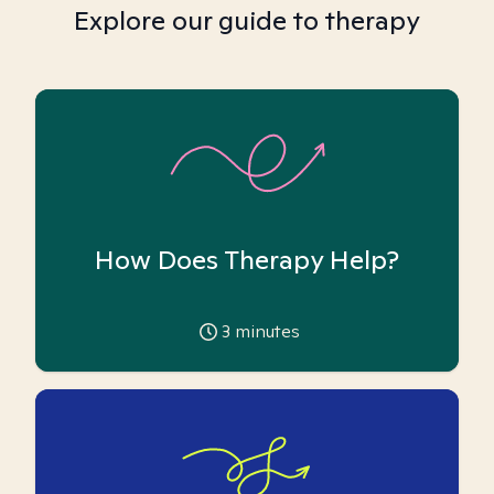
Explore our guide to therapy
How Does Therapy Help?
3
minutes