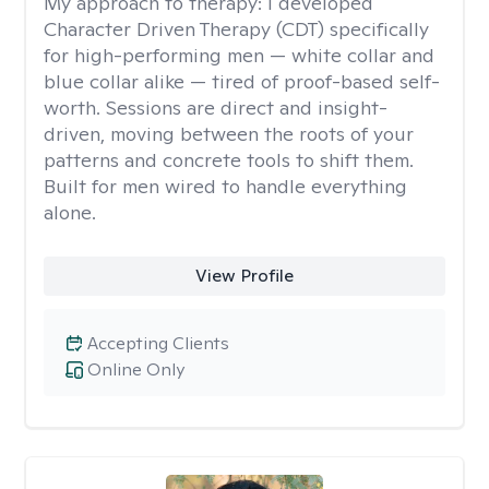
My approach to therapy:
I developed
Character Driven Therapy (CDT) specifically
for high-performing men — white collar and
blue collar alike — tired of proof-based self-
worth. Sessions are direct and insight-
driven, moving between the roots of your
patterns and concrete tools to shift them.
Built for men wired to handle everything
alone.
View Profile
Accepting Clients
Online Only