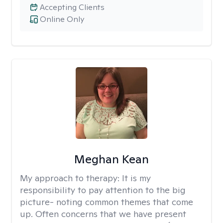
Accepting Clients
Online Only
Meghan Kean
My approach to therapy:
It is my
responsibility to pay attention to the big
picture- noting common themes that come
up. Often concerns that we have present