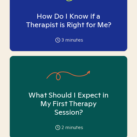
How Do I Know if a
Therapist is Right for Me?
3
minutes
What Should I Expect in
My First Therapy
Session?
2
minutes