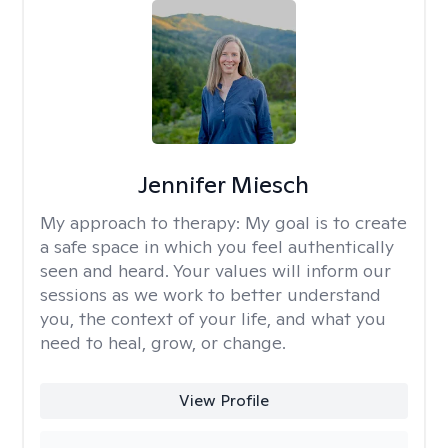
Jennifer Miesch
My approach to therapy:
My goal is to create
a safe space in which you feel authentically
seen and heard. Your values will inform our
sessions as we work to better understand
you, the context of your life, and what you
need to heal, grow, or change.
View Profile