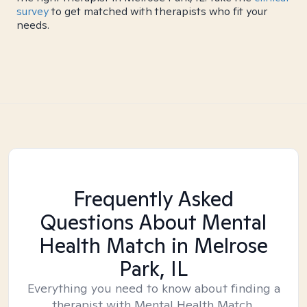
survey
to get matched with therapists who fit your
needs.
Frequently Asked
Questions About Mental
Health Match
in Melrose
Park, IL
Everything you need to know about finding a
therapist with Mental Health Match.