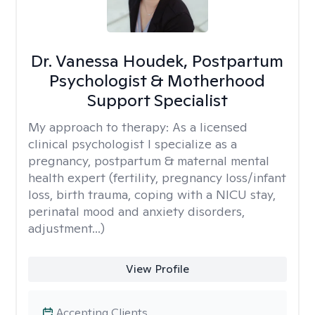
Dr. Vanessa Houdek, Postpartum
Psychologist & Motherhood
Support Specialist
My approach to therapy:
As a licensed
clinical psychologist I specialize as a
pregnancy, postpartum & maternal mental
health expert (fertility, pregnancy loss/infant
loss, birth trauma, coping with a NICU stay,
perinatal mood and anxiety disorders,
adjustment...)
View Profile
Accepting Clients