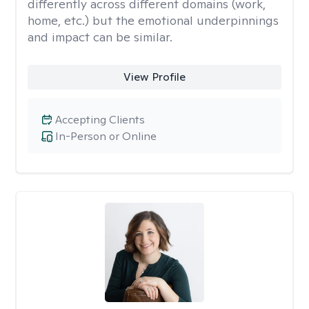
differently across different domains (work,
home, etc.) but the emotional underpinnings
and impact can be similar.
View Profile
Accepting Clients
In-Person or Online