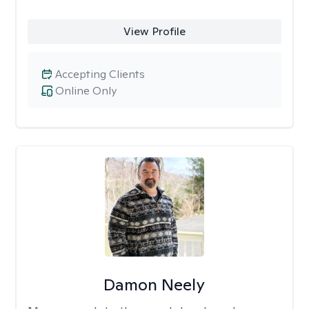
View Profile
Accepting Clients
Online Only
Damon Neely