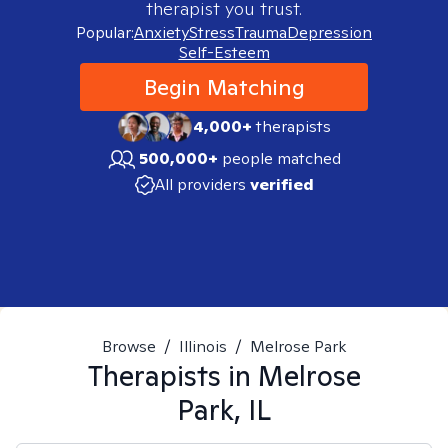
therapist you trust.
Popular:
Anxiety
Stress
Trauma
Depression
Self-Esteem
Begin Matching
4,000+
therapists
500,000+
people matched
All providers
verified
Browse
/
Illinois
/
Melrose Park
Therapists in
Melrose
Park, IL