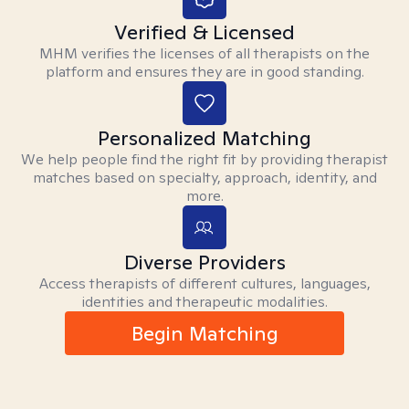
Verified & Licensed
MHM verifies the licenses of all therapists on the
platform and ensures they are in good standing.
Personalized Matching
We help people find the right fit by providing therapist
matches based on specialty, approach, identity, and
more.
Diverse Providers
Access therapists of different cultures, languages,
identities and therapeutic modalities.
Begin Matching