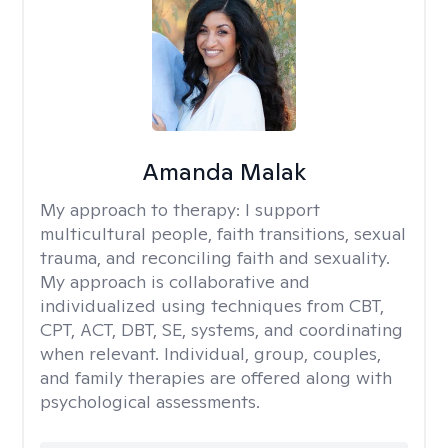
Amanda Malak
My approach to therapy:
I support
multicultural people, faith transitions, sexual
trauma, and reconciling faith and sexuality.
My approach is collaborative and
individualized using techniques from CBT,
CPT, ACT, DBT, SE, systems, and coordinating
when relevant. Individual, group, couples,
and family therapies are offered along with
psychological assessments.