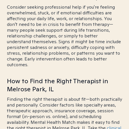
Consider seeking professional help if you're feeling
overwhelmed, stuck, or if emotional difficulties are
affecting your daily life, work, or relationships. You
don't need to be in crisis to benefit from therapy—
many people seek support during life transitions,
relationship challenges, or simply to better
understand themselves. Signs it might be time include
persistent sadness or anxiety, difficulty coping with
stress, relationship problems, or patterns you want to
change. Early intervention often leads to better
outcomes.
How to Find the Right Therapist in
Melrose Park, IL
Finding the right therapist is about fit—both practically
and personally. Consider factors like specialty areas,
therapeutic approach, insurance coverage, session
format (in-person vs. online), and scheduling
availability. Mental Health Match makes it easy to find
the right therapist in Melrose Park, IL. Take the
clinical