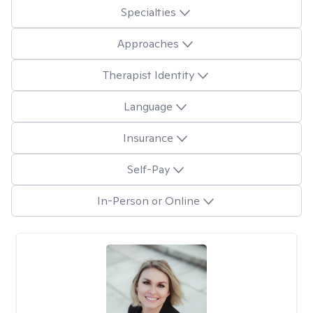
Specialties
Approaches
Therapist Identity
Language
Insurance
Self-Pay
In-Person or Online