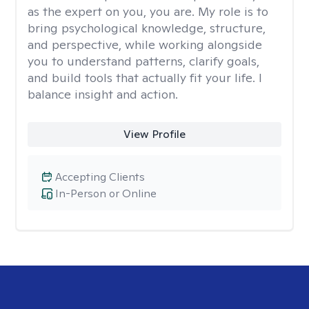
as the expert on you, you are. My role is to
bring psychological knowledge, structure,
and perspective, while working alongside
you to understand patterns, clarify goals,
and build tools that actually fit your life. I
balance insight and action.
View Profile
Accepting Clients
In-Person or Online