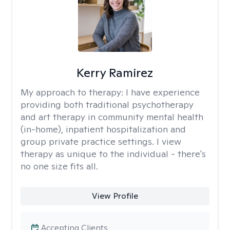
Kerry Ramirez
My approach to therapy:
I have experience
providing both traditional psychotherapy
and art therapy in community mental health
(in-home), inpatient hospitalization and
group private practice settings. I view
therapy as unique to the individual - there's
no one size fits all.
View Profile
Accepting Clients