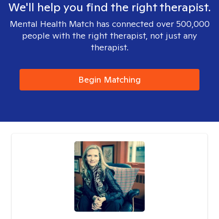
We'll help you find the right therapist.
Mental Health Match has connected over 500,000
people with the right therapist, not just any
therapist.
Begin Matching