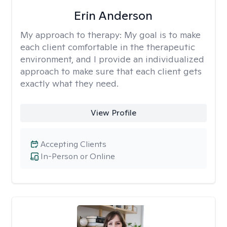
Erin Anderson
My approach to therapy:
My goal is to make
each client comfortable in the therapeutic
environment, and I provide an individualized
approach to make sure that each client gets
exactly what they need.
View Profile
Accepting Clients
In-Person or Online