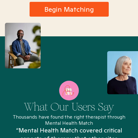
Begin Matching
What Our Users Say
Thousands have found the right therapist through
Mental Health Match
“Mental Health Match covered critical