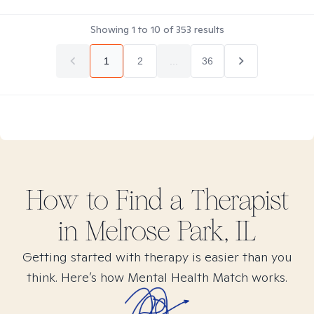
Showing
1
to
10
of
353
results
1
2
...
36
How to Find
a
Therapist
in
Melrose Park, IL
Getting started with therapy is easier than you
think. Here’s how Mental Health Match works.