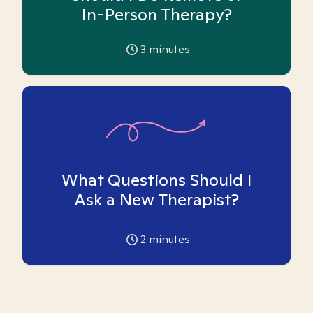
In-Person Therapy?
3
minutes
What Questions Should I
Ask a New Therapist?
2
minutes