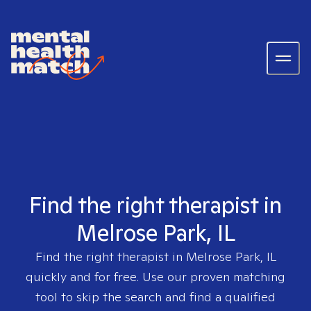
Find the right therapist in
Melrose Park, IL
Find the right therapist in
Melrose Park, IL
quickly and for free. Use our proven matching
tool to skip the search and find a qualified