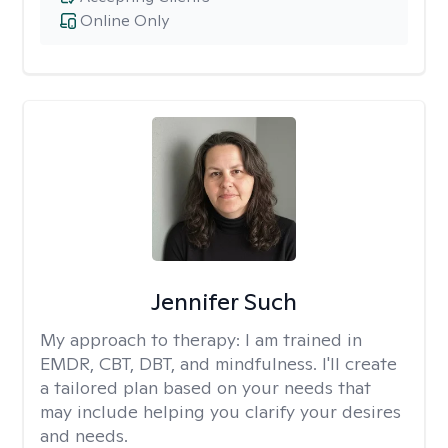
Online Only
Jennifer Such
My approach to therapy:
I am trained in
EMDR, CBT, DBT, and mindfulness. I'll create
a tailored plan based on your needs that
may include helping you clarify your desires
and needs.