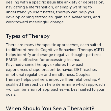
dealing with a specific issue like anxiety or depression,
navigating a life transition, or simply wanting to
understand yourself better, therapy can help you
develop coping strategies, gain self-awareness, and
work toward meaningful change.
Types of Therapy
There are many therapeutic approaches, each suited
to different needs. Cognitive Behavioral Therapy (CBT)
helps identify and change negative thought patterns.
EMDR is effective for processing trauma.
Psychodynamic therapy explores how past
experiences shape present behavior. DBT teaches
emotional regulation and mindfulness. Couples
therapy helps partners improve their relationship. A
qualified therapist can help determine which approach
—or combination of approaches—is best suited to your
goals.
When Should You See a Therapist?