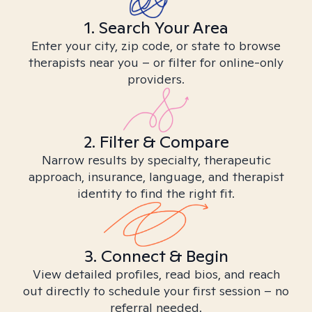
1. Search Your Area
Enter your city, zip code, or state to browse
therapists near you – or filter for online-only
providers.
2. Filter & Compare
Narrow results by specialty, therapeutic
approach, insurance, language, and therapist
identity to find the right fit.
3. Connect & Begin
View detailed profiles, read bios, and reach
out directly to schedule your first session – no
referral needed.