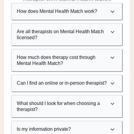
How does Mental Health Match work?
Are all therapists on Mental Health Match
licensed?
How much does therapy cost through
Mental Health Match?
Can I find an online or in-person therapist?
What should I look for when choosing a
therapist?
Is my information private?