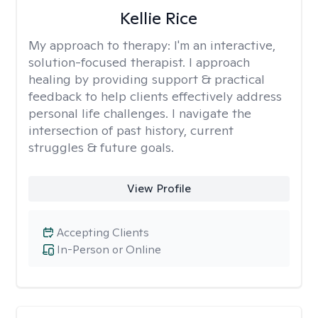
Kellie Rice
My approach to therapy:
I'm an interactive,
solution-focused therapist. I approach
healing by providing support & practical
feedback to help clients effectively address
personal life challenges. I navigate the
intersection of past history, current
struggles & future goals.
View Profile
Accepting Clients
In-Person or Online