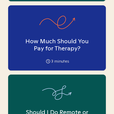
How Much Should You
Pay for Therapy?
3
minutes
Should I Do Remote or