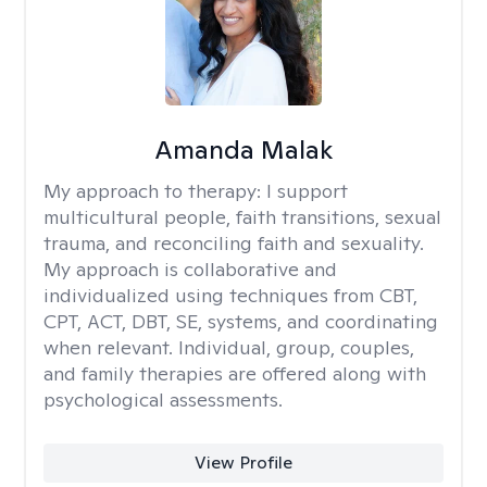
Amanda Malak
My approach to therapy:
I support
multicultural people, faith transitions, sexual
trauma, and reconciling faith and sexuality.
My approach is collaborative and
individualized using techniques from CBT,
CPT, ACT, DBT, SE, systems, and coordinating
when relevant. Individual, group, couples,
and family therapies are offered along with
psychological assessments.
View Profile