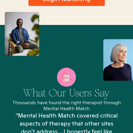
What Our Users Say
Thousands have found the right therapist through
Mental Health Match
“Mental Health Match covered critical
aspects of therapy that other sites
don't address... I honestly feel like