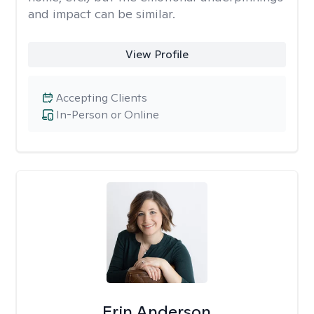
and impact can be similar.
View Profile
Accepting Clients
In-Person or Online
Erin Anderson