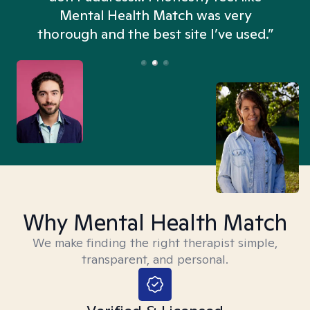
n
Mental Health Match was very
thorough and the best site I’ve used.”
Why Mental Health Match
We make finding the right therapist simple,
transparent, and personal.