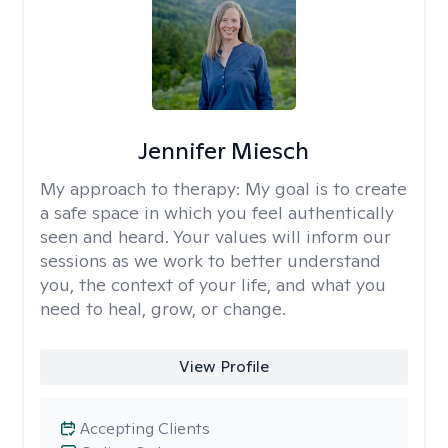
Jennifer Miesch
My approach to therapy:
My goal is to create
a safe space in which you feel authentically
seen and heard. Your values will inform our
sessions as we work to better understand
you, the context of your life, and what you
need to heal, grow, or change.
View Profile
Accepting Clients