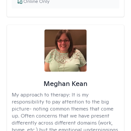
Online Only
Meghan Kean
My approach to therapy:
It is my
responsibility to pay attention to the big
picture- noting common themes that come
up. Often concerns that we have present
differently across different domains (work,
home, etc.) but the emotional underpinnings