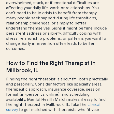
overwhelmed, stuck, or if emotional difficulties are
affecting your daily life, work, or relationships. You
don't need to be in crisis to benefit from therapy—
many people seek support during life transitions,
relationship challenges, or simply to better
understand themselves. Signs it might be time include
persistent sadness or anxiety, difficulty coping with
stress, relationship problems, or patterns you want to
change. Early intervention often leads to better
outcomes.
How to Find the Right Therapist in
Millbrook, IL
Finding the right therapist is about fit—both practically
and personally. Consider factors like specialty areas,
therapeutic approach, insurance coverage, session
format (in-person vs. online), and scheduling
availability. Mental Health Match makes it easy to find
the right therapist in Millbrook, IL. Take the
clinical
survey
to get matched with therapists who fit your