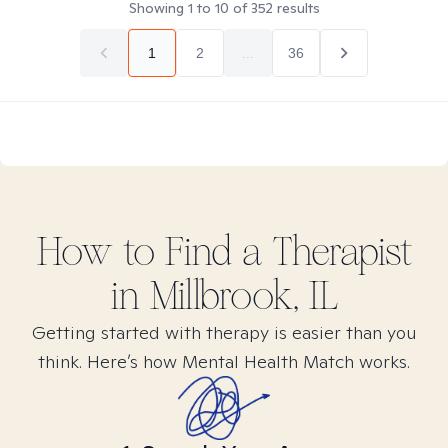
Showing
1
to
10
of
352
results
1
2
...
36
How to Find
a
Therapist
in
Millbrook, IL
Getting started with therapy is easier than you
think. Here’s how Mental Health Match works.