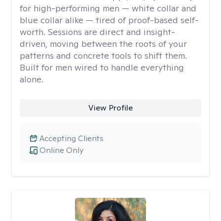
for high-performing men — white collar and
blue collar alike — tired of proof-based self-
worth. Sessions are direct and insight-
driven, moving between the roots of your
patterns and concrete tools to shift them.
Built for men wired to handle everything
alone.
View Profile
Accepting Clients
Online Only