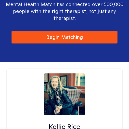
Mental Health Match has connected over 500,000
people with the right therapist, not just any
therapist.
Begin Matching
Kellie Rice