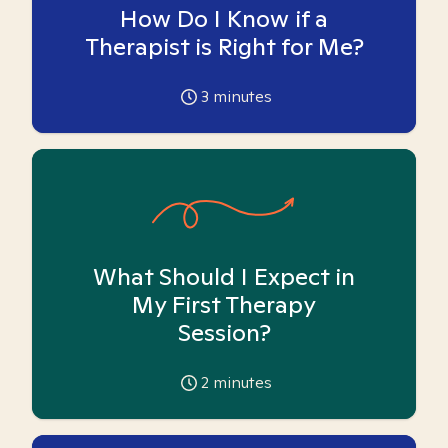
How Do I Know if a
Therapist is Right for Me?
3
minutes
What Should I Expect in
My First Therapy
Session?
2
minutes