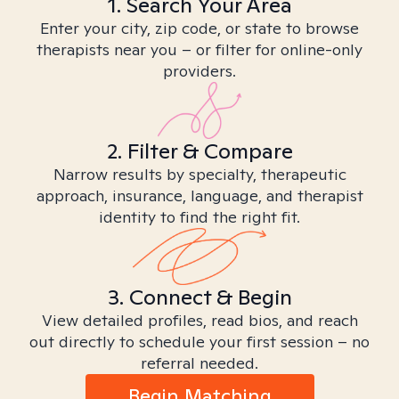
1. Search Your Area
Enter your city, zip code, or state to browse
therapists near you – or filter for online-only
providers.
2. Filter & Compare
Narrow results by specialty, therapeutic
approach, insurance, language, and therapist
identity to find the right fit.
3. Connect & Begin
View detailed profiles, read bios, and reach
out directly to schedule your first session – no
referral needed.
Begin Matching