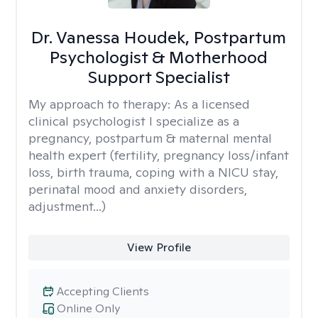
Dr. Vanessa Houdek, Postpartum
Psychologist & Motherhood
Support Specialist
My approach to therapy:
As a licensed
clinical psychologist I specialize as a
pregnancy, postpartum & maternal mental
health expert (fertility, pregnancy loss/infant
loss, birth trauma, coping with a NICU stay,
perinatal mood and anxiety disorders,
adjustment...)
View Profile
Accepting Clients
Online Only