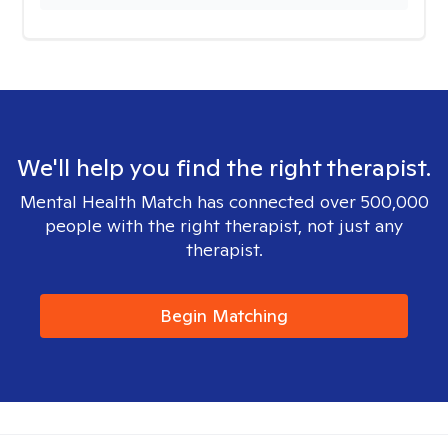
We'll help you find the right therapist.
Mental Health Match has connected over 500,000
people with the right therapist, not just any
therapist.
Begin Matching