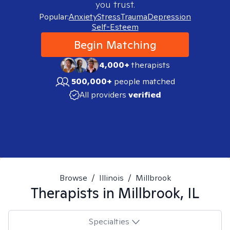
you trust.
Popular:
Anxiety
Stress
Trauma
Depression
Self-Esteem
Begin Matching
4,000+
therapists
500,000+
people matched
All providers
verified
Browse
/
Illinois
/
Millbrook
Therapists in
Millbrook, IL
Specialties