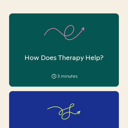
How Does Therapy Help?
3
minutes