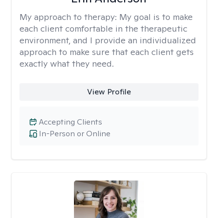
My approach to therapy:
My goal is to make
each client comfortable in the therapeutic
environment, and I provide an individualized
approach to make sure that each client gets
exactly what they need.
View Profile
Accepting Clients
In-Person or Online