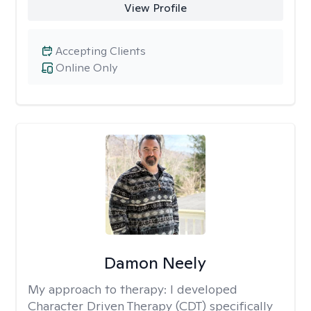
View Profile
Accepting Clients
Online Only
Damon Neely
My approach to therapy:
I developed
Character Driven Therapy (CDT) specifically