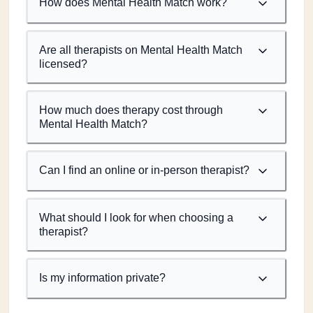
How does Mental Health Match work?
Are all therapists on Mental Health Match
licensed?
How much does therapy cost through
Mental Health Match?
Can I find an online or in-person therapist?
What should I look for when choosing a
therapist?
Is my information private?