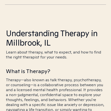
Understanding Therapy in
Millbrook, IL
Learn about therapy, what to expect, and how to find
the right therapist for your needs.
What is Therapy?
Therapy—also known as talk therapy, psychotherapy,
or counseling—is a collaborative process between you
and a licensed mental health professional. It provides
a non-judgmental, confidential space to explore your
thoughts, feelings, and behaviors. Whether you're
dealing with a specific issue like anxiety or depression,
navigating a life transition, or simply wanting to