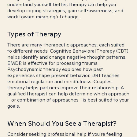
understand yourself better, therapy can help you
develop coping strategies, gain self-awareness, and
work toward meaningful change.
Types of Therapy
There are many therapeutic approaches, each suited
to different needs. Cognitive Behavioral Therapy (CBT)
helps identify and change negative thought patterns.
EMDR is effective for processing trauma.
Psychodynamic therapy explores how past
experiences shape present behavior. DBT teaches
emotional regulation and mindfulness. Couples
therapy helps partners improve their relationship. A
qualified therapist can help determine which approach
—or combination of approaches—is best suited to your
goals.
When Should You See a Therapist?
Consider seeking professional help if you're feeling