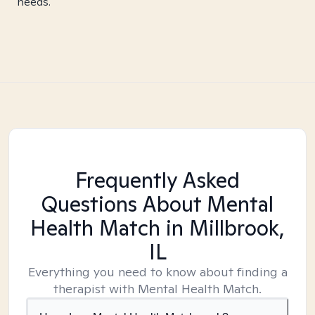
needs.
Frequently Asked
Questions About Mental
Health Match
in Millbrook,
IL
Everything you need to know about finding a
therapist with Mental Health Match.