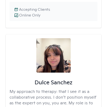
Accepting Clients
Online Only
Dulce Sanchez
My approach to therapy:
that I see it as a
collaborative process. I don’t position myself
as the expert on you, you are. My role is to