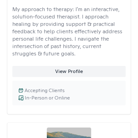
My approach to therapy:
I'm an interactive,
solution-focused therapist. I approach
healing by providing support & practical
feedback to help clients effectively address
personal life challenges. I navigate the
intersection of past history, current
struggles & future goals.
View Profile
Accepting Clients
In-Person or Online