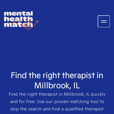
Find the right therapist in
Millbrook, IL
Find the right therapist in
Millbrook, IL
quickly
and for free. Use our proven matching tool to
skip the search and find a qualified therapist