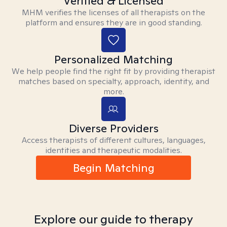
Verified & Licensed
MHM verifies the licenses of all therapists on the
platform and ensures they are in good standing.
Personalized Matching
We help people find the right fit by providing therapist
matches based on specialty, approach, identity, and
more.
Diverse Providers
Access therapists of different cultures, languages,
identities and therapeutic modalities.
Begin Matching
Explore our guide to therapy