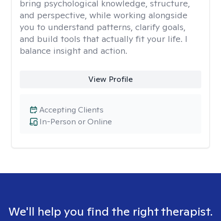
bring psychological knowledge, structure,
and perspective, while working alongside
you to understand patterns, clarify goals,
and build tools that actually fit your life. I
balance insight and action.
View Profile
Accepting Clients
In-Person or Online
We'll help you find the right therapist.