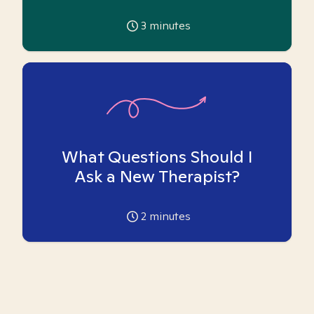
3
minutes
What Questions Should I
Ask a New Therapist?
2
minutes