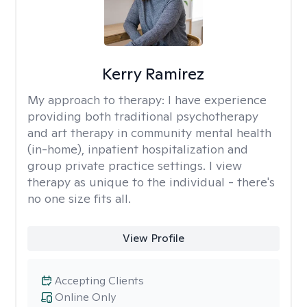
Kerry Ramirez
My approach to therapy:
I have experience
providing both traditional psychotherapy
and art therapy in community mental health
(in-home), inpatient hospitalization and
group private practice settings. I view
therapy as unique to the individual - there's
no one size fits all.
View Profile
Accepting Clients
Online Only