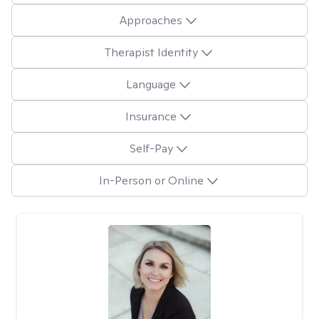
Approaches
Therapist Identity
Language
Insurance
Self-Pay
In-Person or Online