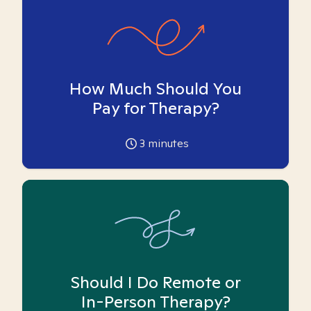
How Much Should You
Pay for Therapy?
3
minutes
Should I Do Remote or
In-Person Therapy?