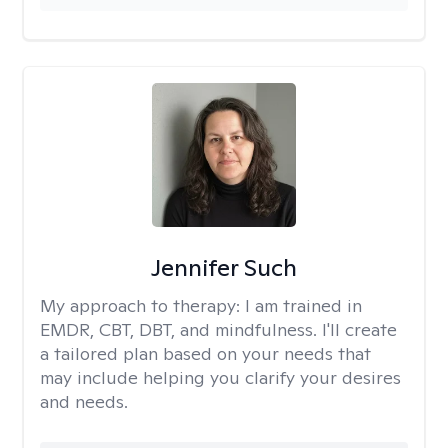
Jennifer Such
My approach to therapy:
I am trained in
EMDR, CBT, DBT, and mindfulness. I'll create
a tailored plan based on your needs that
may include helping you clarify your desires
and needs.