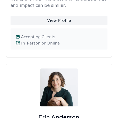
and impact can be similar.
View Profile
Accepting Clients
In-Person or Online
Erin Anderson