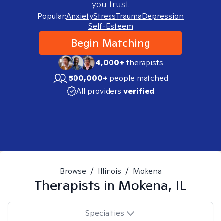
you trust.
Popular:
Anxiety
Stress
Trauma
Depression
Self-Esteem
Begin Matching
4,000+
therapists
500,000+
people matched
All providers
verified
Browse
/
Illinois
/
Mokena
Therapists in
Mokena, IL
Specialties