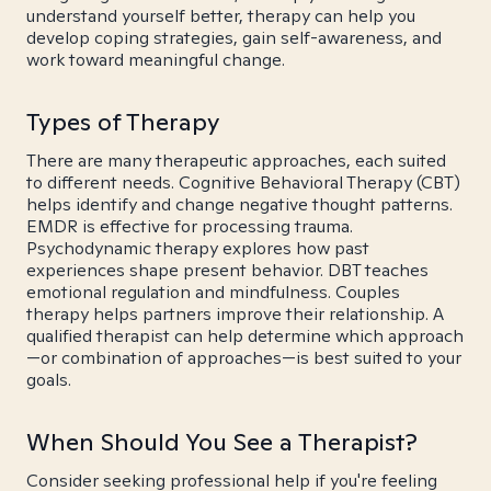
understand yourself better, therapy can help you
develop coping strategies, gain self-awareness, and
work toward meaningful change.
Types of Therapy
There are many therapeutic approaches, each suited
to different needs. Cognitive Behavioral Therapy (CBT)
helps identify and change negative thought patterns.
EMDR is effective for processing trauma.
Psychodynamic therapy explores how past
experiences shape present behavior. DBT teaches
emotional regulation and mindfulness. Couples
therapy helps partners improve their relationship. A
qualified therapist can help determine which approach
—or combination of approaches—is best suited to your
goals.
When Should You See a Therapist?
Consider seeking professional help if you're feeling