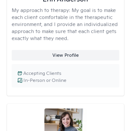
My approach to therapy:
My goal is to make
each client comfortable in the therapeutic
environment, and I provide an individualized
approach to make sure that each client gets
exactly what they need.
View Profile
Accepting Clients
In-Person or Online