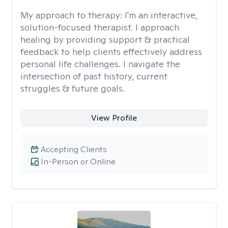
My approach to therapy:
I'm an interactive,
solution-focused therapist. I approach
healing by providing support & practical
feedback to help clients effectively address
personal life challenges. I navigate the
intersection of past history, current
struggles & future goals.
View Profile
Accepting Clients
In-Person or Online