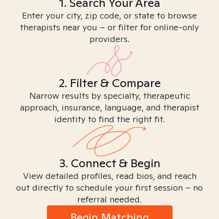
1. Search Your Area
Enter your city, zip code, or state to browse
therapists near you – or filter for online-only
providers.
2. Filter & Compare
Narrow results by specialty, therapeutic
approach, insurance, language, and therapist
identity to find the right fit.
3. Connect & Begin
View detailed profiles, read bios, and reach
out directly to schedule your first session – no
referral needed.
Begin Matching