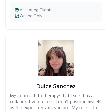
Accepting Clients
Online Only
Dulce Sanchez
My approach to therapy:
that I see it as a
collaborative process. I don’t position myself
as the expert on you, you are. My role is to