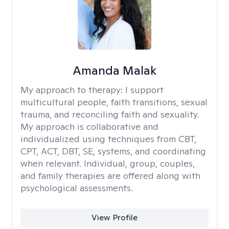
Amanda Malak
My approach to therapy:
I support
multicultural people, faith transitions, sexual
trauma, and reconciling faith and sexuality.
My approach is collaborative and
individualized using techniques from CBT,
CPT, ACT, DBT, SE, systems, and coordinating
when relevant. Individual, group, couples,
and family therapies are offered along with
psychological assessments.
View Profile