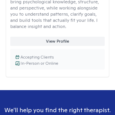
bring psychological knowledge, structure,
and perspective, while working alongside
you to understand patterns, clarify goals,
and build tools that actually fit your life. I
balance insight and action.
View Profile
Accepting Clients
In-Person or Online
We'll help you find the right therapist.