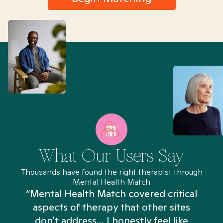
What Our Users Say
Thousands have found the right therapist through
Mental Health Match
“Mental Health Match covered critical
aspects of therapy that other sites
don't address... I honestly feel like