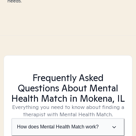
needs.
Frequently Asked
Questions About Mental
Health Match
in Mokena, IL
Everything you need to know about finding a
therapist with Mental Health Match.
How does Mental Health Match work?