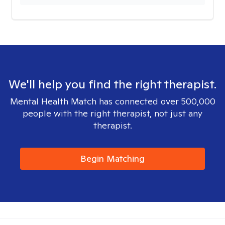
We'll help you find the right therapist.
Mental Health Match has connected over 500,000
people with the right therapist, not just any
therapist.
Begin Matching