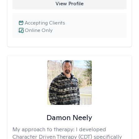
View Profile
Accepting Clients
Online Only
Damon Neely
My approach to therapy:
I developed
Character Driven Therapy (CDT) specifically