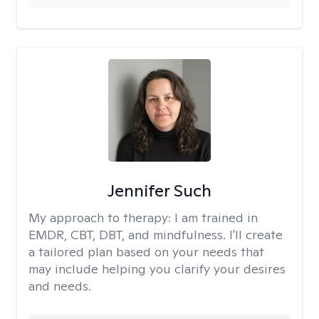
Jennifer Such
My approach to therapy:
I am trained in
EMDR, CBT, DBT, and mindfulness. I'll create
a tailored plan based on your needs that
may include helping you clarify your desires
and needs.