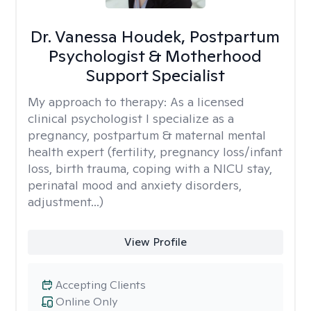
Dr. Vanessa Houdek, Postpartum
Psychologist & Motherhood
Support Specialist
My approach to therapy:
As a licensed
clinical psychologist I specialize as a
pregnancy, postpartum & maternal mental
health expert (fertility, pregnancy loss/infant
loss, birth trauma, coping with a NICU stay,
perinatal mood and anxiety disorders,
adjustment...)
View Profile
Accepting Clients
Online Only