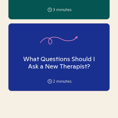
3
minutes
What Questions Should I
Ask a New Therapist?
2
minutes