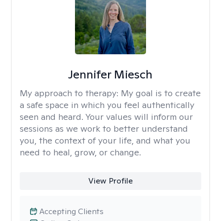
Jennifer Miesch
My approach to therapy:
My goal is to create
a safe space in which you feel authentically
seen and heard. Your values will inform our
sessions as we work to better understand
you, the context of your life, and what you
need to heal, grow, or change.
View Profile
Accepting Clients