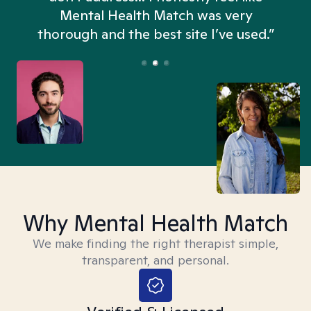
n
Mental Health Match was very
thorough and the best site I’ve used.”
Why Mental Health Match
We make finding the right therapist simple,
transparent, and personal.