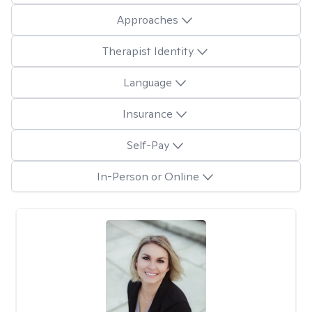
Approaches
Therapist Identity
Language
Insurance
Self-Pay
In-Person or Online