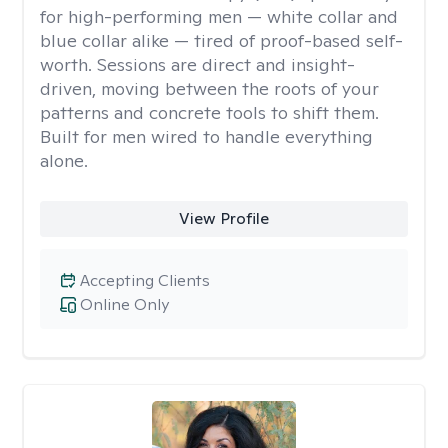
for high-performing men — white collar and
blue collar alike — tired of proof-based self-
worth. Sessions are direct and insight-
driven, moving between the roots of your
patterns and concrete tools to shift them.
Built for men wired to handle everything
alone.
View Profile
Accepting Clients
Online Only