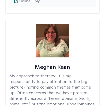
Online Only
Meghan Kean
My approach to therapy:
It is my
responsibility to pay attention to the big
picture- noting common themes that come
up. Often concerns that we have present
differently across different domains (work,
home, etc.) but the emotional underpinnings