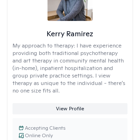
Kerry Ramirez
My approach to therapy:
I have experience
providing both traditional psychotherapy
and art therapy in community mental health
(in-home), inpatient hospitalization and
group private practice settings. I view
therapy as unique to the individual - there's
no one size fits all.
View Profile
Accepting Clients
Online Only