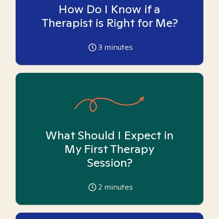
How Do I Know if a
Therapist is Right for Me?
3
minutes
What Should I Expect in
My First Therapy
Session?
2
minutes