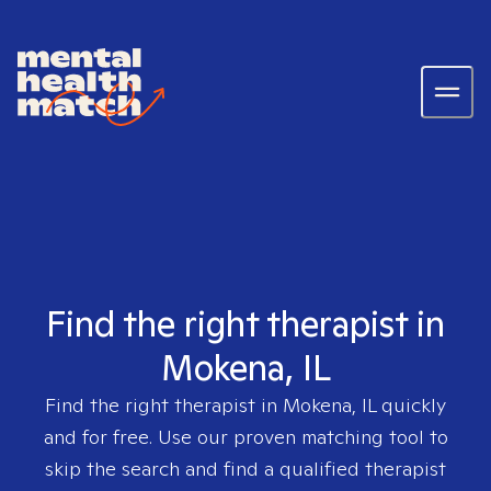
Find the right therapist in
Mokena, IL
Find the right therapist in
Mokena, IL
quickly
and for free. Use our proven matching tool to
skip the search and find a qualified therapist