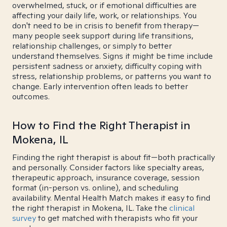
overwhelmed, stuck, or if emotional difficulties are
affecting your daily life, work, or relationships. You
don't need to be in crisis to benefit from therapy—
many people seek support during life transitions,
relationship challenges, or simply to better
understand themselves. Signs it might be time include
persistent sadness or anxiety, difficulty coping with
stress, relationship problems, or patterns you want to
change. Early intervention often leads to better
outcomes.
How to Find the Right Therapist in
Mokena, IL
Finding the right therapist is about fit—both practically
and personally. Consider factors like specialty areas,
therapeutic approach, insurance coverage, session
format (in-person vs. online), and scheduling
availability. Mental Health Match makes it easy to find
the right therapist in Mokena, IL. Take the
clinical
survey
to get matched with therapists who fit your