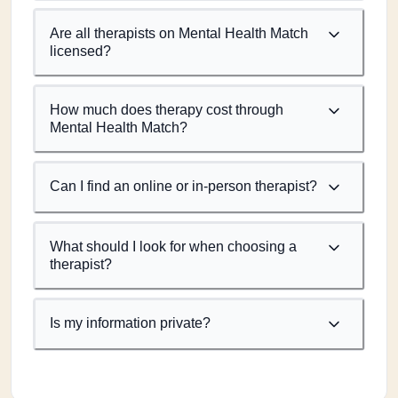
Are all therapists on Mental Health Match
licensed?
How much does therapy cost through
Mental Health Match?
Can I find an online or in-person therapist?
What should I look for when choosing a
therapist?
Is my information private?