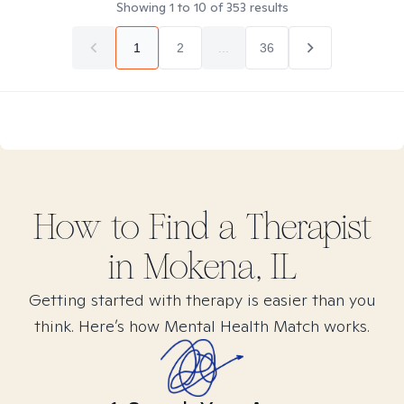
Showing
1
to
10
of
353
results
1
2
...
36
How to Find
a
Therapist
in
Mokena, IL
Getting started with therapy is easier than you
think. Here’s how Mental Health Match works.