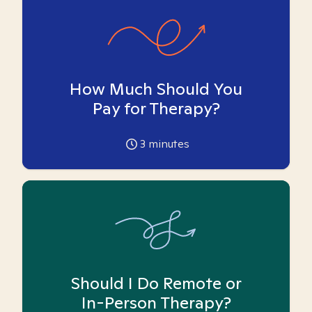
How Much Should You
Pay for Therapy?
3
minutes
Should I Do Remote or
In-Person Therapy?