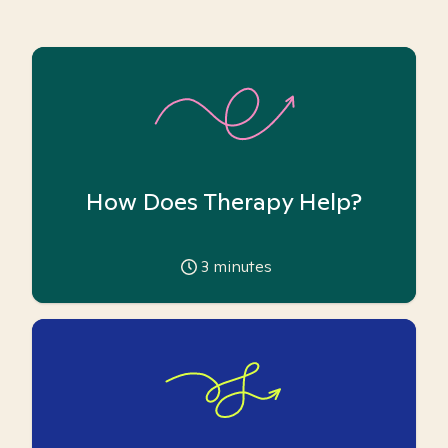
How Does Therapy Help?
3
minutes