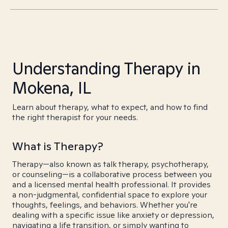
Understanding Therapy in
Mokena, IL
Learn about therapy, what to expect, and how to find
the right therapist for your needs.
What is Therapy?
Therapy—also known as talk therapy, psychotherapy,
or counseling—is a collaborative process between you
and a licensed mental health professional. It provides
a non-judgmental, confidential space to explore your
thoughts, feelings, and behaviors. Whether you're
dealing with a specific issue like anxiety or depression,
navigating a life transition, or simply wanting to