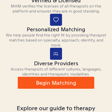
Verified & Licensed
MHM verifies the licenses of all therapists on the
platform and ensures they are in good standing.
Personalized Matching
We help people find the right fit by providing therapist
matches based on specialty, approach, identity, and
more.
Diverse Providers
Access therapists of different cultures, languages,
identities and therapeutic modalities.
Begin Matching
Explore our guide to therapy