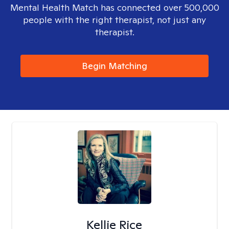
Mental Health Match has connected over 500,000
people with the right therapist, not just any
therapist.
Begin Matching
Kellie Rice