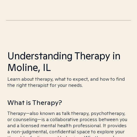
Understanding Therapy in
Moline, IL
Learn about therapy, what to expect, and how to find
the right therapist for your needs.
What is Therapy?
Therapy—also known as talk therapy, psychotherapy,
or counseling—is a collaborative process between you
and a licensed mental health professional. It provides
a non-judgmental, confidential space to explore your