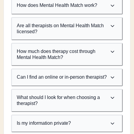
How does Mental Health Match work?
Are all therapists on Mental Health Match
licensed?
How much does therapy cost through
Mental Health Match?
Can I find an online or in-person therapist?
What should I look for when choosing a
therapist?
Is my information private?