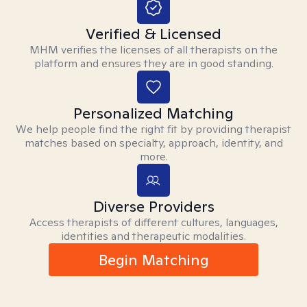
Verified & Licensed
MHM verifies the licenses of all therapists on the
platform and ensures they are in good standing.
Personalized Matching
We help people find the right fit by providing therapist
matches based on specialty, approach, identity, and
more.
Diverse Providers
Access therapists of different cultures, languages,
identities and therapeutic modalities.
Begin Matching