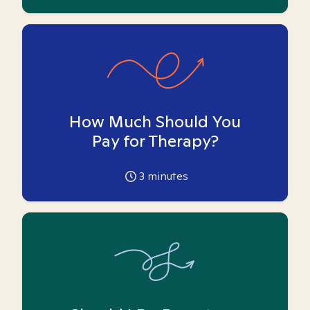
How Much Should You
Pay for Therapy?
3
minutes