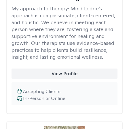
My approach to therapy:
Mind Lodge’s
approach is compassionate, client-centered,
and holistic. We believe in meeting each
person where they are, fostering a safe and
supportive environment for healing and
growth. Our therapists use evidence-based
practices to help clients build resilience,
insight, and lasting emotional wellness.
View Profile
Accepting Clients
In-Person or Online