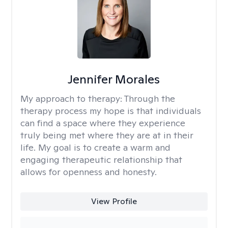
Jennifer Morales
My approach to therapy:
Through the
therapy process my hope is that individuals
can find a space where they experience
truly being met where they are at in their
life. My goal is to create a warm and
engaging therapeutic relationship that
allows for openness and honesty.
View Profile