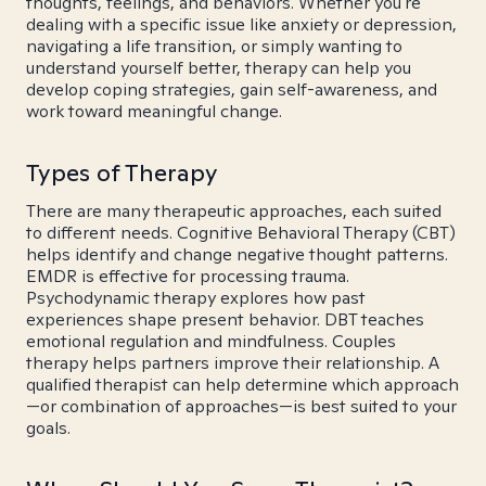
thoughts, feelings, and behaviors. Whether you're
dealing with a specific issue like anxiety or depression,
navigating a life transition, or simply wanting to
understand yourself better, therapy can help you
develop coping strategies, gain self-awareness, and
work toward meaningful change.
Types of Therapy
There are many therapeutic approaches, each suited
to different needs. Cognitive Behavioral Therapy (CBT)
helps identify and change negative thought patterns.
EMDR is effective for processing trauma.
Psychodynamic therapy explores how past
experiences shape present behavior. DBT teaches
emotional regulation and mindfulness. Couples
therapy helps partners improve their relationship. A
qualified therapist can help determine which approach
—or combination of approaches—is best suited to your
goals.