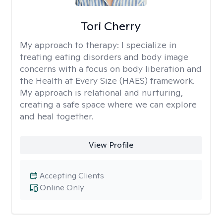
Tori Cherry
My approach to therapy:
I specialize in
treating eating disorders and body image
concerns with a focus on body liberation and
the Health at Every Size (HAES) framework.
My approach is relational and nurturing,
creating a safe space where we can explore
and heal together.
View Profile
Accepting Clients
Online Only