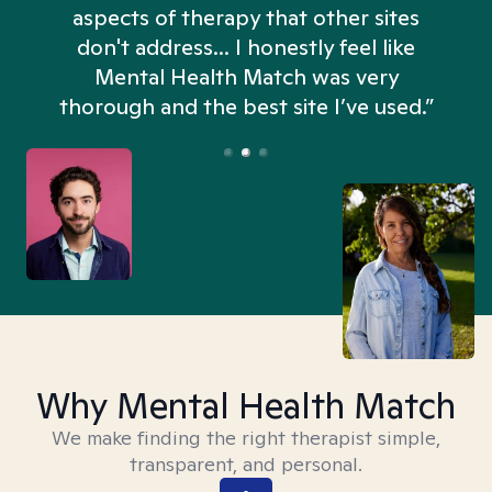
aspects of therapy that other sites
don't address... I honestly feel like
n
Mental Health Match was very
thorough and the best site I’ve used.”
Why Mental Health Match
We make finding the right therapist simple,
transparent, and personal.