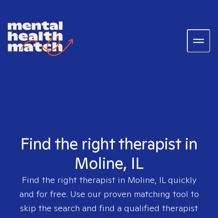
Find the right therapist in
Moline, IL
Find the right therapist in
Moline, IL
quickly
and for free. Use our proven matching tool to
skip the search and find a qualified therapist