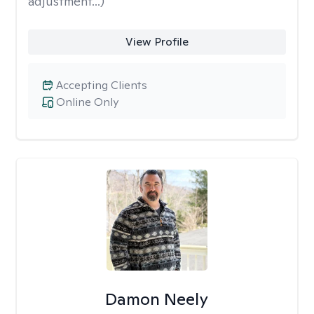
adjustment...)
View Profile
Accepting Clients
Online Only
Damon Neely