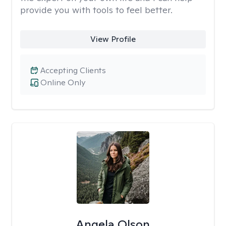
provide you with tools to feel better.
View Profile
Accepting Clients
Online Only
Angela Olson