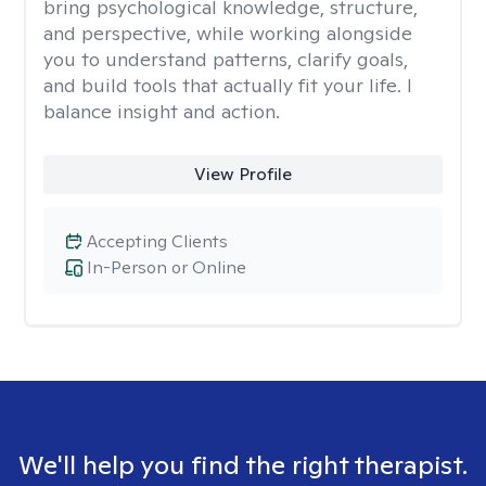
bring psychological knowledge, structure,
and perspective, while working alongside
you to understand patterns, clarify goals,
and build tools that actually fit your life. I
balance insight and action.
View Profile
Accepting Clients
In-Person or Online
We'll help you find the right therapist.