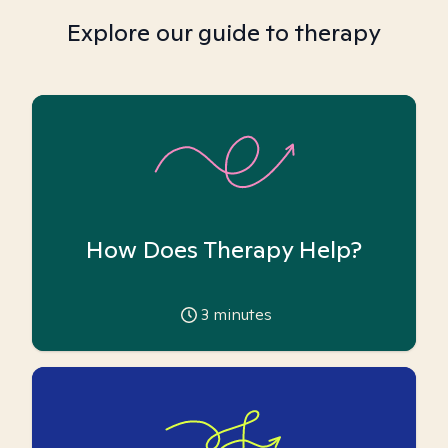
Explore our guide to therapy
How Does Therapy Help?
3
minutes