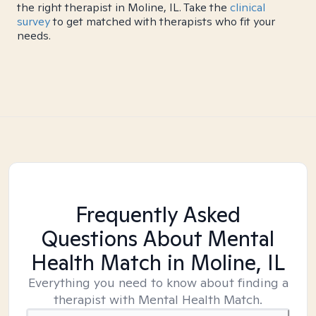
the right therapist in Moline, IL. Take the
clinical
survey
to get matched with therapists who fit your
needs.
Frequently Asked
Questions About Mental
Health Match
in Moline, IL
Everything you need to know about finding a
therapist with Mental Health Match.