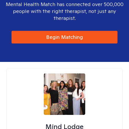
Mental Health Match has connected over 500,000
people with the right therapist, not just any
therapist.
Begin Matching
Mind Lodge