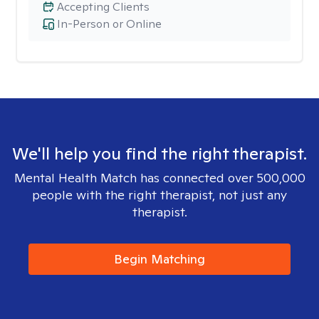
Accepting Clients
In-Person or Online
We'll help you find the right therapist.
Mental Health Match has connected over 500,000
people with the right therapist, not just any
therapist.
Begin Matching