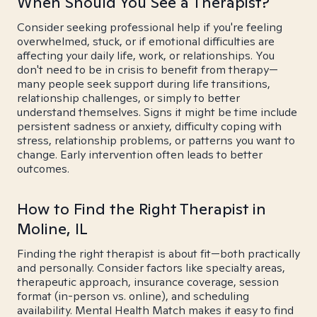
When Should You See a Therapist?
Consider seeking professional help if you're feeling
overwhelmed, stuck, or if emotional difficulties are
affecting your daily life, work, or relationships. You
don't need to be in crisis to benefit from therapy—
many people seek support during life transitions,
relationship challenges, or simply to better
understand themselves. Signs it might be time include
persistent sadness or anxiety, difficulty coping with
stress, relationship problems, or patterns you want to
change. Early intervention often leads to better
outcomes.
How to Find the Right Therapist in
Moline, IL
Finding the right therapist is about fit—both practically
and personally. Consider factors like specialty areas,
therapeutic approach, insurance coverage, session
format (in-person vs. online), and scheduling
availability. Mental Health Match makes it easy to find