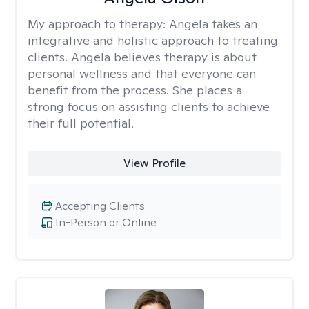
My approach to therapy:
Angela takes an
integrative and holistic approach to treating
clients. Angela believes therapy is about
personal wellness and that everyone can
benefit from the process. She places a
strong focus on assisting clients to achieve
their full potential.
View Profile
Accepting Clients
In-Person or Online