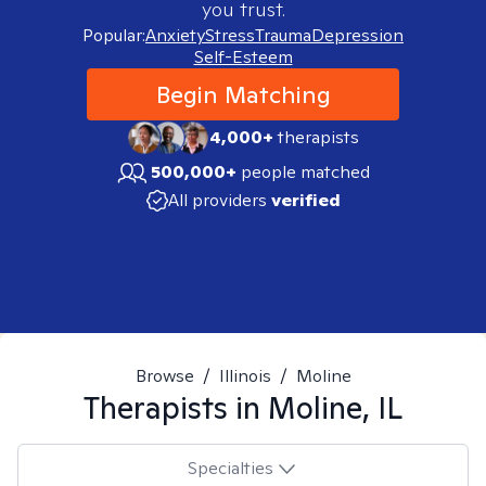
you trust.
Popular:
Anxiety
Stress
Trauma
Depression
Self-Esteem
Begin Matching
4,000+
therapists
500,000+
people matched
All providers
verified
Browse
/
Illinois
/
Moline
Therapists in
Moline, IL
Specialties