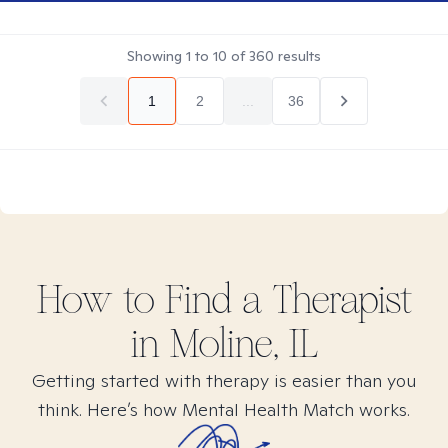
Showing
1
to
10
of
360
results
1
2
...
36
How to Find
a
Therapist
in
Moline, IL
Getting started with therapy is easier than you
think. Here’s how Mental Health Match works.