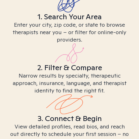
1. Search Your Area
Enter your city, zip code, or state to browse
therapists near you – or filter for online-only
providers.
2. Filter & Compare
Narrow results by specialty, therapeutic
approach, insurance, language, and therapist
identity to find the right fit.
3. Connect & Begin
View detailed profiles, read bios, and reach
out directly to schedule your first session – no