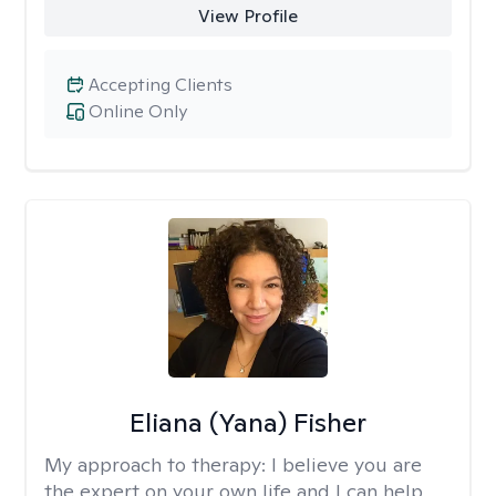
View Profile
Accepting Clients
Online Only
Eliana (Yana) Fisher
My approach to therapy:
I believe you are
the expert on your own life and I can help