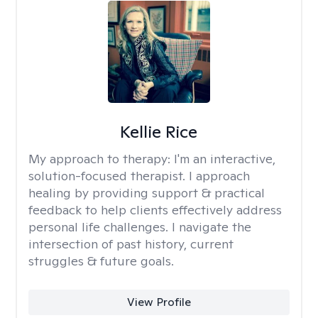
Kellie Rice
My approach to therapy:
I'm an interactive,
solution-focused therapist. I approach
healing by providing support & practical
feedback to help clients effectively address
personal life challenges. I navigate the
intersection of past history, current
struggles & future goals.
View Profile