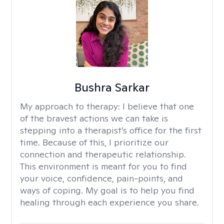
Bushra Sarkar
My approach to therapy:
I believe that one
of the bravest actions we can take is
stepping into a therapist’s office for the first
time. Because of this, I prioritize our
connection and therapeutic relationship.
This environment is meant for you to find
your voice, confidence, pain-points, and
ways of coping. My goal is to help you find
healing through each experience you share.