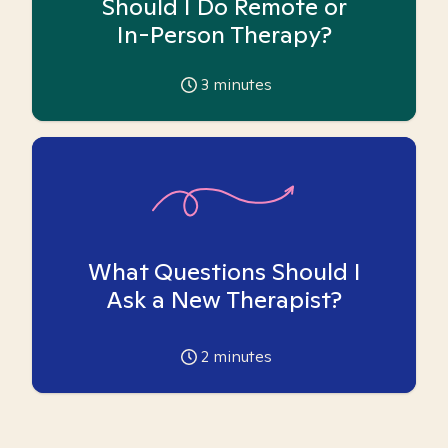
Should I Do Remote or
In-Person Therapy?
3
minutes
What Questions Should I
Ask a New Therapist?
2
minutes