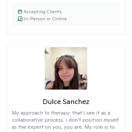
Accepting Clients
In-Person or Online
Dulce Sanchez
My approach to therapy:
that I see it as a
collaborative process. I don’t position myself
as the expert on you, you are. My role is to