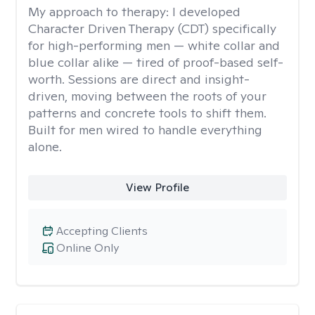
My approach to therapy:
I developed
Character Driven Therapy (CDT) specifically
for high-performing men — white collar and
blue collar alike — tired of proof-based self-
worth. Sessions are direct and insight-
driven, moving between the roots of your
patterns and concrete tools to shift them.
Built for men wired to handle everything
alone.
View Profile
Accepting Clients
Online Only