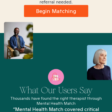
referral needed.
Begin Matching
What Our Users Say
Thousands have found the right therapist through
Mental Health Match
“Mental Health Match covered critical