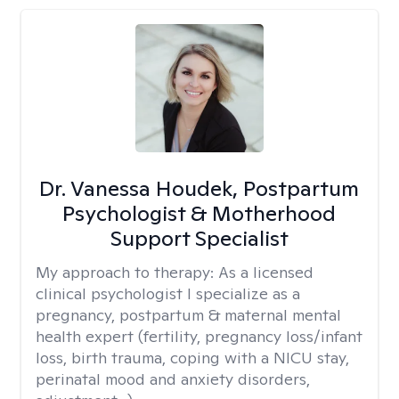
Dr. Vanessa Houdek, Postpartum
Psychologist & Motherhood
Support Specialist
My approach to therapy:
As a licensed
clinical psychologist I specialize as a
pregnancy, postpartum & maternal mental
health expert (fertility, pregnancy loss/infant
loss, birth trauma, coping with a NICU stay,
perinatal mood and anxiety disorders,