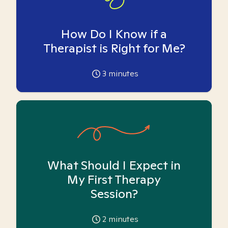
How Do I Know if a
Therapist is Right for Me?
3
minutes
What Should I Expect in
My First Therapy
Session?
2
minutes