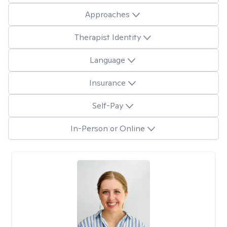
Approaches
Therapist Identity
Language
Insurance
Self-Pay
In-Person or Online