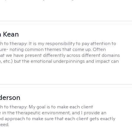
 Kean
h to therapy:
It is my responsibility to pay attention to
cture- noting common themes that come up. Often
at we have present differently across different domains
, etc.) but the emotional underpinnings and impact can
derson
h to therapy:
My goal is to make each client
 in the therapeutic environment, and I provide an
zed approach to make sure that each client gets exactly
eed.