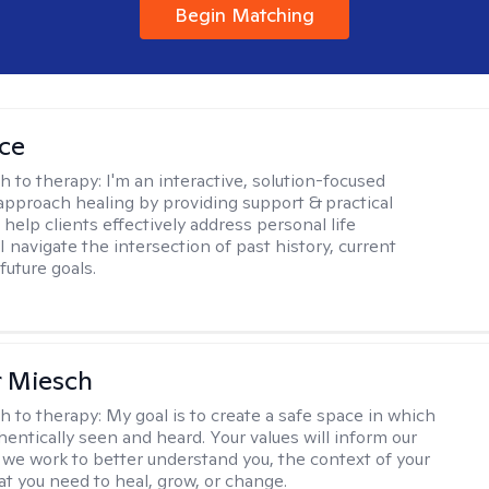
Begin Matching
ice
h to therapy:
I'm an interactive, solution-focused
I approach healing by providing support & practical
help clients effectively address personal life
I navigate the intersection of past history, current
future goals.
r Miesch
h to therapy:
My goal is to create a safe space in which
hentically seen and heard. Your values will inform our
 we work to better understand you, the context of your
at you need to heal, grow, or change.