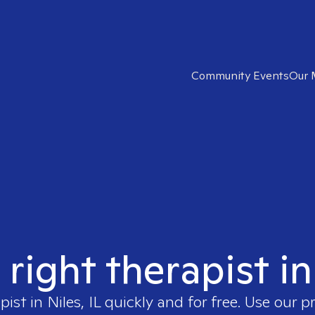
Community Events
Our 
right therapist in
apist in
Niles, IL
quickly and for free. Use our 