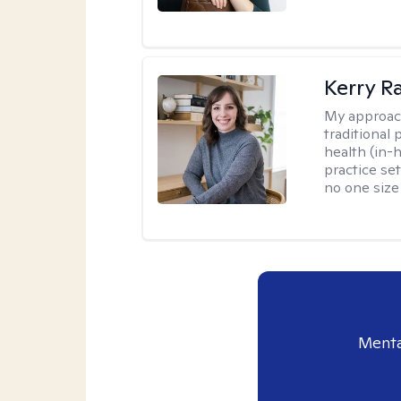
Kerry R
My approac
traditional
health (in-
practice set
no one size f
Menta