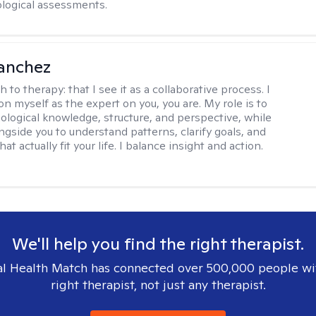
logical assessments.
anchez
h to therapy:
that I see it as a collaborative process. I
on myself as the expert on you, you are. My role is to
ological knowledge, structure, and perspective, while
ngside you to understand patterns, clarify goals, and
hat actually fit your life. I balance insight and action.
We'll help you find the right therapist.
l Health Match has connected over 500,000 people wi
right therapist, not just any therapist.