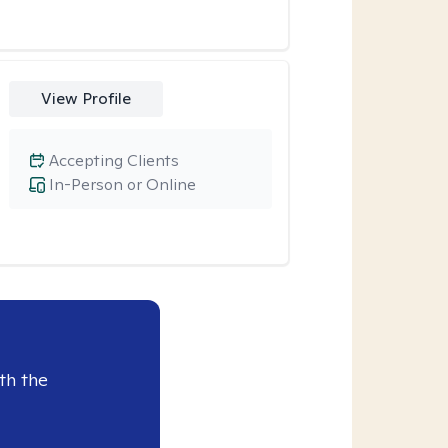
View Profile
Accepting Clients
In-Person or Online
th the