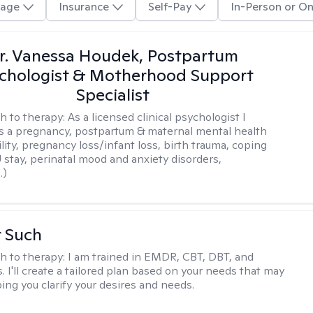
age
Insurance
Self-Pay
In-Person or On
r. Vanessa Houdek, Postpartum
chologist & Motherhood Support
Specialist
h to therapy:
As a licensed clinical psychologist I
as a pregnancy, postpartum & maternal mental health
ility, pregnancy loss/infant loss, birth trauma, coping
 stay, perinatal mood and anxiety disorders,
.)
r Such
h to therapy:
I am trained in EMDR, CBT, DBT, and
 I'll create a tailored plan based on your needs that may
ing you clarify your desires and needs.