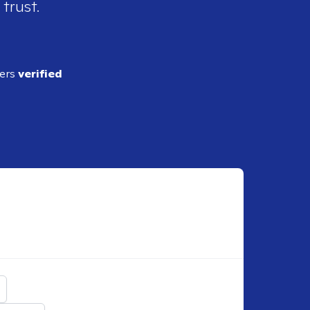
 trust.
ders
verified