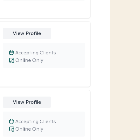
View Profile
Accepting Clients
Online Only
View Profile
Accepting Clients
Online Only