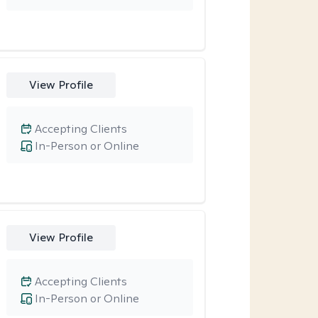
View Profile
Accepting Clients
In-Person or Online
View Profile
Accepting Clients
In-Person or Online