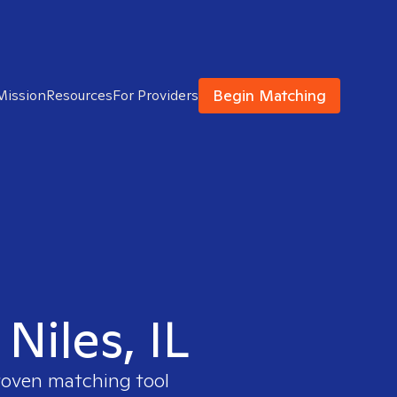
Begin Matching
Mission
Resources
For Providers
 Niles, IL
proven matching tool