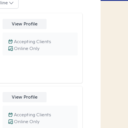
line
View Profile
Accepting Clients
Online Only
View Profile
Accepting Clients
Online Only