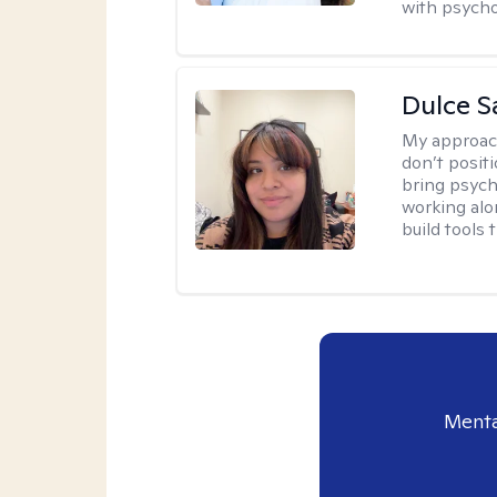
with psycho
Dulce S
My approac
don’t positi
bring psych
working alo
build tools t
Menta