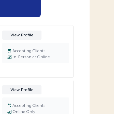
View Profile
Accepting Clients
In-Person or Online
View Profile
Accepting Clients
Online Only