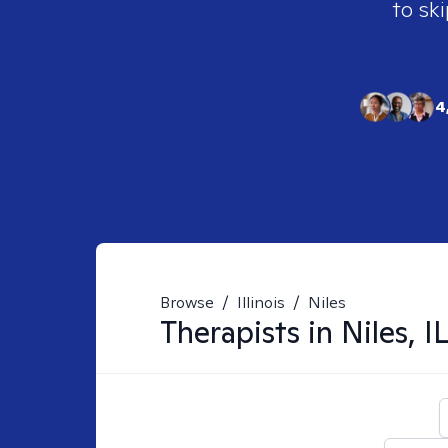
to ski
4
Browse
/
Illinois
/
Niles
Therapists in
Niles, I