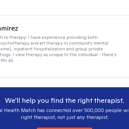
amirez
h to therapy:
I have experience providing both
 psychotherapy and art therapy in community mental
home), inpatient hospitalization and group private
tings. I view therapy as unique to the individual - there's
its all.
We'll help you find the right therapist.
l Health Match has connected over 500,000 people wi
right therapist, not just any therapist.