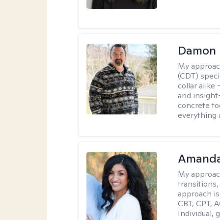
Damon 
My approac
(CDT) speci
collar alike
and insight
concrete to
everything 
Amanda
My approac
transitions,
approach is
CBT, CPT, A
Individual, 