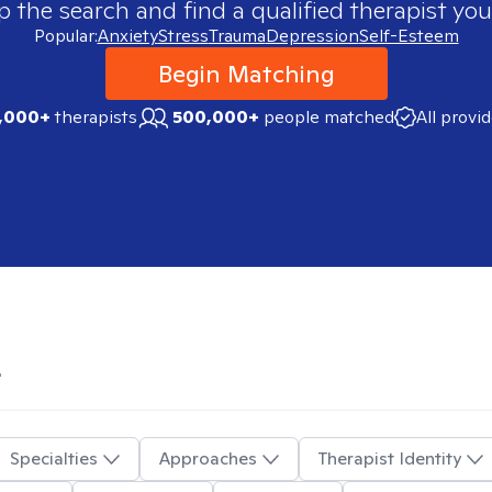
p the search and find a qualified therapist you
Popular:
Anxiety
Stress
Trauma
Depression
Self-Esteem
Begin Matching
,000+
therapists
500,000+
people matched
All provi
L
Specialties
Approaches
Therapist Identity