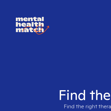
Find the 
Find the right ther