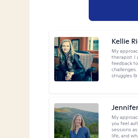
Kellie R
My approac
therapist. 
feedback to 
challenges. 
struggles & 
Jennife
My approac
you feel aut
sessions as
life, and wh