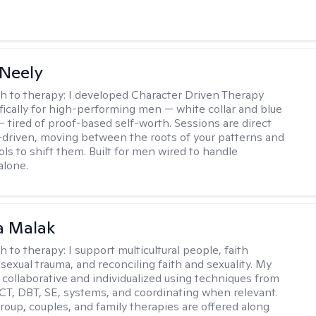
Neely
h to therapy:
I developed Character Driven Therapy
fically for high-performing men — white collar and blue
 — tired of proof-based self-worth. Sessions are direct
-driven, moving between the roots of your patterns and
ols to shift them. Built for men wired to handle
alone.
 Malak
h to therapy:
I support multicultural people, faith
 sexual trauma, and reconciling faith and sexuality. My
 collaborative and individualized using techniques from
CT, DBT, SE, systems, and coordinating when relevant.
group, couples, and family therapies are offered along