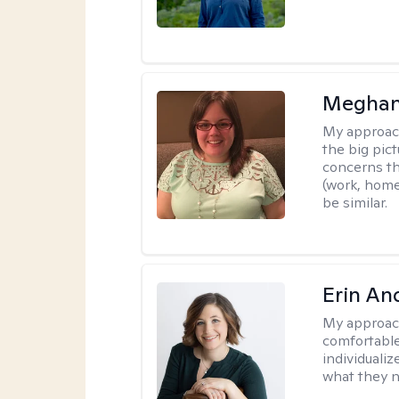
Meghan
My approac
the big pi
concerns th
(work, home
be similar.
Erin An
My approac
comfortable
individuali
what they n