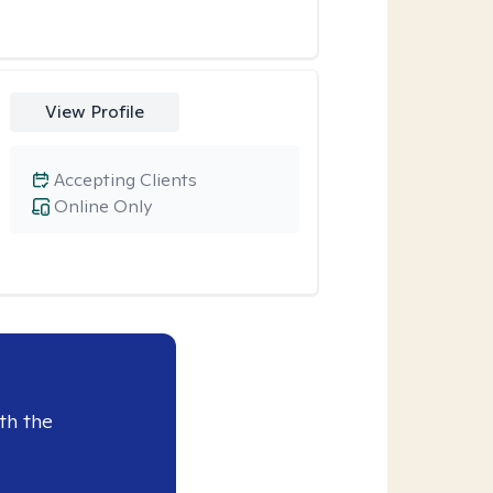
View Profile
Accepting Clients
Online Only
th the