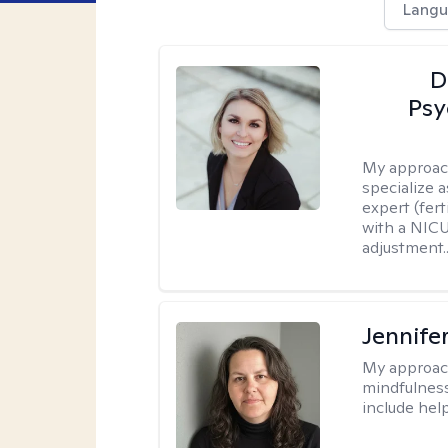
Langu
D
Psy
My approac
specialize 
expert (fert
with a NICU
adjustment..
Jennife
My approac
mindfulness.
include help