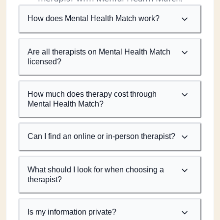
How does Mental Health Match work?
Are all therapists on Mental Health Match
licensed?
How much does therapy cost through
Mental Health Match?
Can I find an online or in-person therapist?
What should I look for when choosing a
therapist?
Is my information private?