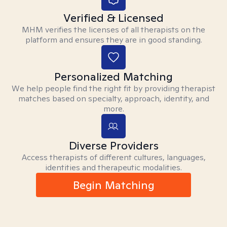
Verified & Licensed
MHM verifies the licenses of all therapists on the
platform and ensures they are in good standing.
Personalized Matching
We help people find the right fit by providing therapist
matches based on specialty, approach, identity, and
more.
Diverse Providers
Access therapists of different cultures, languages,
identities and therapeutic modalities.
Begin Matching