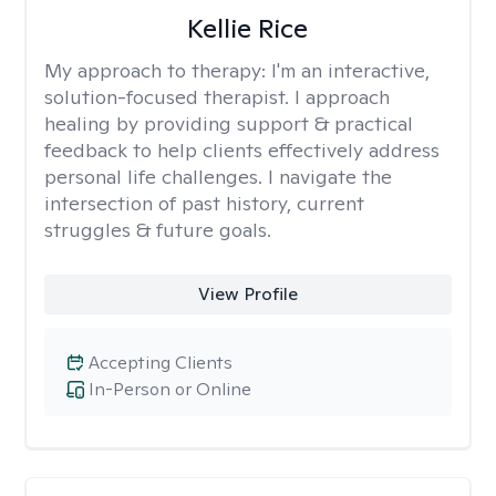
Kellie Rice
My approach to therapy:
I'm an interactive,
solution-focused therapist. I approach
healing by providing support & practical
feedback to help clients effectively address
personal life challenges. I navigate the
intersection of past history, current
struggles & future goals.
View Profile
Accepting Clients
In-Person or Online