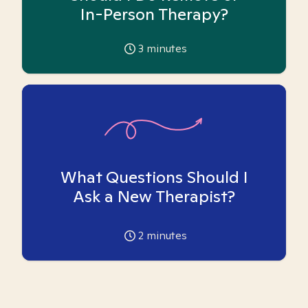
In-Person Therapy?
3
minutes
What Questions Should I
Ask a New Therapist?
2
minutes