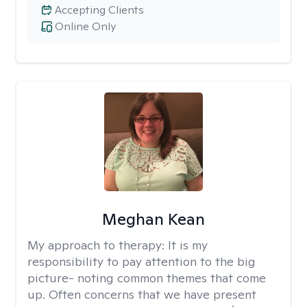
Accepting Clients
Online Only
Meghan Kean
My approach to therapy:
It is my
responsibility to pay attention to the big
picture- noting common themes that come
up. Often concerns that we have present