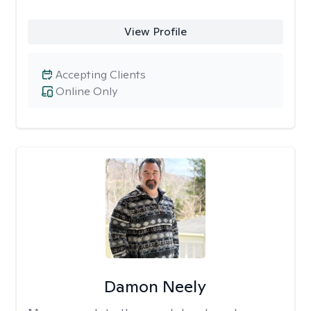
View Profile
Accepting Clients
Online Only
Damon Neely