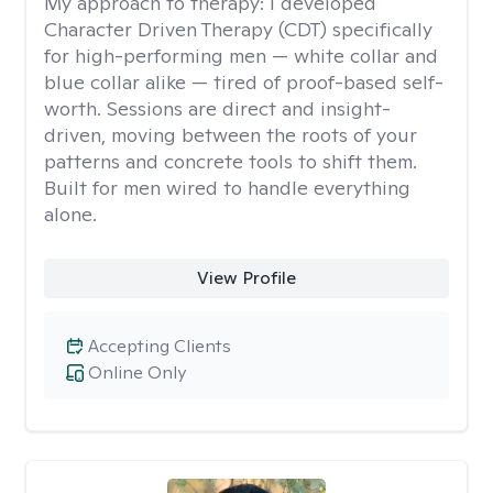
My approach to therapy:
I developed
Character Driven Therapy (CDT) specifically
for high-performing men — white collar and
blue collar alike — tired of proof-based self-
worth. Sessions are direct and insight-
driven, moving between the roots of your
patterns and concrete tools to shift them.
Built for men wired to handle everything
alone.
View Profile
Accepting Clients
Online Only