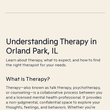
Understanding Therapy in
Orland Park, IL
Learn about therapy, what to expect, and how to find
the right therapist for your needs.
What is Therapy?
Therapy—also known as talk therapy, psychotherapy,
or counseling—is a collaborative process between you
and a licensed mental health professional. It provides
a non-judgmental, confidential space to explore your
thoughts, feelings, and behaviors. Whether you're