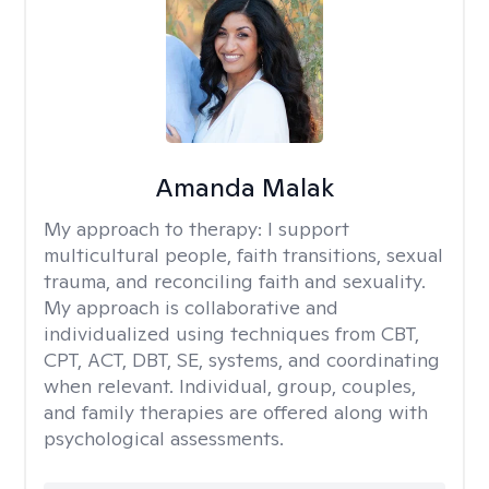
Amanda Malak
My approach to therapy:
I support
multicultural people, faith transitions, sexual
trauma, and reconciling faith and sexuality.
My approach is collaborative and
individualized using techniques from CBT,
CPT, ACT, DBT, SE, systems, and coordinating
when relevant. Individual, group, couples,
and family therapies are offered along with
psychological assessments.