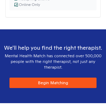
Online Only
We'll help you find the right therapist.
Mental Health Match has connected over 500,000
people with the right therapist, not just any
therapist.
Begin Matching