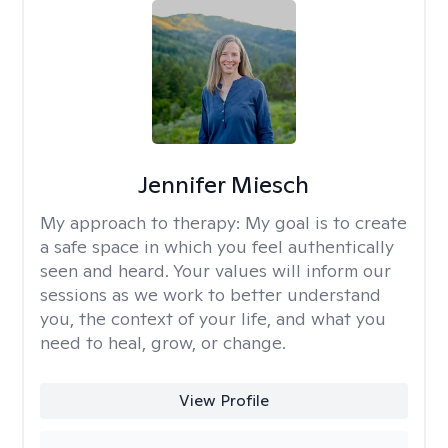
Jennifer Miesch
My approach to therapy:
My goal is to create
a safe space in which you feel authentically
seen and heard. Your values will inform our
sessions as we work to better understand
you, the context of your life, and what you
need to heal, grow, or change.
View Profile