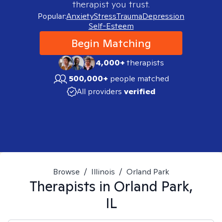
therapist you trust.
Popular:
Anxiety
Stress
Trauma
Depression
Self-Esteem
Begin Matching
4,000+
therapists
500,000+
people matched
All providers
verified
Browse
/
Illinois
/
Orland Park
Therapists in
Orland Park,
IL