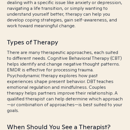
dealing with a specific issue like anxiety or depression,
navigating a life transition, or simply wanting to
understand yourself better, therapy can help you
develop coping strategies, gain self-awareness, and
work toward meaningful change.
Types of Therapy
There are many therapeutic approaches, each suited
to different needs. Cognitive Behavioral Therapy (CBT)
helps identify and change negative thought patterns.
EMDR is effective for processing trauma.
Psychodynamic therapy explores how past
experiences shape present behavior. DBT teaches
emotional regulation and mindfulness. Couples
therapy helps partners improve their relationship. A
qualified therapist can help determine which approach
—or combination of approaches—is best suited to your
goals.
When Should You See a Therapist?