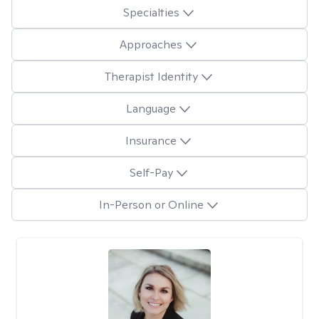
Specialties
Approaches
Therapist Identity
Language
Insurance
Self-Pay
In-Person or Online