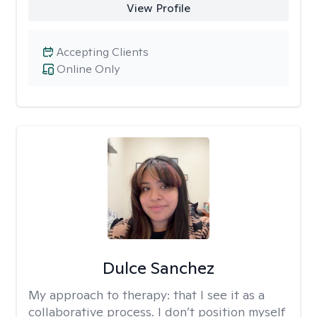
View Profile
Accepting Clients
Online Only
Dulce Sanchez
My approach to therapy:
that I see it as a
collaborative process. I don’t position myself