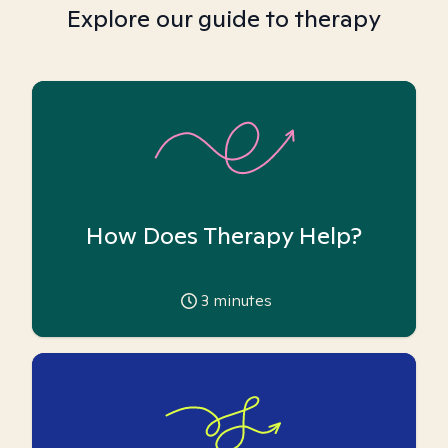
Explore our guide to therapy
How Does Therapy Help?
3
minutes