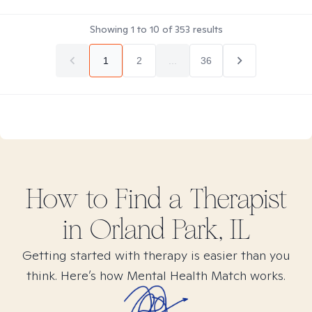
Showing
1
to
10
of
353
results
1
2
...
36
How to Find
a
Therapist
in
Orland Park, IL
Getting started with therapy is easier than you
think. Here’s how Mental Health Match works.