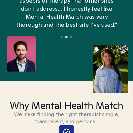
aspects of therapy that other sites
don't address... I honestly feel like
n
Mental Health Match was very
thorough and the best site I’ve used.”
Why Mental Health Match
We make finding the right therapist simple,
transparent, and personal.