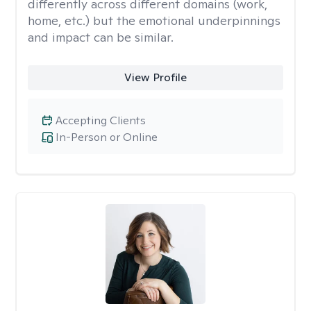
differently across different domains (work,
home, etc.) but the emotional underpinnings
and impact can be similar.
View Profile
Accepting Clients
In-Person or Online