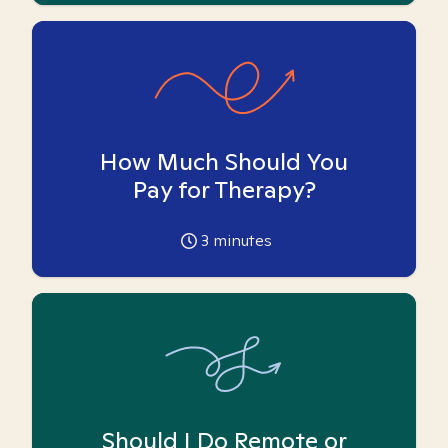
How Much Should You
Pay for Therapy?
3
minutes
Should I Do Remote or