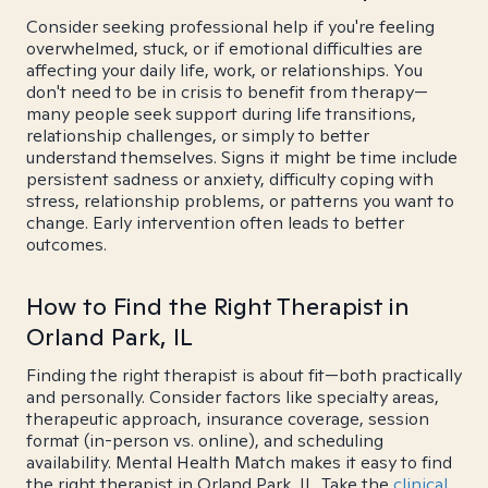
Consider seeking professional help if you're feeling
overwhelmed, stuck, or if emotional difficulties are
affecting your daily life, work, or relationships. You
don't need to be in crisis to benefit from therapy—
many people seek support during life transitions,
relationship challenges, or simply to better
understand themselves. Signs it might be time include
persistent sadness or anxiety, difficulty coping with
stress, relationship problems, or patterns you want to
change. Early intervention often leads to better
outcomes.
How to Find the Right Therapist in
Orland Park, IL
Finding the right therapist is about fit—both practically
and personally. Consider factors like specialty areas,
therapeutic approach, insurance coverage, session
format (in-person vs. online), and scheduling
availability. Mental Health Match makes it easy to find
the right therapist in Orland Park, IL. Take the
clinical