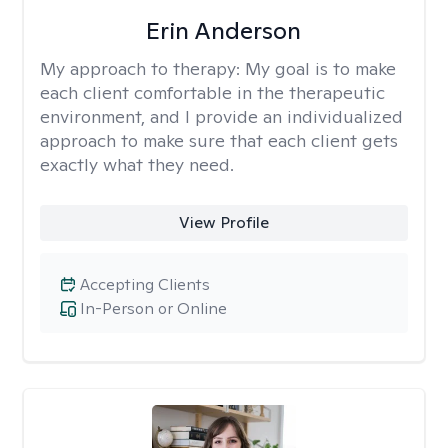
Erin Anderson
My approach to therapy:
My goal is to make
each client comfortable in the therapeutic
environment, and I provide an individualized
approach to make sure that each client gets
exactly what they need.
View Profile
Accepting Clients
In-Person or Online