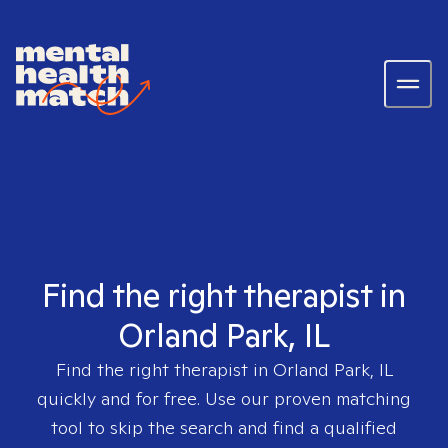
Find the right therapist in
Orland Park, IL
Find the right therapist in
Orland Park, IL
quickly and for free. Use our proven matching
tool to skip the search and find a qualified