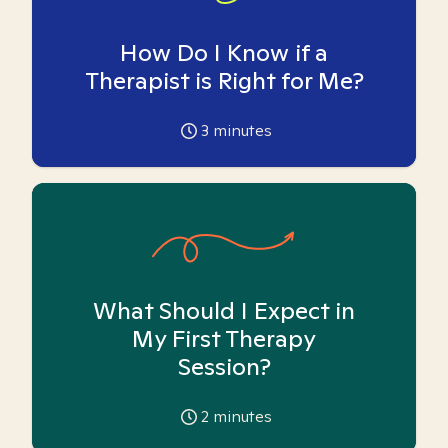
How Do I Know if a
Therapist is Right for Me?
3
minutes
What Should I Expect in
My First Therapy
Session?
2
minutes