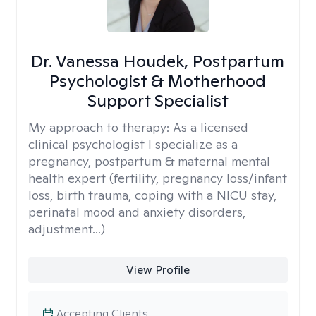
Dr. Vanessa Houdek, Postpartum
Psychologist & Motherhood
Support Specialist
My approach to therapy:
As a licensed
clinical psychologist I specialize as a
pregnancy, postpartum & maternal mental
health expert (fertility, pregnancy loss/infant
loss, birth trauma, coping with a NICU stay,
perinatal mood and anxiety disorders,
adjustment...)
View Profile
Accepting Clients