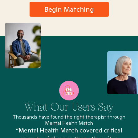
Begin Matching
What Our Users Say
Thousands have found the right therapist through
Mental Health Match
“Mental Health Match covered critical