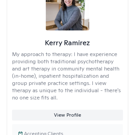
Kerry Ramirez
My approach to therapy:
I have experience
providing both traditional psychotherapy
and art therapy in community mental health
(in-home), inpatient hospitalization and
group private practice settings. I view
therapy as unique to the individual - there's
no one size fits all.
View Profile
Accepting Clients