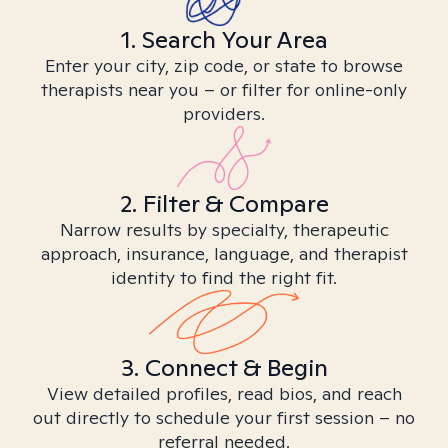
1. Search Your Area
Enter your city, zip code, or state to browse
therapists near you – or filter for online-only
providers.
2. Filter & Compare
Narrow results by specialty, therapeutic
approach, insurance, language, and therapist
identity to find the right fit.
3. Connect & Begin
View detailed profiles, read bios, and reach
out directly to schedule your first session – no
referral needed.