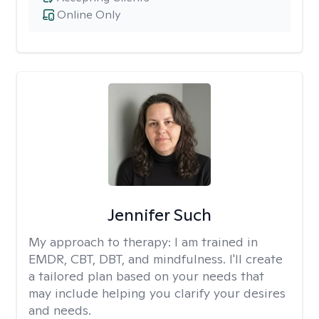
Online Only
Jennifer Such
My approach to therapy:
I am trained in
EMDR, CBT, DBT, and mindfulness. I'll create
a tailored plan based on your needs that
may include helping you clarify your desires
and needs.