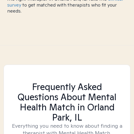
survey
to get matched with therapists who fit your
needs.
Frequently Asked
Questions About Mental
Health Match
in Orland
Park, IL
Everything you need to know about finding a
therapist with Mental Health Match.