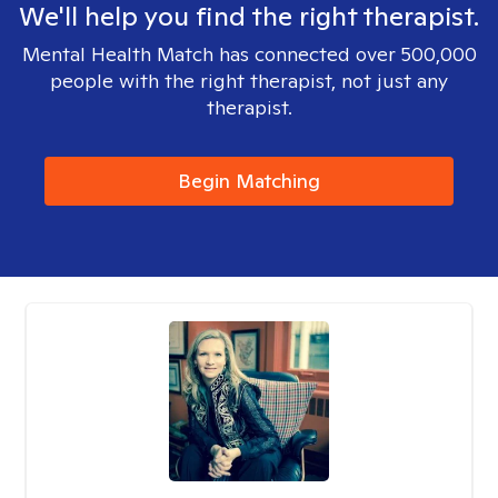
We'll help you find the right therapist.
Mental Health Match has connected over 500,000
people with the right therapist, not just any
therapist.
Begin Matching