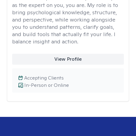
as the expert on you, you are. My role is to
bring psychological knowledge, structure,
and perspective, while working alongside
you to understand patterns, clarify goals,
and build tools that actually fit your life. I
balance insight and action.
View Profile
Accepting Clients
In-Person or Online