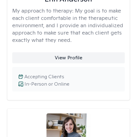
My approach to therapy:
My goal is to make
each client comfortable in the therapeutic
environment, and I provide an individualized
approach to make sure that each client gets
exactly what they need.
View Profile
Accepting Clients
In-Person or Online