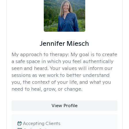
Jennifer Miesch
My approach to therapy:
My goal is to create
a safe space in which you feel authentically
seen and heard. Your values will inform our
sessions as we work to better understand
you, the context of your life, and what you
need to heal, grow, or change.
View Profile
Accepting Clients