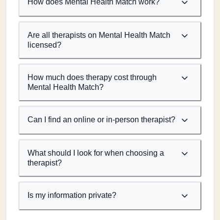
How does Mental Health Match work?
Are all therapists on Mental Health Match
licensed?
How much does therapy cost through
Mental Health Match?
Can I find an online or in-person therapist?
What should I look for when choosing a
therapist?
Is my information private?