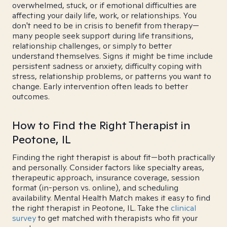
overwhelmed, stuck, or if emotional difficulties are
affecting your daily life, work, or relationships. You
don't need to be in crisis to benefit from therapy—
many people seek support during life transitions,
relationship challenges, or simply to better
understand themselves. Signs it might be time include
persistent sadness or anxiety, difficulty coping with
stress, relationship problems, or patterns you want to
change. Early intervention often leads to better
outcomes.
How to Find the Right Therapist in
Peotone, IL
Finding the right therapist is about fit—both practically
and personally. Consider factors like specialty areas,
therapeutic approach, insurance coverage, session
format (in-person vs. online), and scheduling
availability. Mental Health Match makes it easy to find
the right therapist in Peotone, IL. Take the
clinical
survey
to get matched with therapists who fit your