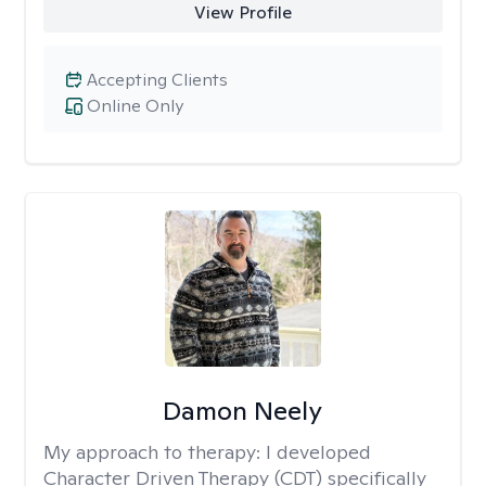
View Profile
Accepting Clients
Online Only
Damon Neely
My approach to therapy:
I developed
Character Driven Therapy (CDT) specifically