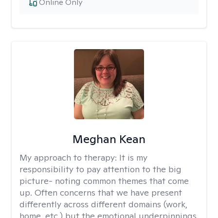
Online Only
Meghan Kean
My approach to therapy:
It is my
responsibility to pay attention to the big
picture- noting common themes that come
up. Often concerns that we have present
differently across different domains (work,
home, etc.) but the emotional underpinnings