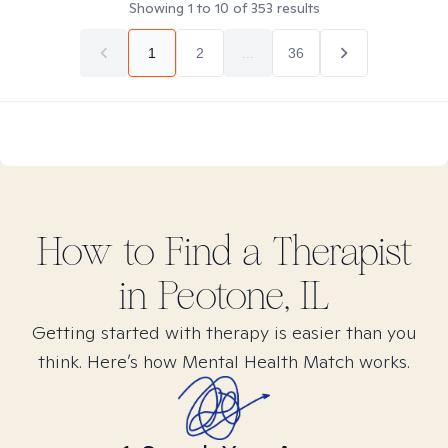
Showing
1
to
10
of
353
results
1
2
...
36
How to Find
a
Therapist
in
Peotone, IL
Getting started with therapy is easier than you
think. Here’s how Mental Health Match works.