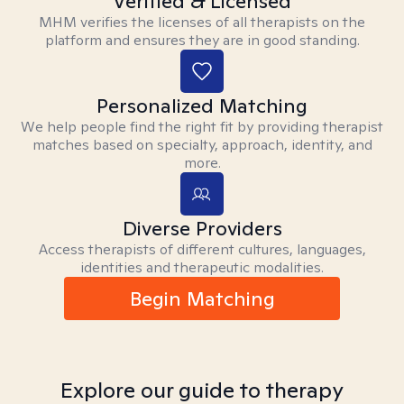
Verified & Licensed
MHM verifies the licenses of all therapists on the
platform and ensures they are in good standing.
Personalized Matching
We help people find the right fit by providing therapist
matches based on specialty, approach, identity, and
more.
Diverse Providers
Access therapists of different cultures, languages,
identities and therapeutic modalities.
Begin Matching
Explore our guide to therapy