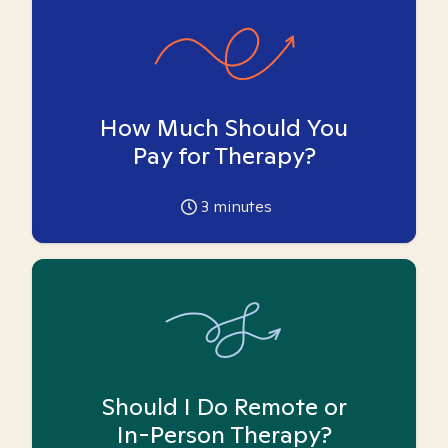
How Much Should You
Pay for Therapy?
3
minutes
Should I Do Remote or
In-Person Therapy?