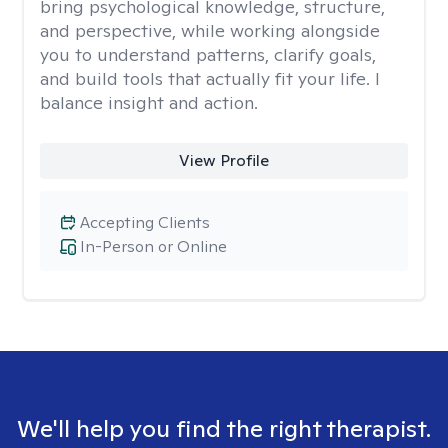
bring psychological knowledge, structure,
and perspective, while working alongside
you to understand patterns, clarify goals,
and build tools that actually fit your life. I
balance insight and action.
View Profile
Accepting Clients
In-Person or Online
We'll help you find the right therapist.