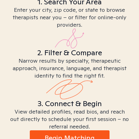
1. Search Your Area
Enter your city, zip code, or state to browse
therapists near you – or filter for online-only
providers.
2. Filter & Compare
Narrow results by specialty, therapeutic
approach, insurance, language, and therapist
identity to find the right fit.
3. Connect & Begin
View detailed profiles, read bios, and reach
out directly to schedule your first session – no
referral needed.
Begin Matching