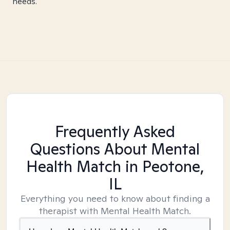
needs.
Frequently Asked
Questions About Mental
Health Match
in Peotone,
IL
Everything you need to know about finding a
therapist with Mental Health Match.