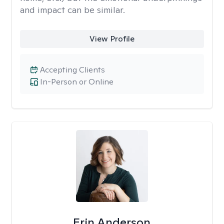
and impact can be similar.
View Profile
Accepting Clients
In-Person or Online
Erin Anderson