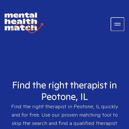
Find the right therapist in
Peotone, IL
Find the right therapist in
Peotone, IL
quickly
and for free. Use our proven matching tool to
skip the search and find a qualified therapist