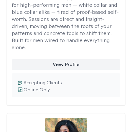
for high-performing men — white collar and
blue collar alike — tired of proof-based self-
worth. Sessions are direct and insight-
driven, moving between the roots of your
patterns and concrete tools to shift them.
Built for men wired to handle everything
alone.
View Profile
Accepting Clients
Online Only