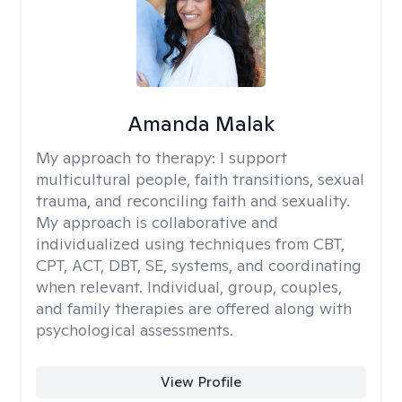
Amanda Malak
My approach to therapy:
I support
multicultural people, faith transitions, sexual
trauma, and reconciling faith and sexuality.
My approach is collaborative and
individualized using techniques from CBT,
CPT, ACT, DBT, SE, systems, and coordinating
when relevant. Individual, group, couples,
and family therapies are offered along with
psychological assessments.
View Profile