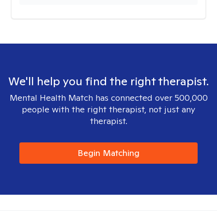
We'll help you find the right therapist.
Mental Health Match has connected over 500,000
people with the right therapist, not just any
therapist.
Begin Matching