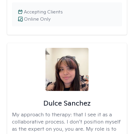
Accepting Clients
Online Only
Dulce Sanchez
My approach to therapy:
that I see it as a
collaborative process. I don’t position myself
as the expert on you, you are. My role is to