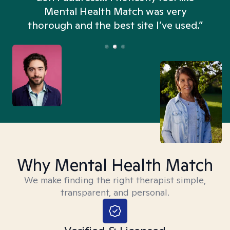
n
Mental Health Match was very
thorough and the best site I’ve used.”
Why Mental Health Match
We make finding the right therapist simple,
transparent, and personal.