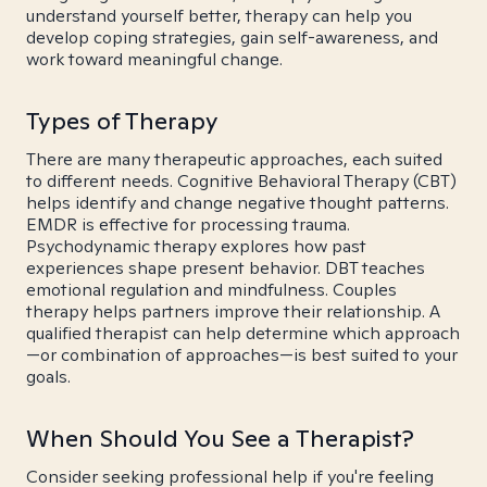
understand yourself better, therapy can help you
develop coping strategies, gain self-awareness, and
work toward meaningful change.
Types of Therapy
There are many therapeutic approaches, each suited
to different needs. Cognitive Behavioral Therapy (CBT)
helps identify and change negative thought patterns.
EMDR is effective for processing trauma.
Psychodynamic therapy explores how past
experiences shape present behavior. DBT teaches
emotional regulation and mindfulness. Couples
therapy helps partners improve their relationship. A
qualified therapist can help determine which approach
—or combination of approaches—is best suited to your
goals.
When Should You See a Therapist?
Consider seeking professional help if you're feeling