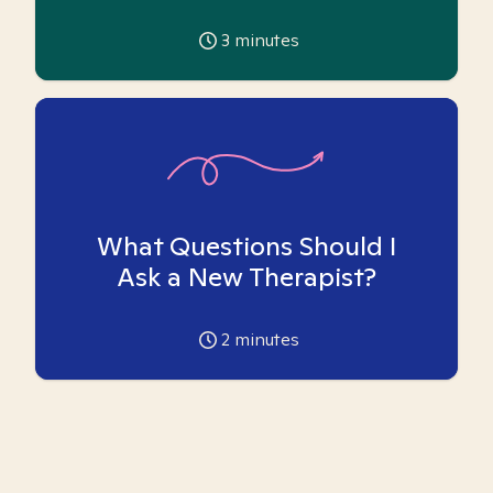
3
minutes
What Questions Should I
Ask a New Therapist?
2
minutes