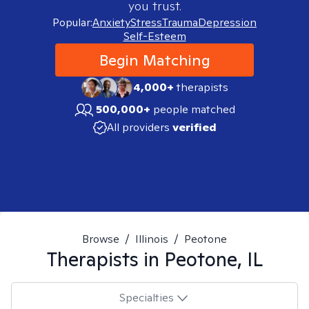
you trust.
Popular:
Anxiety
Stress
Trauma
Depression
Self-Esteem
Begin Matching
4,000+
therapists
500,000+
people matched
All providers
verified
Browse
/
Illinois
/
Peotone
Therapists in
Peotone, IL
Specialties