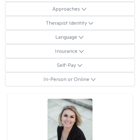
Approaches
Therapist Identity
Language
Insurance
Self-Pay
In-Person or Online