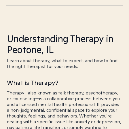
Understanding Therapy in
Peotone, IL
Learn about therapy, what to expect, and how to find
the right therapist for your needs.
What is Therapy?
Therapy—also known as talk therapy, psychotherapy,
or counseling—is a collaborative process between you
and a licensed mental health professional. It provides
a non-judgmental, confidential space to explore your
thoughts, feelings, and behaviors. Whether you're
dealing with a specific issue like anxiety or depression,
navigating a life transition, or simply wanting to