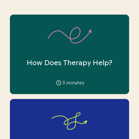
How Does Therapy Help?
3
minutes