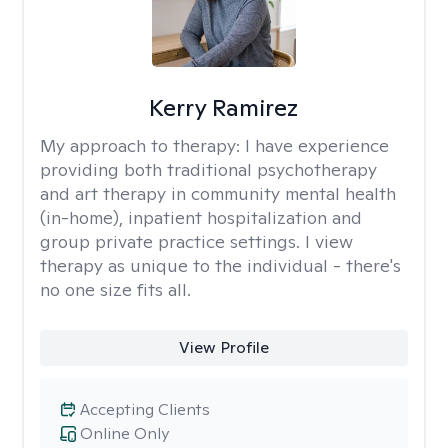
Kerry Ramirez
My approach to therapy:
I have experience
providing both traditional psychotherapy
and art therapy in community mental health
(in-home), inpatient hospitalization and
group private practice settings. I view
therapy as unique to the individual - there's
no one size fits all.
View Profile
Accepting Clients
Online Only