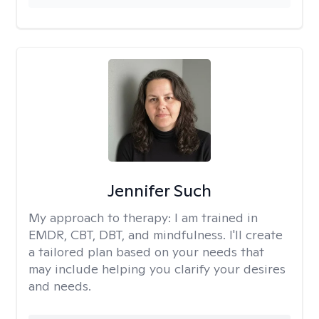
Jennifer Such
My approach to therapy:
I am trained in
EMDR, CBT, DBT, and mindfulness. I'll create
a tailored plan based on your needs that
may include helping you clarify your desires
and needs.