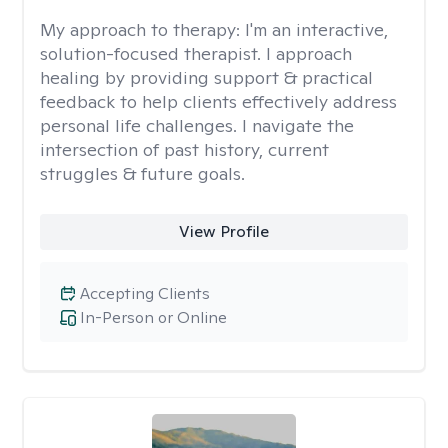
My approach to therapy:
I'm an interactive,
solution-focused therapist. I approach
healing by providing support & practical
feedback to help clients effectively address
personal life challenges. I navigate the
intersection of past history, current
struggles & future goals.
View Profile
Accepting Clients
In-Person or Online