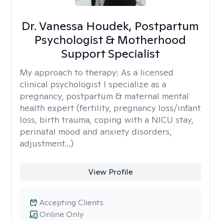
Dr. Vanessa Houdek, Postpartum
Psychologist & Motherhood
Support Specialist
My approach to therapy:
As a licensed
clinical psychologist I specialize as a
pregnancy, postpartum & maternal mental
health expert (fertility, pregnancy loss/infant
loss, birth trauma, coping with a NICU stay,
perinatal mood and anxiety disorders,
adjustment...)
View Profile
Accepting Clients
Online Only