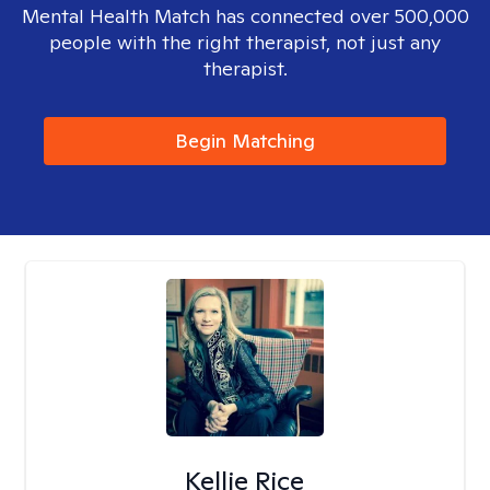
Mental Health Match has connected over 500,000
people with the right therapist, not just any
therapist.
Begin Matching
Kellie Rice