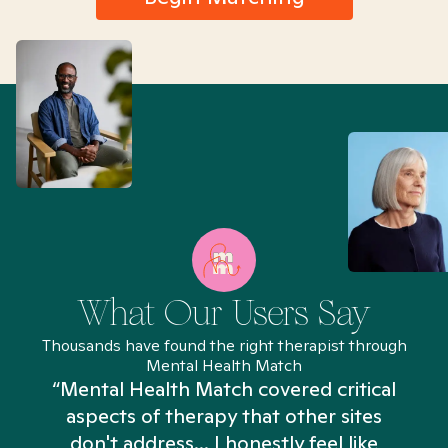
What Our Users Say
Thousands have found the right therapist through
Mental Health Match
“Mental Health Match covered critical
aspects of therapy that other sites
don't address... I honestly feel like