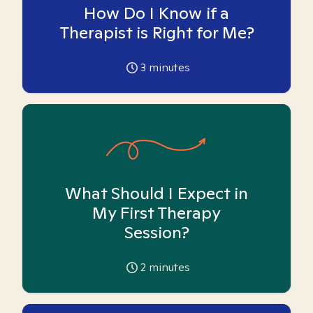
How Do I Know if a
Therapist is Right for Me?
3
minutes
What Should I Expect in
My First Therapy
Session?
2
minutes