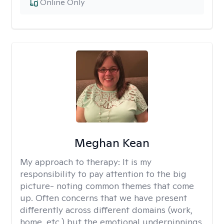
Online Only
Meghan Kean
My approach to therapy:
It is my
responsibility to pay attention to the big
picture- noting common themes that come
up. Often concerns that we have present
differently across different domains (work,
home, etc.) but the emotional underpinnings