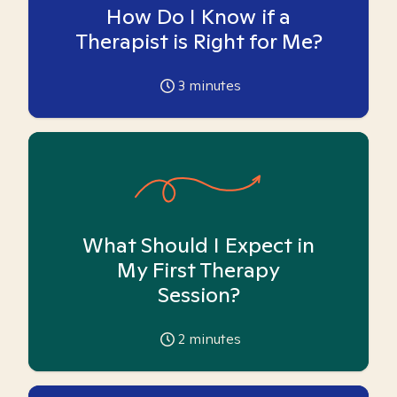
How Do I Know if a
Therapist is Right for Me?
3
minutes
What Should I Expect in
My First Therapy
Session?
2
minutes