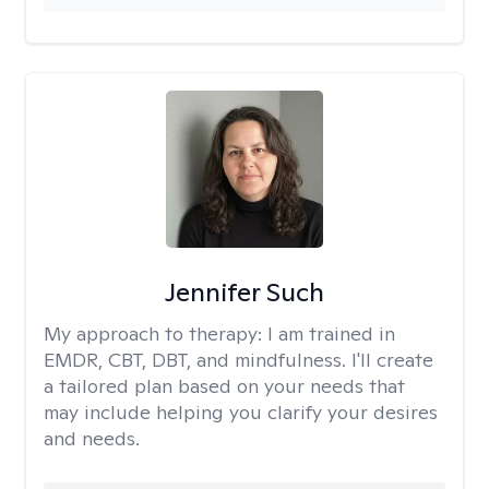
Jennifer Such
My approach to therapy:
I am trained in
EMDR, CBT, DBT, and mindfulness. I'll create
a tailored plan based on your needs that
may include helping you clarify your desires
and needs.