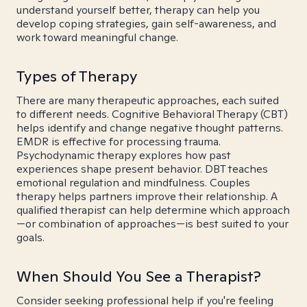
understand yourself better, therapy can help you
develop coping strategies, gain self-awareness, and
work toward meaningful change.
Types of Therapy
There are many therapeutic approaches, each suited
to different needs. Cognitive Behavioral Therapy (CBT)
helps identify and change negative thought patterns.
EMDR is effective for processing trauma.
Psychodynamic therapy explores how past
experiences shape present behavior. DBT teaches
emotional regulation and mindfulness. Couples
therapy helps partners improve their relationship. A
qualified therapist can help determine which approach
—or combination of approaches—is best suited to your
goals.
When Should You See a Therapist?
Consider seeking professional help if you're feeling