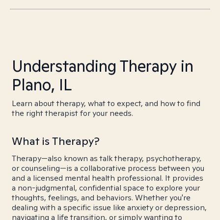
Understanding Therapy in
Plano, IL
Learn about therapy, what to expect, and how to find
the right therapist for your needs.
What is Therapy?
Therapy—also known as talk therapy, psychotherapy,
or counseling—is a collaborative process between you
and a licensed mental health professional. It provides
a non-judgmental, confidential space to explore your
thoughts, feelings, and behaviors. Whether you're
dealing with a specific issue like anxiety or depression,
navigating a life transition, or simply wanting to