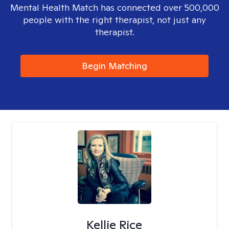
Mental Health Match has connected over 500,000
people with the right therapist, not just any
therapist.
Begin Matching
Kellie Rice