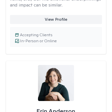
and impact can be similar.
View Profile
Accepting Clients
In-Person or Online
Erin Anderson