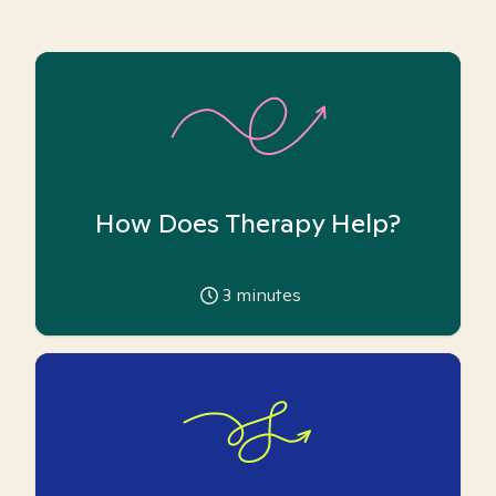
How Does Therapy Help?
3
minutes