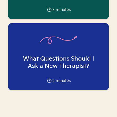
3
minutes
What Questions Should I
Ask a New Therapist?
2
minutes