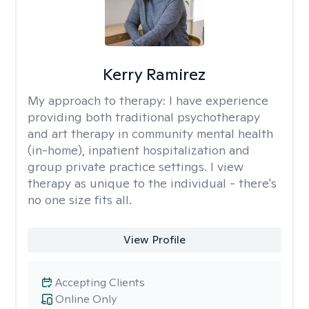
Kerry Ramirez
My approach to therapy:
I have experience
providing both traditional psychotherapy
and art therapy in community mental health
(in-home), inpatient hospitalization and
group private practice settings. I view
therapy as unique to the individual - there's
no one size fits all.
View Profile
Accepting Clients
Online Only