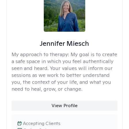
Jennifer Miesch
My approach to therapy:
My goal is to create
a safe space in which you feel authentically
seen and heard. Your values will inform our
sessions as we work to better understand
you, the context of your life, and what you
need to heal, grow, or change.
View Profile
Accepting Clients