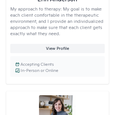
My approach to therapy:
My goal is to make
each client comfortable in the therapeutic
environment, and I provide an individualized
approach to make sure that each client gets
exactly what they need.
View Profile
Accepting Clients
In-Person or Online