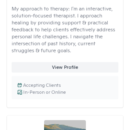
My approach to therapy:
I'm an interactive,
solution-focused therapist. I approach
healing by providing support & practical
feedback to help clients effectively address
personal life challenges. I navigate the
intersection of past history, current
struggles & future goals.
View Profile
Accepting Clients
In-Person or Online