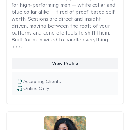
for high-performing men — white collar and
blue collar alike — tired of proof-based self-
worth. Sessions are direct and insight-
driven, moving between the roots of your
patterns and concrete tools to shift them.
Built for men wired to handle everything
alone.
View Profile
Accepting Clients
Online Only