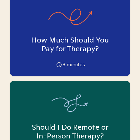
How Much Should You
Pay for Therapy?
3
minutes
Should I Do Remote or
In-Person Therapy?