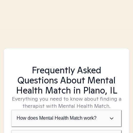
Frequently Asked
Questions About Mental
Health Match
in Plano, IL
Everything you need to know about finding a
therapist with Mental Health Match.
How does Mental Health Match work?