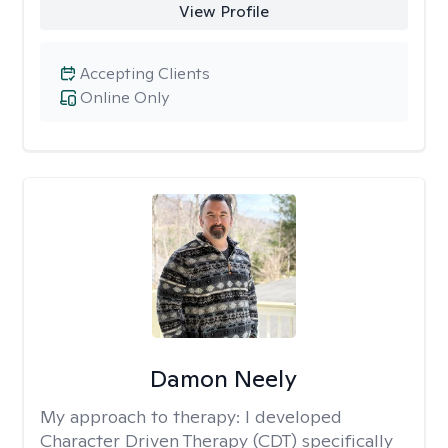
View Profile
Accepting Clients
Online Only
Damon Neely
My approach to therapy:
I developed
Character Driven Therapy (CDT) specifically