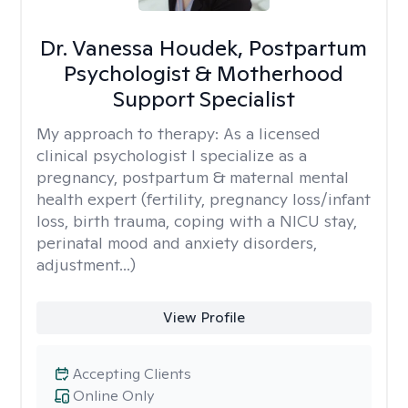
Dr. Vanessa Houdek, Postpartum
Psychologist & Motherhood
Support Specialist
My approach to therapy:
As a licensed
clinical psychologist I specialize as a
pregnancy, postpartum & maternal mental
health expert (fertility, pregnancy loss/infant
loss, birth trauma, coping with a NICU stay,
perinatal mood and anxiety disorders,
adjustment...)
View Profile
Accepting Clients
Online Only