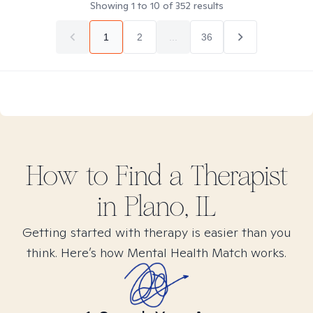
Showing
1
to
10
of
352
results
1
2
...
36
How to Find
a
Therapist
in
Plano, IL
Getting started with therapy is easier than you
think. Here’s how Mental Health Match works.