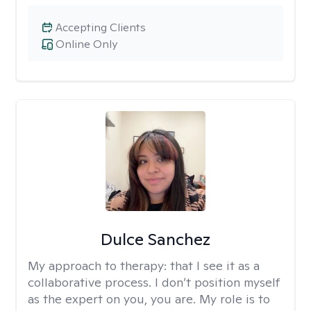
Accepting Clients
Online Only
Dulce Sanchez
My approach to therapy:
that I see it as a
collaborative process. I don’t position myself
as the expert on you, you are. My role is to