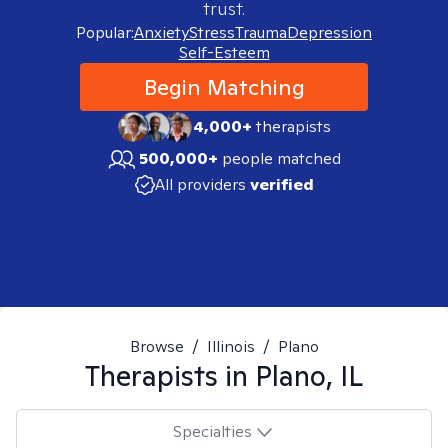
trust.
Popular:
Anxiety
Stress
Trauma
Depression
Self-Esteem
Begin Matching
4,000+
therapists
500,000+
people matched
All providers
verified
Browse
/
Illinois
/
Plano
Therapists in
Plano, IL
Specialties