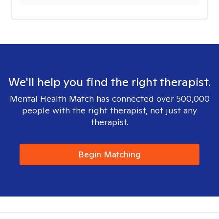
We'll help you find the right therapist.
Mental Health Match has connected over 500,000
people with the right therapist, not just any
therapist.
Begin Matching