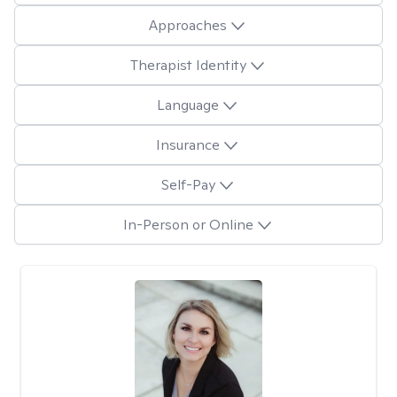
Approaches
Therapist Identity
Language
Insurance
Self-Pay
In-Person or Online