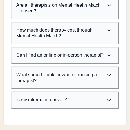
Are all therapists on Mental Health Match
licensed?
How much does therapy cost through
Mental Health Match?
Can I find an online or in-person therapist?
What should I look for when choosing a
therapist?
Is my information private?