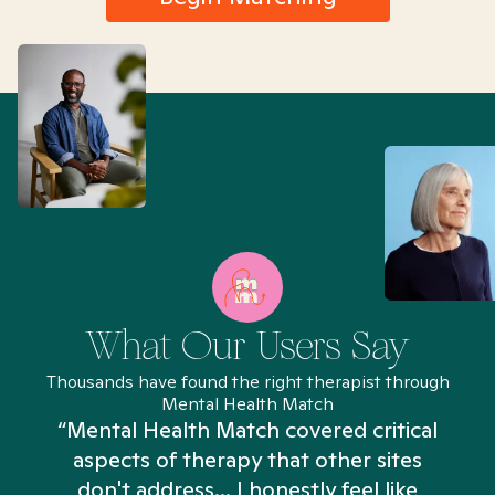
What Our Users Say
Thousands have found the right therapist through
Mental Health Match
“Mental Health Match covered critical
aspects of therapy that other sites
don't address... I honestly feel like