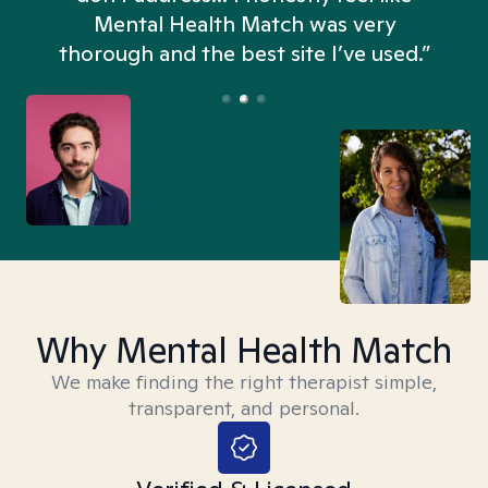
n
Mental Health Match was very
thorough and the best site I’ve used.”
Why Mental Health Match
We make finding the right therapist simple,
transparent, and personal.