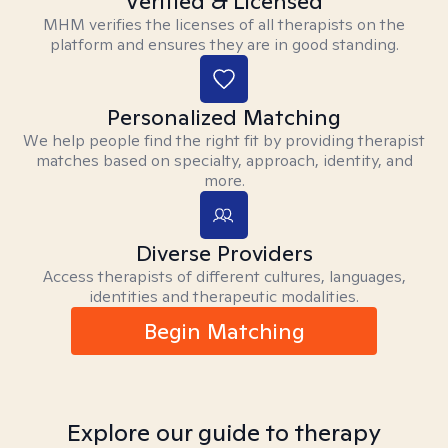
Verified & Licensed
MHM verifies the licenses of all therapists on the
platform and ensures they are in good standing.
Personalized Matching
We help people find the right fit by providing therapist
matches based on specialty, approach, identity, and
more.
Diverse Providers
Access therapists of different cultures, languages,
identities and therapeutic modalities.
Begin Matching
Explore our guide to therapy