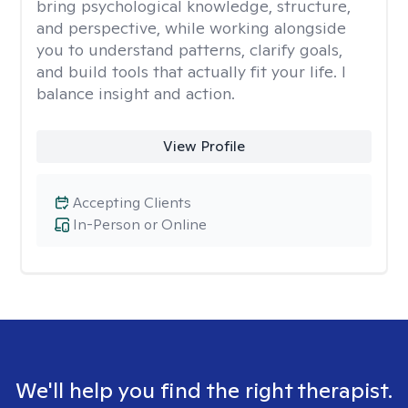
bring psychological knowledge, structure,
and perspective, while working alongside
you to understand patterns, clarify goals,
and build tools that actually fit your life. I
balance insight and action.
View Profile
Accepting Clients
In-Person or Online
We'll help you find the right therapist.