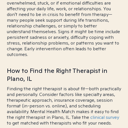
overwhelmed, stuck, or if emotional difficulties are
affecting your daily life, work, or relationships. You
don't need to be in crisis to benefit from therapy—
many people seek support during life transitions,
relationship challenges, or simply to better
understand themselves. Signs it might be time include
persistent sadness or anxiety, difficulty coping with
stress, relationship problems, or patterns you want to
change. Early intervention often leads to better
outcomes.
How to Find the Right Therapist in
Plano, IL
Finding the right therapist is about fit—both practically
and personally. Consider factors like specialty areas,
therapeutic approach, insurance coverage, session
format (in-person vs. online), and scheduling
availability. Mental Health Match makes it easy to find
the right therapist in Plano, IL. Take the
clinical survey
to get matched with therapists who fit your needs.