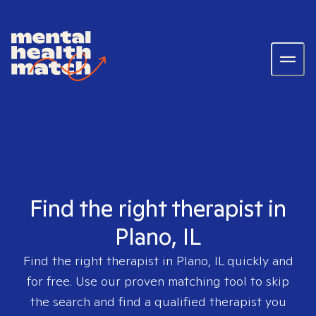
Find the right therapist in
Plano, IL
Find the right therapist in
Plano, IL
quickly and
for free. Use our proven matching tool to skip
the search and find a qualified therapist you