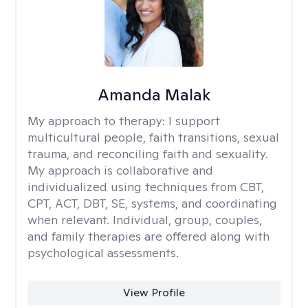
Amanda Malak
My approach to therapy:
I support
multicultural people, faith transitions, sexual
trauma, and reconciling faith and sexuality.
My approach is collaborative and
individualized using techniques from CBT,
CPT, ACT, DBT, SE, systems, and coordinating
when relevant. Individual, group, couples,
and family therapies are offered along with
psychological assessments.
View Profile