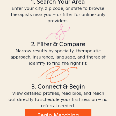
1. Search Your Area
Enter your city, zip code, or state to browse
therapists near you – or filter for online-only
providers.
2. Filter & Compare
Narrow results by specialty, therapeutic
approach, insurance, language, and therapist
identity to find the right fit.
3. Connect & Begin
View detailed profiles, read bios, and reach
out directly to schedule your first session – no
referral needed.
Begin Matching