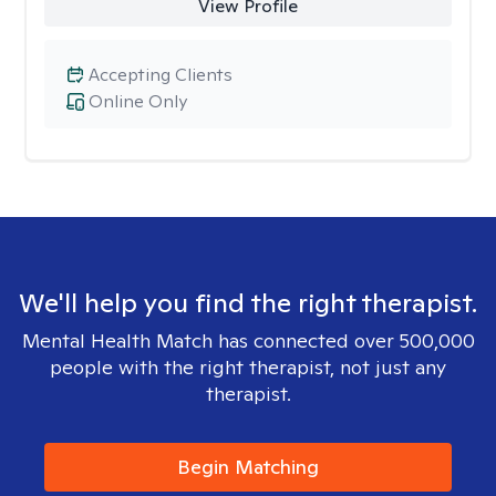
View Profile
Accepting Clients
Online Only
We'll help you find the right therapist.
Mental Health Match has connected over 500,000
people with the right therapist, not just any
therapist.
Begin Matching