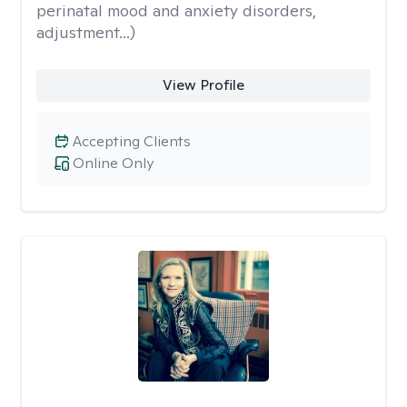
perinatal mood and anxiety disorders,
adjustment...)
View Profile
Accepting Clients
Online Only