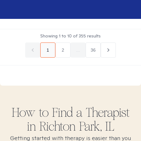
Showing
1
to
10
of
355
results
1
2
...
36
How to Find
a
Therapist
in
Richton Park, IL
Getting started with therapy is easier than you