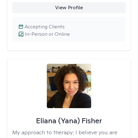
View Profile
Accepting Clients
In-Person or Online
Eliana (Yana) Fisher
My approach to therapy:
I believe you are