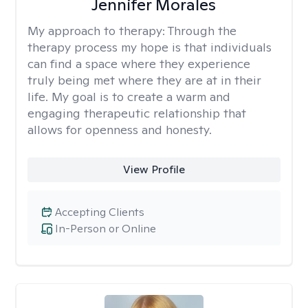
Jennifer Morales
My approach to therapy:
Through the
therapy process my hope is that individuals
can find a space where they experience
truly being met where they are at in their
life. My goal is to create a warm and
engaging therapeutic relationship that
allows for openness and honesty.
View Profile
Accepting Clients
In-Person or Online