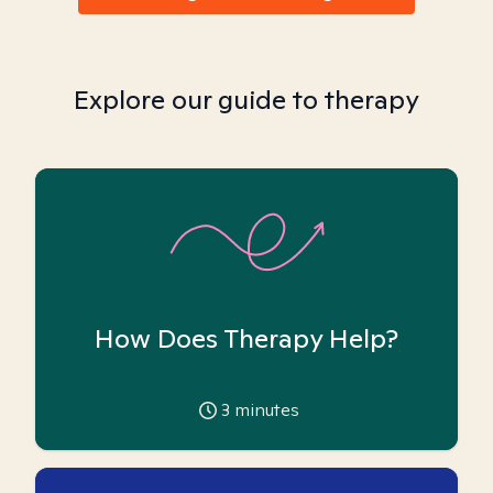
Explore our guide to therapy
How Does Therapy Help?
3
minutes