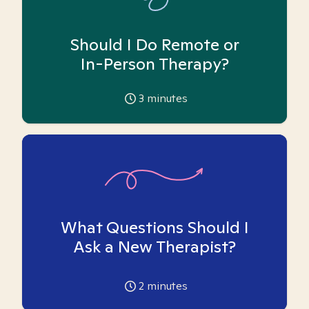
Should I Do Remote or
In-Person Therapy?
3
minutes
What Questions Should I
Ask a New Therapist?
2
minutes