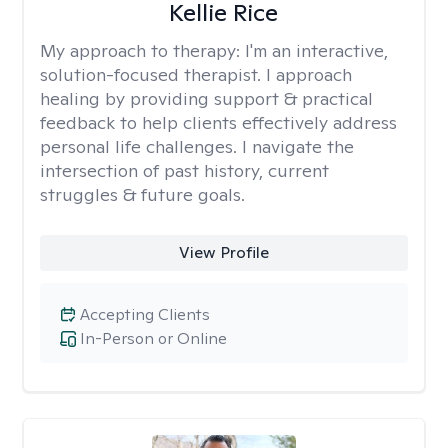
Kellie Rice
My approach to therapy:
I'm an interactive,
solution-focused therapist. I approach
healing by providing support & practical
feedback to help clients effectively address
personal life challenges. I navigate the
intersection of past history, current
struggles & future goals.
View Profile
Accepting Clients
In-Person or Online