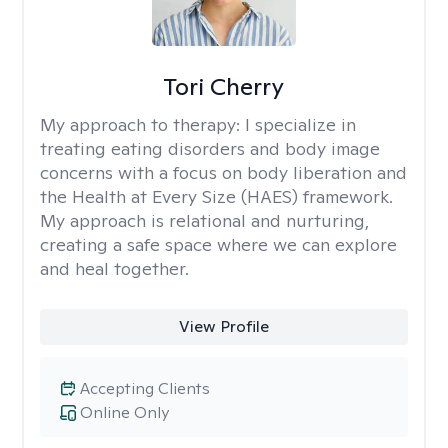
Tori Cherry
My approach to therapy:
I specialize in
treating eating disorders and body image
concerns with a focus on body liberation and
the Health at Every Size (HAES) framework.
My approach is relational and nurturing,
creating a safe space where we can explore
and heal together.
View Profile
Accepting Clients
Online Only