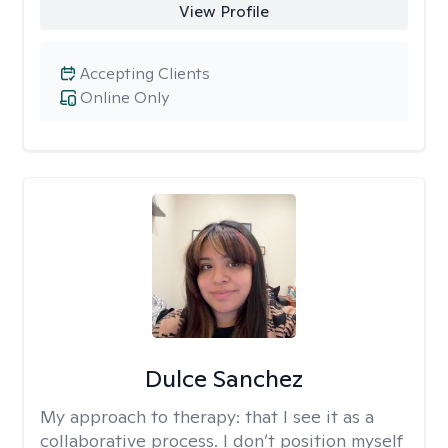
View Profile
Accepting Clients
Online Only
Dulce Sanchez
My approach to therapy:
that I see it as a
collaborative process. I don’t position myself