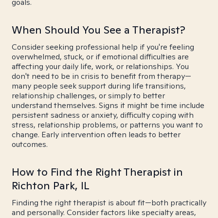
goals.
When Should You See a Therapist?
Consider seeking professional help if you're feeling
overwhelmed, stuck, or if emotional difficulties are
affecting your daily life, work, or relationships. You
don't need to be in crisis to benefit from therapy—
many people seek support during life transitions,
relationship challenges, or simply to better
understand themselves. Signs it might be time include
persistent sadness or anxiety, difficulty coping with
stress, relationship problems, or patterns you want to
change. Early intervention often leads to better
outcomes.
How to Find the Right Therapist in
Richton Park, IL
Finding the right therapist is about fit—both practically
and personally. Consider factors like specialty areas,