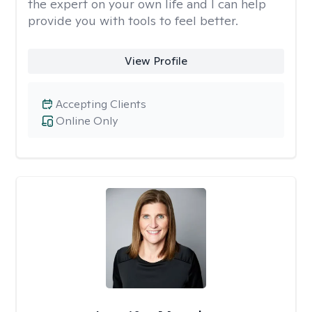
the expert on your own life and I can help
provide you with tools to feel better.
View Profile
Accepting Clients
Online Only