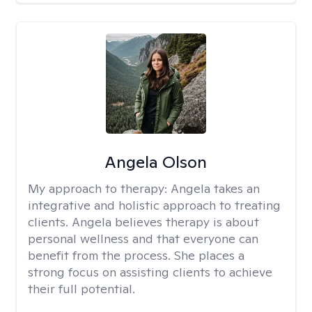
Angela Olson
My approach to therapy:
Angela takes an
integrative and holistic approach to treating
clients. Angela believes therapy is about
personal wellness and that everyone can
benefit from the process. She places a
strong focus on assisting clients to achieve
their full potential.