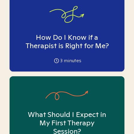
How Do I Know if a
Therapist is Right for Me?
3
minutes
What Should I Expect in
My First Therapy
Session?