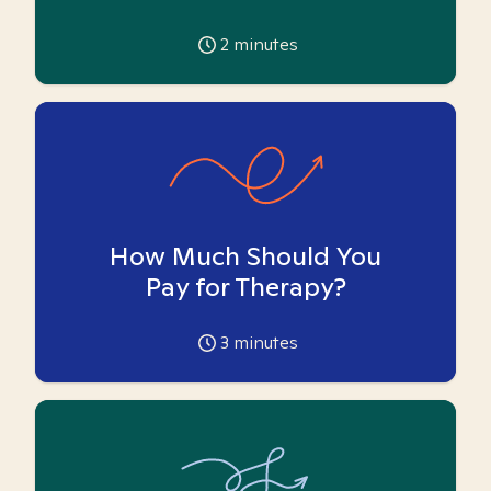
2
minutes
How Much Should You
Pay for Therapy?
3
minutes