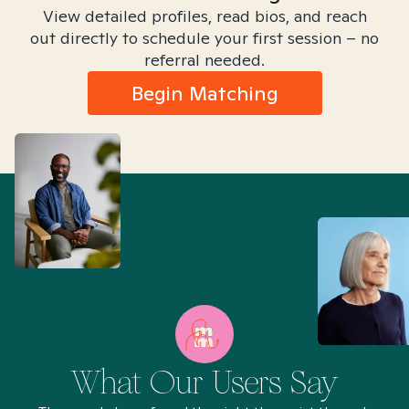
View detailed profiles, read bios, and reach
out directly to schedule your first session – no
referral needed.
Begin Matching
What Our Users Say