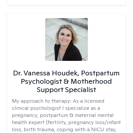
Dr. Vanessa Houdek, Postpartum
Psychologist & Motherhood
Support Specialist
My approach to therapy:
As a licensed
clinical psychologist I specialize as a
pregnancy, postpartum & maternal mental
health expert (fertility, pregnancy loss/infant
loss, birth trauma, coping with a NICU stay,