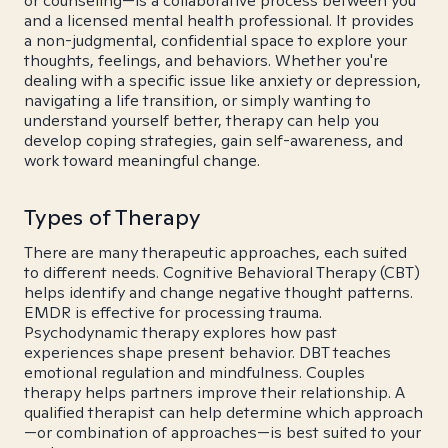
or counseling—is a collaborative process between you
and a licensed mental health professional. It provides
a non-judgmental, confidential space to explore your
thoughts, feelings, and behaviors. Whether you're
dealing with a specific issue like anxiety or depression,
navigating a life transition, or simply wanting to
understand yourself better, therapy can help you
develop coping strategies, gain self-awareness, and
work toward meaningful change.
Types of Therapy
There are many therapeutic approaches, each suited
to different needs. Cognitive Behavioral Therapy (CBT)
helps identify and change negative thought patterns.
EMDR is effective for processing trauma.
Psychodynamic therapy explores how past
experiences shape present behavior. DBT teaches
emotional regulation and mindfulness. Couples
therapy helps partners improve their relationship. A
qualified therapist can help determine which approach
—or combination of approaches—is best suited to your