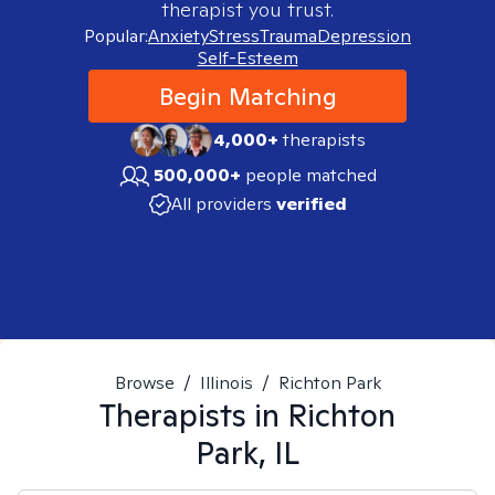
therapist you trust.
Popular:
Anxiety
Stress
Trauma
Depression
Self-Esteem
Begin Matching
4,000+
therapists
500,000+
people matched
All providers
verified
Browse
/
Illinois
/
Richton Park
Therapists in
Richton
Park, IL