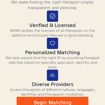
We make finding the right therapist simple,
transparent, and personal.
Verified & Licensed
MHM verifies the licenses of all therapists on the
platform and ensures they are in good standing.
Personalized Matching
We help people find the right fit by providing therapist
matches based on specialty, approach, identity, and
more.
Diverse Providers
Access therapists of different cultures, languages,
identities and therapeutic modalities.
Begin Matching