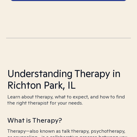
Understanding Therapy in
Richton Park, IL
Learn about therapy, what to expect, and how to find
the right therapist for your needs.
What is Therapy?
Therapy—also known as talk therapy, psychotherapy,