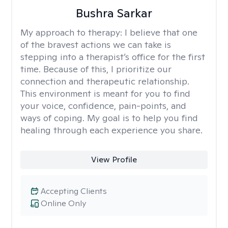
Bushra Sarkar
My approach to therapy:
I believe that one
of the bravest actions we can take is
stepping into a therapist’s office for the first
time. Because of this, I prioritize our
connection and therapeutic relationship.
This environment is meant for you to find
your voice, confidence, pain-points, and
ways of coping. My goal is to help you find
healing through each experience you share.
View Profile
Accepting Clients
Online Only