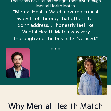
Thousands have found the right therapist through
Mental Health Match
“Mental Health Match covered critical
aspects of therapy that other sites
don't address... I honestly feel like
n
Mental Health Match was very
thorough and the best site I’ve used.”
Why Mental Health Match