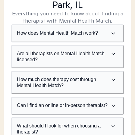
Park, IL
Everything you need to know about finding a
therapist with Mental Health Match.
How does Mental Health Match work?
Are all therapists on Mental Health Match
licensed?
How much does therapy cost through
Mental Health Match?
Can I find an online or in-person therapist?
What should I look for when choosing a
therapist?