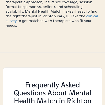
therapeutic approach, insurance coverage, session
format (in-person vs. online), and scheduling
availability. Mental Health Match makes it easy to find
the right therapist in Richton Park, IL. Take the
clinical
survey
to get matched with therapists who fit your
needs.
Frequently Asked
Questions About Mental
Health Match
in Richton