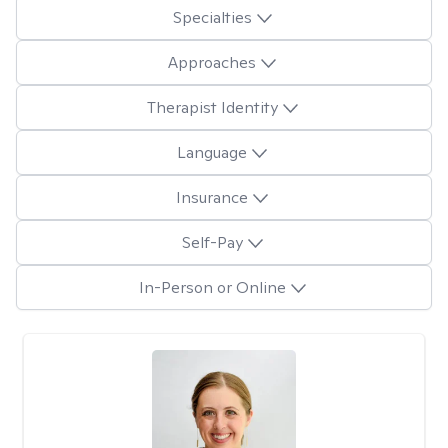
Specialties
Approaches
Therapist Identity
Language
Insurance
Self-Pay
In-Person or Online