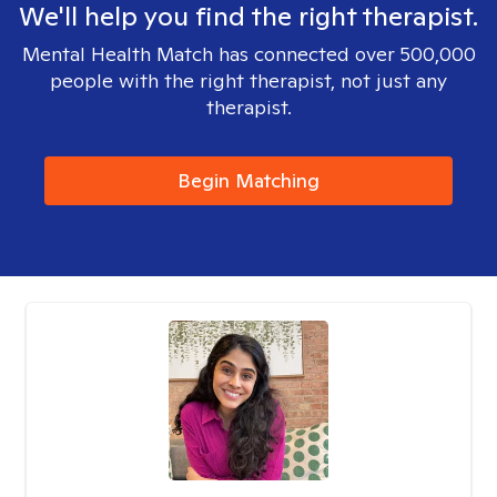
We'll help you find the right therapist.
Mental Health Match has connected over 500,000
people with the right therapist, not just any
therapist.
Begin Matching