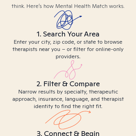
think. Here’s how Mental Health Match works.
1. Search Your Area
Enter your city, zip code, or state to browse
therapists near you – or filter for online-only
providers.
2. Filter & Compare
Narrow results by specialty, therapeutic
approach, insurance, language, and therapist
identity to find the right fit.
3. Connect & Begin