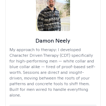
Damon Neely
My approach to therapy:
I developed
Character Driven Therapy (CDT) specifically
for high-performing men — white collar and
blue collar alike — tired of proof-based self-
worth. Sessions are direct and insight-
driven, moving between the roots of your
patterns and concrete tools to shift them.
Built for men wired to handle everything
alone.