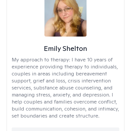
Emily Shelton
My approach to therapy:
I have 10 years of
experience providing therapy to individuals,
couples in areas including bereavement
support, grief and loss, crisis intervention
services, substance abuse counseling, and
managing stress, anxiety, and depression. I
help couples and families overcome conflict,
build communication, cohesion, and intimacy,
set boundaries and create structure.