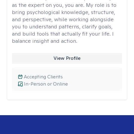
as the expert on you, you are. My role is to
bring psychological knowledge, structure,
and perspective, while working alongside
you to understand patterns, clarify goals,
and build tools that actually fit your life. I
balance insight and action.
View Profile
Accepting Clients
In-Person or Online