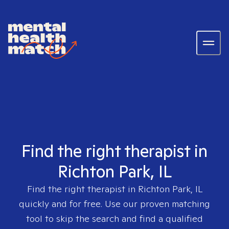
Find the right therapist in
Richton Park, IL
Find the right therapist in
Richton Park, IL
quickly and for free. Use our proven matching
tool to skip the search and find a qualified