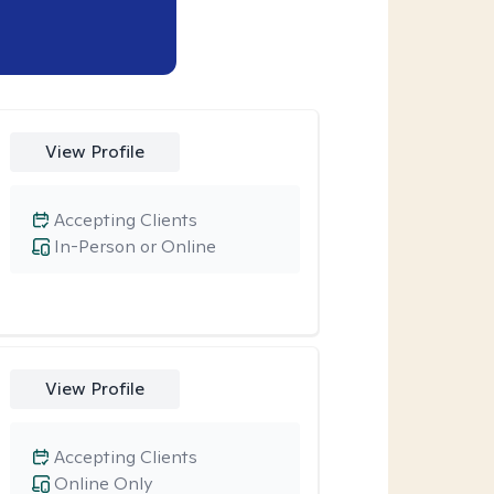
View Profile
Accepting Clients
In-Person or Online
View Profile
Accepting Clients
Online Only