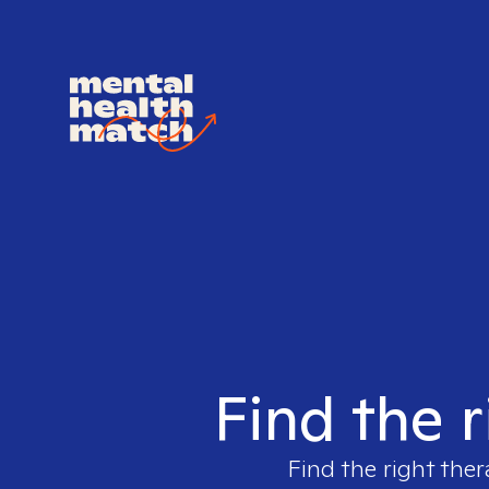
Find the r
Find the right ther