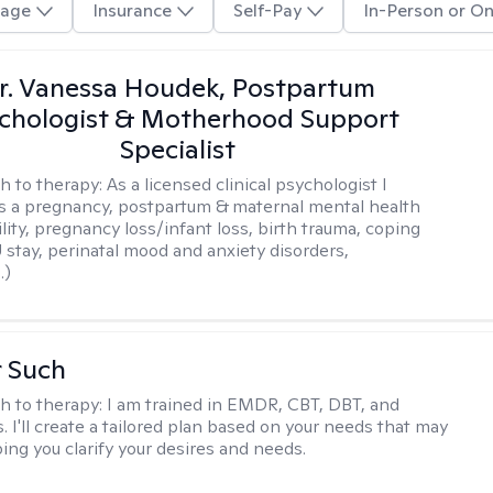
age
Insurance
Self-Pay
In-Person or On
r. Vanessa Houdek, Postpartum
chologist & Motherhood Support
Specialist
h to therapy:
As a licensed clinical psychologist I
as a pregnancy, postpartum & maternal mental health
ility, pregnancy loss/infant loss, birth trauma, coping
 stay, perinatal mood and anxiety disorders,
.)
r Such
h to therapy:
I am trained in EMDR, CBT, DBT, and
 I'll create a tailored plan based on your needs that may
ing you clarify your desires and needs.