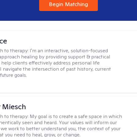
Begin Matching
ice
h to therapy:
I'm an interactive, solution-focused
I approach healing by providing support & practical
help clients effectively address personal life
I navigate the intersection of past history, current
future goals.
r Miesch
h to therapy:
My goal is to create a safe space in which
hentically seen and heard. Your values will inform our
 we work to better understand you, the context of your
at you need to heal, grow, or change.