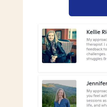
Kellie R
My approac
therapist. 
feedback to 
challenges. 
struggles & 
Jennife
My approac
you feel aut
sessions as
life, and wh