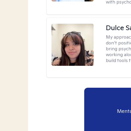
with psycho
Dulce S
My approac
don’t positi
bring psych
working alo
build tools t
Menta