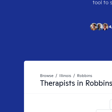
tool to 
4
Browse
/
Illinois
/
Robbins
Therapists in
Robbins