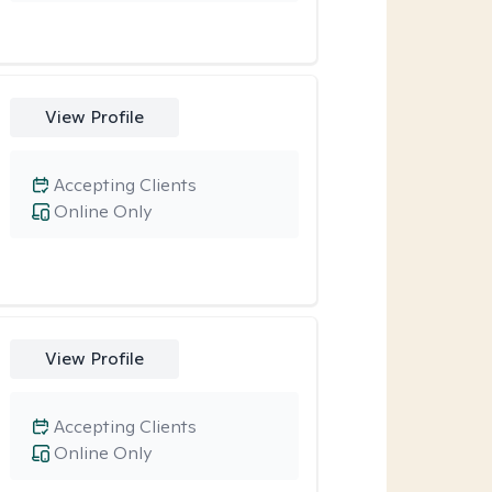
View Profile
Accepting Clients
Online Only
View Profile
Accepting Clients
Online Only