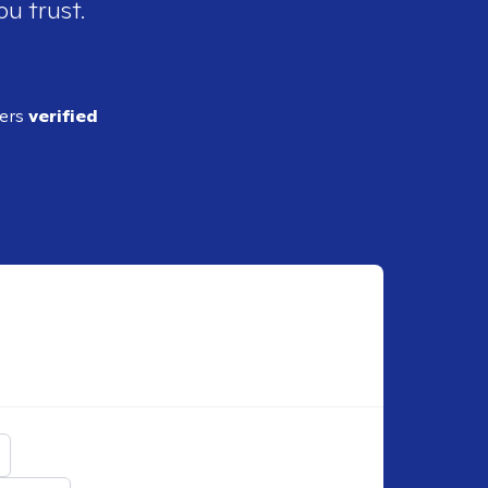
ou trust.
ders
verified