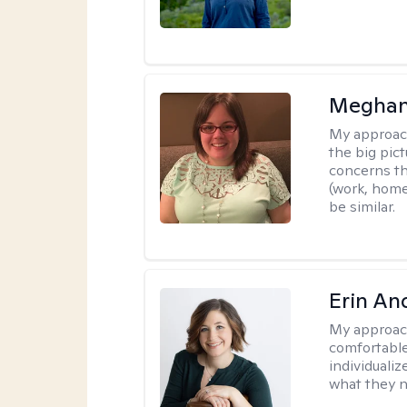
Meghan
My approac
the big pi
concerns th
(work, home
be similar.
Erin An
My approac
comfortable
individuali
what they n