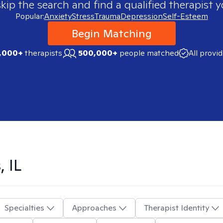
skip the search and find a qualified therapist y
Popular:
Anxiety
Stress
Trauma
Depression
Self-Esteem
Begin Matching
,000+
therapists
500,000+
people matched
All provi
, IL
Specialties
Approaches
Therapist Identity