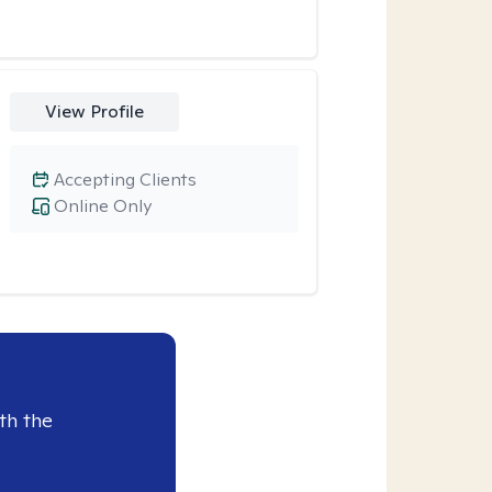
View Profile
Accepting Clients
Online Only
th the