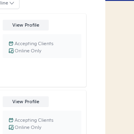
line
View Profile
Accepting Clients
Online Only
View Profile
Accepting Clients
Online Only