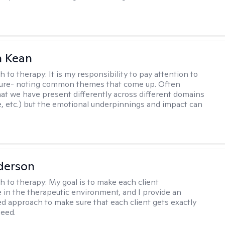
 Kean
h to therapy:
It is my responsibility to pay attention to
cture- noting common themes that come up. Often
at we have present differently across different domains
, etc.) but the emotional underpinnings and impact can
derson
h to therapy:
My goal is to make each client
 in the therapeutic environment, and I provide an
zed approach to make sure that each client gets exactly
eed.