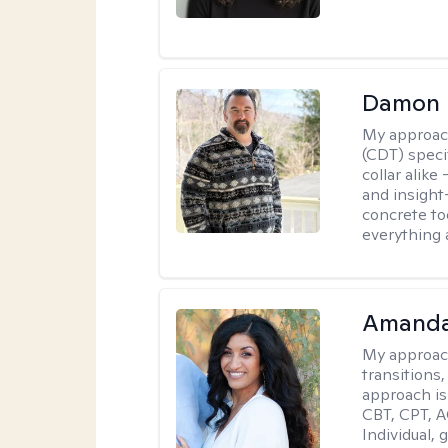
Damon 
My approac
(CDT) speci
collar alike
and insight
concrete to
everything 
Amanda
My approac
transitions,
approach is
CBT, CPT, A
Individual, 