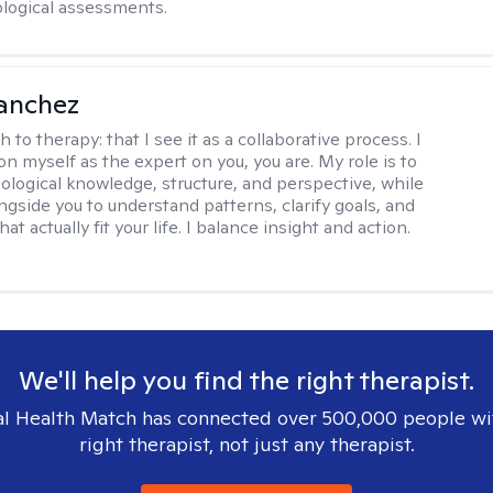
logical assessments.
anchez
h to therapy:
that I see it as a collaborative process. I
on myself as the expert on you, you are. My role is to
ological knowledge, structure, and perspective, while
ngside you to understand patterns, clarify goals, and
hat actually fit your life. I balance insight and action.
We'll help you find the right therapist.
l Health Match has connected over 500,000 people wi
right therapist, not just any therapist.