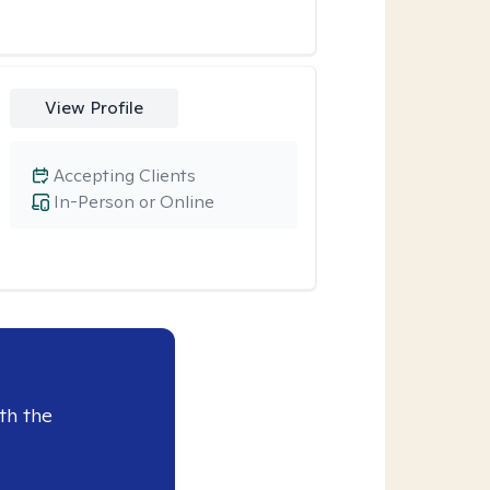
View Profile
Accepting Clients
In-Person or Online
th the