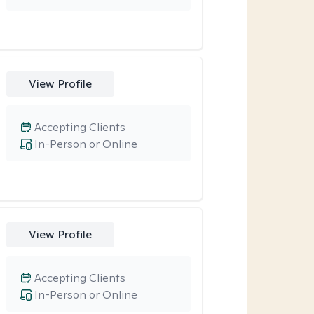
View Profile
Accepting Clients
In-Person or Online
View Profile
Accepting Clients
In-Person or Online