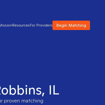
Begin Matching
Mission
Resources
For Providers
Robbins, IL
our proven matching