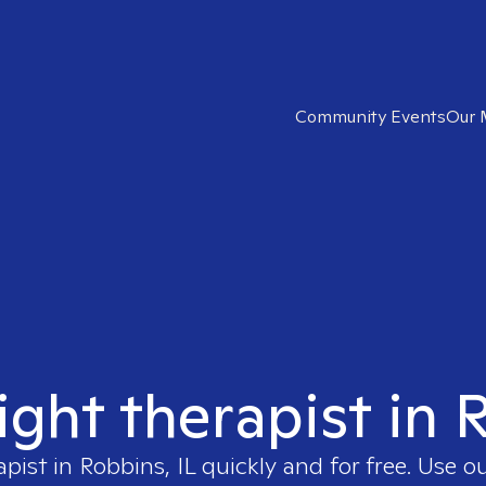
Community Events
Our 
ight therapist in 
apist in
Robbins, IL
quickly and for free. Use 