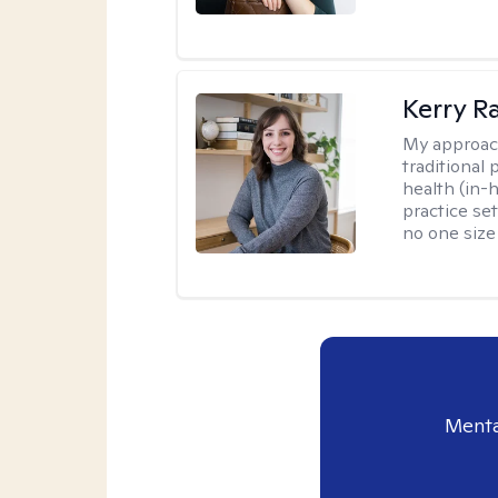
Kerry R
My approac
traditional
health (in-
practice set
no one size f
Menta