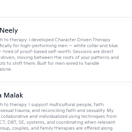
Neely
h to therapy:
I developed Character Driven Therapy
fically for high-performing men — white collar and blue
 — tired of proof-based self-worth. Sessions are direct
-driven, moving between the roots of your patterns and
ols to shift them. Built for men wired to handle
alone.
 Malak
h to therapy:
I support multicultural people, faith
 sexual trauma, and reconciling faith and sexuality. My
 collaborative and individualized using techniques from
CT, DBT, SE, systems, and coordinating when relevant.
group, couples, and family therapies are offered along