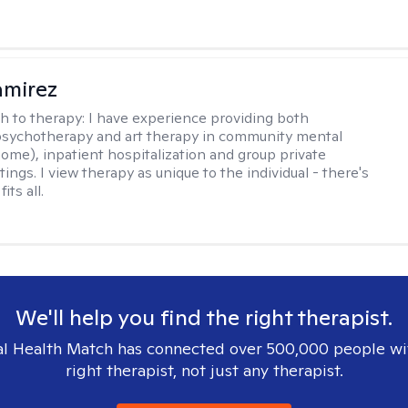
amirez
h to therapy:
I have experience providing both
 psychotherapy and art therapy in community mental
home), inpatient hospitalization and group private
tings. I view therapy as unique to the individual - there's
its all.
We'll help you find the right therapist.
l Health Match has connected over 500,000 people wi
right therapist, not just any therapist.