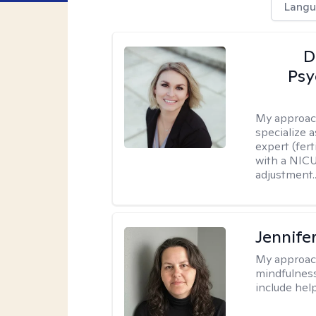
Langu
D
Psy
My approac
specialize 
expert (fert
with a NICU
adjustment..
Jennife
My approac
mindfulness.
include help