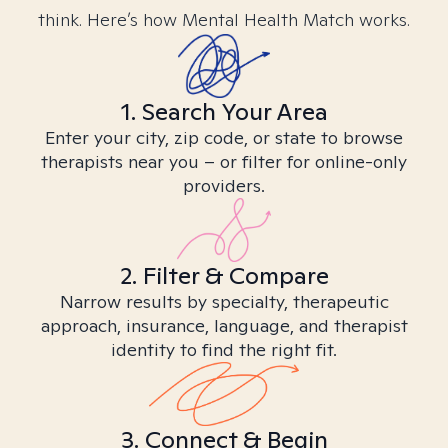
think. Here’s how Mental Health Match works.
1. Search Your Area
Enter your city, zip code, or state to browse
therapists near you – or filter for online-only
providers.
2. Filter & Compare
Narrow results by specialty, therapeutic
approach, insurance, language, and therapist
identity to find the right fit.
3. Connect & Begin