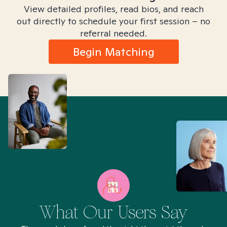
View detailed profiles, read bios, and reach
out directly to schedule your first session – no
referral needed.
Begin Matching
What Our Users Say