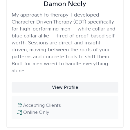
Damon Neely
My approach to therapy:
I developed
Character Driven Therapy (CDT) specifically
for high-performing men — white collar and
blue collar alike — tired of proof-based self-
worth. Sessions are direct and insight-
driven, moving between the roots of your
patterns and concrete tools to shift them.
Built for men wired to handle everything
alone.
View Profile
Accepting Clients
Online Only