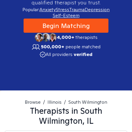
qualified therapist you trust.
Popular:
Anxiety
Stress
Trauma
Depression
Self-Esteem
Begin Matching
4,000+
therapists
500,000+
people matched
All providers
verified
Browse
/
Illinois
/
South Wilmington
Therapists in
South
Wilmington, IL