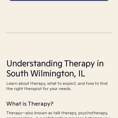
Understanding Therapy in
South Wilmington, IL
Learn about therapy, what to expect, and how to find
the right therapist for your needs.
What is Therapy?
Therapy—also known as talk therapy, psychotherapy,