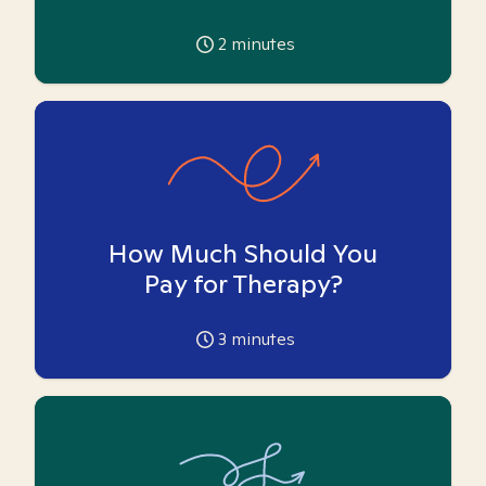
2
minutes
How Much Should You
Pay for Therapy?
3
minutes