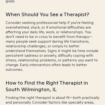
goals.
When Should You See a Therapist?
Consider seeking professional help if you're feeling
overwhelmed, stuck, or if emotional difficulties are
affecting your daily life, work, or relationships. You
don't need to be in crisis to benefit from therapy—
many people seek support during life transitions,
relationship challenges, or simply to better
understand themselves. Signs it might be time include
persistent sadness or anxiety, difficulty coping with
stress, relationship problems, or patterns you want to
change. Early intervention often leads to better
outcomes.
How to Find the Right Therapist in
South Wilmington, IL
Finding the right therapist is about fit—both practically
and personally. Consider factors like specialty areas,