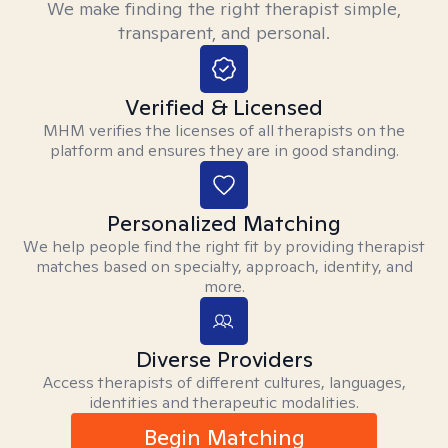
We make finding the right therapist simple,
transparent, and personal.
Verified & Licensed
MHM verifies the licenses of all therapists on the
platform and ensures they are in good standing.
Personalized Matching
We help people find the right fit by providing therapist
matches based on specialty, approach, identity, and
more.
Diverse Providers
Access therapists of different cultures, languages,
identities and therapeutic modalities.
Begin Matching