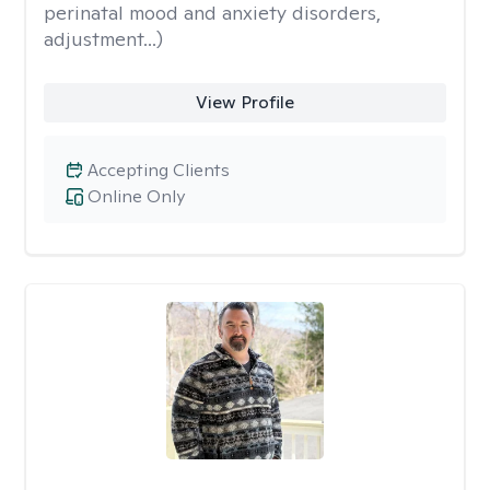
perinatal mood and anxiety disorders,
adjustment...)
View Profile
Accepting Clients
Online Only