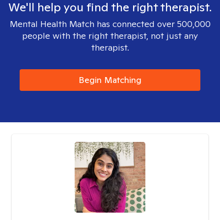
We'll help you find the right therapist.
Mental Health Match has connected over 500,000
people with the right therapist, not just any
therapist.
Begin Matching