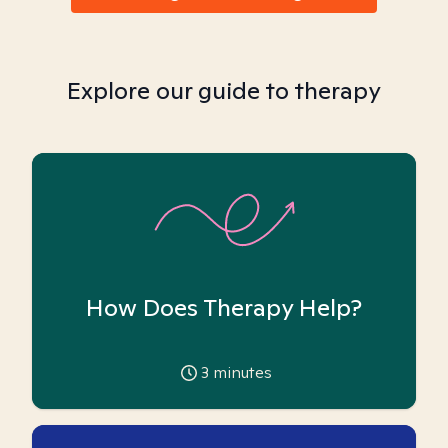
Explore our guide to therapy
How Does Therapy Help?
3
minutes