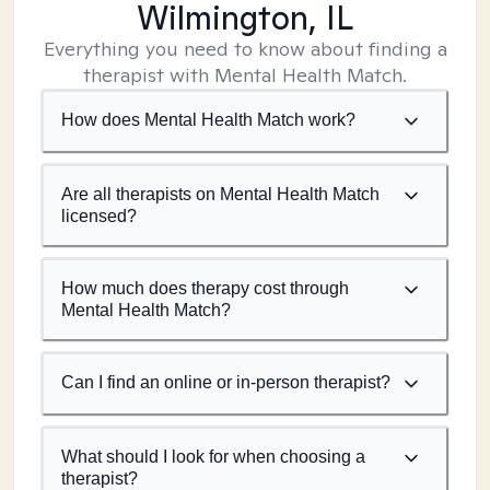
Wilmington, IL
Everything you need to know about finding a
therapist with Mental Health Match.
How does Mental Health Match work?
Are all therapists on Mental Health Match
licensed?
How much does therapy cost through
Mental Health Match?
Can I find an online or in-person therapist?
What should I look for when choosing a
therapist?