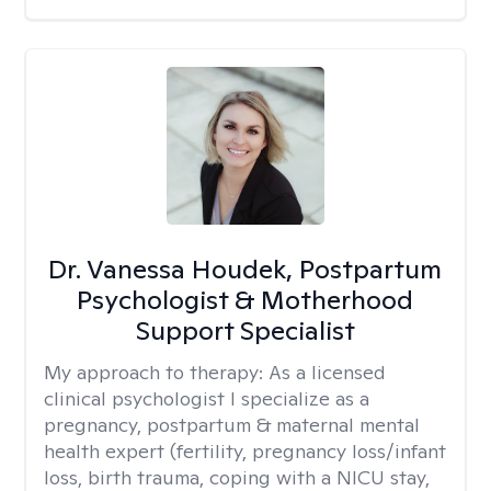
Dr. Vanessa Houdek, Postpartum
Psychologist & Motherhood
Support Specialist
My approach to therapy:
As a licensed
clinical psychologist I specialize as a
pregnancy, postpartum & maternal mental
health expert (fertility, pregnancy loss/infant
loss, birth trauma, coping with a NICU stay,