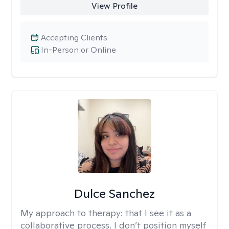
View Profile
Accepting Clients
In-Person or Online
Dulce Sanchez
My approach to therapy:
that I see it as a
collaborative process. I don’t position myself