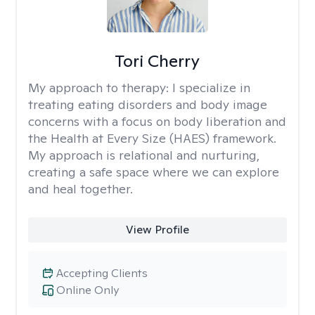
Tori Cherry
My approach to therapy:
I specialize in
treating eating disorders and body image
concerns with a focus on body liberation and
the Health at Every Size (HAES) framework.
My approach is relational and nurturing,
creating a safe space where we can explore
and heal together.
View Profile
Accepting Clients
Online Only