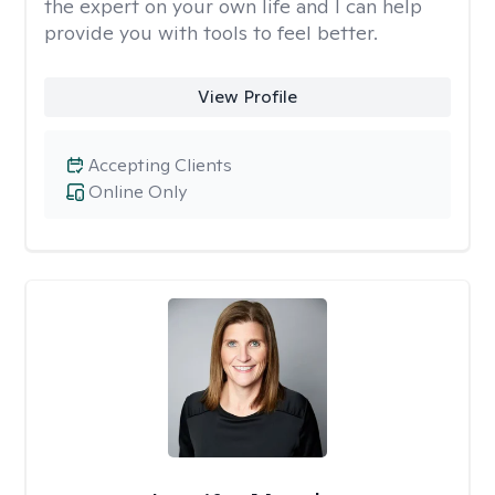
the expert on your own life and I can help
provide you with tools to feel better.
View Profile
Accepting Clients
Online Only