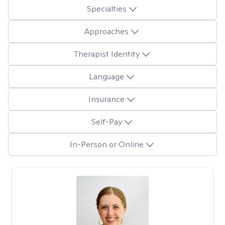
Specialties
Approaches
Therapist Identity
Language
Insurance
Self-Pay
In-Person or Online