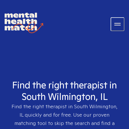
Find the right therapist in
South Wilmington, IL
Find the right therapist in
South Wilmington,
IL
quickly and for free. Use our proven
matching tool to skip the search and find a