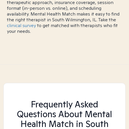
therapeutic approach, insurance coverage, session
format (in-person vs. online), and scheduling
availability. Mental Health Match makes it easy to find
the right therapist in South Wilmington, IL. Take the
clinical survey
to get matched with therapists who fit
your needs.
Frequently Asked
Questions About Mental
Health Match
in South