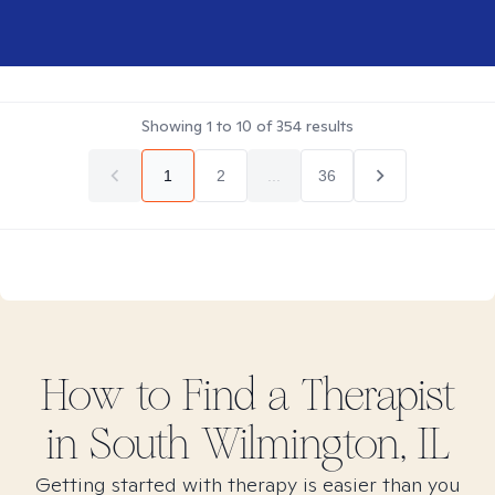
Showing
1
to
10
of
354
results
1
2
...
36
How to Find
a
Therapist
in
South Wilmington, IL
Getting started with therapy is easier than you