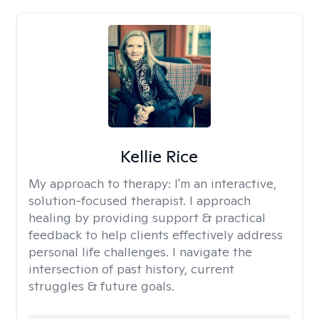
Kellie Rice
My approach to therapy:
I'm an interactive,
solution-focused therapist. I approach
healing by providing support & practical
feedback to help clients effectively address
personal life challenges. I navigate the
intersection of past history, current
struggles & future goals.