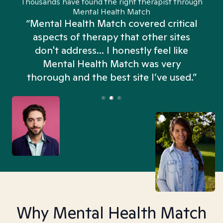
Thousands have found the right therapist through
Mental Health Match
“Mental Health Match covered critical
aspects of therapy that other sites
don't address... I honestly feel like
n
Mental Health Match was very
thorough and the best site I’ve used.”
Why Mental Health Match