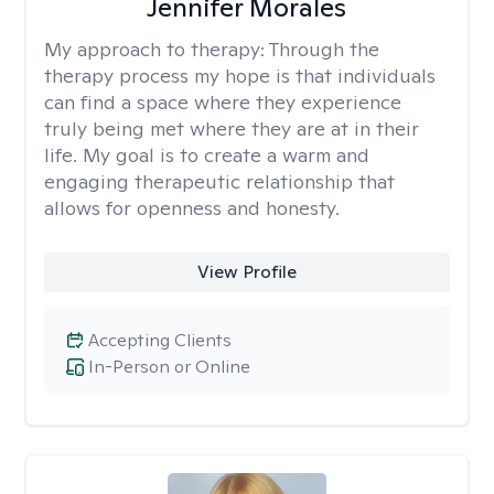
Jennifer Morales
My approach to therapy:
Through the
therapy process my hope is that individuals
can find a space where they experience
truly being met where they are at in their
life. My goal is to create a warm and
engaging therapeutic relationship that
allows for openness and honesty.
View Profile
Accepting Clients
In-Person or Online