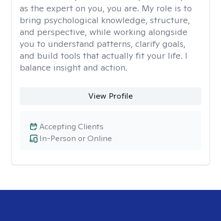
as the expert on you, you are. My role is to
bring psychological knowledge, structure,
and perspective, while working alongside
you to understand patterns, clarify goals,
and build tools that actually fit your life. I
balance insight and action.
View Profile
Accepting Clients
In-Person or Online