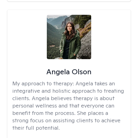
Angela Olson
My approach to therapy:
Angela takes an
integrative and holistic approach to treating
clients. Angela believes therapy is about
personal wellness and that everyone can
benefit from the process. She places a
strong focus on assisting clients to achieve
their full potential.