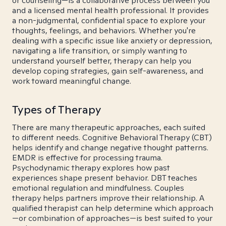
or counseling—is a collaborative process between you
and a licensed mental health professional. It provides
a non-judgmental, confidential space to explore your
thoughts, feelings, and behaviors. Whether you're
dealing with a specific issue like anxiety or depression,
navigating a life transition, or simply wanting to
understand yourself better, therapy can help you
develop coping strategies, gain self-awareness, and
work toward meaningful change.
Types of Therapy
There are many therapeutic approaches, each suited
to different needs. Cognitive Behavioral Therapy (CBT)
helps identify and change negative thought patterns.
EMDR is effective for processing trauma.
Psychodynamic therapy explores how past
experiences shape present behavior. DBT teaches
emotional regulation and mindfulness. Couples
therapy helps partners improve their relationship. A
qualified therapist can help determine which approach
—or combination of approaches—is best suited to your