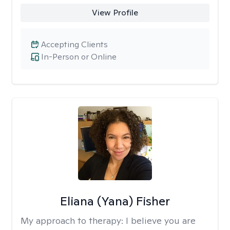
View Profile
Accepting Clients
In-Person or Online
Eliana (Yana) Fisher
My approach to therapy:
I believe you are