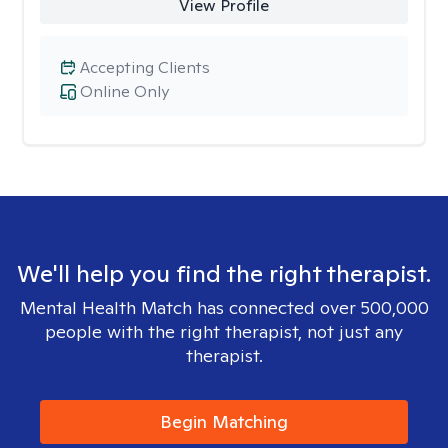
View Profile
Accepting Clients
Online Only
We'll help you find the right therapist.
Mental Health Match has connected over 500,000
people with the right therapist, not just any
therapist.
Begin Matching