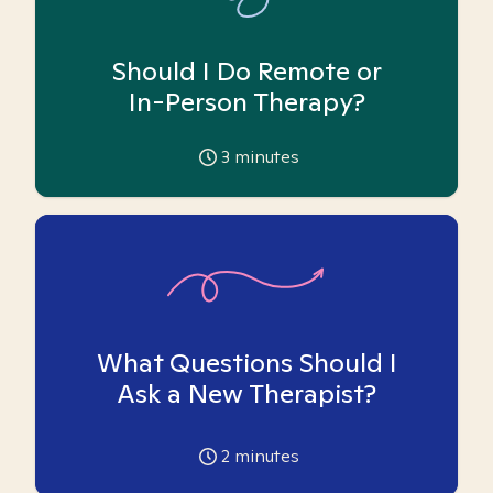
Should I Do Remote or
In-Person Therapy?
3
minutes
What Questions Should I
Ask a New Therapist?
2
minutes