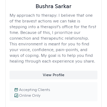
Bushra Sarkar
My approach to therapy:
I believe that one
of the bravest actions we can take is
stepping into a therapist’s office for the first
time. Because of this, I prioritize our
connection and therapeutic relationship.
This environment is meant for you to find
your voice, confidence, pain-points, and
ways of coping. My goal is to help you find
healing through each experience you share.
View Profile
Accepting Clients
Online Only