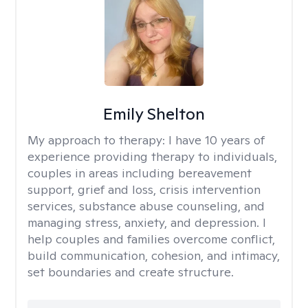
Emily Shelton
My approach to therapy:
I have 10 years of
experience providing therapy to individuals,
couples in areas including bereavement
support, grief and loss, crisis intervention
services, substance abuse counseling, and
managing stress, anxiety, and depression. I
help couples and families overcome conflict,
build communication, cohesion, and intimacy,
set boundaries and create structure.