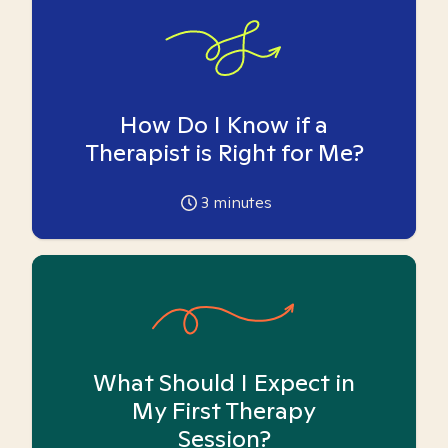
How Do I Know if a
Therapist is Right for Me?
3
minutes
What Should I Expect in
My First Therapy
Session?