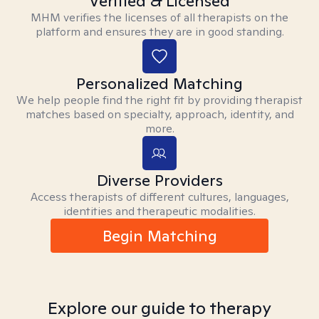
Verified & Licensed
MHM verifies the licenses of all therapists on the
platform and ensures they are in good standing.
Personalized Matching
We help people find the right fit by providing therapist
matches based on specialty, approach, identity, and
more.
Diverse Providers
Access therapists of different cultures, languages,
identities and therapeutic modalities.
Begin Matching
Explore our guide to therapy