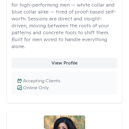
for high-performing men — white collar and
blue collar alike — tired of proof-based self-
worth. Sessions are direct and insight-
driven, moving between the roots of your
patterns and concrete tools to shift them.
Built for men wired to handle everything
alone.
View Profile
Accepting Clients
Online Only