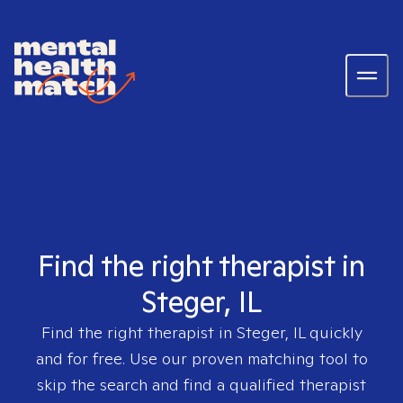
Find the right therapist in
Steger, IL
Find the right therapist in
Steger, IL
quickly
and for free. Use our proven matching tool to
skip the search and find a qualified therapist