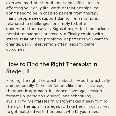
overwhelmed, stuck, or if emotional difficulties are
affecting your daily life, work, or relationships. You
don't need to be in crisis to benefit from therapy—
many people seek support during life transitions,
relationship challenges, or simply to better
understand themselves. Signs it might be time include
persistent sadness or anxiety, difficulty coping with
stress, relationship problems, or patterns you want to
change. Early intervention often leads to better
outcomes.
How to Find the Right Therapist in
Steger, IL
Finding the right therapist is about fit—both practically
and personally. Consider factors like specialty areas,
therapeutic approach, insurance coverage, session
format (in-person vs. online), and scheduling
availability. Mental Health Match makes it easy to find
the right therapist in Steger, IL. Take the
clinical survey
to get matched with therapists who fit your needs.