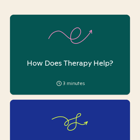
How Does Therapy Help?
3
minutes