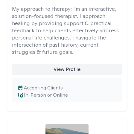
My approach to therapy:
I'm an interactive,
solution-focused therapist. I approach
healing by providing support & practical
feedback to help clients effectively address
personal life challenges. I navigate the
intersection of past history, current
struggles & future goals.
View Profile
Accepting Clients
In-Person or Online