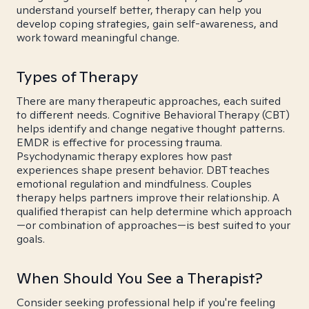
understand yourself better, therapy can help you
develop coping strategies, gain self-awareness, and
work toward meaningful change.
Types of Therapy
There are many therapeutic approaches, each suited
to different needs. Cognitive Behavioral Therapy (CBT)
helps identify and change negative thought patterns.
EMDR is effective for processing trauma.
Psychodynamic therapy explores how past
experiences shape present behavior. DBT teaches
emotional regulation and mindfulness. Couples
therapy helps partners improve their relationship. A
qualified therapist can help determine which approach
—or combination of approaches—is best suited to your
goals.
When Should You See a Therapist?
Consider seeking professional help if you're feeling