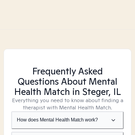
Frequently Asked
Questions About Mental
Health Match
in Steger, IL
Everything you need to know about finding a
therapist with Mental Health Match.
How does Mental Health Match work?