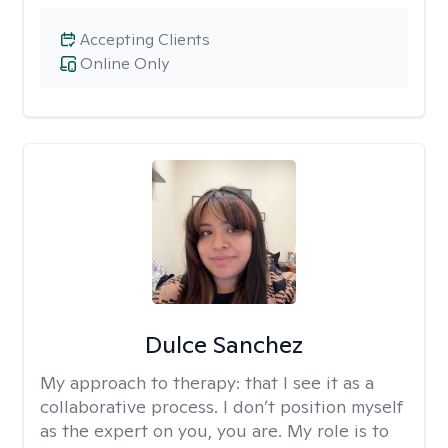
Accepting Clients
Online Only
Dulce Sanchez
My approach to therapy:
that I see it as a
collaborative process. I don’t position myself
as the expert on you, you are. My role is to