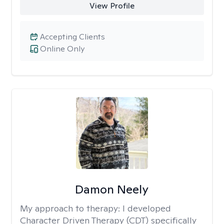
View Profile
Accepting Clients
Online Only
Damon Neely
My approach to therapy:
I developed
Character Driven Therapy (CDT) specifically