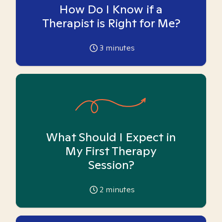
How Do I Know if a
Therapist is Right for Me?
3
minutes
What Should I Expect in
My First Therapy
Session?
2
minutes