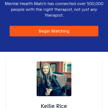
Mental Health Match has connected over 500,000
people with the right therapist, not just any
therapist.
Begin Matching
Kellie Rice