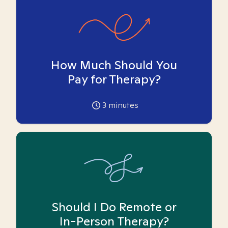
How Much Should You
Pay for Therapy?
3
minutes
Should I Do Remote or
In-Person Therapy?