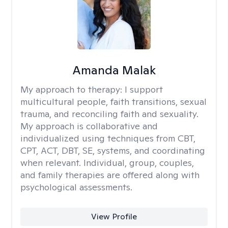
Amanda Malak
My approach to therapy:
I support
multicultural people, faith transitions, sexual
trauma, and reconciling faith and sexuality.
My approach is collaborative and
individualized using techniques from CBT,
CPT, ACT, DBT, SE, systems, and coordinating
when relevant. Individual, group, couples,
and family therapies are offered along with
psychological assessments.
View Profile