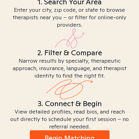
1. Search Your Area
Enter your city, zip code, or state to browse
therapists near you – or filter for online-only
providers.
2. Filter & Compare
Narrow results by specialty, therapeutic
approach, insurance, language, and therapist
identity to find the right fit.
3. Connect & Begin
View detailed profiles, read bios, and reach
out directly to schedule your first session – no
referral needed.
Begin Matching