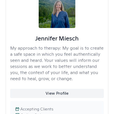
Jennifer Miesch
My approach to therapy:
My goal is to create
a safe space in which you feel authentically
seen and heard. Your values will inform our
sessions as we work to better understand
you, the context of your life, and what you
need to heal, grow, or change.
View Profile
Accepting Clients