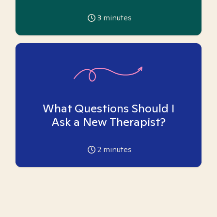
3
minutes
What Questions Should I
Ask a New Therapist?
2
minutes