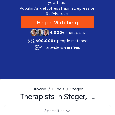
you trust.
Popular:
Anxiety
Stress
Trauma
Depression
Self-Esteem
Begin Matching
4,000+
therapists
500,000+
people matched
All providers
verified
Browse
/
Illinois
/
Steger
Therapists in
Steger, IL
Specialties