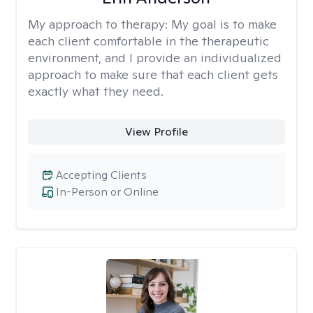
My approach to therapy:
My goal is to make
each client comfortable in the therapeutic
environment, and I provide an individualized
approach to make sure that each client gets
exactly what they need.
View Profile
Accepting Clients
In-Person or Online