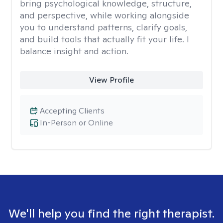
bring psychological knowledge, structure,
and perspective, while working alongside
you to understand patterns, clarify goals,
and build tools that actually fit your life. I
balance insight and action.
View Profile
Accepting Clients
In-Person or Online
We'll help you find the right therapist.