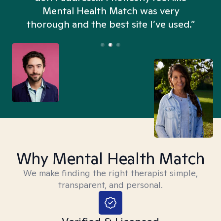
n
Mental Health Match was very
thorough and the best site I’ve used.”
Why Mental Health Match
We make finding the right therapist simple,
transparent, and personal.