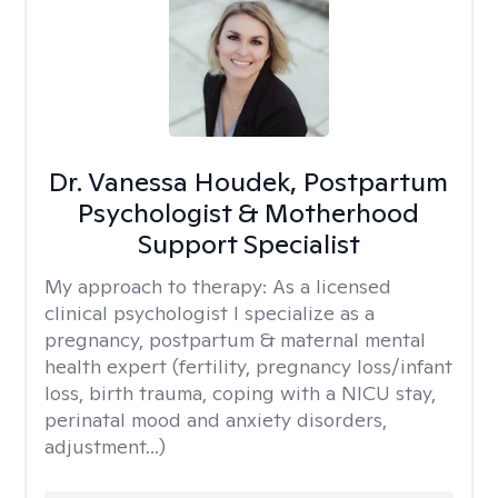
Dr. Vanessa Houdek, Postpartum
Psychologist & Motherhood
Support Specialist
My approach to therapy:
As a licensed
clinical psychologist I specialize as a
pregnancy, postpartum & maternal mental
health expert (fertility, pregnancy loss/infant
loss, birth trauma, coping with a NICU stay,
perinatal mood and anxiety disorders,
adjustment...)