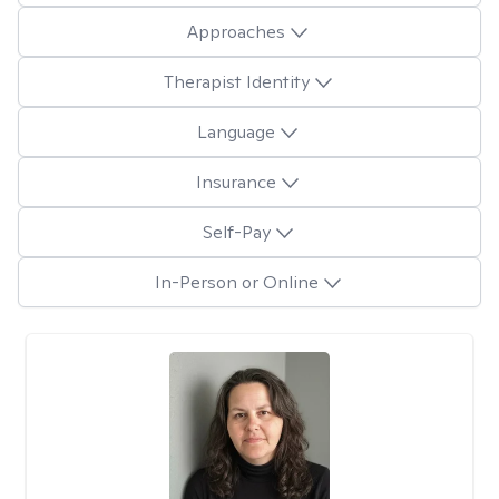
Approaches
Therapist Identity
Language
Insurance
Self-Pay
In-Person or Online