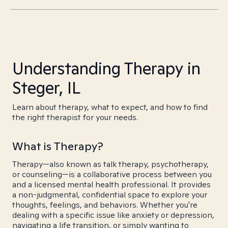
Understanding Therapy in
Steger, IL
Learn about therapy, what to expect, and how to find
the right therapist for your needs.
What is Therapy?
Therapy—also known as talk therapy, psychotherapy,
or counseling—is a collaborative process between you
and a licensed mental health professional. It provides
a non-judgmental, confidential space to explore your
thoughts, feelings, and behaviors. Whether you're
dealing with a specific issue like anxiety or depression,
navigating a life transition, or simply wanting to