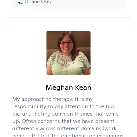
Online Only
Meghan Kean
My approach to therapy:
It is my
responsibility to pay attention to the big
picture- noting common themes that come
up. Often concerns that we have present
differently across different domains (work,
home, etc.) but the emotional underpinnings