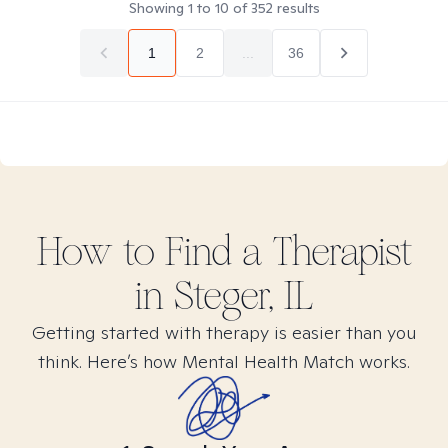
Showing
1
to
10
of
352
results
1
2
...
36
How to Find
a
Therapist
in
Steger, IL
Getting started with therapy is easier than you
think. Here’s how Mental Health Match works.