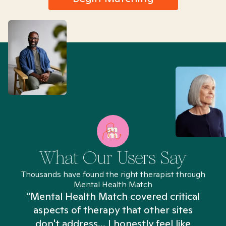
What Our Users Say
Thousands have found the right therapist through
Mental Health Match
“Mental Health Match covered critical
aspects of therapy that other sites
don't address... I honestly feel like