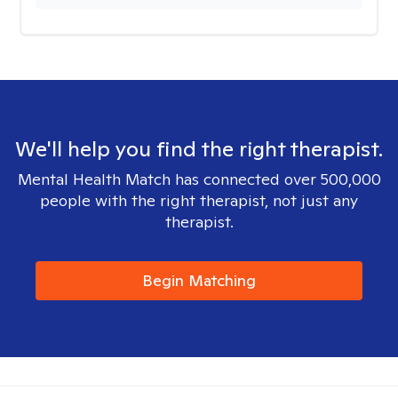
We'll help you find the right therapist.
Mental Health Match has connected over 500,000
people with the right therapist, not just any
therapist.
Begin Matching