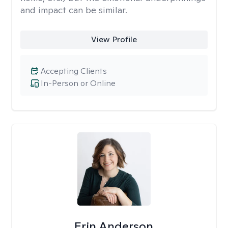
and impact can be similar.
View Profile
Accepting Clients
In-Person or Online
Erin Anderson