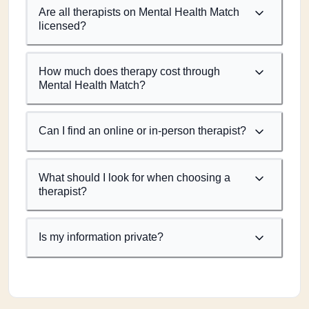
Are all therapists on Mental Health Match
licensed?
How much does therapy cost through
Mental Health Match?
Can I find an online or in-person therapist?
What should I look for when choosing a
therapist?
Is my information private?