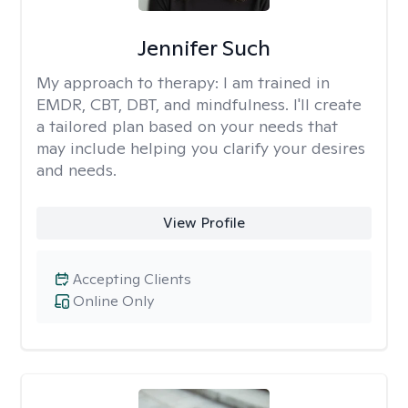
Jennifer Such
My approach to therapy:
I am trained in
EMDR, CBT, DBT, and mindfulness. I'll create
a tailored plan based on your needs that
may include helping you clarify your desires
and needs.
View Profile
Accepting Clients
Online Only