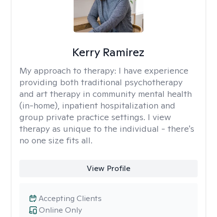
Kerry Ramirez
My approach to therapy:
I have experience
providing both traditional psychotherapy
and art therapy in community mental health
(in-home), inpatient hospitalization and
group private practice settings. I view
therapy as unique to the individual - there's
no one size fits all.
View Profile
Accepting Clients
Online Only