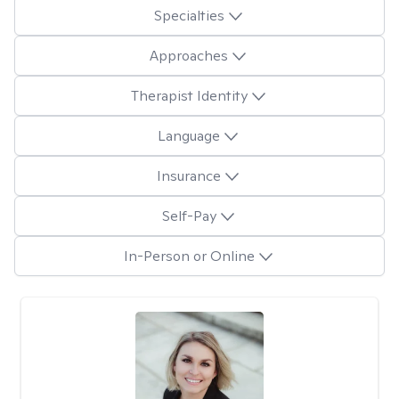
Specialties
Approaches
Therapist Identity
Language
Insurance
Self-Pay
In-Person or Online