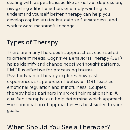
dealing with a specific issue like anxiety or depression,
navigating a life transition, or simply wanting to
understand yourself better, therapy can help you
develop coping strategies, gain self-awareness, and
work toward meaningful change.
Types of Therapy
There are many therapeutic approaches, each suited
to different needs. Cognitive Behavioral Therapy (CBT)
helps identify and change negative thought patterns.
EMDR is effective for processing trauma.
Psychodynamic therapy explores how past
experiences shape present behavior. DBT teaches
emotional regulation and mindfulness. Couples
therapy helps partners improve their relationship. A
qualified therapist can help determine which approach
—or combination of approaches—is best suited to your
goals.
When Should You See a Therapist?