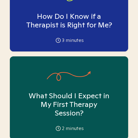
How Do I Know if a
Therapist is Right for Me?
3
minutes
What Should I Expect in
My First Therapy
Session?
2
minutes