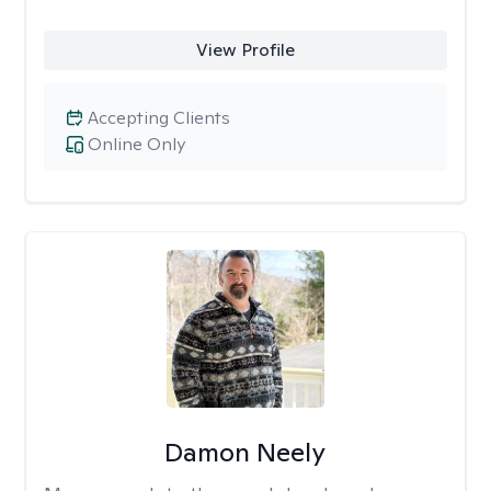
View Profile
Accepting Clients
Online Only
Damon Neely