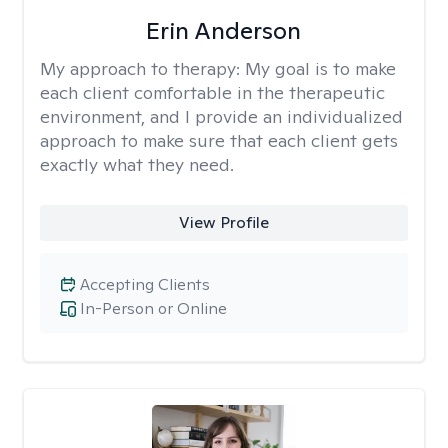
Erin Anderson
My approach to therapy:
My goal is to make
each client comfortable in the therapeutic
environment, and I provide an individualized
approach to make sure that each client gets
exactly what they need.
View Profile
Accepting Clients
In-Person or Online