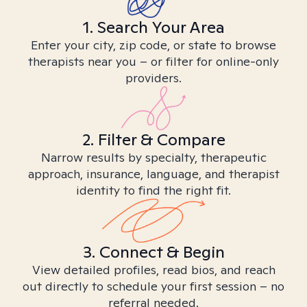
1. Search Your Area
Enter your city, zip code, or state to browse
therapists near you – or filter for online-only
providers.
2. Filter & Compare
Narrow results by specialty, therapeutic
approach, insurance, language, and therapist
identity to find the right fit.
3. Connect & Begin
View detailed profiles, read bios, and reach
out directly to schedule your first session – no
referral needed.