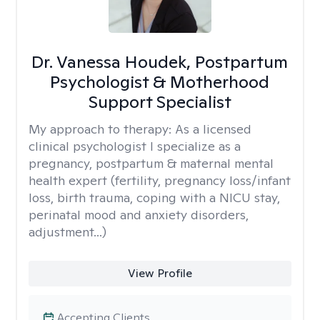
Dr. Vanessa Houdek, Postpartum
Psychologist & Motherhood
Support Specialist
My approach to therapy:
As a licensed
clinical psychologist I specialize as a
pregnancy, postpartum & maternal mental
health expert (fertility, pregnancy loss/infant
loss, birth trauma, coping with a NICU stay,
perinatal mood and anxiety disorders,
adjustment...)
View Profile
Accepting Clients