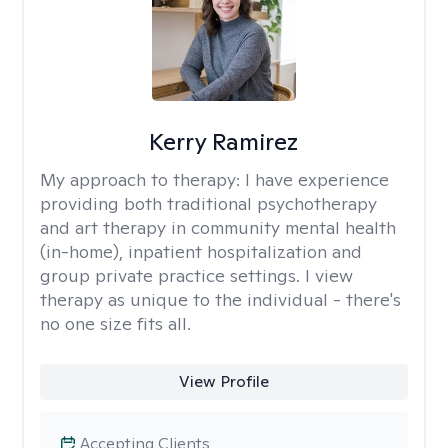
Kerry Ramirez
My approach to therapy:
I have experience
providing both traditional psychotherapy
and art therapy in community mental health
(in-home), inpatient hospitalization and
group private practice settings. I view
therapy as unique to the individual - there's
no one size fits all.
View Profile
Accepting Clients