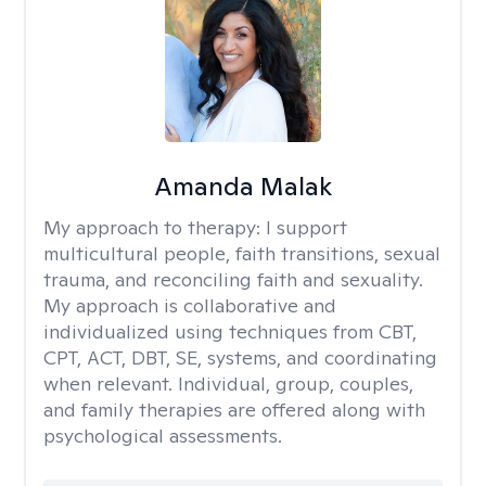
Amanda Malak
My approach to therapy:
I support
multicultural people, faith transitions, sexual
trauma, and reconciling faith and sexuality.
My approach is collaborative and
individualized using techniques from CBT,
CPT, ACT, DBT, SE, systems, and coordinating
when relevant. Individual, group, couples,
and family therapies are offered along with
psychological assessments.