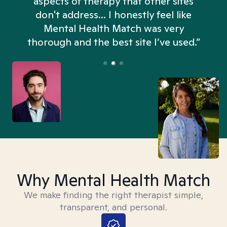
aspects of therapy that other sites
don't address... I honestly feel like
n
Mental Health Match was very
thorough and the best site I’ve used.”
Why Mental Health Match
We make finding the right therapist simple,
transparent, and personal.