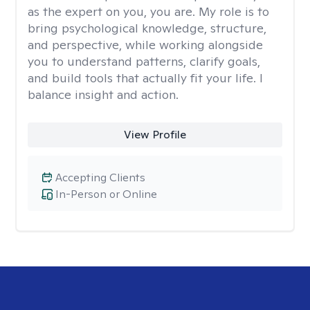
as the expert on you, you are. My role is to
bring psychological knowledge, structure,
and perspective, while working alongside
you to understand patterns, clarify goals,
and build tools that actually fit your life. I
balance insight and action.
View Profile
Accepting Clients
In-Person or Online