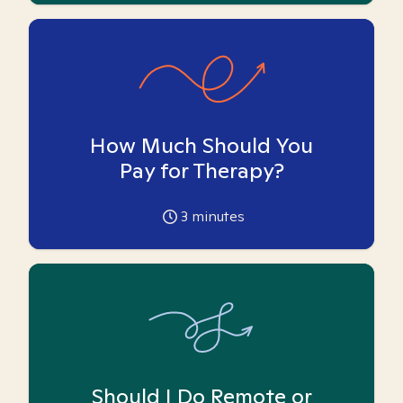
How Much Should You
Pay for Therapy?
3
minutes
Should I Do Remote or