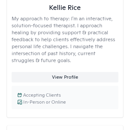
Kellie Rice
My approach to therapy:
I'm an interactive,
solution-focused therapist. I approach
healing by providing support & practical
feedback to help clients effectively address
personal life challenges. I navigate the
intersection of past history, current
struggles & future goals.
View Profile
Accepting Clients
In-Person or Online