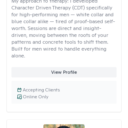
My approach to therapy:
I developed
Character Driven Therapy (CDT) specifically
for high-performing men — white collar and
blue collar alike — tired of proof-based self-
worth. Sessions are direct and insight-
driven, moving between the roots of your
patterns and concrete tools to shift them.
Built for men wired to handle everything
alone.
View Profile
Accepting Clients
Online Only