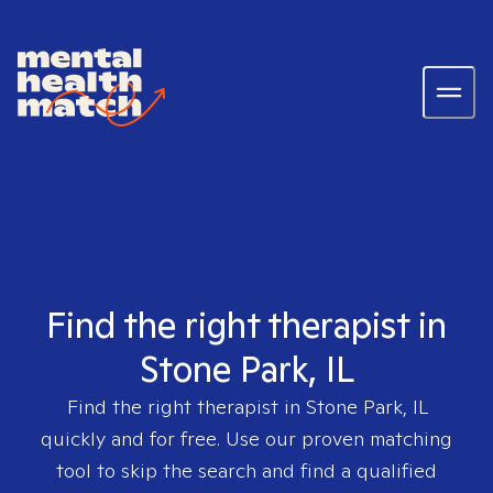
Find the right therapist in
Stone Park, IL
Find the right therapist in
Stone Park, IL
quickly and for free. Use our proven matching
tool to skip the search and find a qualified