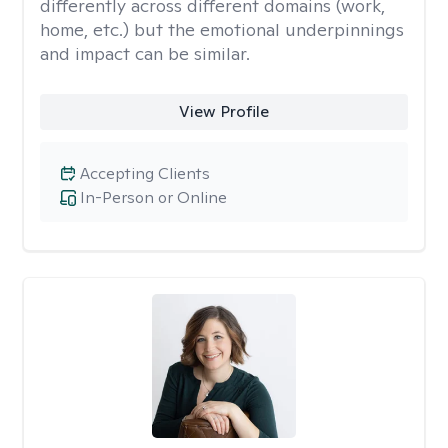
differently across different domains (work,
home, etc.) but the emotional underpinnings
and impact can be similar.
View Profile
Accepting Clients
In-Person or Online