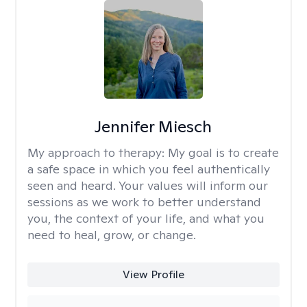
Jennifer Miesch
My approach to therapy:
My goal is to create
a safe space in which you feel authentically
seen and heard. Your values will inform our
sessions as we work to better understand
you, the context of your life, and what you
need to heal, grow, or change.
View Profile