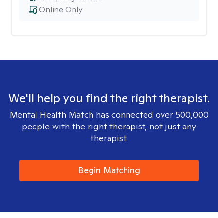
Online Only
We'll help you find the right therapist.
Mental Health Match has connected over 500,000
people with the right therapist, not just any
therapist.
Begin Matching