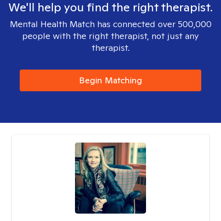
We'll help you find the right therapist.
Mental Health Match has connected over 500,000
people with the right therapist, not just any
therapist.
Begin Matching