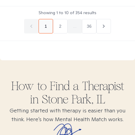
Showing
1
to
10
of
354
results
1
2
...
36
How to Find
a
Therapist
in
Stone Park, IL
Getting started with therapy is easier than you
think. Here’s how Mental Health Match works.