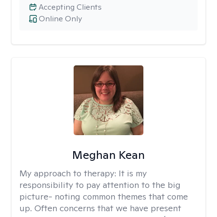
Accepting Clients
Online Only
Meghan Kean
My approach to therapy:
It is my
responsibility to pay attention to the big
picture- noting common themes that come
up. Often concerns that we have present