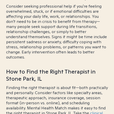
Consider seeking professional help if you're feeling
overwhelmed, stuck, or if emotional difficulties are
affecting your daily life, work, or relationships. You
don't need to be in crisis to benefit from therapy—
many people seek support during life transitions,
relationship challenges, or simply to better
understand themselves. Signs it might be time include
persistent sadness or anxiety, difficulty coping with
stress, relationship problems, or patterns you want to
change. Early intervention often leads to better
outcomes.
How to Find the Right Therapist in
Stone Park, IL
Finding the right therapist is about fit—both practically
and personally. Consider factors like specialty areas,
therapeutic approach, insurance coverage, session
format (in-person vs. online), and scheduling
availability. Mental Health Match makes it easy to find
the right therapist in Stone Park, IL. Take the
clinical