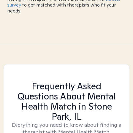
survey
to get matched with therapists who fit your
needs.
Frequently Asked
Questions About Mental
Health Match
in Stone
Park, IL
Everything you need to know about finding a
therapist with Mental Health Match.