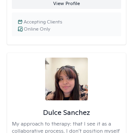
View Profile
Accepting Clients
Online Only
Dulce Sanchez
My approach to therapy:
that I see it as a
collaborative process. I don’t position myself