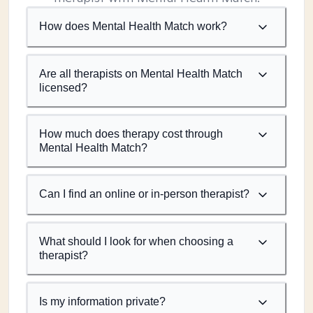
How does Mental Health Match work?
Are all therapists on Mental Health Match
licensed?
How much does therapy cost through
Mental Health Match?
Can I find an online or in-person therapist?
What should I look for when choosing a
therapist?
Is my information private?