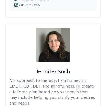
Online Only
Jennifer Such
My approach to therapy:
I am trained in
EMDR, CBT, DBT, and mindfulness. I'll create
a tailored plan based on your needs that
may include helping you clarify your desires
and needs.