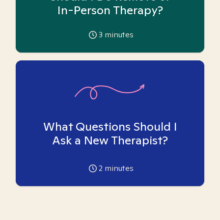
In-Person Therapy?
3
minutes
What Questions Should I
Ask a New Therapist?
2
minutes