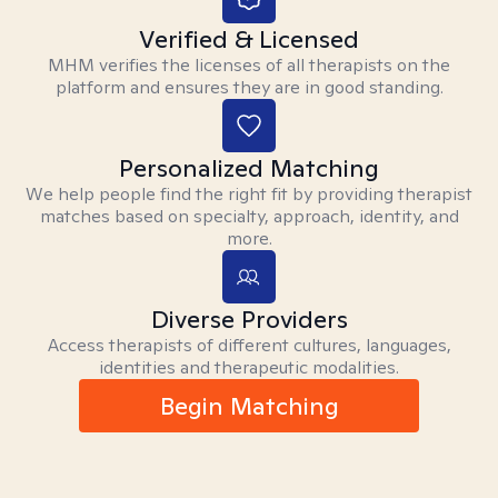
Verified & Licensed
MHM verifies the licenses of all therapists on the
platform and ensures they are in good standing.
Personalized Matching
We help people find the right fit by providing therapist
matches based on specialty, approach, identity, and
more.
Diverse Providers
Access therapists of different cultures, languages,
identities and therapeutic modalities.
Begin Matching