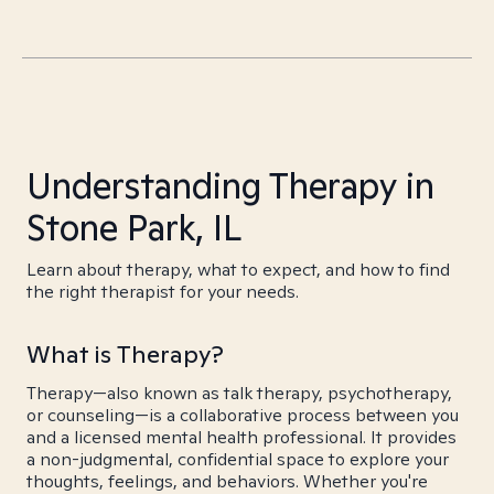
Understanding Therapy in
Stone Park, IL
Learn about therapy, what to expect, and how to find
the right therapist for your needs.
What is Therapy?
Therapy—also known as talk therapy, psychotherapy,
or counseling—is a collaborative process between you
and a licensed mental health professional. It provides
a non-judgmental, confidential space to explore your
thoughts, feelings, and behaviors. Whether you're