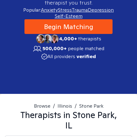
therapist you trust.
Popular:
Anxiety
Stress
Trauma
Depression
Self-Esteem
Begin Matching
4,000+
therapists
500,000+
people matched
All providers
verified
Browse
/
Illinois
/
Stone Park
Therapists in
Stone Park,
IL