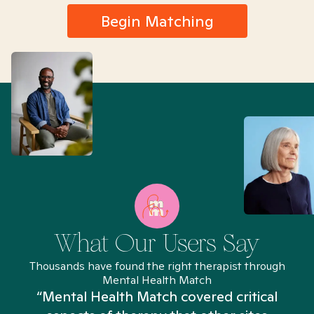
Begin Matching
What Our Users Say
Thousands have found the right therapist through
Mental Health Match
“Mental Health Match covered critical