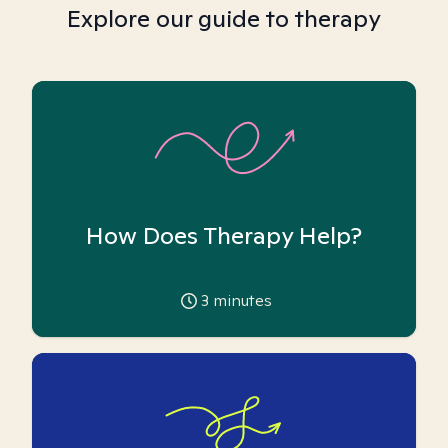
Explore our guide to therapy
How Does Therapy Help?
3
minutes